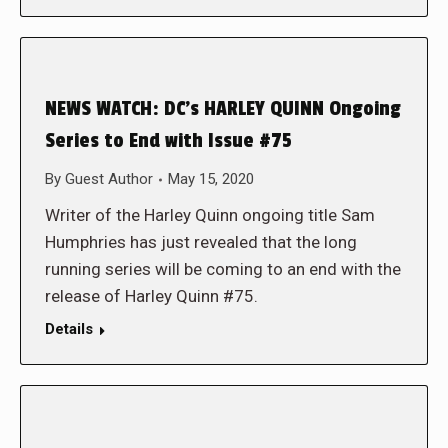
NEWS WATCH: DC’s HARLEY QUINN Ongoing
Series to End with Issue #75
By
Guest Author
May 15, 2020
Writer of the Harley Quinn ongoing title Sam
Humphries has just revealed that the long
running series will be coming to an end with the
release of Harley Quinn #75.
Details