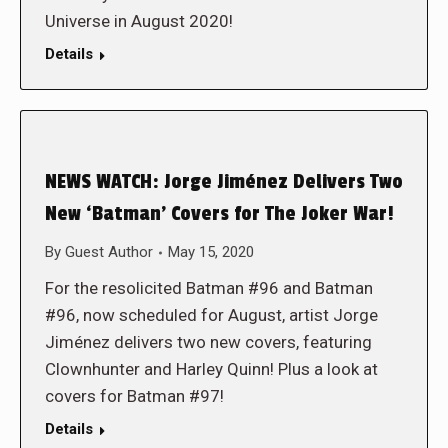
Universe in August 2020!
Details
NEWS WATCH: Jorge Jiménez Delivers Two
New ‘Batman’ Covers for The Joker War!
By
Guest Author
May 15, 2020
For the resolicited Batman #96 and Batman
#96, now scheduled for August, artist Jorge
Jiménez delivers two new covers, featuring
Clownhunter and Harley Quinn! Plus a look at
covers for Batman #97!
Details