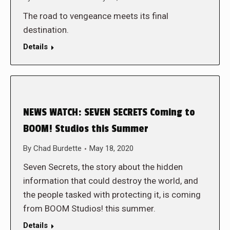
The road to vengeance meets its final
destination.
Details
NEWS WATCH: SEVEN SECRETS Coming to
BOOM! Studios this Summer
By
Chad Burdette
May 18, 2020
Seven Secrets, the story about the hidden
information that could destroy the world, and
the people tasked with protecting it, is coming
from BOOM Studios! this summer.
Details