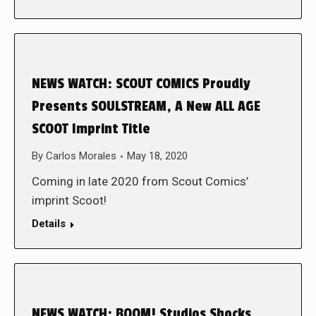
NEWS WATCH: SCOUT COMICS Proudly
Presents SOULSTREAM, A New ALL AGE
SCOOT Imprint Title
By
Carlos Morales
May 18, 2020
Coming in late 2020 from Scout Comics’
imprint Scoot!
Details
NEWS WATCH: BOOM! Studios Shocks