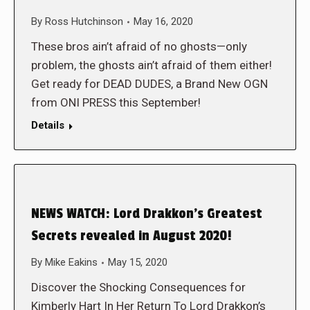
By
Ross Hutchinson
May 16, 2020
These bros ain’t afraid of no ghosts—only
problem, the ghosts ain’t afraid of them either!
Get ready for DEAD DUDES, a Brand New OGN
from ONI PRESS this September!
Details
NEWS WATCH: Lord Drakkon’s Greatest
Secrets revealed in August 2020!
By
Mike Eakins
May 15, 2020
Discover the Shocking Consequences for
Kimberly Hart In Her Return To Lord Drakkon’s