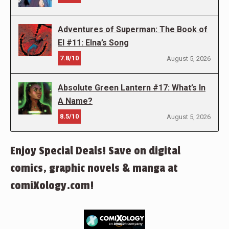
Adventures of Superman: The Book of
El #11: Elna’s Song
7.8/10
August 5, 2026
Absolute Green Lantern #17: What’s In
A Name?
8.5/10
August 5, 2026
Enjoy Special Deals! Save on digital
comics, graphic novels & manga at
comiXology.com!