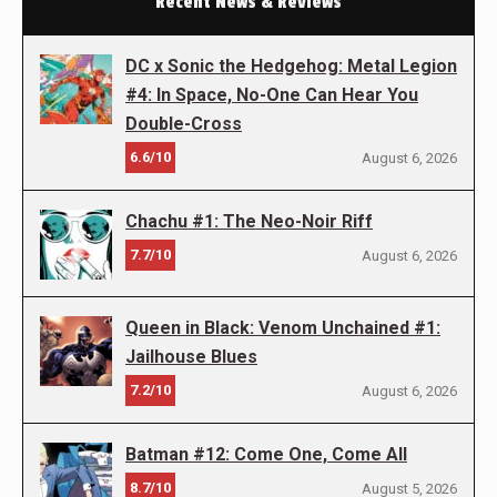
Recent News & Reviews
DC x Sonic the Hedgehog: Metal Legion
#4: In Space, No-One Can Hear You
Double-Cross
6.6/10
August 6, 2026
Chachu #1: The Neo-Noir Riff
7.7/10
August 6, 2026
Queen in Black: Venom Unchained #1:
Jailhouse Blues
7.2/10
August 6, 2026
Batman #12: Come One, Come All
8.7/10
August 5, 2026