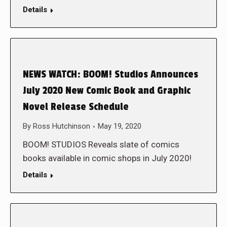
Details
NEWS WATCH: BOOM! Studios Announces
July 2020 New Comic Book and Graphic
Novel Release Schedule
By
Ross Hutchinson
May 19, 2020
BOOM! STUDIOS Reveals slate of comics
books available in comic shops in July 2020!
Details