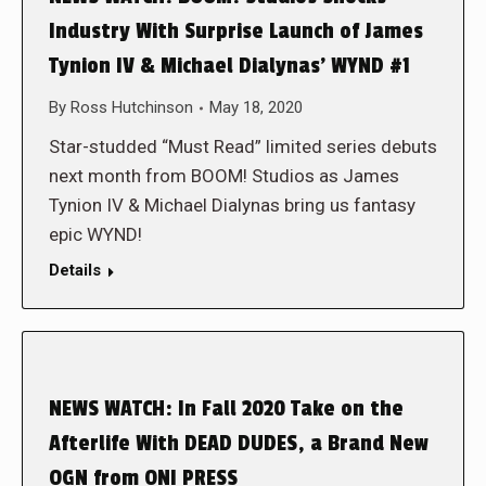
Industry With Surprise Launch of James
Tynion IV & Michael Dialynas’ WYND #1
By
Ross Hutchinson
May 18, 2020
Star-studded “Must Read” limited series debuts
next month from BOOM! Studios as James
Tynion IV & Michael Dialynas bring us fantasy
epic WYND!
Details
NEWS WATCH: In Fall 2020 Take on the
Afterlife With DEAD DUDES, a Brand New
OGN from ONI PRESS