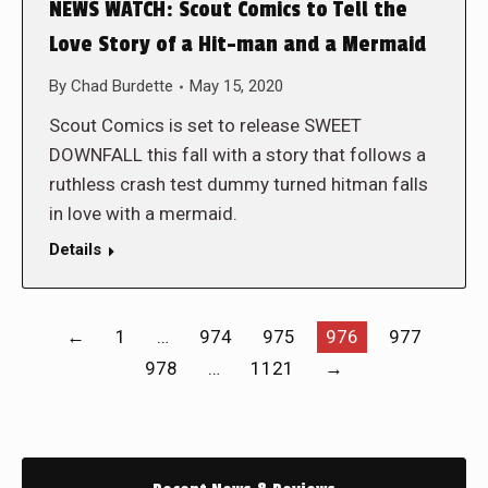
NEWS WATCH: Scout Comics to Tell the
Love Story of a Hit-man and a Mermaid
By
Chad Burdette
May 15, 2020
Scout Comics is set to release SWEET
DOWNFALL this fall with a story that follows a
ruthless crash test dummy turned hitman falls
in love with a mermaid.
Details
←
1
…
974
975
976
977
978
…
1121
→