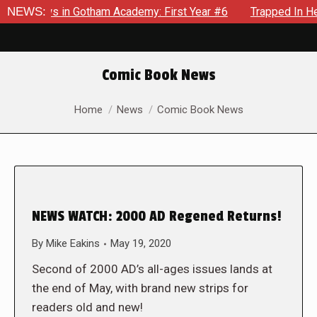
ecrows in Gotham Academy: First Year #6
NEWS:
Trapped In Her Ow
Comic Book News
You are here:
Home
News
Comic Book News
NEWS WATCH: 2000 AD Regened Returns!
By
Mike Eakins
May 19, 2020
Second of 2000 AD’s all-ages issues lands at
the end of May, with brand new strips for
readers old and new!