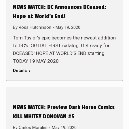
NEWS WATCH: DC Announces DCeased:
Hope at World’s End!
By
Ross Hutchinson
May 19, 2020
Tom Taylor’s epic becomes the newest addition
to DC’s DIGITAL FIRST catalog. Get ready for
DCEASED: HOPE AT WORLD’S END starting
TODAY 19 MAY 2020
Details
NEWS WATCH: Preview Dark Horse Comics
KILL WHITEY DONOVAN #5
By
Carlos Morales
May 19, 2020