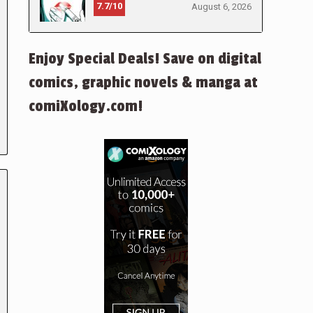
7.7/10
August 6, 2026
Enjoy Special Deals! Save on digital
comics, graphic novels & manga at
comiXology.com!