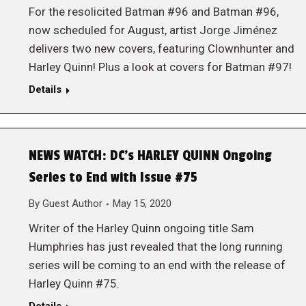
For the resolicited Batman #96 and Batman #96,
now scheduled for August, artist Jorge Jiménez
delivers two new covers, featuring Clownhunter and
Harley Quinn! Plus a look at covers for Batman #97!
Details
NEWS WATCH: DC’s HARLEY QUINN Ongoing
Series to End with Issue #75
By
Guest Author
May 15, 2020
Writer of the Harley Quinn ongoing title Sam
Humphries has just revealed that the long running
series will be coming to an end with the release of
Harley Quinn #75.