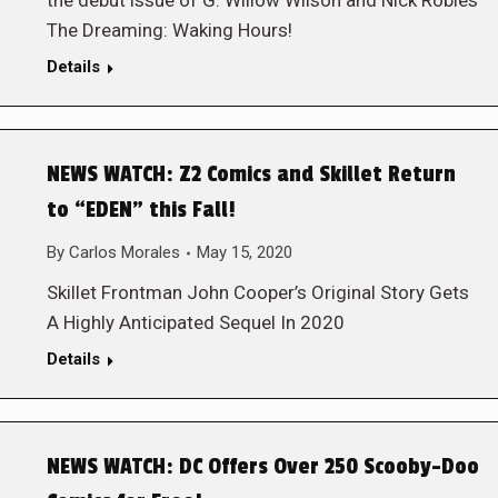
the debut issue of G. Willow Wilson and Nick Robles’
The Dreaming: Waking Hours!
Details
NEWS WATCH: Z2 Comics and Skillet Return
to “EDEN” this Fall!
By
Carlos Morales
May 15, 2020
Skillet Frontman John Cooper’s Original Story Gets
A Highly Anticipated Sequel In 2020
Details
NEWS WATCH: DC Offers Over 250 Scooby-Doo