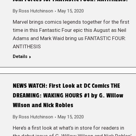
By
Ross Hutchinson
May 15, 2020
Marvel brings comics legends together for the first
time in this Fantastic Four epic this August as Neil
Adams and Mark Waid bring us FANTASTIC FOUR:
ANTITHESIS
Details
NEWS WATCH: First Look at DC Comics THE
DREAMING: WAKING HOURS #1 by G. Willow
Wilson and Nick Robles
By
Ross Hutchinson
May 15, 2020
Here’s a first look at what’s in store for readers in