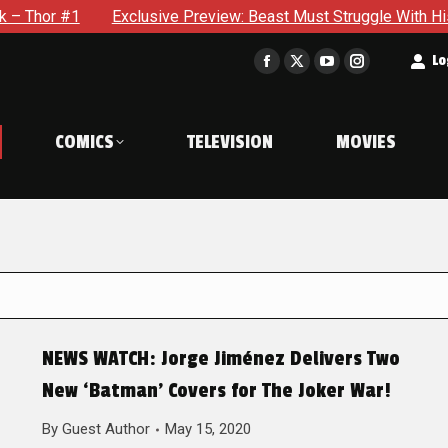
Exclusive Preview: Beast Must Struggle With His Own Terrib
t
Lo
Facebook
X
YouTube
Instagram
page
page
page
page
opens
opens
opens
opens
COMICS
TELEVISION
MOVIES
in
in
in
in
new
new
new
new
window
window
window
window
NEWS WATCH: Jorge Jiménez Delivers Two
New ‘Batman’ Covers for The Joker War!
By
Guest Author
May 15, 2020