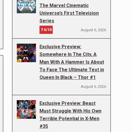
The Marvel Cinematic
Universe’s First Television
Series
7.6/10
August 6, 2026
Exclusive Preview:
Somewhere In The City, A
Man With A Hammer Is About
To Face The Ultimate Test in
Queen In Black – Thor #1
August 6, 2026
Exclusive Preview: Beast
Must Struggle With His Own
Terrible Potential in X-Men
#35