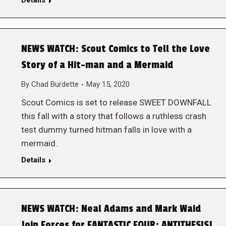
Details
NEWS WATCH: Scout Comics to Tell the Love
Story of a Hit-man and a Mermaid
By
Chad Burdette
May 15, 2020
Scout Comics is set to release SWEET DOWNFALL
this fall with a story that follows a ruthless crash
test dummy turned hitman falls in love with a
mermaid.
Details
NEWS WATCH: Neal Adams and Mark Waid
Join Forces for FANTASTIC FOUR: ANTITHESIS!