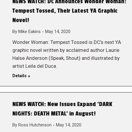
NEWS WATCH: DC Announces Wonder Woman:
Tempest Tossed, Their Latest YA Graphic
Novel!
By
Mike Eakins
May 14, 2020
Wonder Woman: Tempest Tossed is DC’s next YA
graphic novel written by acclaimed author Laurie
Halse Anderson (Speak, Shout) and illustrated by
artist Leila del Duca.
Details
NEWS WATCH: New Issues Expand ‘DARK
NIGHTS: DEATH METAL’ in August!
By
Ross Hutchinson
May 14, 2020