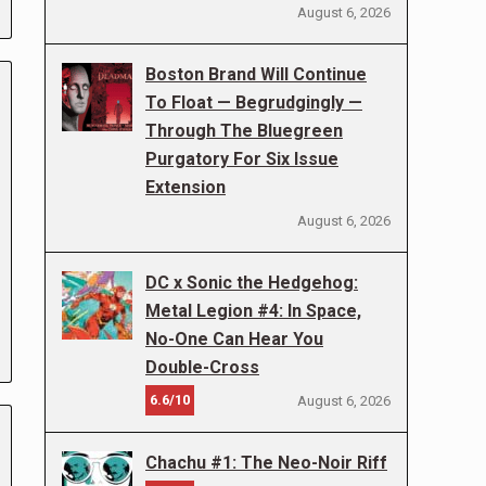
August 6, 2026
Boston Brand Will Continue
To Float — Begrudgingly —
Through The Bluegreen
Purgatory For Six Issue
Extension
August 6, 2026
DC x Sonic the Hedgehog:
Metal Legion #4: In Space,
No-One Can Hear You
Double-Cross
6.6/10
August 6, 2026
Chachu #1: The Neo-Noir Riff