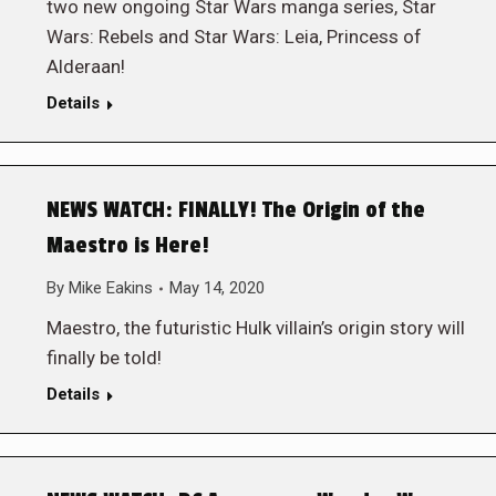
two new ongoing Star Wars manga series, Star
Wars: Rebels and Star Wars: Leia, Princess of
Alderaan!
Details
NEWS WATCH: FINALLY! The Origin of the
Maestro is Here!
By
Mike Eakins
May 14, 2020
Maestro, the futuristic Hulk villain’s origin story will
finally be told!
Details