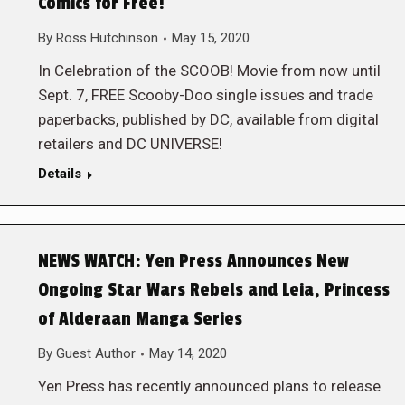
Comics for Free!
By
Ross Hutchinson
May 15, 2020
In Celebration of the SCOOB! Movie from now until
Sept. 7, FREE Scooby-Doo single issues and trade
paperbacks, published by DC, available from digital
retailers and DC UNIVERSE!
Details
NEWS WATCH: Yen Press Announces New
Ongoing Star Wars Rebels and Leia, Princess
of Alderaan Manga Series
By
Guest Author
May 14, 2020
Yen Press has recently announced plans to release