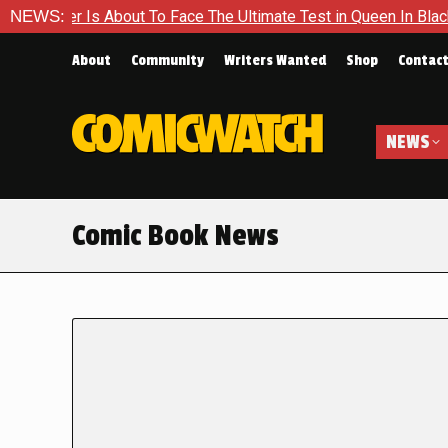
s About To Face The Ultimate Test in Queen In Black – Thor #1
NEWS:
About
Community
Writers Wanted
Shop
Contac
NEWS
Comic Book News