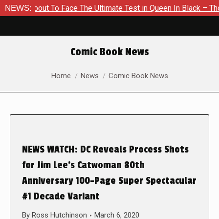
 About To Face The Ultimate Test in Queen In Black – Thor #1
NEWS:
Comic Book News
You are here:
Home
News
Comic Book News
NEWS WATCH: DC Reveals Process Shots
for Jim Lee’s Catwoman 80th
Anniversary 100-Page Super Spectacular
#1 Decade Variant
By
Ross Hutchinson
March 6, 2020