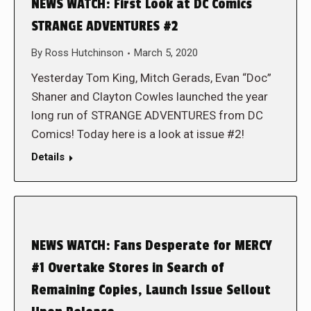
NEWS WATCH: First Look at DC Comics
STRANGE ADVENTURES #2
By
Ross Hutchinson
March 5, 2020
Yesterday Tom King, Mitch Gerads, Evan “Doc”
Shaner and Clayton Cowles launched the year
long run of STRANGE ADVENTURES from DC
Comics! Today here is a look at issue #2!
Details
NEWS WATCH: Fans Desperate for MERCY
#1 Overtake Stores in Search of
Remaining Copies, Launch Issue Sellout