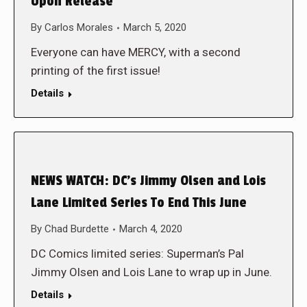
Upon Release
By
Carlos Morales
March 5, 2020
Everyone can have MERCY, with a second
printing of the first issue!
Details
NEWS WATCH: DC’s Jimmy Olsen and Lois
Lane Limited Series To End This June
By
Chad Burdette
March 4, 2020
DC Comics limited series: Superman’s Pal
Jimmy Olsen and Lois Lane to wrap up in June.
Details