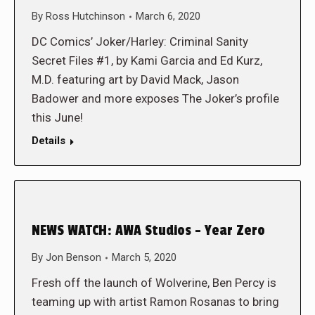
By
Ross Hutchinson
March 6, 2020
DC Comics’ Joker/Harley: Criminal Sanity
Secret Files #1, by Kami Garcia and Ed Kurz,
M.D. featuring art by David Mack, Jason
Badower and more exposes The Joker’s profile
this June!
Details
NEWS WATCH: AWA Studios – Year Zero
By
Jon Benson
March 5, 2020
Fresh off the launch of Wolverine, Ben Percy is
teaming up with artist Ramon Rosanas to bring