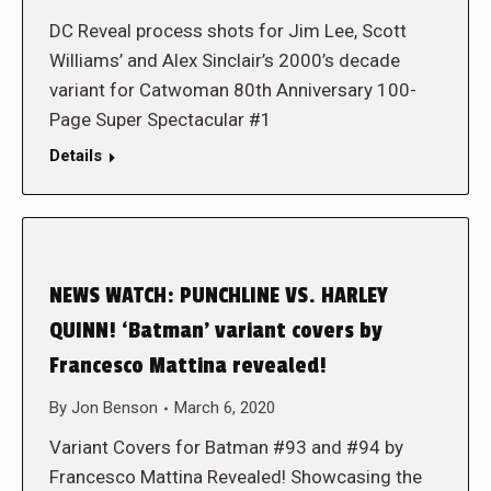
DC Reveal process shots for Jim Lee, Scott
Williams’ and Alex Sinclair’s 2000’s decade
variant for Catwoman 80th Anniversary 100-
Page Super Spectacular #1
Details
NEWS WATCH: PUNCHLINE VS. HARLEY
QUINN! ‘Batman’ variant covers by
Francesco Mattina revealed!
By
Jon Benson
March 6, 2020
Variant Covers for Batman #93 and #94 by
Francesco Mattina Revealed! Showcasing the