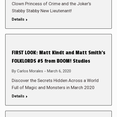
Clown Princess of Crime and the Joker’s
Stabby Stabby New Lieutenant!
Details
FIRST LOOK: Matt Kindt and Matt Smith’s
FOLKLORDS #5 from BOOM! Studios
By
Carlos Morales
March 6, 2020
Discover the Secrets Hidden Across a World
Full of Magic and Monsters in March 2020
Details