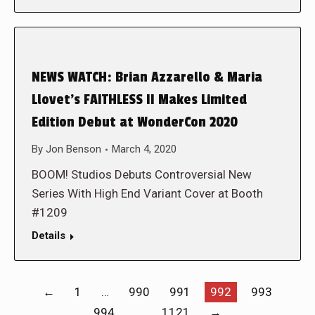
NEWS WATCH: Brian Azzarello & Maria
Llovet’s FAITHLESS II Makes Limited
Edition Debut at WonderCon 2020
By
Jon Benson
March 4, 2020
BOOM! Studios Debuts Controversial New
Series With High End Variant Cover at Booth
#1209
Details
←
1
…
990
991
992
993
994
…
1121
→