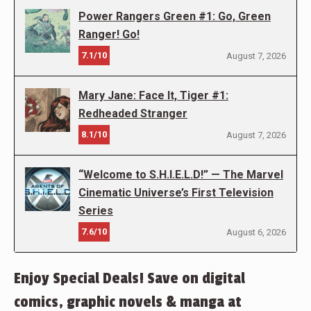
Power Rangers Green #1: Go, Green
Ranger! Go!
7.1/10
August 7, 2026
Mary Jane: Face It, Tiger #1:
Redheaded Stranger
8.1/10
August 7, 2026
“Welcome to S.H.I.E.L.D!” — The Marvel
Cinematic Universe’s First Television
Series
7.6/10
August 6, 2026
Enjoy Special Deals! Save on digital
comics, graphic novels & manga at