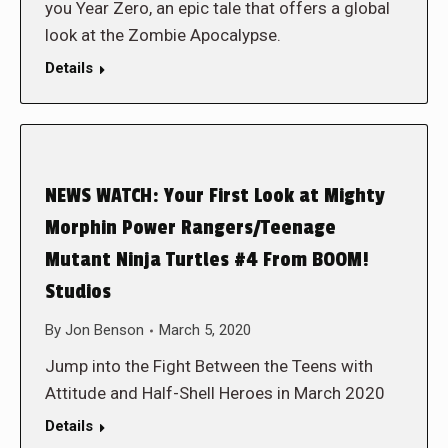
you Year Zero, an epic tale that offers a global
look at the Zombie Apocalypse.
Details
NEWS WATCH: Your First Look at Mighty
Morphin Power Rangers/Teenage
Mutant Ninja Turtles #4 From BOOM!
Studios
By
Jon Benson
March 5, 2020
Jump into the Fight Between the Teens with
Attitude and Half-Shell Heroes in March 2020
Details