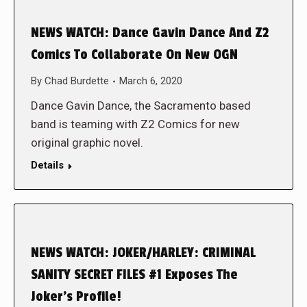
NEWS WATCH: Dance Gavin Dance And Z2
Comics To Collaborate On New OGN
By
Chad Burdette
March 6, 2020
Dance Gavin Dance, the Sacramento based
band is teaming with Z2 Comics for new
original graphic novel.
Details
NEWS WATCH: JOKER/HARLEY: CRIMINAL
SANITY SECRET FILES #1 Exposes The
Joker’s Profile!