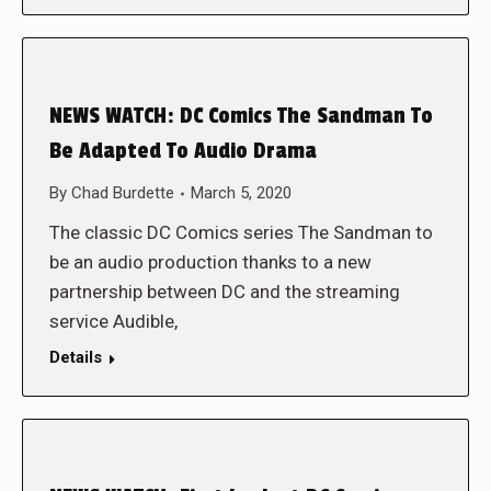
NEWS WATCH: DC Comics The Sandman To
Be Adapted To Audio Drama
By
Chad Burdette
March 5, 2020
The classic DC Comics series The Sandman to
be an audio production thanks to a new
partnership between DC and the streaming
service Audible,
Details