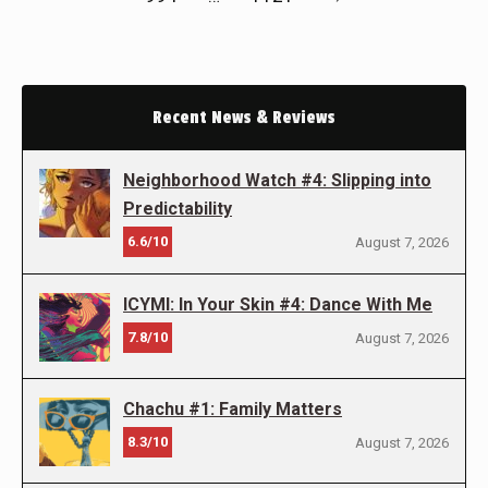
Recent News & Reviews
Neighborhood Watch #4: Slipping into
Predictability
6.6/10
August 7, 2026
ICYMI: In Your Skin #4: Dance With Me
7.8/10
August 7, 2026
Chachu #1: Family Matters
8.3/10
August 7, 2026