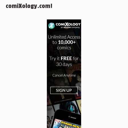
comiXology.com!