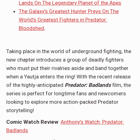
Lands On The Legendary Planet of the Apes
The Galaxy’s Greatest Hunter Preys On The
World’s Greatest Fighters in Predator:
Bloodshed,
Taking place in the world of underground fighting, the
new chapter introduces a group of deadly fighters
who must put their rivalries aside and band together
when a Yautja enters the ring! With the recent release
of the highly-anticipated
Predator: Badlands
film, the
series is perfect for longtime fans and newcomers
looking to explore more action-packed Predator
storytelling!
Comic Watch Review
:
Anthony’s Watch: Predator:
Badlands