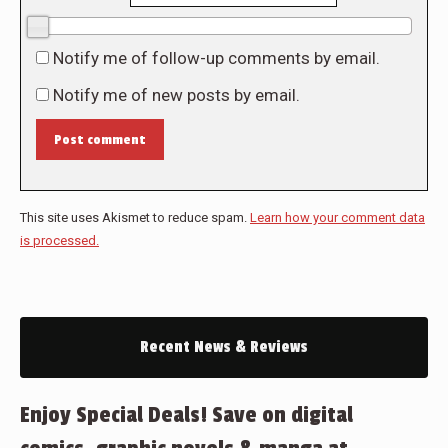
0/10
Notify me of follow-up comments by email.
Notify me of new posts by email.
Post comment
This site uses Akismet to reduce spam.
Learn how your comment data
is processed.
Recent News & Reviews
Enjoy Special Deals! Save on digital