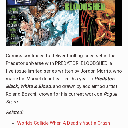
Comics continues to deliver thrilling tales set in the
Predator universe with PREDATOR: BLOODSHED, a
five-issue limited series written by Jordan Morris, who
made his Marvel debut earlier this year in
Predator:
Black, White & Blood
, and drawn by acclaimed artist
Roland Boschi, known for his current work on
Rogue
Storm
.
Related:
Worlds Collide When A Deadly Yautja Crash-