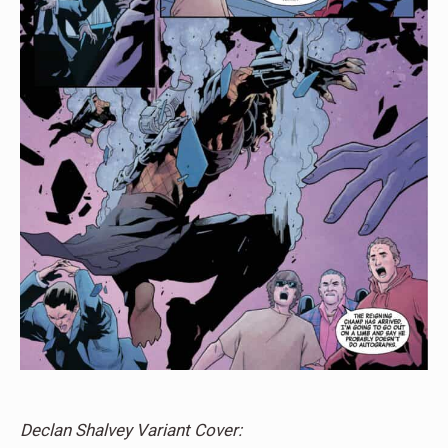
Declan Shalvey Variant Cover: