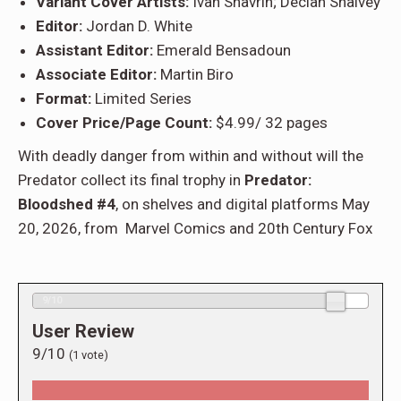
Variant Cover Artists:
Ivan Shavrin; Declan Shalvey
Editor:
Jordan D. White
Assistant Editor:
Emerald Bensadoun
Associate Editor:
Martin Biro
Format:
Limited Series
Cover Price/Page Count:
$4.99/ 32 pages
With deadly danger from within and without will the
Predator collect its final trophy in
Predator:
Bloodshed #4
, on shelves and digital platforms May
20, 2026, from Marvel Comics and 20th Century Fox
9/10
User Review
9/10
(
1
vote)