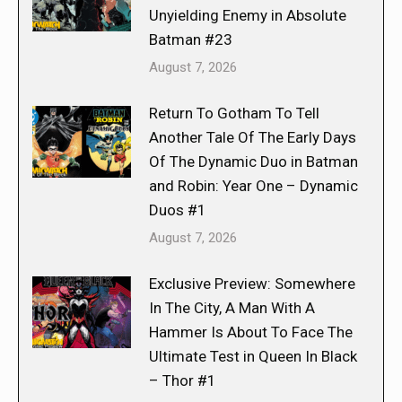
Unyielding Enemy in Absolute
Batman #23
August 7, 2026
Return To Gotham To Tell
Another Tale Of The Early Days
Of The Dynamic Duo in Batman
and Robin: Year One – Dynamic
Duos #1
August 7, 2026
Exclusive Preview: Somewhere
In The City, A Man With A
Hammer Is About To Face The
Ultimate Test in Queen In Black
– Thor #1