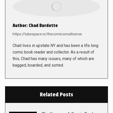
Author:
Chad Burdette
https://tubespace.io/thecomicsmultiverse
Chad lives in upstate NY and has been a life long
comic book reader and collector. As a result of
this, Chad has many issues, many of which are
bagged, boarded, and sorted.
Related Posts