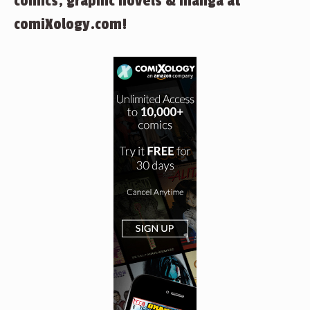
comics, graphic novels & manga at
comiXology.com!