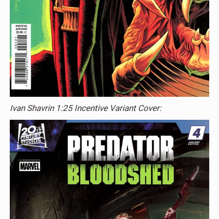
Ivan Shavrin 1:25 Incentive Variant Cover: