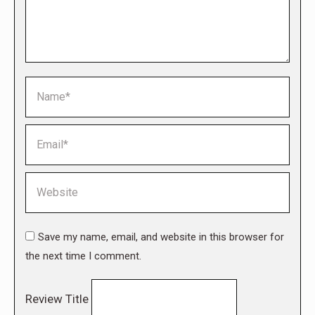
Name *
Email *
Website
Save my name, email, and website in this browser for
the next time I comment.
Review Title