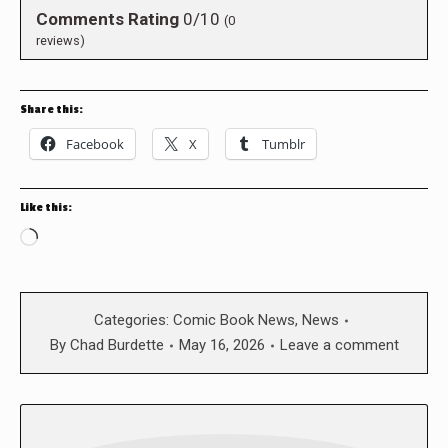
Comments Rating
0/10
(
0
reviews)
Share this:
Facebook
X
Tumblr
Like this:
Loading…
Categories:
Comic Book News
,
News
By
Chad Burdette
May 16, 2026
Leave a comment