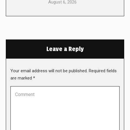
August 6, 2026
Leave a Reply
Your email address will not be published. Required fields
are marked
*
Comment