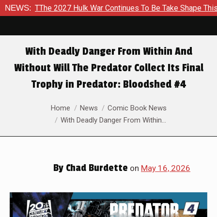
Hulk War Continues To Be Take Shape This Fall
NEWS:
In A Climac
With Deadly Danger From Within And
Without Will The Predator Collect Its Final
Trophy in Predator: Bloodshed #4
You are here:
Home
News
Comic Book News
With Deadly Danger From Within…
By
Chad Burdette
on
May 16, 2026