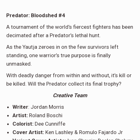
Predator: Bloodshed #4
A tournament of the world’s fiercest fighters has been
decimated after a Predator’s lethal hunt.
As the Yautja zeroes in on the few survivors left
standing, one warrior’s true purpose is finally
unmasked.
With deadly danger from within and without, it’s kill or
be killed. Will the Predator collect its final trophy?
Creative Team
Writer
: Jordan Morris
Artist:
Roland Boschi
Colorist:
Dee Cunniffe
Cover Artist:
Ken Lashley & Romulo Fajardo Jr