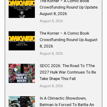
The Korner – A Comic Book
Crowdfunding Round Up Update:
August 8, 2026
August 8, 2026
The Korner – A Comic Book
Crowdfunding Round Up August
8, 2026
August 8, 2026
SDCC 2026: The Road To TThe
2027 Hulk War Continues To Be
Take Shape This Fall
August 8, 2026
In A Climactic Showdown,
Batman Is Forced To Battle An