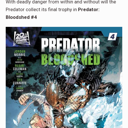
With deadly danger from within and without will the
Predator collect its final trophy in
Predator:
Bloodshed #4