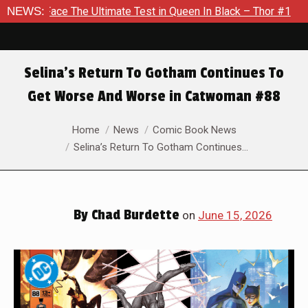
timate Test in Queen In Black – Thor #1
NEWS:
Exclusive Preview:
Selina’s Return To Gotham Continues To
Get Worse And Worse in Catwoman #88
You are here:
Home
News
Comic Book News
Selina’s Return To Gotham Continues…
By
Chad Burdette
on
June 15, 2026