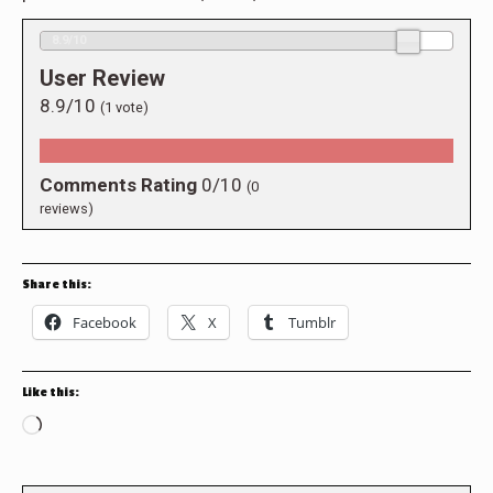
8.9/10
User Review
8.9/10
(
1
vote)
Comments Rating
0/10
(
0
reviews)
Share this:
Facebook
X
Tumblr
Like this:
Loading…