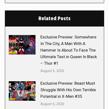
Related Posts
Exclusive Preview: Somewhere
In The City, A Man With A
Hammer Is About To Face The
Ultimate Test in Queen In Black
– Thor #1
August 6, 2026
Exclusive Preview: Beast Must
Struggle With His Own Terrible
Potential in X-Men #35
August 6, 2026