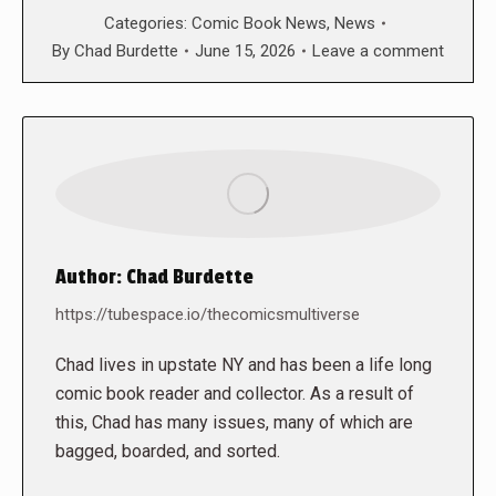
Categories:
Comic Book News
,
News
By
Chad Burdette
June 15, 2026
Leave a comment
Author:
Chad Burdette
https://tubespace.io/thecomicsmultiverse
Chad lives in upstate NY and has been a life long
comic book reader and collector. As a result of
this, Chad has many issues, many of which are
bagged, boarded, and sorted.