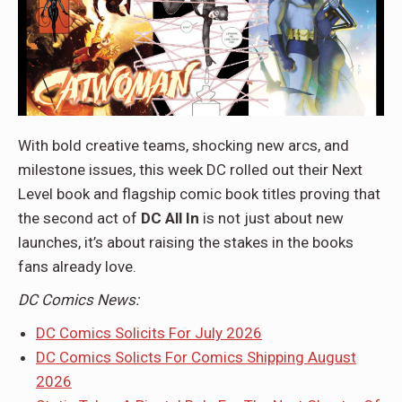
With bold creative teams, shocking new arcs, and
milestone issues, this week DC rolled out their Next
Level book and flagship comic book titles proving that
the second act of
DC All In
is not just about new
launches, it’s about raising the stakes in the books
fans already love.
DC Comics News:
DC Comics Solicits For July 2026
DC Comics Solicts For Comics Shipping August
2026