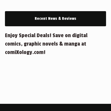
Recent News & Reviews
Enjoy Special Deals! Save on digital
comics, graphic novels & manga at
comiXology.com!