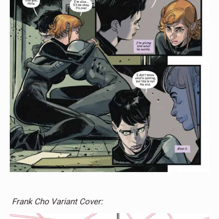
Frank Cho Variant Cover: