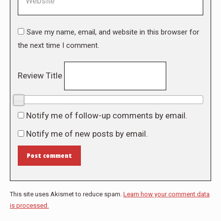
Save my name, email, and website in this browser for
the next time I comment.
Review Title
0/10
Notify me of follow-up comments by email.
Notify me of new posts by email.
Post comment
This site uses Akismet to reduce spam.
Learn how your comment data
is processed.