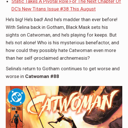
Static Takes A Pivotal Role For The Next Chapter Of
DC’s New Titans Issue #38 This August
He’s big! He’s bad! And he’s madder than ever before!
With Selina back in Gotham, Black Mask sets his
sights on Catwoman, and he’s playing for keeps. But
he’s not alone! Who is his mysterious benefactor, and
how could they possibly hate Catwoman even more
than her self-proclaimed archnemesis?
Selina’s return to Gotham continues to get worse and
worse in
Catwoman #88