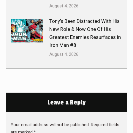
August 4, 2026
Tony’s Been Distracted With His
New Role & Now One Of His
Greatest Enemies Resurfaces in
Iron Man #8
August 4, 2026
Leave a Reply
Your email address will not be published. Required fields
are marked
*