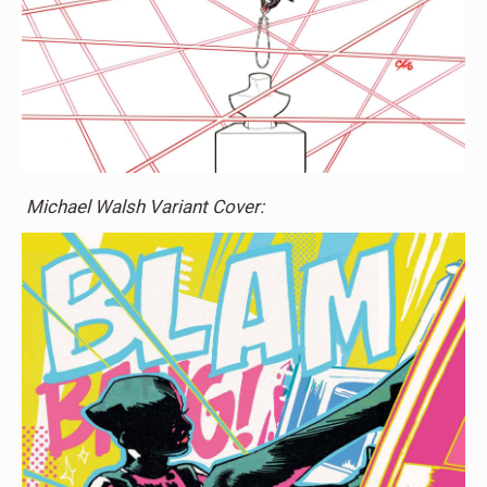
Michael Walsh Variant Cover: