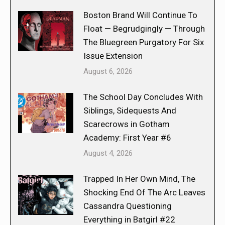
Boston Brand Will Continue To
Float — Begrudgingly — Through
The Bluegreen Purgatory For Six
Issue Extension
August 6, 2026
The School Day Concludes With
Siblings, Sidequests And
Scarecrows in Gotham
Academy: First Year #6
August 4, 2026
Trapped In Her Own Mind, The
Shocking End Of The Arc Leaves
Cassandra Questioning
Everything in Batgirl #22