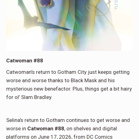
Catwoman #88
Catwoman’s return to Gotham City just keeps getting
worse and worse thanks to Black Mask and his
mysterious new benefactor. Plus, things get a bit hairy
for ol’ Slam Bradley.
Selina’s return to Gotham continues to get worse and
worse in
Catwoman #88
, on shelves and digital
platforms on June 17, 2026, from DC Comics