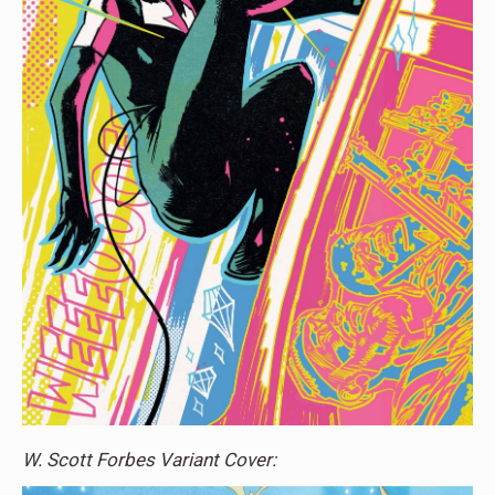
W. Scott Forbes Variant Cover: