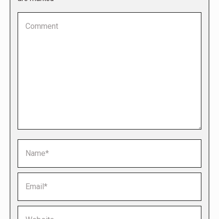
Comment
Name *
Email *
Website