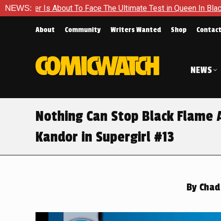
To Face The Ultimate Test in Queen In Black – Thor #1
NEWS:
Excl
About
Community
Writers Wanted
Shop
Contac
NEWS
Nothing Can Stop Black Flame 
Kandor in Supergirl #13
By
Chad