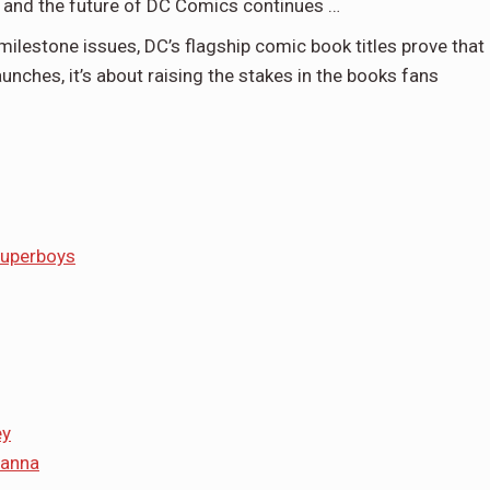
t, and the future of DC Comics continues …
ilestone issues, DC’s flagship comic book titles prove that
aunches, it’s about raising the stakes in the books fans
Superboys
ey
tanna