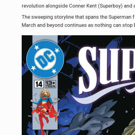
revolution alongside Conner Kent (Superboy) and 
The sweeping storyline that spans the Superman 
March and beyond continues as nothing can stop 