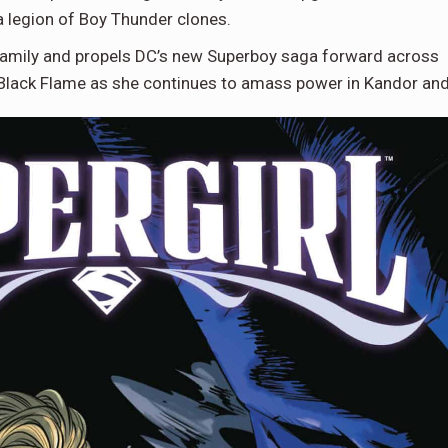
a legion of Boy Thunder clones.
family and propels DC’s new Superboy saga forward across
Black Flame as she continues to amass power in Kandor an