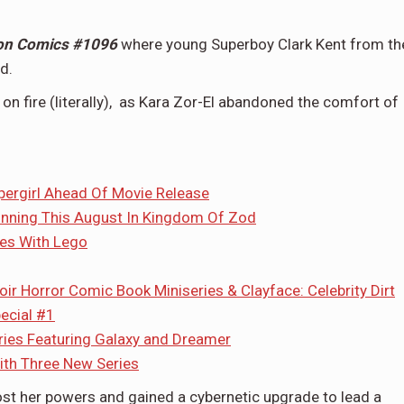
on Comics #1096
where young Superboy Clark Kent from th
d.
s on fire (literally), as Kara Zor-El abandoned the comfort of
pergirl Ahead Of Movie Release
inning This August In Kingdom Of Zod
es With Lego
 Horror Comic Book Miniseries & Clayface: Celebrity Dirt
ecial #1
ies Featuring Galaxy and Dreamer
th Three New Series
lost her powers and gained a cybernetic upgrade to lead a