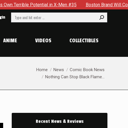
tial in X-Men #35
Boston Brand Will Continue To Float — Be
Search:
gin
ANIME
VIDEOS
COLLECTIBLES
You are here:
Home
News
Comic Book News
Nothing Can Stop Black Flame…
Recent News & Reviews