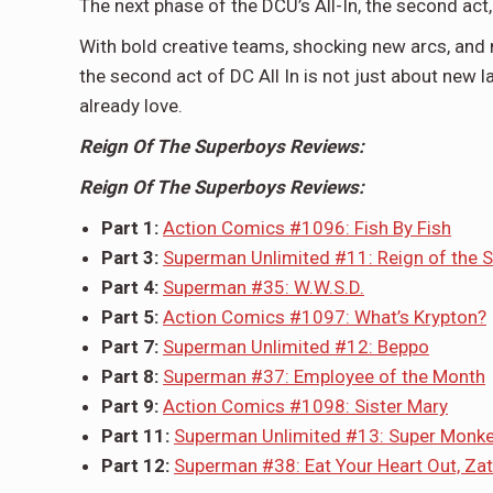
The next phase of the DCU’s All-In, the second ac
With bold creative teams, shocking new arcs, and m
the second act of DC All In is not just about new l
already love.
Reign Of The Superboys Reviews:
Reign Of The Superboys Reviews:
Part 1:
Action Comics #1096: Fish By Fish
Part 3:
Superman Unlimited #11: Reign of the 
Part 4:
Superman #35: W.W.S.D.
Part 5:
Action Comics #1097: What’s Krypton?
Part 7:
Superman Unlimited #12: Beppo
Part 8:
Superman #37: Employee of the Month
Part 9:
Action Comics #1098: Sister Mary
Part 11:
Superman Unlimited #13: Super Monk
Part 12:
Superman #38: Eat Your Heart Out, Za