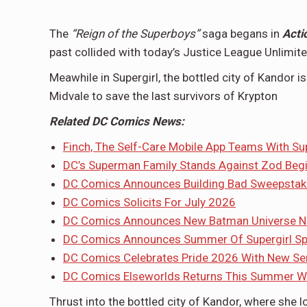
The
“Reign of the Superboys”
saga begans in
Acti
past collided with today’s Justice League Unlimite
Meawhile in Supergirl, the bottled city of Kandor i
Midvale to save the last survivors of Krypton
Related DC Comics News:
Finch, The Self-Care Mobile App Teams With Su
DC’s Superman Family Stands Against Zod Beg
DC Comics Announces Building Bad Sweepstak
DC Comics Solicits For July 2026
DC Comics Announces New Batman Universe Noir
DC Comics Announces Summer Of Supergirl Sp
DC Comics Celebrates Pride 2026 With New Ser
DC Comics Elseworlds Returns This Summer Wi
Thrust into the bottled city of Kandor, where she 