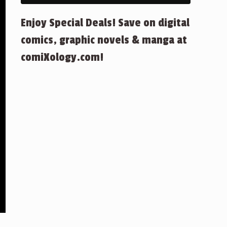
Enjoy Special Deals! Save on digital
comics, graphic novels & manga at
comiXology.com!