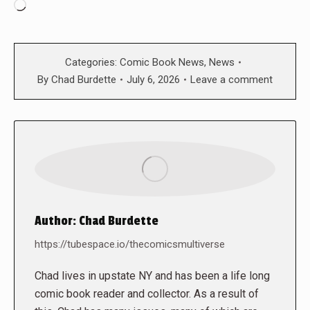
Loading…
Categories:
Comic Book News
,
News
By
Chad Burdette
July 6, 2026
Leave a comment
Author:
Chad Burdette
https://tubespace.io/thecomicsmultiverse
Chad lives in upstate NY and has been a life long
comic book reader and collector. As a result of