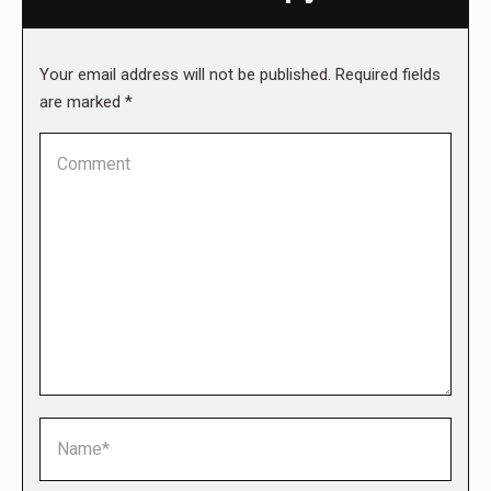
Your email address will not be published. Required fields
are marked
*
Comment
Name *