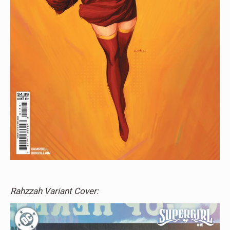
Rahzzah Variant Cover: