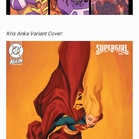
Kris Anka Variant Cover: