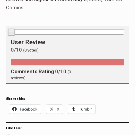
Comics
0.0/10
User Review
0/10
(
0
votes)
Comments Rating
0/10
(
0
reviews)
Share this:
Facebook
X
Tumblr
Like this: