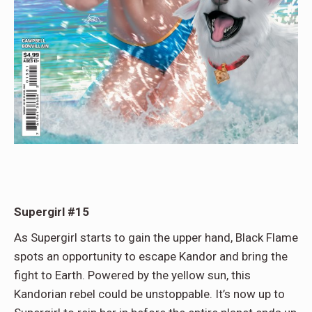
Supergirl #15
As Supergirl starts to gain the upper hand, Black Flame
spots an opportunity to escape Kandor and bring the
fight to Earth. Powered by the yellow sun, this
Kandorian rebel could be unstoppable. It’s now up to