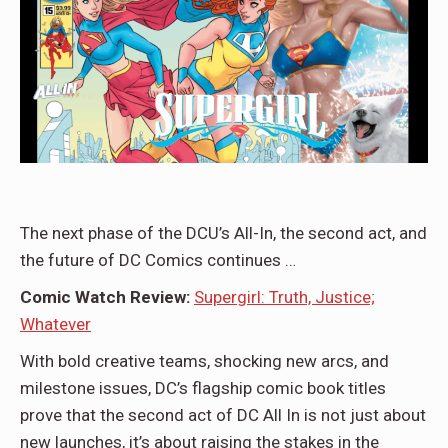
The next phase of the DCU’s All-In, the second act, and
the future of DC Comics continues …
Comic Watch Review:
Supergirl: Truth, Justice;
Whatever
With bold creative teams, shocking new arcs, and
milestone issues, DC’s flagship comic book titles
prove that the second act of DC All In is not just about
new launches, it’s about raising the stakes in the