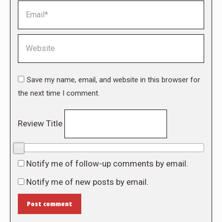
Email *
Website
Save my name, email, and website in this browser for
the next time I comment.
Review Title
0/10
Notify me of follow-up comments by email.
Notify me of new posts by email.
Post comment