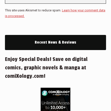
This site uses Akismet to reduce spam.
Learn how your comment data
is processed.
Recent News & Reviews
Enjoy Special Deals! Save on digital
comics, graphic novels & manga at
comiXology.com!