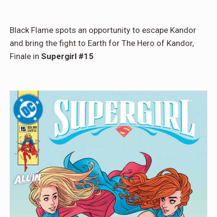
Black Flame spots an opportunity to escape Kandor
and bring the fight to Earth for The Hero of Kandor,
Finale in
Supergirl #15