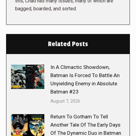
this, Chad has many issues, many of which are
bagged, boarded, and sorted.
Related Posts
In A Climactic Showdown,
Batman Is Forced To Battle An
Unyielding Enemy in Absolute
Batman #23
August 7, 2026
Return To Gotham To Tell
Another Tale Of The Early Days
Of The Dynamic Duo in Batman