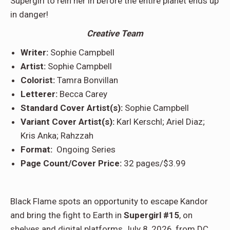
Supergirl to rein her in before the entire planet ends up
in danger!
Creative Team
Writer:
Sophie Campbell
Artist:
Sophie Campbell
Colorist:
Tamra Bonvillan
Letterer:
Becca Carey
Standard Cover Artist(s):
Sophie Campbell
Variant Cover Artist(s):
Karl Kerschl; Ariel Diaz;
Kris Anka; Rahzzah
Format:
Ongoing Series
Page Count/Cover Price:
32 pages/$3.99
Black Flame spots an opportunity to escape Kandor
and bring the fight to Earth in
Supergirl #15
, on
shelves and digital platforms July 8, 2026, from DC