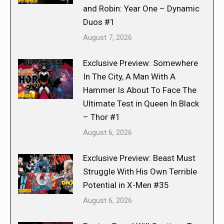
and Robin: Year One – Dynamic
Duos #1
August 7, 2026
Exclusive Preview: Somewhere
In The City, A Man With A
Hammer Is About To Face The
Ultimate Test in Queen In Black
– Thor #1
August 6, 2026
Exclusive Preview: Beast Must
Struggle With His Own Terrible
Potential in X-Men #35
August 6, 2026