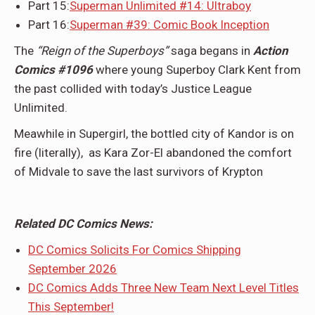
Part 15:
Superman Unlimited #14: Ultraboy
Part 16:
Superman #39: Comic Book Inception
The
“Reign of the Superboys”
saga begans in
Action
Comics #1096
where young Superboy Clark Kent from
the past collided with today’s Justice League
Unlimited.
Meawhile in Supergirl, the bottled city of Kandor is on
fire (literally), as Kara Zor-El abandoned the comfort
of Midvale to save the last survivors of Krypton
Related DC Comics News:
DC Comics Solicits For Comics Shipping
September 2026
DC Comics Adds Three New Team Next Level Titles
This September!