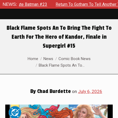
NEWS:
Return To Gotham To Tell Another Tale Of The Early Days O
Black Flame Spots An To Bring The Fight To
Earth For The Hero of Kandor, Finale in
Supergirl #15
You are here:
Home
News
Comic Book News
Black Flame Spots An To…
By
Chad Burdette
on
July 6, 2026