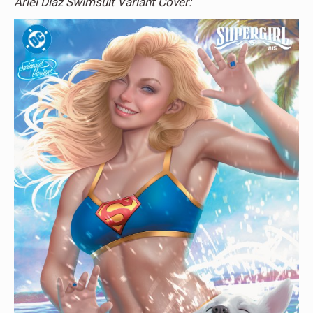
Ariel Diaz Swimsuit Variant Cover: