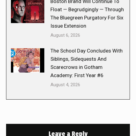
Boston Brand Will Continue To
Float — Begrudgingly — Through
The Bluegreen Purgatory For Six
Issue Extension
August 6, 2026
The School Day Concludes With
Siblings, Sidequests And
Scarecrows in Gotham
Academy: First Year #6
August 4, 2026
Leave a Reply