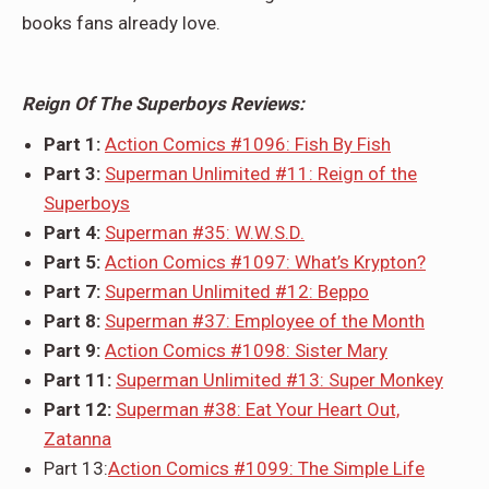
books fans already love.
Reign Of The Superboys Reviews:
Part 1:
Action Comics #1096: Fish By Fish
Part 3:
Superman Unlimited #11: Reign of the
Superboys
Part 4:
Superman #35: W.W.S.D.
Part 5:
Action Comics #1097: What’s Krypton?
Part 7:
Superman Unlimited #12: Beppo
Part 8:
Superman #37: Employee of the Month
Part 9:
Action Comics #1098: Sister Mary
Part 11:
Superman Unlimited #13: Super Monkey
Part 12:
Superman #38: Eat Your Heart Out,
Zatanna
Part 13:
Action Comics #1099: The Simple Life