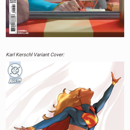
Karl Kerschl Variant Cover: