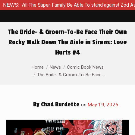
er-Family Be Able To stand against Zod As The Kingdom Of Zod 
NEWS:
The Bride- & Groom-To-Be Face Their Own
Rocky Walk Down The Aisle in Sirens: Love
Hurts #4
You are here:
Home
News
Comic Book News
The Bride- & Groom-To-Be Face…
By
Chad Burdette
on
May 19, 2026