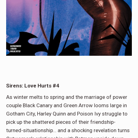
Sirens: Love Hurts #4
As winter melts to spring and the marriage of power
couple Black Canary and Green Arrow looms large in
Gotham City, Harley Quinn and Poison Ivy struggle to
pick up the shattered pieces of their friendship-
turned-situationship… and a shocking revelation turns