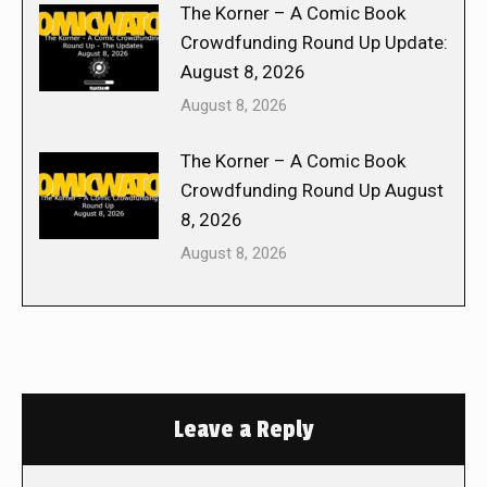
The Korner – A Comic Book
Crowdfunding Round Up Update:
August 8, 2026
August 8, 2026
The Korner – A Comic Book
Crowdfunding Round Up August
8, 2026
August 8, 2026
Leave a Reply