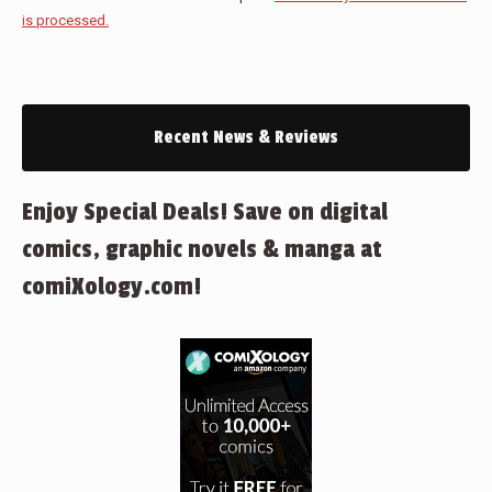
is processed.
Recent News & Reviews
Enjoy Special Deals! Save on digital
comics, graphic novels & manga at
comiXology.com!