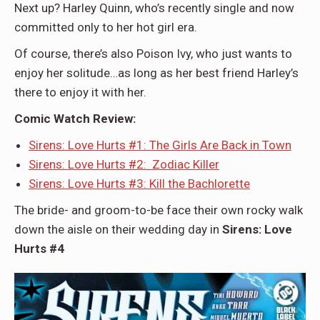
Next up? Harley Quinn, who’s recently single and now
committed only to her hot girl era.
Of course, there’s also Poison Ivy, who just wants to
enjoy her solitude…as long as her best friend Harley’s
there to enjoy it with her.
Comic Watch Review:
Sirens: Love Hurts #1: The Girls Are Back in Town
Sirens: Love Hurts #2: Zodiac Killer
Sirens: Love Hurts #3: Kill the Bachlorette
The bride- and groom-to-be face their own rocky walk
down the aisle on their wedding day in
Sirens: Love
Hurts #4