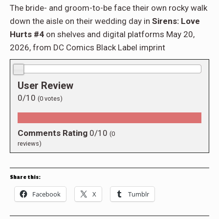
The bride- and groom-to-be face their own rocky walk
down the aisle on their wedding day in
Sirens: Love
Hurts #4
on shelves and digital platforms May 20,
2026, from DC Comics Black Label imprint
0.0/10
User Review
0/10
(
0
votes)
Comments Rating
0/10
(
0
reviews)
Share this:
Facebook
X
Tumblr