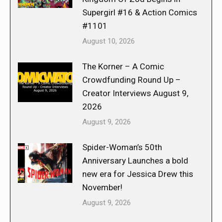
Supergirl #16 & Action Comics
#1101
August 10, 2026
The Korner – A Comic
Crowdfunding Round Up –
Creator Interviews August 9,
2026
August 9, 2026
Spider-Woman’s 50th
Anniversary Launches a bold
new era for Jessica Drew this
November!
August 9, 2026