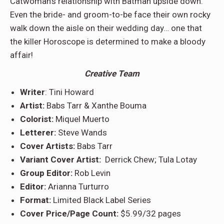
Catwoman’s relationship with Batman upside down.
Even the bride- and groom-to-be face their own rocky
walk down the aisle on their wedding day… one that
the killer Horoscope is determined to make a bloody
affair!
Creative Team
Writer
: Tini Howard
Artist:
Babs Tarr & Xanthe Bouma
Colorist:
Miquel Muerto
Letterer:
Steve Wands
Cover Artists:
Babs Tarr
Variant Cover Artist:
Derrick Chew; Tula Lotay
Group Editor:
Rob Levin
Editor:
Arianna Turturro
Format:
Limited Black Label Series
Cover Price/Page Count:
$5.99/32 pages