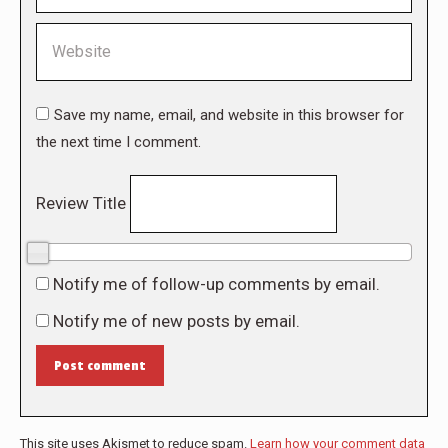
Website
Save my name, email, and website in this browser for
the next time I comment.
Review Title
0/10
Notify me of follow-up comments by email.
Notify me of new posts by email.
Post comment
This site uses Akismet to reduce spam.
Learn how your comment data