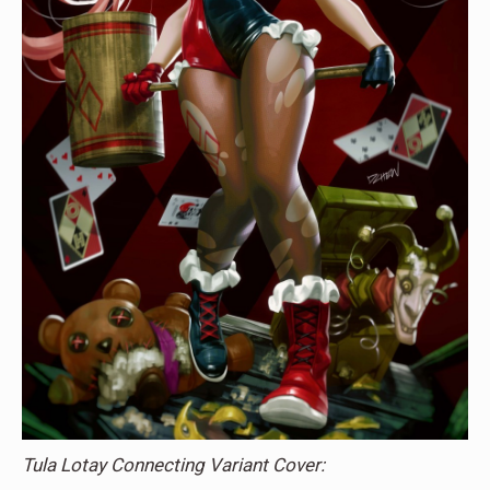
Tula Lotay Connecting Variant Cover: