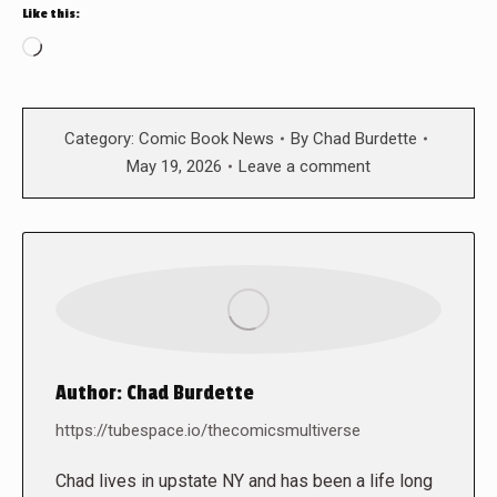
Like this:
Loading…
Category:
Comic Book News
By
Chad Burdette
May 19, 2026
Leave a comment
Author:
Chad Burdette
https://tubespace.io/thecomicsmultiverse
Chad lives in upstate NY and has been a life long