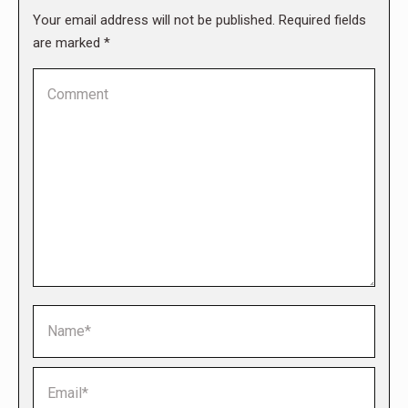
Your email address will not be published. Required fields
are marked
*
Comment
Name *
Email *