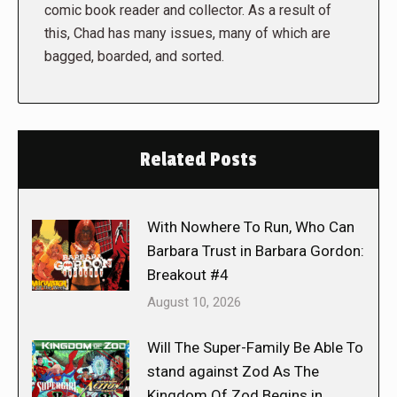
comic book reader and collector. As a result of
this, Chad has many issues, many of which are
bagged, boarded, and sorted.
Related Posts
With Nowhere To Run, Who Can
Barbara Trust in Barbara Gordon:
Breakout #4
August 10, 2026
Will The Super-Family Be Able To
stand against Zod As The
Kingdom Of Zod Begins in