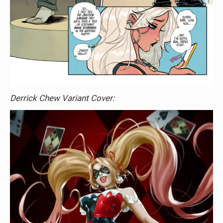
Derrick Chew Variant Cover: