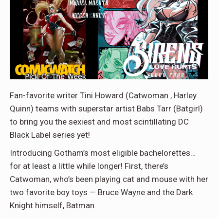
Fan-favorite writer Tini Howard (Catwoman , Harley
Quinn) teams with superstar artist Babs Tarr (Batgirl)
to bring you the sexiest and most scintillating DC
Black Label series yet!
Introducing Gotham’s most eligible bachelorettes…
for at least a little while longer! First, there’s
Catwoman, who’s been playing cat and mouse with her
two favorite boy toys — Bruce Wayne and the Dark
Knight himself, Batman.