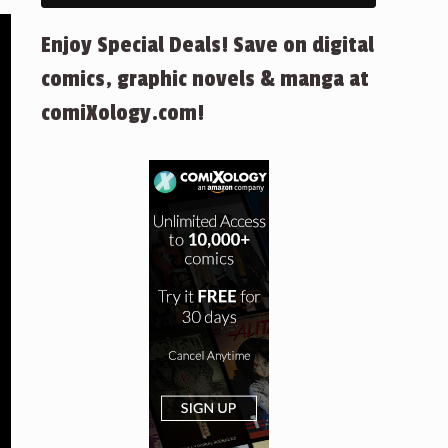
Enjoy Special Deals! Save on digital
comics, graphic novels & manga at
comiXology.com!