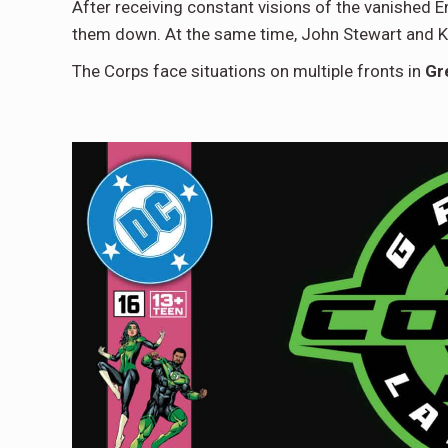
After receiving constant visions of the vanished E
them down. At the same time, John Stewart and K
The Corps face situations on multiple fronts in
Gr