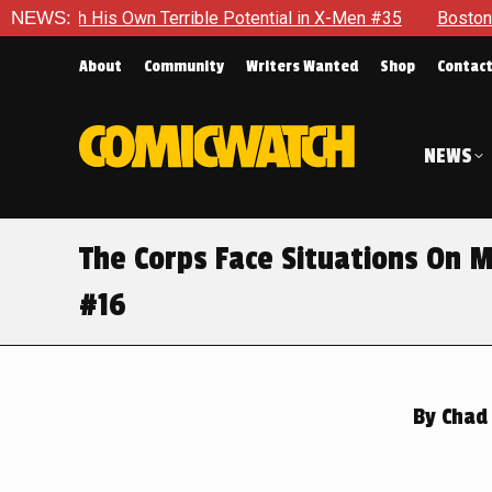
ible Potential in X-Men #35
NEWS:
Boston Brand Will Continue To F
About
Community
Writers Wanted
Shop
Contac
NEWS
The Corps Face Situations On M
#16
By
Chad 