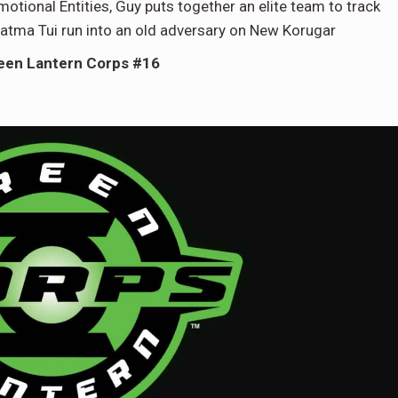
motional Entities, Guy puts together an elite team to track
atma Tui run into an old adversary on New Korugar
een Lantern Corps #16