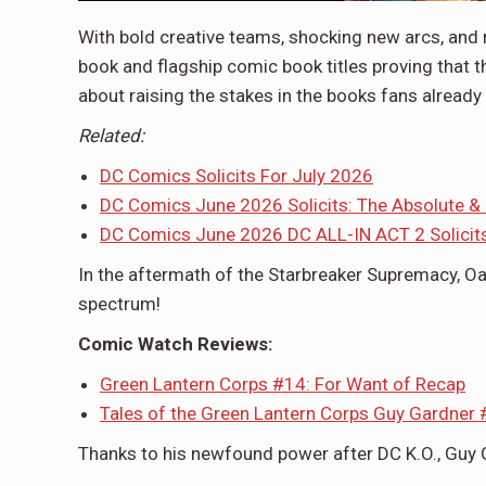
With bold creative teams, shocking new arcs, and m
book and flagship comic book titles proving that 
about raising the stakes in the books fans already 
Related:
DC Comics Solicits For July 2026
DC Comics June 2026 Solicits: The Absolute & N
DC Comics June 2026 DC ALL-IN ACT 2 Solicit
In the aftermath of the Starbreaker Supremacy, Oa
spectrum!
Comic Watch Reviews:
Green Lantern Corps #14: For Want of Recap
Tales of the Green Lantern Corps Guy Gardner #
Thanks to his newfound power after DC K.O., Guy 