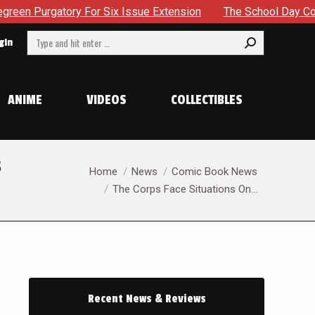
 Issue Extension
The School Day Concludes With Siblings, S
Search:
gin
ANIME
VIDEOS
COLLECTIBLES
s
You are here:
Home
News
Comic Book News
The Corps Face Situations On…
Recent News & Reviews