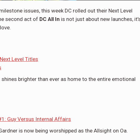
ilestone issues, this week DC rolled out their Next Level
the second act of
DC All In
is not just about new launches, it’
love.
ext Level Titles
s
 shines brighter than ever as home to the entire emotional
1: Guy Versus Internal Affairs
Gardner is now being worshipped as the Allsight on Oa.