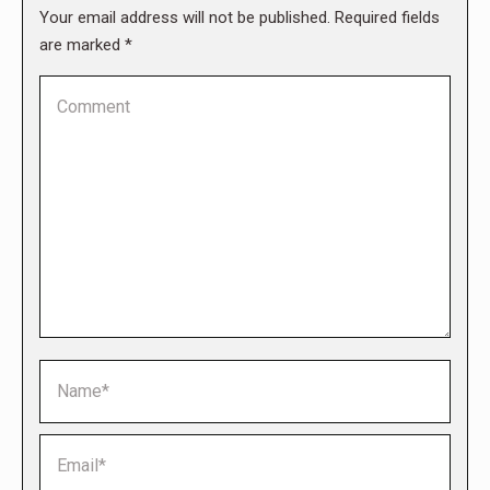
Your email address will not be published. Required fields
are marked
*
Comment
Name *
Email *