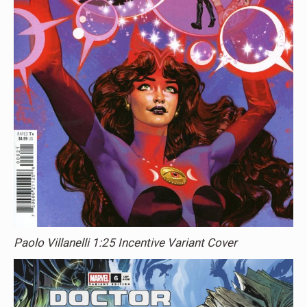
Paolo Villanelli 1:25 Incentive Variant Cover