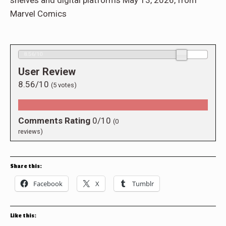
shelves and digital platforms May 13, 2026, from
Marvel Comics
8.56/10
User Review
8.56/10
(
5
votes)
Comments Rating
0/10
(
0
reviews)
Share this:
Facebook
X
Tumblr
Like this: