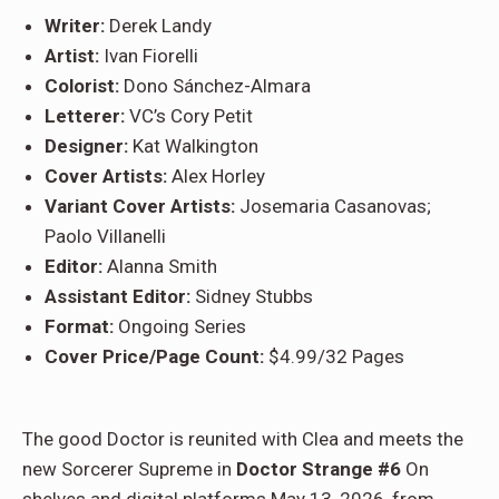
Writer:
Derek Landy
Artist:
Ivan Fiorelli
Colorist:
Dono Sánchez-Almara
Letterer:
VC’s Cory Petit
Designer:
Kat Walkington
Cover Artists:
Alex Horley
Variant Cover Artists:
Josemaria Casanovas;
Paolo Villanelli
Editor:
Alanna Smith
Assistant Editor:
Sidney Stubbs
Format:
Ongoing Series
Cover Price/Page Count:
$4.99/32 Pages
The good Doctor is reunited with Clea and meets the
new Sorcerer Supreme in
Doctor Strange #6
On