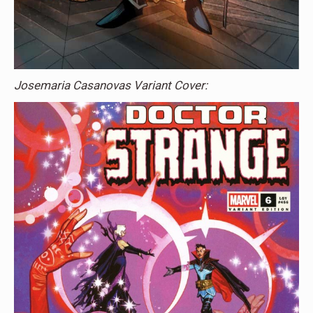
Josemaria Casanovas Variant Cover: