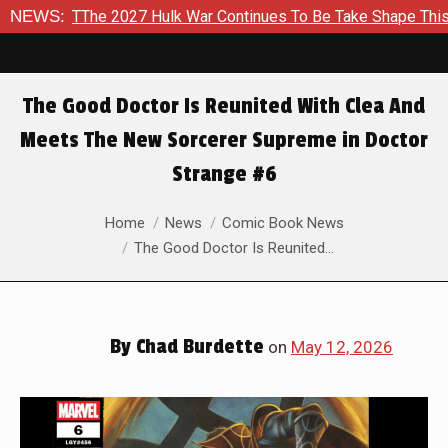
ar Continues To Be Take Shape This Fall
NEWS:
In A Climactic Sh
The Good Doctor Is Reunited With Clea And
Meets The New Sorcerer Supreme in Doctor
Strange #6
You are here:
Home
News
Comic Book News
The Good Doctor Is Reunited…
By
Chad Burdette
on
May 12, 2026