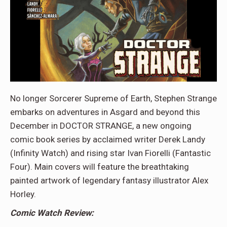
No longer Sorcerer Supreme of Earth, Stephen Strange
embarks on adventures in Asgard and beyond this
December in DOCTOR STRANGE, a new ongoing
comic book series by acclaimed writer Derek Landy
(Infinity Watch) and rising star Ivan Fiorelli (Fantastic
Four). Main covers will feature the breathtaking
painted artwork of legendary fantasy illustrator Alex
Horley.
Comic Watch Review: