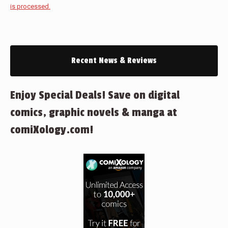
is processed.
Recent News & Reviews
Enjoy Special Deals! Save on digital
comics, graphic novels & manga at
comiXology.com!