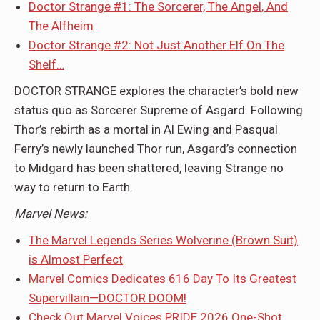
Doctor Strange #1: The Sorcerer, The Angel, And
The Alfheim
Doctor Strange #2: Not Just Another Elf On The
Shelf…
DOCTOR STRANGE explores the character’s bold new
status quo as Sorcerer Supreme of Asgard. Following
Thor’s rebirth as a mortal in Al Ewing and Pasqual
Ferry’s newly launched Thor run, Asgard’s connection
to Midgard has been shattered, leaving Strange no
way to return to Earth.
Marvel News:
The Marvel Legends Series Wolverine (Brown Suit)
is Almost Perfect
Marvel Comics Dedicates 616 Day To Its Greatest
Supervillain—DOCTOR DOOM!
Check Out Marvel Voices PRIDE 2026 One-Shot