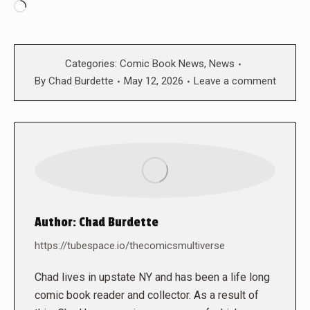
Loading…
Categories:
Comic Book News
,
News
By
Chad Burdette
May 12, 2026
Leave a comment
Author:
Chad Burdette
https://tubespace.io/thecomicsmultiverse
Chad lives in upstate NY and has been a life long
comic book reader and collector. As a result of