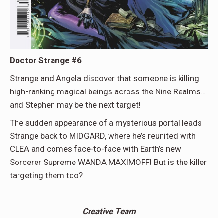
Doctor Strange #6
Strange and Angela discover that someone is killing
high-ranking magical beings across the Nine Realms…
and Stephen may be the next target!
The sudden appearance of a mysterious portal leads
Strange back to MIDGARD, where he’s reunited with
CLEA and comes face-to-face with Earth’s new
Sorcerer Supreme WANDA MAXIMOFF! But is the killer
targeting them too?
Creative Team