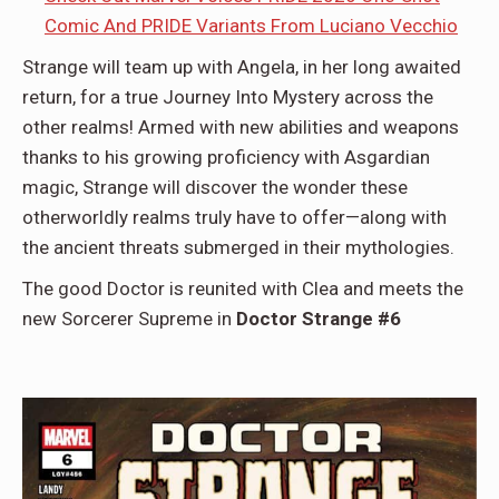
Comic And PRIDE Variants From Luciano Vecchio
Strange will team up with Angela, in her long awaited
return, for a true Journey Into Mystery across the
other realms! Armed with new abilities and weapons
thanks to his growing proficiency with Asgardian
magic, Strange will discover the wonder these
otherworldly realms truly have to offer—along with
the ancient threats submerged in their mythologies.
The good Doctor is reunited with Clea and meets the
new Sorcerer Supreme in
Doctor Strange #6