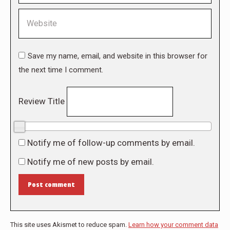
Website
Save my name, email, and website in this browser for
the next time I comment.
Review Title
0/10
Notify me of follow-up comments by email.
Notify me of new posts by email.
Post comment
This site uses Akismet to reduce spam.
Learn how your comment data