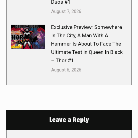
Duos #1
August 7, 2026
Exclusive Preview: Somewhere
In The City, A Man With A
Hammer Is About To Face The
Ultimate Test in Queen In Black
– Thor #1
August 6, 2026
Leave a Reply