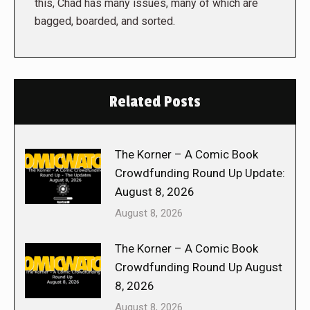
this, Chad has many issues, many of which are
bagged, boarded, and sorted.
Related Posts
The Korner – A Comic Book
Crowdfunding Round Up Update:
August 8, 2026
August 8, 2026
The Korner – A Comic Book
Crowdfunding Round Up August
8, 2026
August 8, 2026