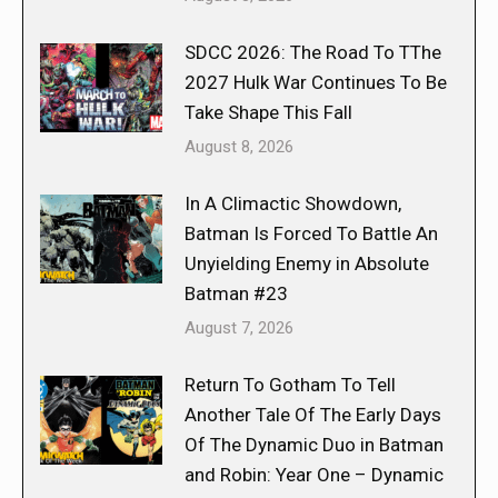
SDCC 2026: The Road To TThe
2027 Hulk War Continues To Be
Take Shape This Fall
August 8, 2026
In A Climactic Showdown,
Batman Is Forced To Battle An
Unyielding Enemy in Absolute
Batman #23
August 7, 2026
Return To Gotham To Tell
Another Tale Of The Early Days
Of The Dynamic Duo in Batman
and Robin: Year One – Dynamic