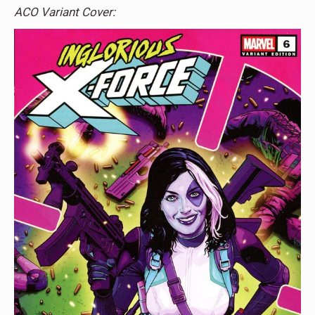
ACO Variant Cover: