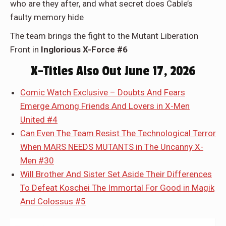
who are they after, and what secret does Cable’s
faulty memory hide
The team brings the fight to the Mutant Liberation
Front in
Inglorious X-Force #6
X-Titles Also Out June 17, 2026
Comic Watch Exclusive – Doubts And Fears
Emerge Among Friends And Lovers in X-Men
United #4
Can Even The Team Resist The Technological Terror
When MARS NEEDS MUTANTS in The Uncanny X-
Men #30
Will Brother And Sister Set Aside Their Differences
To Defeat Koschei The Immortal For Good in Magik
And Colossus #5