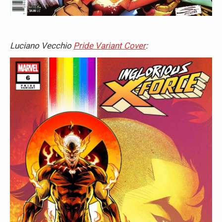
Luciano Vecchio
Pride Variant Cover
: