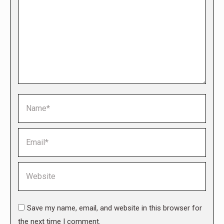
Name *
Email *
Website
Save my name, email, and website in this browser for
the next time I comment.