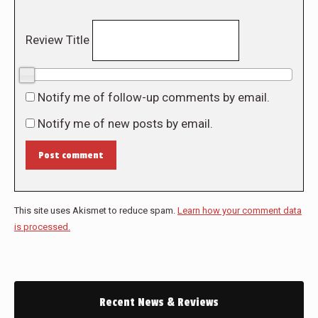
Review Title
0/10
Notify me of follow-up comments by email.
Notify me of new posts by email.
Post comment
This site uses Akismet to reduce spam.
Learn how your comment data
is processed.
Recent News & Reviews