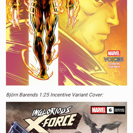
Björn Barends 1:25 Incentive Variant Cover: