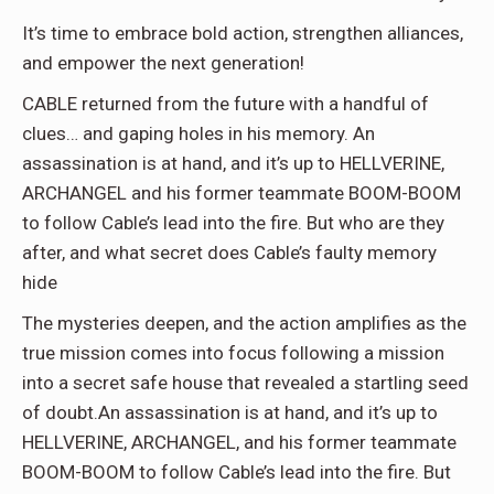
It’s time to embrace bold action, strengthen alliances,
and empower the next generation!
CABLE returned from the future with a handful of
clues… and gaping holes in his memory. An
assassination is at hand, and it’s up to HELLVERINE,
ARCHANGEL and his former teammate BOOM-BOOM
to follow Cable’s lead into the fire. But who are they
after, and what secret does Cable’s faulty memory
hide
The mysteries deepen, and the action amplifies as the
true mission comes into focus following a mission
into a secret safe house that revealed a startling seed
of doubt.An assassination is at hand, and it’s up to
HELLVERINE, ARCHANGEL, and his former teammate
BOOM-BOOM to follow Cable’s lead into the fire. But