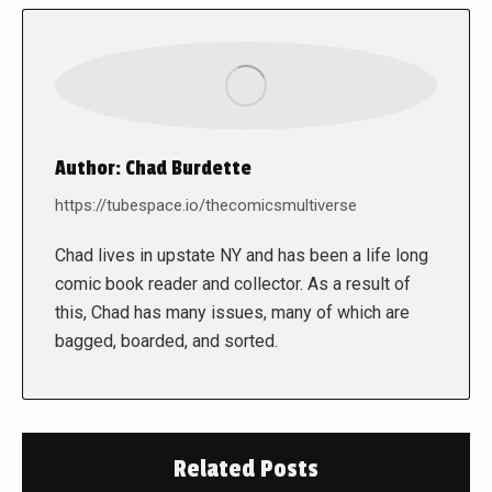
Author:
Chad Burdette
https://tubespace.io/thecomicsmultiverse
Chad lives in upstate NY and has been a life long
comic book reader and collector. As a result of
this, Chad has many issues, many of which are
bagged, boarded, and sorted.
Related Posts