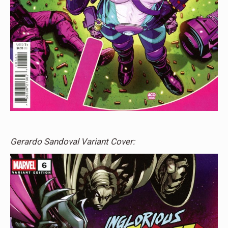
Gerardo Sandoval Variant Cover: