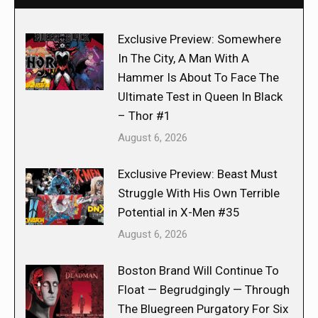
Exclusive Preview: Somewhere
In The City, A Man With A
Hammer Is About To Face The
Ultimate Test in Queen In Black
– Thor #1
August 6, 2026
Exclusive Preview: Beast Must
Struggle With His Own Terrible
Potential in X-Men #35
August 6, 2026
Boston Brand Will Continue To
Float — Begrudgingly — Through
The Bluegreen Purgatory For Six