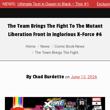
ueen In Black – Thor #1
NEWS:
Exclusive Preview: Beast Must Stru
The Team Brings The Fight To The Mutant
Liberation Front in Inglorious X-Force #6
You are here:
Home
News
Comic Book News
The Team Brings The Fight…
By
Chad Burdette
on
June 12, 2026