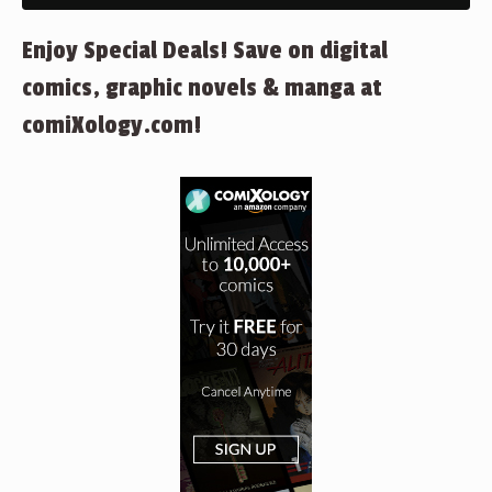
Enjoy Special Deals! Save on digital
comics, graphic novels & manga at
comiXology.com!