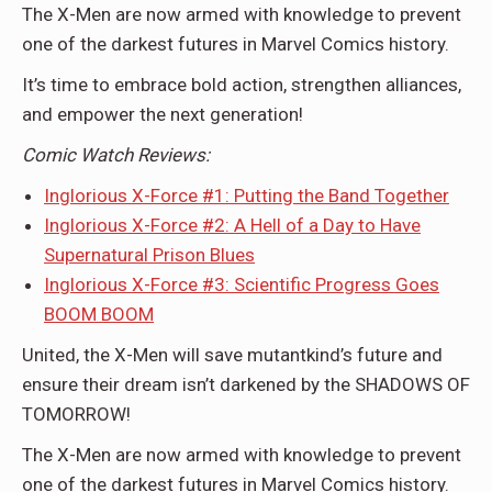
The X-Men are now armed with knowledge to prevent
one of the darkest futures in Marvel Comics history.
It’s time to embrace bold action, strengthen alliances,
and empower the next generation!
Comic
Watch Reviews:
Inglorious X-Force #1: Putting the Band Together
Inglorious X-Force #2: A Hell of a Day to Have
Supernatural Prison Blues
Inglorious X-Force #3: Scientific Progress Goes
BOOM BOOM
United, the X-Men will save mutantkind’s future and
ensure their dream isn’t darkened by the SHADOWS OF
TOMORROW!
The X-Men are now armed with knowledge to prevent
one of the darkest futures in Marvel Comics history.