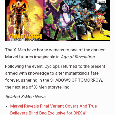
The X-Men have borne witness to one of the darkest
Marvel futures imaginable in
Age of Revelation
!
Following the event, Cyclops returned to the present
armed with knowledge to alter mutantkind’s fate
forever, ushering in the SHADOWS OF TOMORROW,
the next era of X-Men storytelling!
Related X-Men News:
Marvel Reveals Final Variant Covers And True
Believers Blind Bag Exclusive for DNX #1