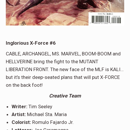
Inglorious X-Force #6
CABLE, ARCHANGEL, MS. MARVEL, BOOM-BOOM and
HELLVERINE bring the fight to the MUTANT
LIBERATION FRONT. The new face of the MLF is KALI…
but it’s their deep-seated plans that will put X-FORCE
on the back foot!
Creative Team
Writer:
Tim Seeley
Artist:
Michael Sta. Maria
Colorist:
Romulo Fajardo Jr.