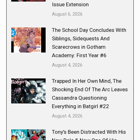
Issue Extension
August 6, 2026
The School Day Concludes With
Siblings, Sidequests And
Scarecrows in Gotham
Academy: First Year #6
August 4, 2026
Trapped In Her Own Mind, The
Shocking End Of The Arc Leaves
Cassandra Questioning
Everything in Batgirl #22
August 4, 2026
Tony’s Been Distracted With His