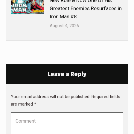
New Role & Now One Of His
Greatest Enemies Resurfaces in
Iron Man #8
August 4, 2026
Leave a Reply
Your email address will not be published. Required fields
are marked
*
Comment