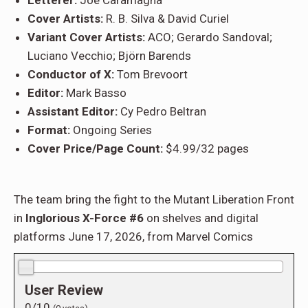
Letterer:
Joe Caramagna
Cover Artists:
R. B. Silva & David Curiel
Variant Cover Artists:
ACO; Gerardo Sandoval;
Luciano Vecchio; Björn Barends
Conductor of X:
Tom Brevoort
Editor:
Mark Basso
Assistant Editor:
Cy Pedro Beltran
Format:
Ongoing Series
Cover Price/Page Count:
$4.99/32 pages
The team bring the fight to the Mutant Liberation Front
in
Inglorious X-Force #6
on shelves and digital
platforms June 17, 2026, from Marvel Comics
0.0/10
User Review
0/10