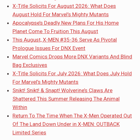
X-Title Solicits For August 2026: What Does
August Hold For Marvel’s Mighty Mutants
Apocalypse’s Deadly New Plans For His Home
Planet Come To Fruition This August
This August, X-MEN #35-36 Serve As Pivotal
Prologue Issues For DNX Event
Marvel Comics Drops More DNX Variants And Blind
Bag Exclusives
X-Title Solicits For July 2026: What Does July Hold
For Marvel’s Mighty Mutants
Snikt! Snikt! & Snapt! Wolverine’s Claws Are
Shattered This Summer Releasing The Animal
Within
Return To The Time When The X-Men Operated Out
Of The Land Down Under in X-MEN: OUTBACK
Limited Series