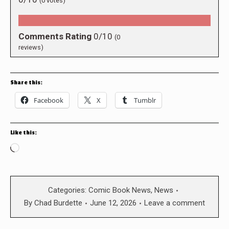
(
0
votes)
Comments Rating
0/10
(
0
reviews)
Share this:
Facebook
X
Tumblr
Like this:
Loading…
Categories:
Comic Book News
,
News
By
Chad Burdette
June 12, 2026
Leave a comment