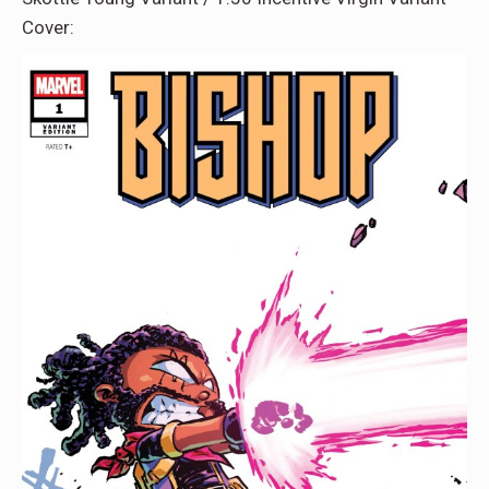
Cover: