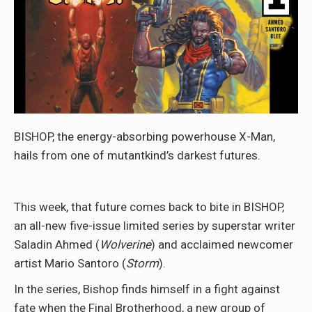
BISHOP, the energy-absorbing powerhouse X-Man,
hails from one of mutantkind’s darkest futures.
This week, that future comes back to bite in BISHOP,
an all-new five-issue limited series by superstar writer
Saladin Ahmed (
Wolverine
) and acclaimed newcomer
artist Mario Santoro (
Storm
).
In the series, Bishop finds himself in a fight against
fate when the Final Brotherhood, a new group of