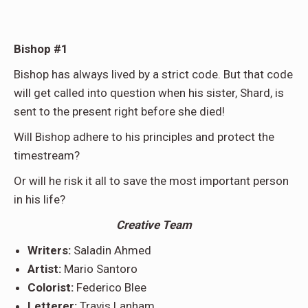
Bishop #1
Bishop has always lived by a strict code. But that code
will get called into question when his sister, Shard, is
sent to the present right before she died!
Will Bishop adhere to his principles and protect the
timestream?
Or will he risk it all to save the most important person
in his life?
Creative Team
Writers:
Saladin Ahmed
Artist:
Mario Santoro
Colorist:
Federico Blee
Letterer:
Travis Lanham