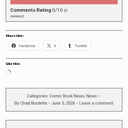
Comments Rating
0/10
(
0
reviews)
Share this:
Facebook
X
Tumblr
Like this:
Loading…
Categories:
Comic Book News
,
News
By
Chad Burdette
June 5, 2026
Leave a comment