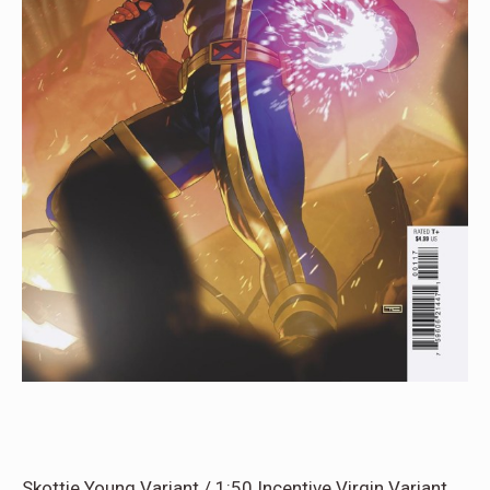
Skottie Young Variant / 1:50 Incentive Virgin Variant