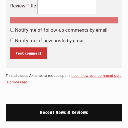
Review Title
Notify me of follow-up comments by email.
Notify me of new posts by email.
Post comment
This site uses Akismet to reduce spam.
Learn how your comment data
is processed.
Recent News & Reviews