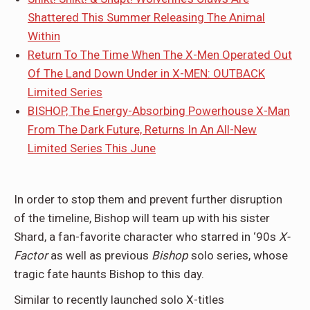
Shattered This Summer Releasing The Animal
Within
Return To The Time When The X-Men Operated Out
Of The Land Down Under in X-MEN: OUTBACK
Limited Series
BISHOP, The Energy-Absorbing Powerhouse X-Man
From The Dark Future, Returns In An All-New
Limited Series This June
In order to stop them and prevent further disruption
of the timeline, Bishop will team up with his sister
Shard, a fan-favorite character who starred in ‘90s
X-
Factor
as well as previous
Bishop
solo series, whose
tragic fate haunts Bishop to this day.
Similar to recently launched solo X-titles