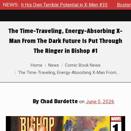
l in X-Men #35
NEWS:
Boston Brand Will Continue To Float — Begru
The Time-Traveling, Energy-Absorbing X-
Man From The Dark Future Is Put Through
The Ringer in Bishop #1
You are here:
Home
News
Comic Book News
The Time-Traveling, Energy-Absorbing X-Man From…
By
Chad Burdette
on
June 5, 2026