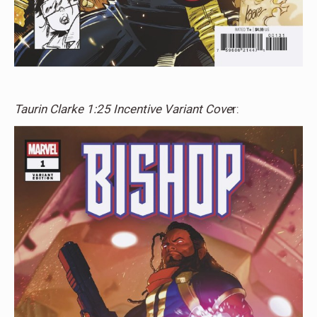
Taurin Clarke 1:25 Incentive Variant Cove
r: