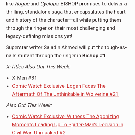
like
Rogue
and
Cyclops
, BISHOP promises to deliver a
thrilling, standalone saga that encapsulates the heart
and history of the character—all while putting them
through the ringer on their most challenging and
legacy-defining missions yet!
Superstar writer Saladin Ahmed will put the tough-as-
nails mutant through the ringer in
Bishop #1
X-Titles Also Out This Week:
X-Men #31
Comic Watch Exclusive: Logan Faces The
Aftermath Of The Unthinkable in Wolverine #21
Also Out This Week:
Comic Watch Exclusive: Witness The Agonizing
Moments Leading Up To Spider-Man’s Decision in
Civil War: Unmasked #2