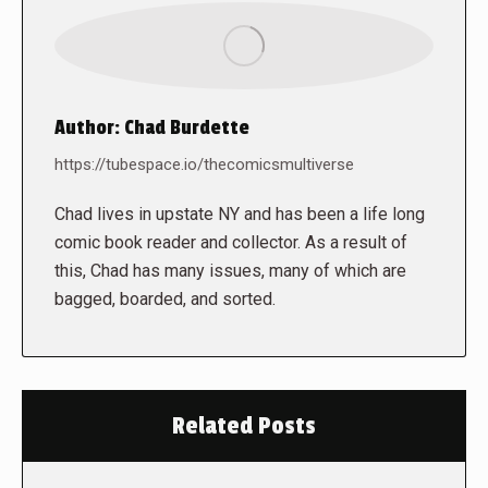
Author:
Chad Burdette
https://tubespace.io/thecomicsmultiverse
Chad lives in upstate NY and has been a life long
comic book reader and collector. As a result of
this, Chad has many issues, many of which are
bagged, boarded, and sorted.
Related Posts