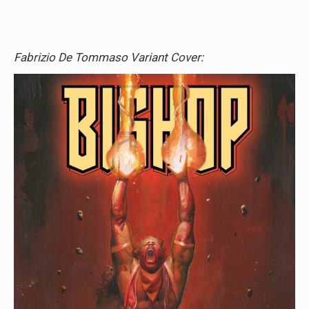
Fabrizio De Tommaso Variant Cover: