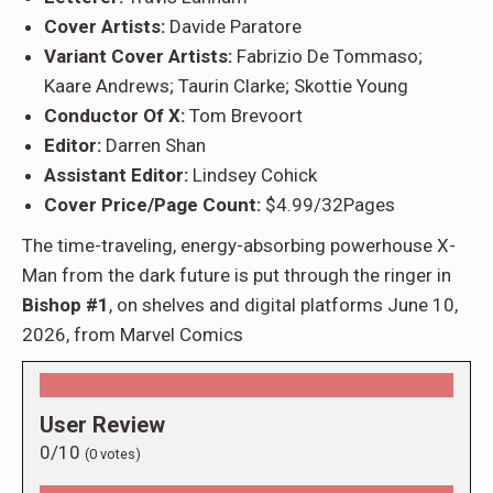
Cover Artists:
Davide Paratore
Variant Cover Artists:
Fabrizio De Tommaso;
Kaare Andrews; Taurin Clarke; Skottie Young
Conductor Of X:
Tom Brevoort
Editor:
Darren Shan
Assistant Editor:
Lindsey Cohick
Cover Price/Page Count:
$4.99/32Pages
The time-traveling, energy-absorbing powerhouse X-
Man from the dark future is put through the ringer in
Bishop #1
, on shelves and digital platforms June 10,
2026, from Marvel Comics
User Review
0/10
(
0
votes)