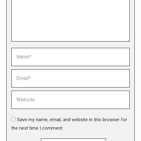
Name *
Email *
Website
Save my name, email, and website in this browser for
the next time I comment.