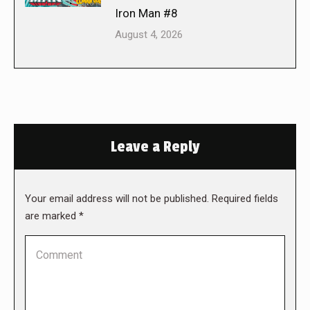
Iron Man #8
August 4, 2026
Leave a Reply
Your email address will not be published. Required fields
are marked
*
Comment