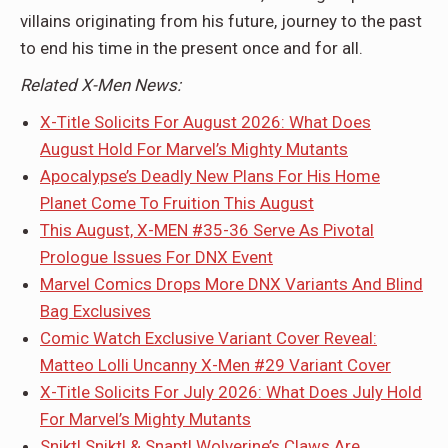
villains originating from his future, journey to the past
to end his time in the present once and for all.
Related X-Men News:
X-Title Solicits For August 2026: What Does
August Hold For Marvel’s Mighty Mutants
Apocalypse’s Deadly New Plans For His Home
Planet Come To Fruition This August
This August, X-MEN #35-36 Serve As Pivotal
Prologue Issues For DNX Event
Marvel Comics Drops More DNX Variants And Blind
Bag Exclusives
Comic Watch Exclusive Variant Cover Reveal:
Matteo Lolli Uncanny X-Men #29 Variant Cover
X-Title Solicits For July 2026: What Does July Hold
For Marvel’s Mighty Mutants
Snikt! Snikt! & Snapt! Wolverine’s Claws Are