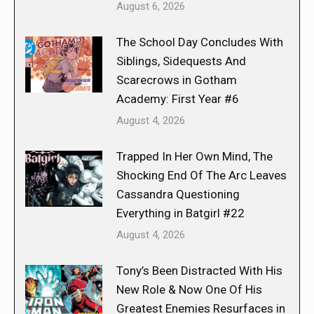
August 6, 2026
The School Day Concludes With
Siblings, Sidequests And
Scarecrows in Gotham
Academy: First Year #6
August 4, 2026
Trapped In Her Own Mind, The
Shocking End Of The Arc Leaves
Cassandra Questioning
Everything in Batgirl #22
August 4, 2026
Tony’s Been Distracted With His
New Role & Now One Of His
Greatest Enemies Resurfaces in