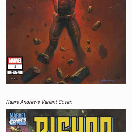
Kaare Andrews Variant Cover
: