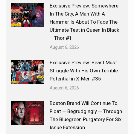
Exclusive Preview: Somewhere
In The City, A Man With A
Hammer Is About To Face The
Ultimate Test in Queen In Black
– Thor #1
August 6, 2026
Exclusive Preview: Beast Must
Struggle With His Own Terrible
Potential in X-Men #35
August 6, 2026
Boston Brand Will Continue To
Float — Begrudgingly — Through
The Bluegreen Purgatory For Six
Issue Extension