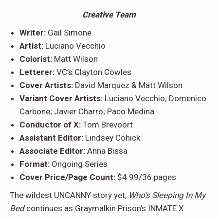
C
reative Team
Writer:
Gail Simone
Artist:
Luciano Vecchio
Colorist:
Matt Wilson
Letterer:
VC’s Clayton Cowles
Cover Artists:
David Marquez & Matt Wilson
Variant Cover Artists:
Luciano Vecchio; Domenico
Carbone; Javier Charro; Paco Medina
Conductor of X:
Tom Brevoort
Assistant Editor:
Lindsey Cohick
Associate Editor:
Anna Bissa
Format:
Ongoing Series
Cover Price/Page Count:
$4.99/36 pages
The wildest UNCANNY story yet,
Who’s Sleeping In My
Bed
continues as Graymalkin Prison’s INMATE X