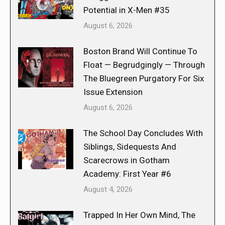
Potential in X-Men #35
August 6, 2026
Boston Brand Will Continue To
Float — Begrudgingly — Through
The Bluegreen Purgatory For Six
Issue Extension
August 6, 2026
The School Day Concludes With
Siblings, Sidequests And
Scarecrows in Gotham
Academy: First Year #6
August 4, 2026
Trapped In Her Own Mind, The