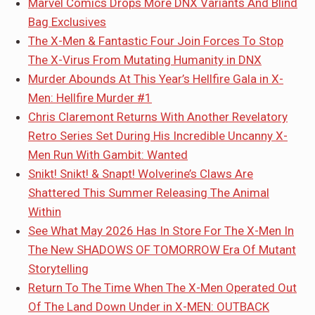
Marvel Comics Drops More DNX Variants And Blind
Bag Exclusives
The X-Men & Fantastic Four Join Forces To Stop
The X-Virus From Mutating Humanity in DNX
Murder Abounds At This Year’s Hellfire Gala in X-
Men: Hellfire Murder #1
Chris Claremont Returns With Another Revelatory
Retro Series Set During His Incredible Uncanny X-
Men Run With Gambit: Wanted
Snikt! Snikt! & Snapt! Wolverine’s Claws Are
Shattered This Summer Releasing The Animal
Within
See What May 2026 Has In Store For The X-Men In
The New SHADOWS OF TOMORROW Era Of Mutant
Storytelling
Return To The Time When The X-Men Operated Out
Of The Land Down Under in X-MEN: OUTBACK