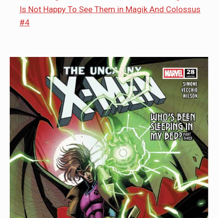
Is Not Happy To See Them in Magik And Colossus
#4