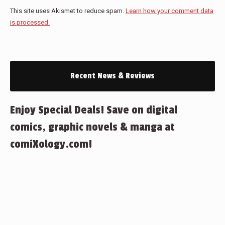
This site uses Akismet to reduce spam.
Learn how your comment data
is processed.
Recent News & Reviews
Enjoy Special Deals! Save on digital
comics, graphic novels & manga at
comiXology.com!