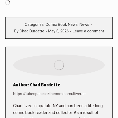
Loading…
Categories:
Comic Book News
,
News
By
Chad Burdette
May 8, 2026
Leave a comment
Author:
Chad Burdette
https://tubespace.io/thecomicsmultiverse
Chad lives in upstate NY and has been a life long
comic book reader and collector. As a result of