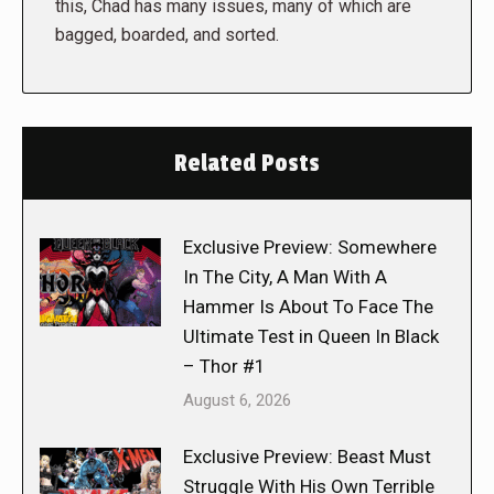
this, Chad has many issues, many of which are
bagged, boarded, and sorted.
Related Posts
Exclusive Preview: Somewhere
In The City, A Man With A
Hammer Is About To Face The
Ultimate Test in Queen In Black
– Thor #1
August 6, 2026
Exclusive Preview: Beast Must
Struggle With His Own Terrible