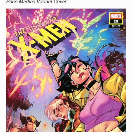
Paco Medina Variant Cover: