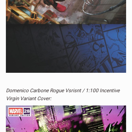
Domenico Carbone Rogue Vsrisnt / 1:100 Incentive
Virgin Variant Cover: