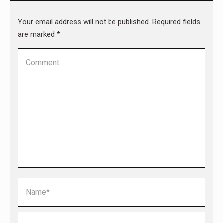
Your email address will not be published. Required fields
are marked
*
Comment
Name *
Email *