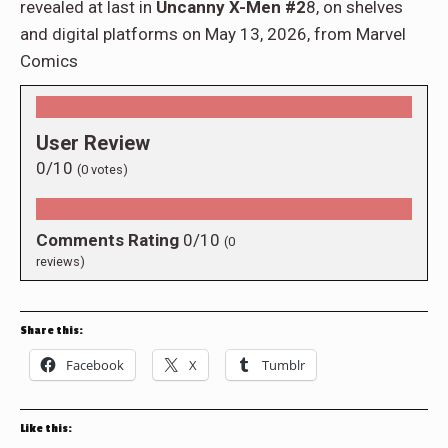
revealed at last in
Uncanny X-Men #2
8, on shelves
and digital platforms on May 13, 2026, from Marvel
Comics
User Review
0/10
(
0
votes)
Comments Rating
0/10
(
0
reviews)
Share this:
Facebook
X
Tumblr
Like this: