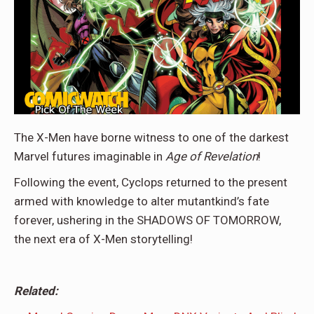
The X-Men have borne witness to one of the darkest
Marvel futures imaginable in
Age of Revelation
!
Following the event, Cyclops returned to the present
armed with knowledge to alter mutantkind’s fate
forever, ushering in the SHADOWS OF TOMORROW,
the next era of X-Men storytelling!
Related: