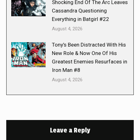
Shocking End Of The Arc Leaves
Cassandra Questioning
Everything in Batgirl #22
August 4, 2026
Tony’s Been Distracted With His
New Role & Now One Of His
Greatest Enemies Resurfaces in
Iron Man #8
August 4, 2026
Leave a Reply