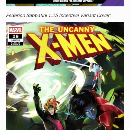
Federico Sabbatini 1:25 Incentive Variant Cover: