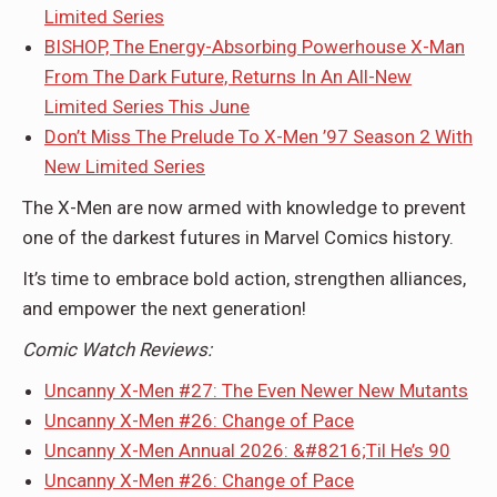
Limited Series
BISHOP, The Energy-Absorbing Powerhouse X-Man
From The Dark Future, Returns In An All-New
Limited Series This June
Don’t Miss The Prelude To X-Men ’97 Season 2 With
New Limited Series
The X-Men are now armed with knowledge to prevent
one of the darkest futures in Marvel Comics history.
It’s time to embrace bold action, strengthen alliances,
and empower the next generation!
Comic
Watch Reviews:
Uncanny X-Men #27: The Even Newer New Mutants
Uncanny X-Men #26: Change of Pace
Uncanny X-Men Annual 2026: &#8216;Til He’s 90
Uncanny X-Men #26: Change of Pace