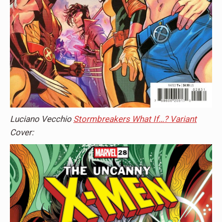
Luciano Vecchio
Stormbreakers What If…? Variant
Cover: