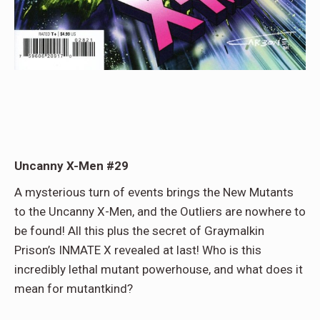
Uncanny X-Men #29
A mysterious turn of events brings the New Mutants
to the Uncanny X-Men, and the Outliers are nowhere to
be found! All this plus the secret of Graymalkin
Prison’s INMATE X revealed at last! Who is this
incredibly lethal mutant powerhouse, and what does it
mean for mutantkind?