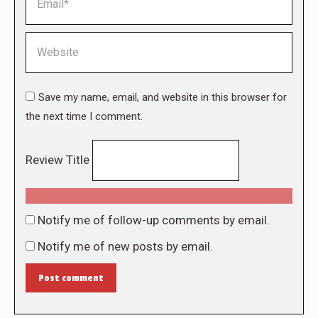
Website
Save my name, email, and website in this browser for
the next time I comment.
Review Title
Notify me of follow-up comments by email.
Notify me of new posts by email.
Post comment