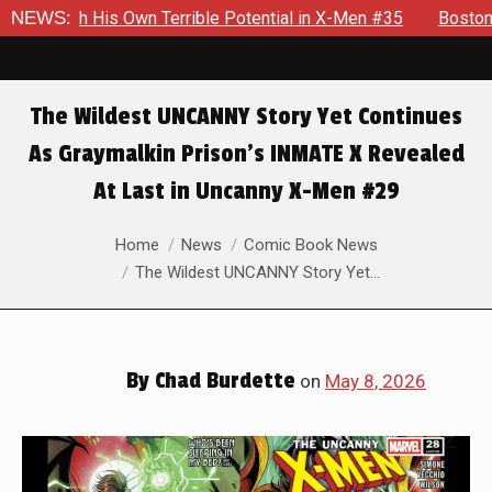
otential in X-Men #35
NEWS:
Boston Brand Will Continue To Float —
The Wildest UNCANNY Story Yet Continues
As Graymalkin Prison’s INMATE X Revealed
At Last in Uncanny X-Men #29
You are here:
Home
News
Comic Book News
The Wildest UNCANNY Story Yet…
By
Chad Burdette
on
May 8, 2026