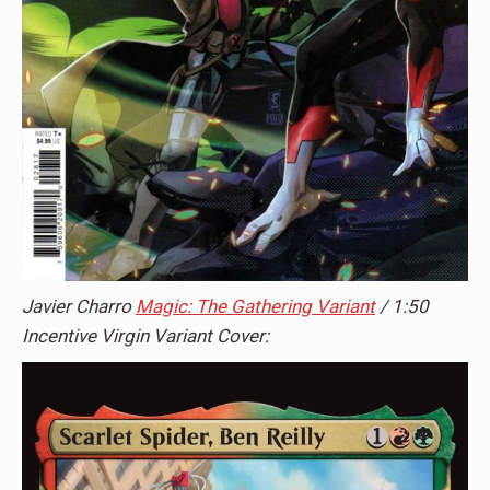
Javier Charro
Magic: The Gathering Variant
/ 1:50
Incentive Virgin Variant Cover: