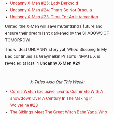
Uncanny X-Men #25: Lady Darkhold
Uncanny X-Men #24: That’s So Not Dracula
Uncanny X-Men #23: Time For An Intervention
United, the X-Men will save mutantkind’s future and
ensure their dream isn’t darkened by the SHADOWS OF
TOMORROW!
The wildest UNCANNY story yet, Who’s Sleeping In My
Bed continues as Graymalkin Prison’s INMATE X is
revealed at last in
Uncanny X-Men #29
X-Titles Also Out This Week:
Comic Watch Exclusive: Events Culminate With A
showdown Over A Century In The Making in
Wolverine #20
The Siblings Meet The Great Witch Baba Yaga, Who