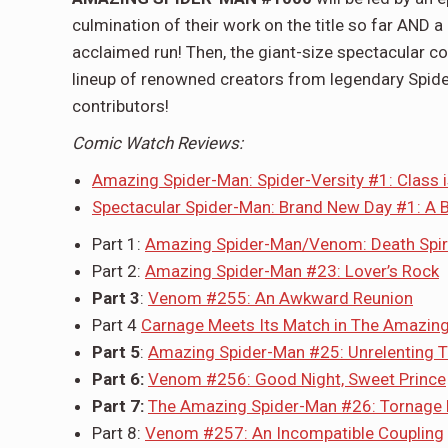
culmination of their work on the title so far AND a
acclaimed run! Then, the giant-size spectacular c
lineup of renowned creators from legendary Spid
contributors!
Comic Watch Reviews:
Amazing Spider-Man: Spider-Versity #1: Class i
Spectacular Spider-Man: Brand New Day #1: A B
Part 1:
Amazing Spider-Man/Venom: Death Spir
Part 2:
Amazing Spider-Man #23: Lover’s Rock
Part 3
:
Venom #255: An Awkward Reunion
Part 4
Carnage Meets Its Match in The Amazin
Part 5
:
Amazing Spider-Man #25: Unrelenting 
Part 6:
Venom #256: Good Night, Sweet Prince
Part 7:
The Amazing Spider-Man #26: Tornage 
Part 8:
Venom #257: An Incompatible Coupling