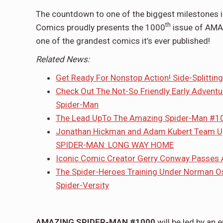
The countdown to one of the biggest milestones in
th
Comics proudly presents the 1000
issue of AMAZ
one of the grandest comics it’s ever published!
Related News:
Get Ready For Nonstop Action! Side-Splitti
Check Out The Not-So Friendly Early Adventu
Spider-Man
The Lead UpTo The Amazing Spider-Man #1
Jonathan Hickman and Adam Kubert Team Up 
SPIDER-MAN: LONG WAY HOME
Iconic Comic Creator Gerry Conway Passes 
The Spider-Heroes Training Under Norman Os
Spider-Versity
AMAZING SPIDER-MAN #1000
will be led by an 