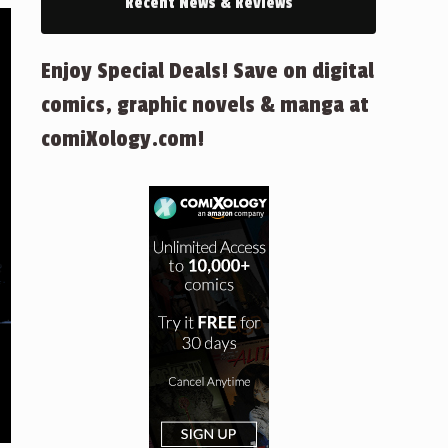
Recent News & Reviews
Enjoy Special Deals! Save on digital
comics, graphic novels & manga at
comiXology.com!