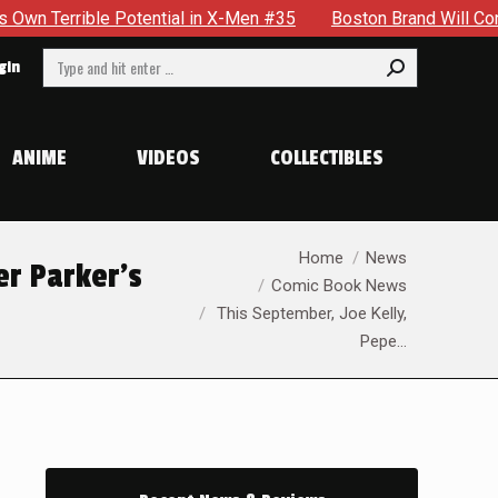
in X-Men #35
Boston Brand Will Continue To Float — Begrudg
Search:
gin
ANIME
VIDEOS
COLLECTIBLES
You are here:
Home
News
er Parker’s
Comic Book News
This September, Joe Kelly,
Pepe…