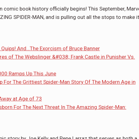
 comic book history officially begins! This September, Marv
ING SPIDER-MAN, and is pulling out all the stops to make i
ng Quips! And…The Exorcism of Bruce Banner
res of The Webslinger &#038; Frank Castle in Punisher Vs.
000 Ramps Up This June
For The Grittiest Spider-Man Story Of The Modern Age in
Away at Age of 73
born For The Next Threat In The Amazing Spider-Man:
epic story by Joe Kelly and Pepe Larraz that serves as both a