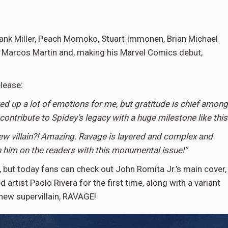
Frank Miller, Peach Momoko, Stuart Immonen, Brian Michael
n, Marcos Martin and, making his Marvel Comics debut,
elease:
up a lot of emotions for me, but gratitude is chief among
 contribute to Spidey’s legacy with a huge milestone like this
ew villain?! Amazing. Ravage is layered and complex and
sh him on the readers with this monumental issue!”
d, but today fans can check out John Romita Jr.’s main cover,
 artist Paolo Rivera for the first time, along with a variant
 new supervillain, RAVAGE!