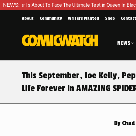
ce The Ultimate Test in Queen In Black – Thor #1
NEWS:
Exclusive
About
Community
Writers Wanted
Shop
Contac
NEWS
This September, Joe Kelly, Pep
Life Forever in AMAZING SPID
By
Chad 