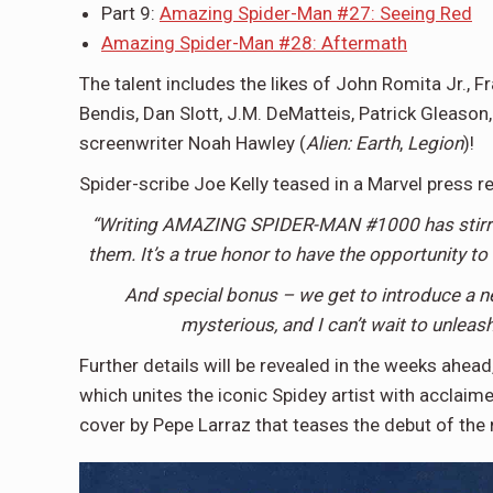
Part 9:
Amazing Spider-Man #27: Seeing Red
Amazing Spider-Man #28: Aftermath
The talent includes the likes of John Romita Jr., 
Bendis, Dan Slott, J.M. DeMatteis, Patrick Gleaso
screenwriter Noah Hawley (
Alien: Earth
,
Legion
)!
Spider-scribe Joe Kelly teased in a Marvel press r
“Writing AMAZING SPIDER-MAN #1000 has stirred 
them. It’s a true honor to have the opportunity to
And special bonus – we get to introduce a n
mysterious, and I can’t wait to unlea
Further details will be revealed in the weeks ahea
which unites the iconic Spidey artist with acclaimed
cover by Pepe Larraz that teases the debut of the