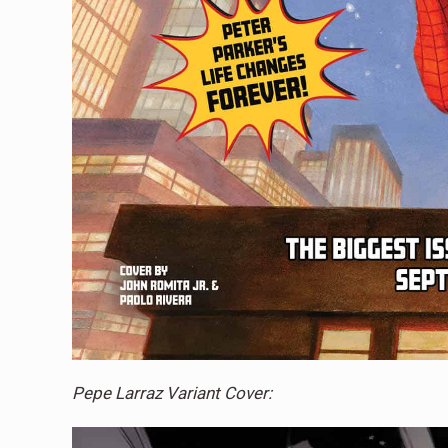
Pepe Larraz Variant Cover: