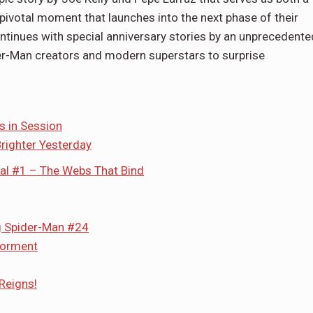
 pivotal moment that launches into the next phase of their
ontinues with special anniversary stories by an unprecedente
er-Man creators and modern superstars to surprise
s in Session
righter Yesterday
al #1 – The Webs That Bind
g Spider-Man #24
Torment
Reigns!