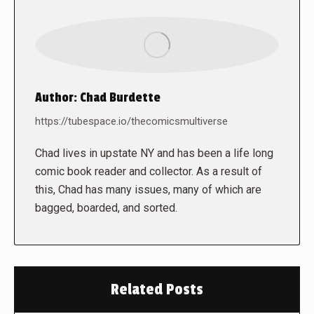
Author:
Chad Burdette
https://tubespace.io/thecomicsmultiverse
Chad lives in upstate NY and has been a life long
comic book reader and collector. As a result of
this, Chad has many issues, many of which are
bagged, boarded, and sorted.
Related Posts