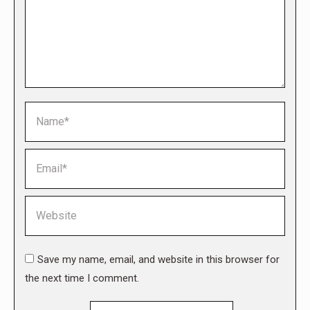
Name *
Email *
Website
Save my name, email, and website in this browser for
the next time I comment.