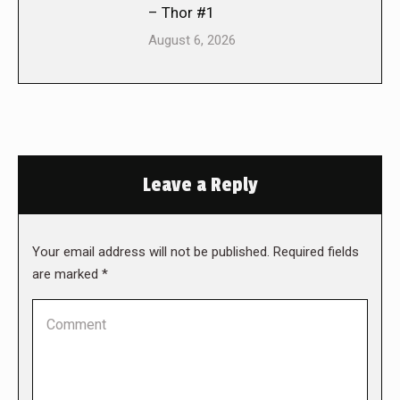
– Thor #1
August 6, 2026
Leave a Reply
Your email address will not be published. Required fields
are marked
*
Comment