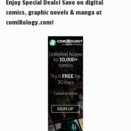
Enjoy Special Deals! Save on digital
comics, graphic novels & manga at
comiXology.com!