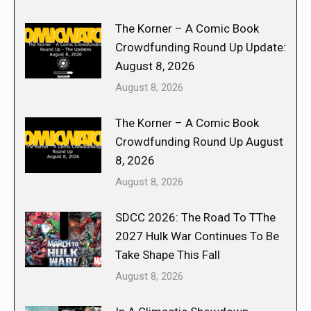
The Korner – A Comic Book
Crowdfunding Round Up Update:
August 8, 2026
August 8, 2026
The Korner – A Comic Book
Crowdfunding Round Up August
8, 2026
August 8, 2026
SDCC 2026: The Road To TThe
2027 Hulk War Continues To Be
Take Shape This Fall
August 8, 2026