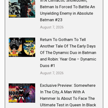
In A Climactic Showdown,
Batman Is Forced To Battle An
Unyielding Enemy in Absolute
Batman #23
August 7, 2026
Return To Gotham To Tell
Another Tale Of The Early Days
Of The Dynamic Duo in Batman
and Robin: Year One – Dynamic
Duos #1
August 7, 2026
Exclusive Preview: Somewhere
In The City, A Man With A
Hammer Is About To Face The
Ultimate Test in Queen In Black