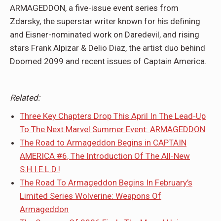
ARMAGEDDON, a five-issue event series from
Zdarsky, the superstar writer known for his defining
and Eisner-nominated work on Daredevil, and rising
stars Frank Alpizar & Delio Diaz, the artist duo behind
Doomed 2099 and recent issues of Captain America.
Related:
Three Key Chapters Drop This April In The Lead-Up
To The Next Marvel Summer Event: ARMAGEDDON
The Road to Armageddon Begins in CAPTAIN
AMERICA #6, The Introduction Of The All-New
S.H.I.E.L.D.!
The Road To Armageddon Begins In February’s
Limited Series Wolverine: Weapons Of
Armageddon