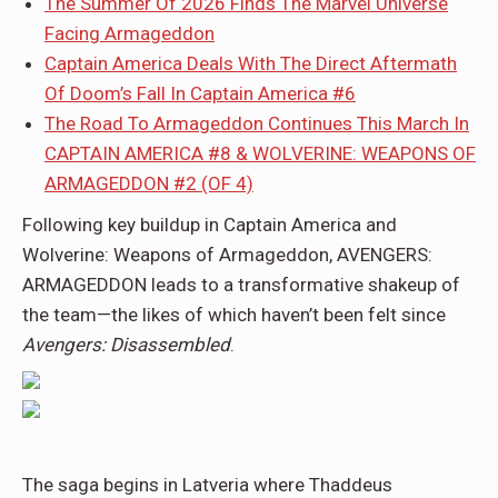
The Summer Of 2026 Finds The Marvel Universe
Facing Armageddon
Captain America Deals With The Direct Aftermath
Of Doom’s Fall In Captain America #6
The Road To Armageddon Continues This March In
CAPTAIN AMERICA #8 & WOLVERINE: WEAPONS OF
ARMAGEDDON #2 (OF 4)
Following key buildup in Captain America and
Wolverine: Weapons of Armageddon, AVENGERS:
ARMAGEDDON leads to a transformative shakeup of
the team—the likes of which haven’t been felt since
Avengers: Disassembled
.
The saga begins in Latveria where Thaddeus