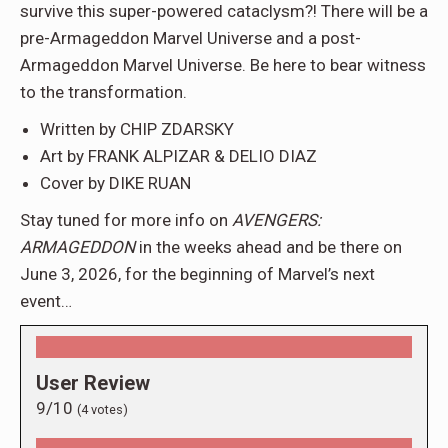
survive this super-powered cataclysm?! There will be a
pre-Armageddon Marvel Universe and a post-
Armageddon Marvel Universe. Be here to bear witness
to the transformation.
Written by CHIP ZDARSKY
Art by FRANK ALPIZAR & DELIO DIAZ
Cover by DIKE RUAN
Stay tuned for more info on
AVENGERS:
ARMAGEDDON
in the weeks ahead and be there on
June 3, 2026, for the beginning of Marvel’s next
event…
User Review
9/10
(
4
votes)