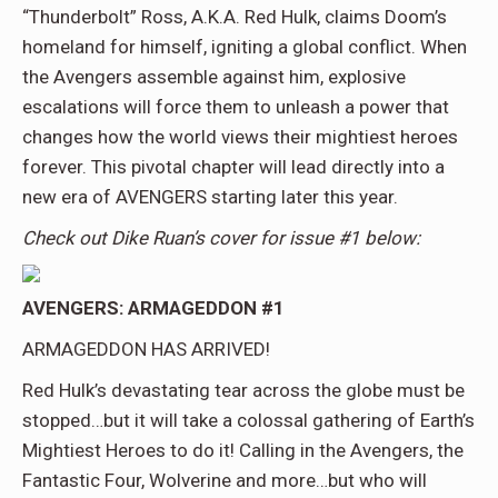
“Thunderbolt” Ross, A.K.A. Red Hulk, claims Doom’s
homeland for himself, igniting a global conflict. When
the Avengers assemble against him, explosive
escalations will force them to unleash a power that
changes how the world views their mightiest heroes
forever. This pivotal chapter will lead directly into a
new era of AVENGERS starting later this year.
Check out Dike Ruan’s cover for issue #1 below:
AVENGERS: ARMAGEDDON #1
ARMAGEDDON HAS ARRIVED!
Red Hulk’s devastating tear across the globe must be
stopped…but it will take a colossal gathering of Earth’s
Mightiest Heroes to do it! Calling in the Avengers, the
Fantastic Four, Wolverine and more…but who will