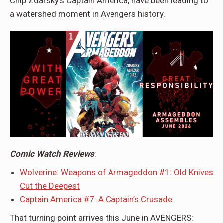
Chip Zdarsky’s Captain America, have been leading to
a watershed moment in Avengers history.
Comic Watch Reviews
:
Wolverine: Weapons of Armageddon #1: Old Knives
Cut the Deepest
Captain America #7: A Captain’s Crusade
That turning point arrives this June in AVENGERS: