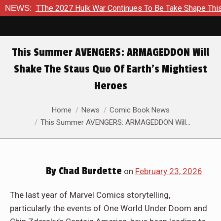
To TThe 2027 Hulk War Continues To Be Take Shape This Fall
NEWS:
This Summer AVENGERS: ARMAGEDDON Will
Shake The Staus Quo Of Earth’s Mightiest
Heroes
You are here:
Home
News
Comic Book News
This Summer AVENGERS: ARMAGEDDON Will…
By
Chad Burdette
on
February 23, 2026
The last year of Marvel Comics storytelling,
particularly the events of One World Under Doom and