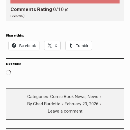
Comments Rating
0/10
(
0
reviews)
Share this:
Facebook
X
Tumblr
Like this:
Loading…
Categories:
Comic Book News
,
News
By
Chad Burdette
February 23, 2026
Leave a comment