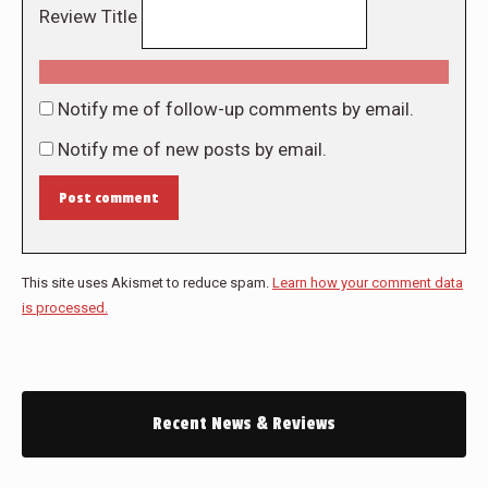
Review Title
Notify me of follow-up comments by email.
Notify me of new posts by email.
Post comment
This site uses Akismet to reduce spam.
Learn how your comment data
is processed.
Recent News & Reviews