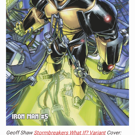
Geoff Shaw
Stormbreakers What If? Variant
Cover: