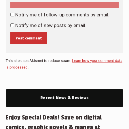
Notify me of follow-up comments by email.
Notify me of new posts by email.
Post comment
This site uses Akismet to reduce spam.
Learn how your comment data
is processed.
Recent News & Reviews
Enjoy Special Deals! Save on digital
comics, graphic novels & manga at