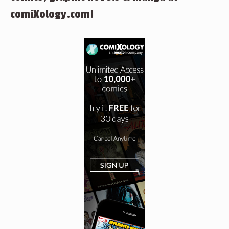
comiXology.com!