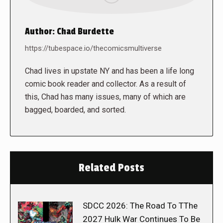
Author:
Chad Burdette
https://tubespace.io/thecomicsmultiverse
Chad lives in upstate NY and has been a life long
comic book reader and collector. As a result of
this, Chad has many issues, many of which are
bagged, boarded, and sorted.
Related Posts
SDCC 2026: The Road To TThe
2027 Hulk War Continues To Be