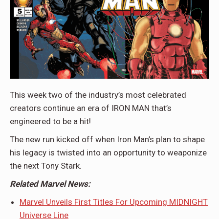
This week two of the industry’s most celebrated
creators continue an era of IRON MAN that’s
engineered to be a hit!
The new run kicked off when Iron Man’s plan to shape
his legacy is twisted into an opportunity to weaponize
the next Tony Stark.
Related Marvel News:
Marvel Unveils First Titles For Upcoming MIDNIGHT
Universe Line