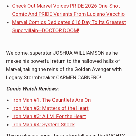
Check Out Marvel Voices PRIDE 2026 One-Shot
Comic And PRIDE Variants From Luciano Vecchio
Marvel Comics Dedicates 616 Day To Its Greatest
Supervillain—DOCTOR DOOM!
Welcome, superstar JOSHUA WILLIAMSON as he
makes his powerful return to the hallowed halls of
Marvel, taking the reins of the Golden Avenger with
Legacy Stormbreaker CARMEN CARNERO!
Comic Watch Reviews:
Iron Man #1: The Gauntlets Are On
Iron Man #2: Matters of the Heart
Iron Man #3: A.I.M. For the Heart
Iron Man #4: System Shock
This is classic super-hero storytelling in the MIGHTY