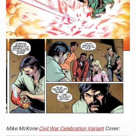
Mike McKone
Civil War Celebration Variant
Cover: