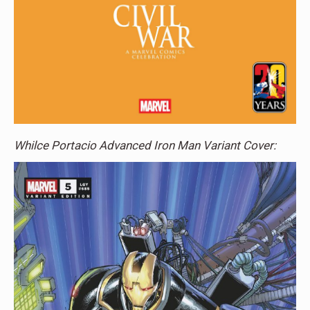
Whilce Portacio Advanced Iron Man Variant Cover: