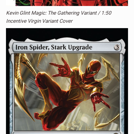
Kevin Glint Magic: The Gathering Variant / 1:50
Incentive Virgin Variant Cover