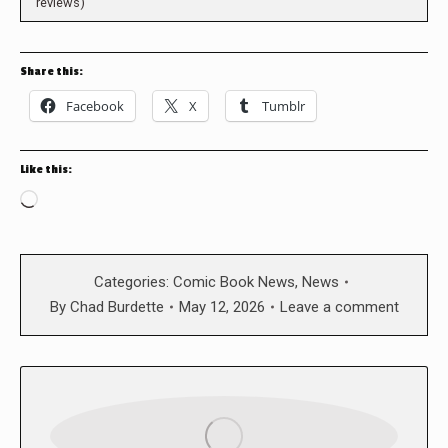
reviews)
Share this:
Facebook
X
Tumblr
Like this:
Loading…
Categories:
Comic Book News
,
News
By
Chad Burdette
May 12, 2026
Leave a comment