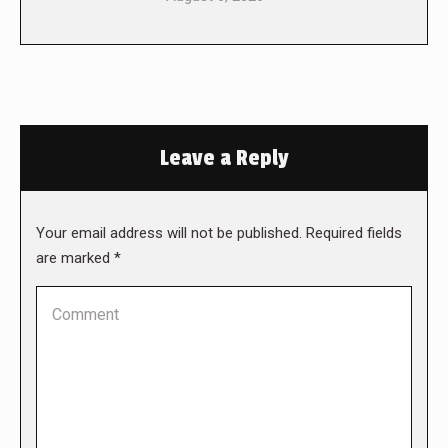
Leave a Reply
Your email address will not be published. Required fields
are marked
*
Comment