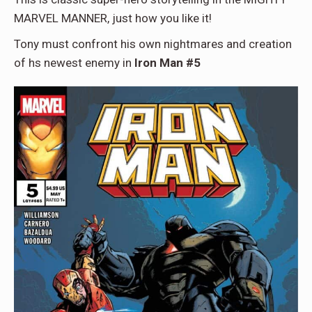
MARVEL MANNER, just how you like it!
Tony must confront his own nightmares and creation
of hs newest enemy in
Iron Man #5