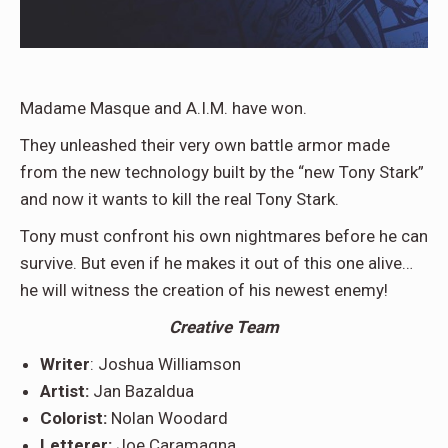
Madame Masque and A.I.M. have won.
They unleashed their very own battle armor made
from the new technology built by the “new Tony Stark”
and now it wants to kill the real Tony Stark.
Tony must confront his own nightmares before he can
survive. But even if he makes it out of this one alive…
he will witness the creation of his newest enemy!
Creative
Team
Writer
: Joshua Williamson
Artist:
Jan Bazaldua
Colorist:
Nolan Woodard
Letterer:
Joe Caramagna