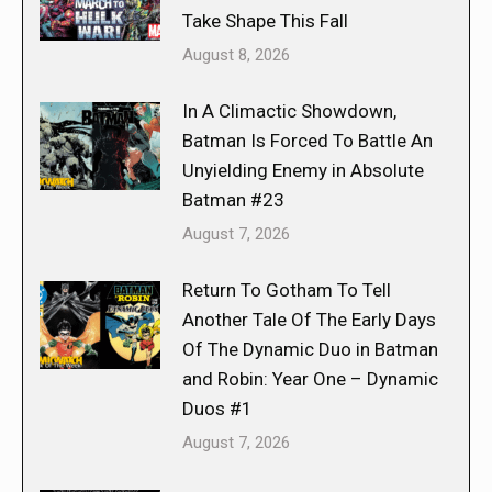
Take Shape This Fall
August 8, 2026
In A Climactic Showdown,
Batman Is Forced To Battle An
Unyielding Enemy in Absolute
Batman #23
August 7, 2026
Return To Gotham To Tell
Another Tale Of The Early Days
Of The Dynamic Duo in Batman
and Robin: Year One – Dynamic
Duos #1
August 7, 2026