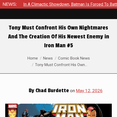
Showdown, Batman Is Forced To Battle An Unyielding Enemy in A
NEWS:
Tony Must Confront His Own Nightmares
And The Creation Of His Newest Enemy in
Iron Man #5
You are here:
Home
News
Comic Book News
Tony Must Confront His Own…
By
Chad Burdette
on
May 12, 2026