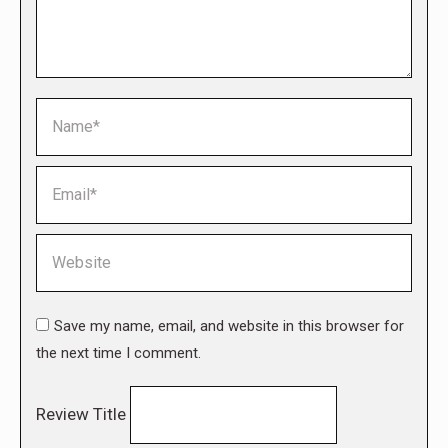
Name *
Email *
Website
Save my name, email, and website in this browser for
the next time I comment.
Review Title