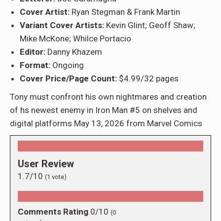
Cover Artist:
Ryan Stegman & Frank Martin
Variant Cover Artists:
Kevin Glint; Geoff Shaw;
Mike McKone; Whilce Portacio
Editor:
Danny Khazem
Format:
Ongoing
Cover Price/Page Count:
$4.99/32 pages
Tony must confront his own nightmares and creation
of hs newest enemy in Iron Man #5 on shelves and
digital platforms May 13, 2026 from Marvel Comics
User Review
1.7/10
(
1
vote)
Comments Rating
0/10
(
0