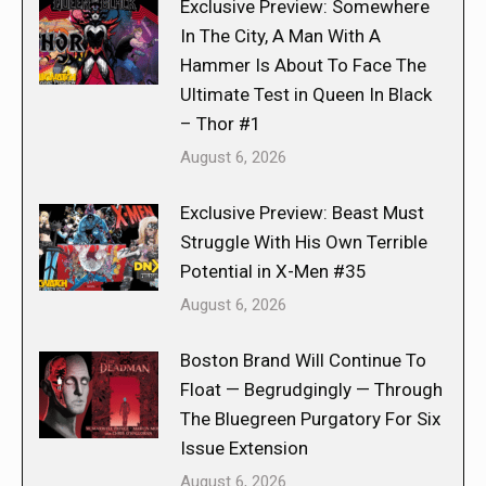
Exclusive Preview: Somewhere
In The City, A Man With A
Hammer Is About To Face The
Ultimate Test in Queen In Black
– Thor #1
August 6, 2026
Exclusive Preview: Beast Must
Struggle With His Own Terrible
Potential in X-Men #35
August 6, 2026
Boston Brand Will Continue To
Float — Begrudgingly — Through
The Bluegreen Purgatory For Six
Issue Extension
August 6, 2026