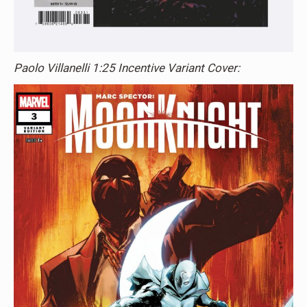
Paolo Villanelli 1:25 Incentive Variant Cover: