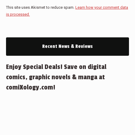
This site uses Akismet to reduce spam.
Learn how your comment data
is processed.
Recent News & Reviews
Enjoy Special Deals! Save on digital
comics, graphic novels & manga at
comiXology.com!