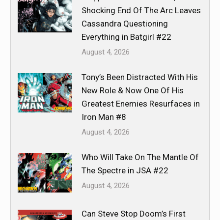
Shocking End Of The Arc Leaves
Cassandra Questioning
Everything in Batgirl #22
August 4, 2026
Tony’s Been Distracted With His
New Role & Now One Of His
Greatest Enemies Resurfaces in
Iron Man #8
August 4, 2026
Who Will Take On The Mantle Of
The Spectre in JSA #22
August 4, 2026
Can Steve Stop Doom’s First