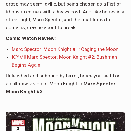
grasp may seem idyllic, but being chosen as a Fist of
Khonshu comes with a heavy cost! And, like bones in a
street fight, Marc Spector, and the multitudes he
contains, may be about to break!
Comic Watch Review:
Marc Spector: Moon Knight #1: Caging the Moon
ICYMI! Marc Spector: Moon Knight #2: Bushman
Begins Again
Unleashed and unbound by terror, brace yourself for
an all-new vision of Moon Knight in
Marc Spector:
Moon Knight #3