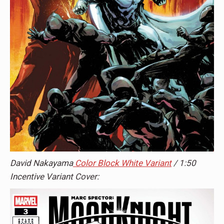
David Nakayama
Color Block White Variant
/ 1:50
Incentive Variant Cover: