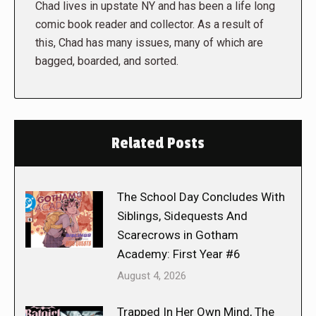
Chad lives in upstate NY and has been a life long
comic book reader and collector. As a result of
this, Chad has many issues, many of which are
bagged, boarded, and sorted.
Related Posts
The School Day Concludes With
Siblings, Sidequests And
Scarecrows in Gotham
Academy: First Year #6
August 4, 2026
Trapped In Her Own Mind, The