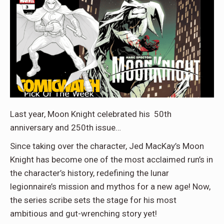
Last year, Moon Knight celebrated his 50th
anniversary and 250th issue…
Since taking over the character, Jed MacKay’s Moon
Knight has become one of the most acclaimed run’s in
the character’s history, redefining the lunar
legionnaire’s mission and mythos for a new age! Now,
the series scribe sets the stage for his most
ambitious and gut-wrenching story yet!