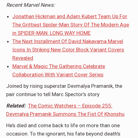
Recent Marvel News:
Jonathan Hickman and Adam Kubert Team Up For
The Grittiest Spider-Man Story Of The Modern Age
in SPIDER-MAN: LONG WAY HOME
The Next Installment Of David Nakayama Marvel
Icons In Striking New Color Block Variant Covers
Revealed
Marvel & Magic The Gathering Celebrate
Collaboration With Variant Cover Series
Joined by rising superstar Devmalya Pramanik, the
pair continue to tell Marc Spector’s story
Related:
The Comic Watchers – Episode 255:
Devmalya Pramanik Summons The Fist Of Khonshu
He’s died and come back to life on more than one
occasion. To the ignorant, his fate beyond death’s