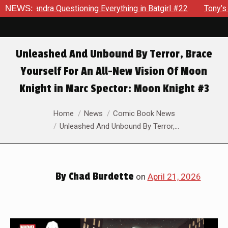
ning Everything in Batgirl #22
NEWS:
Tony’s Been Distracted With
Unleashed And Unbound By Terror, Brace
Yourself For An All-New Vision Of Moon
Knight in Marc Spector: Moon Knight #3
You are here:
Home
News
Comic Book News
Unleashed And Unbound By Terror,…
By
Chad Burdette
on
April 21, 2026