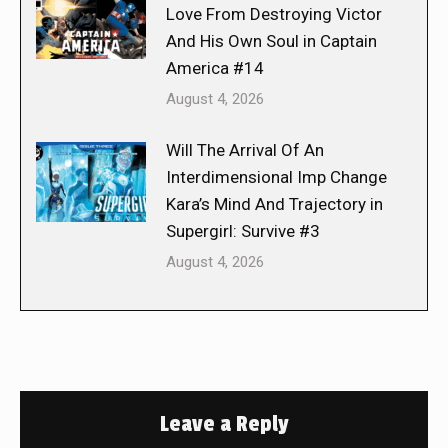
Love From Destroying Victor
And His Own Soul in Captain
America #14
August 4, 2026
Will The Arrival Of An
Interdimensional Imp Change
Kara’s Mind And Trajectory in
Supergirl: Survive #3
August 4, 2026
Leave a Reply