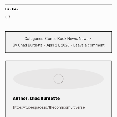
Like this:
Loading…
Categories:
Comic Book News
,
News
By
Chad Burdette
April 21, 2026
Leave a comment
Author:
Chad Burdette
https://tubespace.io/thecomicsmultiverse