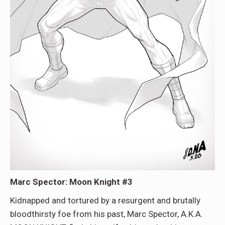
Marc Spector: Moon Knight #3
Kidnapped and tortured by a resurgent and brutally
bloodthirsty foe from his past, Marc Spector, A.K.A.