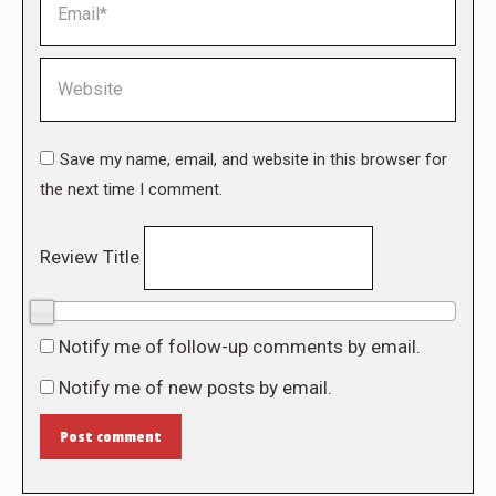
Website
Save my name, email, and website in this browser for
the next time I comment.
Review Title
0/10
Notify me of follow-up comments by email.
Notify me of new posts by email.
Post comment