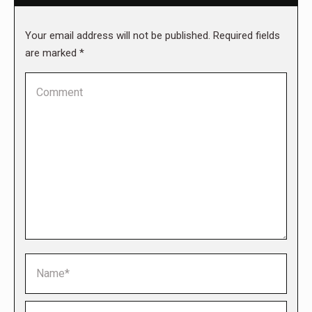
Your email address will not be published. Required fields
are marked
*
Comment
Name *
Email *