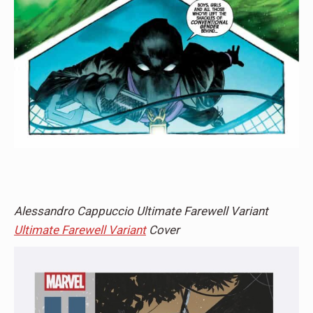
Alessandro Cappuccio Ultimate Farewell Variant
Ultimate Farewell Variant
Cover