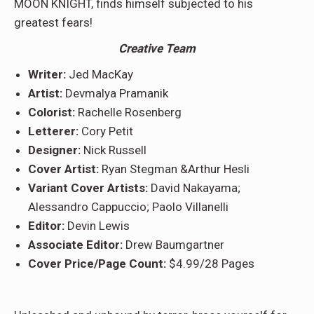
MOON KNIGHT, finds himself subjected to his
greatest fears!
Creative Team
Writer:
Jed MacKay
Artist:
Devmalya Pramanik
Colorist:
Rachelle Rosenberg
Letterer:
Cory Petit
Designer:
Nick Russell
Cover Artist:
Ryan Stegman &Arthur Hesli
Variant Cover Artists:
David Nakayama;
Alessandro Cappuccio; Paolo Villanelli
Editor:
Devin Lewis
Associate Editor:
Drew Baumgartner
Cover Price/Page Count:
$4.99/28 Pages