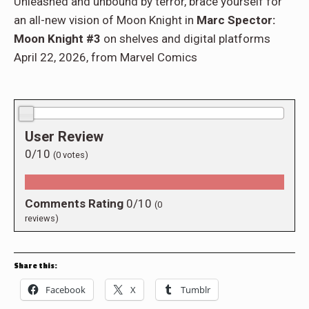
Unleashed and unbound by terror, brace yourself for
an all-new vision of Moon Knight in
Marc Spector:
Moon Knight #3
on shelves and digital platforms
April 22, 2026, from Marvel Comics
0.0/10
User Review
0/10
(
0
votes)
Comments Rating
0/10
(
0
reviews)
Share this:
Facebook
X
Tumblr