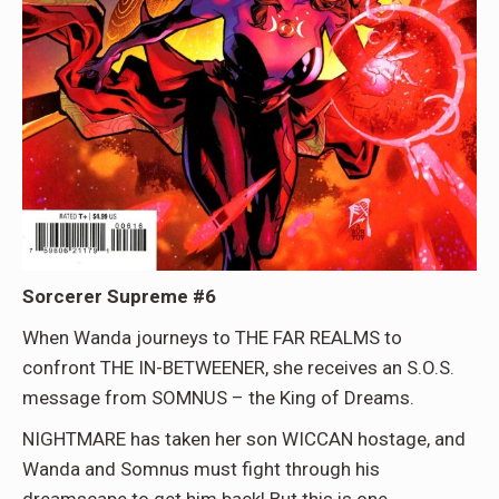
Sorcerer Supreme #6
When Wanda journeys to THE FAR REALMS to
confront THE IN-BETWEENER, she receives an S.O.S.
message from SOMNUS – the King of Dreams.
NIGHTMARE has taken her son WICCAN hostage, and
Wanda and Somnus must fight through his
dreamscape to get him back! But this is one