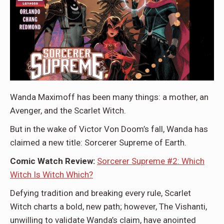
Wanda Maximoff has been many things: a mother, an
Avenger, and the Scarlet Witch.
But in the wake of Victor Von Doom’s fall, Wanda has
claimed a new title: Sorcerer Supreme of Earth.
Comic Watch Review:
Sorcerer Supreme #2: Which
Witch Is Witch Which?
Defying tradition and breaking every rule, Scarlet
Witch charts a bold, new path; however, The Vishanti,
unwilling to validate Wanda’s claim, have anointed