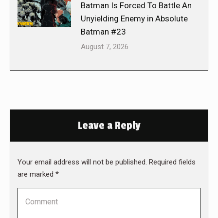
Batman Is Forced To Battle An
Unyielding Enemy in Absolute
Batman #23
August 7, 2026
Leave a Reply
Your email address will not be published. Required fields
are marked
*
Comment