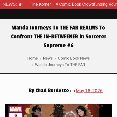
er – A Comic Book Crowdfunding Round Up Update: August 8, 2
NEWS:
Wanda Journeys To THE FAR REALMS To
Confront THE IN-BETWEENER in Sorcerer
Supreme #6
You are here:
Home
News
Comic Book News
Wanda Journeys To THE FAR…
By
Chad Burdette
on
May 18, 2026