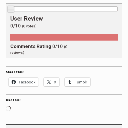
0.0/10
User Review
0/10
(
0
votes)
Comments Rating
0/10
(
0
reviews)
Share this:
Facebook
X
Tumblr
Like this:
Loading…