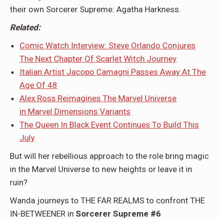
their own Sorcerer Supreme: Agatha Harkness.
Related:
Comic Watch Interview: Steve Orlando Conjures
The Next Chapter Of Scarlet Witch Journey
Italian Artist Jacopo Camagni Passes Away At The
Age Of 48
Alex Ross Reimagines The Marvel Universe
in Marvel Dimensions Variants
The Queen In Black Event Continues To Build This
July
But will her rebellious approach to the role bring magic
in the Marvel Universe to new heights or leave it in
ruin?
Wanda journeys to THE FAR REALMS to confront THE
IN-BETWEENER in
Sorcerer Supreme #6