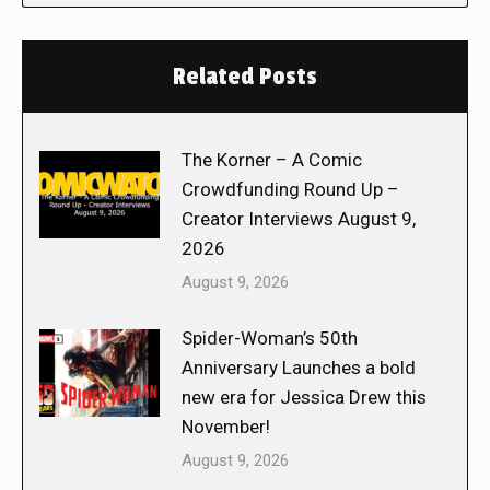
Related Posts
The Korner – A Comic
Crowdfunding Round Up –
Creator Interviews August 9,
2026
August 9, 2026
Spider-Woman’s 50th
Anniversary Launches a bold
new era for Jessica Drew this
November!
August 9, 2026