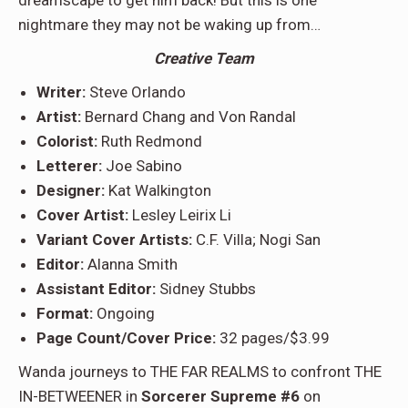
nightmare they may not be waking up from…
Creative Team
Writer:
Steve Orlando
Artist:
Bernard Chang and Von Randal
Colorist:
Ruth Redmond
Letterer:
Joe Sabino
Designer:
Kat Walkington
Cover Artist:
Lesley Leirix Li
Variant Cover Artists:
C.F. Villa; Nogi San
Editor:
Alanna Smith
Assistant Editor:
Sidney Stubbs
Format:
Ongoing
Page Count/Cover Price:
32 pages/$3.99
Wanda journeys to THE FAR REALMS to confront THE
IN-BETWEENER in
Sorcerer Supreme #6
on