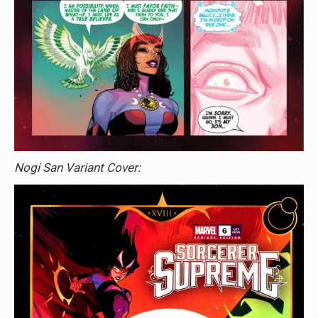
Nogi San Variant Cover: