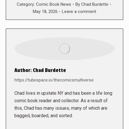
Category:
Comic Book News
By
Chad Burdette
May 18, 2026
Leave a comment
Author:
Chad Burdette
https://tubespace.io/thecomicsmultiverse
Chad lives in upstate NY and has been a life long
comic book reader and collector. As a result of
this, Chad has many issues, many of which are
bagged, boarded, and sorted.