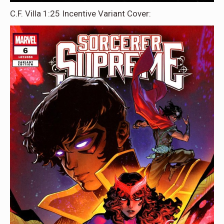
C.F. Villa 1:25 Incentive Variant Cover: