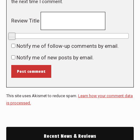
the next time I comment.
Review Title
0/10
Notify me of follow-up comments by email.
Notify me of new posts by email.
Post comment
This site uses Akismet to reduce spam.
Learn how your comment data
is processed.
Recent News & Reviews