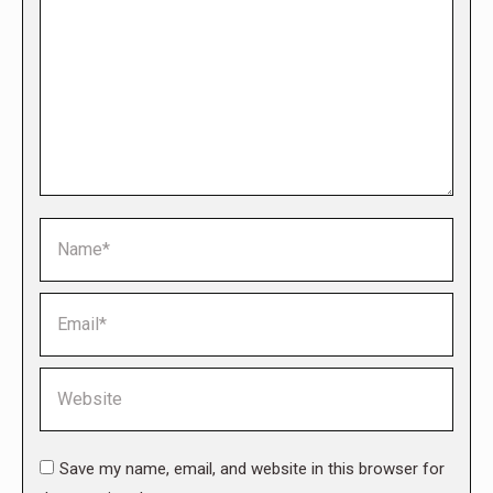
Name *
Email *
Website
Save my name, email, and website in this browser for