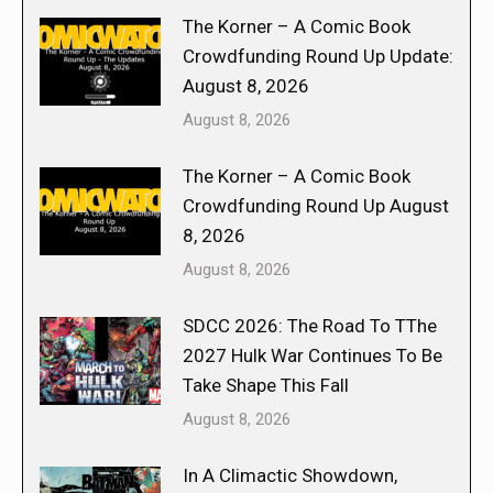
The Korner – A Comic Book
Crowdfunding Round Up Update:
August 8, 2026
August 8, 2026
The Korner – A Comic Book
Crowdfunding Round Up August
8, 2026
August 8, 2026
SDCC 2026: The Road To TThe
2027 Hulk War Continues To Be
Take Shape This Fall
August 8, 2026
In A Climactic Showdown,