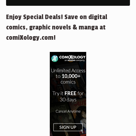
Enjoy Special Deals! Save on digital
comics, graphic novels & manga at
comiXology.com!