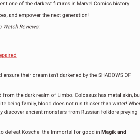
t one of the darkest futures in Marvel Comics history.
nces, and empower the next generation!
c
Watch Reviews:
epaired
and ensure their dream isn’t darkened by the SHADOWS OF
d from the dark realm of Limbo. Colossus has metal skin, bu
pite being family, blood does not run thicker than water! Whe
they discover ancient monsters from Russian folklore preying
s to defeat Koschei the Immortal for good in
Magik and