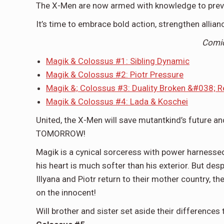
The X-Men are now armed with knowledge to preven
It’s time to embrace bold action, strengthen allia
Comi
Magik & Colossus #1: Sibling Dynamic
Magik & Colossus #2: Piotr Pressure
Magik &; Colossus #3: Duality Broken &#038; R
Magik & Colossus #4: Lada & Koschei
United, the X-Men will save mutantkind’s future 
TOMORROW!
Magik is a cynical sorceress with power harnesse
his heart is much softer than his exterior. But des
Illyana and Piotr return to their mother country, 
on the innocent!
Will brother and sister set aside their difference