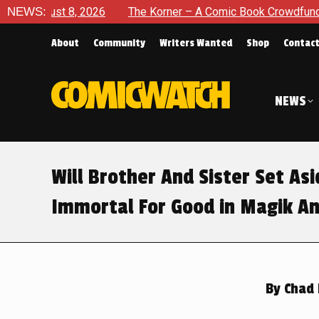
The Korner – A Comic Book Crowdfunding Round Up August 8, 
NEWS:
About
Community
Writers Wanted
Shop
Contac
NEWS
Will Brother And Sister Set As
Immortal For Good in Magik An
By
Chad 