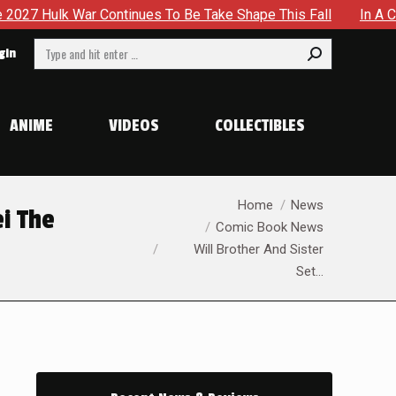
 To Be Take Shape This Fall
In A Climactic Showdown, Batm
Search:
gin
ANIME
VIDEOS
COLLECTIBLES
You are here:
Home
News
ei The
Comic Book News
Will Brother And Sister
Set…