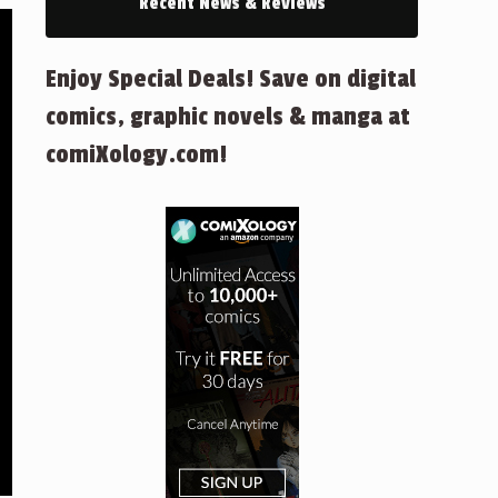
Recent News & Reviews
Enjoy Special Deals! Save on digital
comics, graphic novels & manga at
comiXology.com!