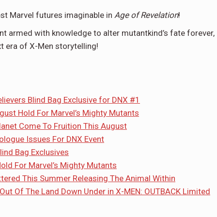
st Marvel futures imaginable in
Age of Revelation
!
nt armed with knowledge to alter mutantkind’s fate forever,
era of X-Men storytelling!
elievers Blind Bag Exclusive for DNX #1
ugust Hold For Marvel’s Mighty Mutants
lanet Come To Fruition This August
rologue Issues For DNX Event
ind Bag Exclusives
Hold For Marvel’s Mighty Mutants
hattered This Summer Releasing The Animal Within
 Out Of The Land Down Under in X-MEN: OUTBACK Limited