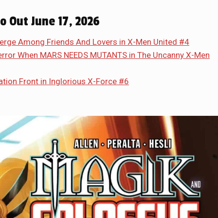
so Out June 17, 2026
erge Among Friends And Lovers in X-Men United #4
 Terror When MARS NEEDS MUTANTS in The Uncanny X-Men
tion Front in Inglorious X-Force #6