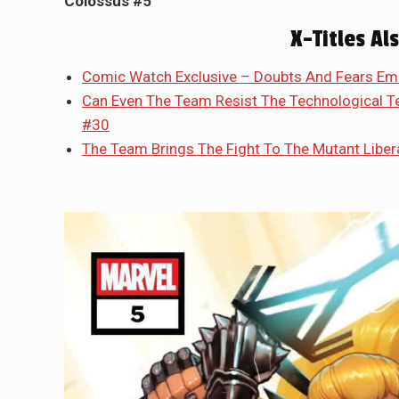
Colossus #5
X-Titles Al
Comic Watch Exclusive – Doubts And Fears Em
Can Even The Team Resist The Technological
#30
The Team Brings The Fight To The Mutant Libera