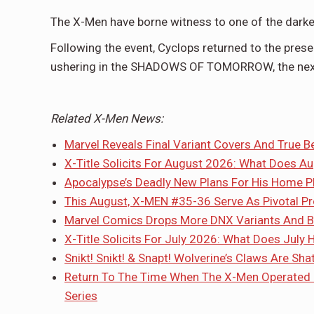
The X-Men have borne witness to one of the darke
Following the event, Cyclops returned to the prese
ushering in the SHADOWS OF TOMORROW, the next 
Related X-Men News:
Marvel Reveals Final Variant Covers And True B
X-Title Solicits For August 2026: What Does A
Apocalypse’s Deadly New Plans For His Home P
This August, X-MEN #35-36 Serve As Pivotal P
Marvel Comics Drops More DNX Variants And Bl
X-Title Solicits For July 2026: What Does July 
Snikt! Snikt! & Snapt! Wolverine’s Claws Are S
Return To The Time When The X-Men Operated
Series