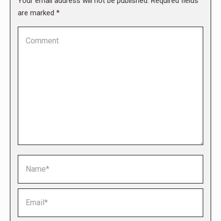
Your email address will not be published. Required fields
are marked
*
Comment
Name *
Email *