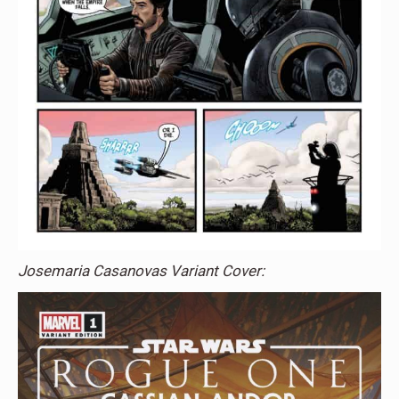
Josemaria Casanovas Variant Cover: