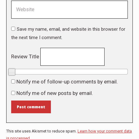
Website
Save my name, email, and website in this browser for
the next time I comment.
Review Title
0/10
Notify me of follow-up comments by email.
Notify me of new posts by email.
Post comment
This site uses Akismet to reduce spam.
Learn how your comment data
is processed.