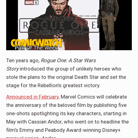
Ten years ago,
Rogue One: A Star Wars
Story
introduced the group of unlikely heroes who
stole the plans to the original Death Star and set the
stage for the Rebellion’s greatest victory.
Announced in February
, Marvel Comics will celebrate
the anniversary of the beloved film by publishing five
one-shots spotlighting its key characters, starting in
May with Cassian Andor, who went on to headline the
film’s Emmy and Peabody Award-winning Disney+