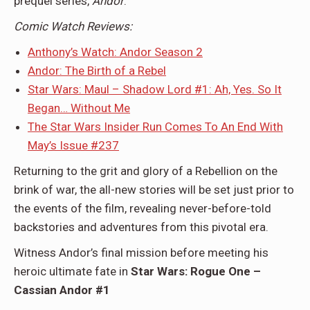
prequel series,
Andor
.
Comic Watch Reviews:
Anthony’s Watch: Andor Season 2
Andor: The Birth of a Rebel
Star Wars: Maul – Shadow Lord #1: Ah, Yes. So It
Began… Without Me
The Star Wars Insider Run Comes To An End With
May’s Issue #237
Returning to the grit and glory of a Rebellion on the
brink of war, the all-new stories will be set just prior to
the events of the film, revealing never-before-told
backstories and adventures from this pivotal era.
Witness Andor’s final mission before meeting his
heroic ultimate fate in
Star Wars: Rogue One –
Cassian Andor #1