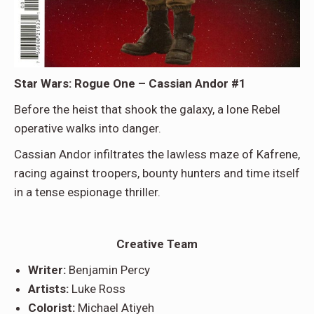
Star Wars: Rogue One – Cassian Andor #1
Before the heist that shook the galaxy, a lone Rebel
operative walks into danger.
Cassian Andor infiltrates the lawless maze of Kafrene,
racing against troopers, bounty hunters and time itself
in a tense espionage thriller.
Creative Team
Writer:
Benjamin Percy
Artists:
Luke Ross
Colorist:
Michael Atiyeh