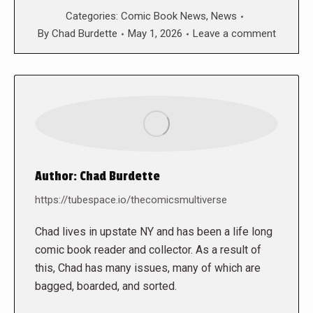
Categories:
Comic Book News
,
News
By
Chad Burdette
May 1, 2026
Leave a comment
Author:
Chad Burdette
https://tubespace.io/thecomicsmultiverse
Chad lives in upstate NY and has been a life long
comic book reader and collector. As a result of
this, Chad has many issues, many of which are
bagged, boarded, and sorted.