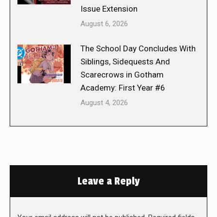
Issue Extension
August 6, 2026
The School Day Concludes With
Siblings, Sidequests And
Scarecrows in Gotham
Academy: First Year #6
August 4, 2026
Leave a Reply