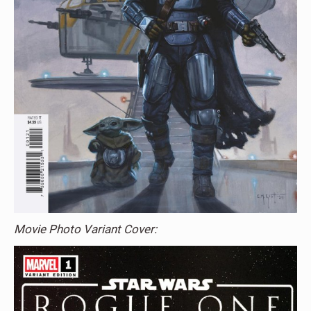
Movie Photo Variant Cover: