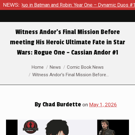
man and Robin: Year One – Dynamic Duos #1
NEWS:
Exclusive Previe
Witness Andor’s Final Mission Before
meeting His Heroic Ultimate Fate in Star
Wars: Rogue One – Cassian Andor #1
You are here:
Home
News
Comic Book News
Witness Andor’s Final Mission Before…
By
Chad Burdette
on
May 1, 2026