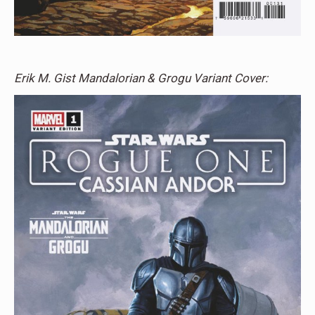
Erik M. Gist Mandalorian & Grogu Variant Cover: