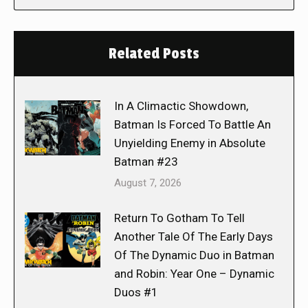
Related Posts
In A Climactic Showdown,
Batman Is Forced To Battle An
Unyielding Enemy in Absolute
Batman #23
August 7, 2026
Return To Gotham To Tell
Another Tale Of The Early Days
Of The Dynamic Duo in Batman
and Robin: Year One – Dynamic
Duos #1