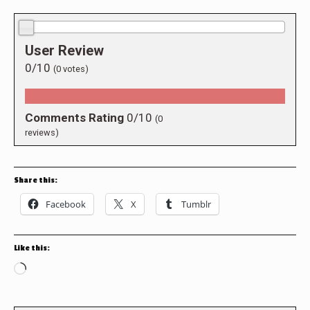
0.0/10
User Review
0/10
(
0
votes)
Comments Rating
0/10
(
0
reviews)
Share this:
Facebook
X
Tumblr
Like this:
Loading…