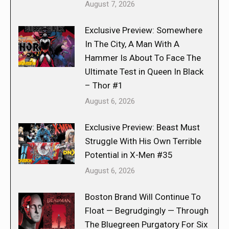
August 7, 2026
Exclusive Preview: Somewhere
In The City, A Man With A
Hammer Is About To Face The
Ultimate Test in Queen In Black
– Thor #1
August 6, 2026
Exclusive Preview: Beast Must
Struggle With His Own Terrible
Potential in X-Men #35
August 6, 2026
Boston Brand Will Continue To
Float — Begrudgingly — Through
The Bluegreen Purgatory For Six