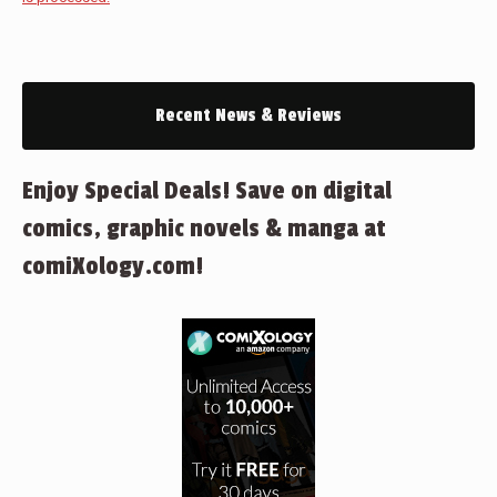
Recent News & Reviews
Enjoy Special Deals! Save on digital
comics, graphic novels & manga at
comiXology.com!