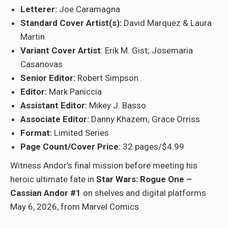
Letterer:
Joe Caramagna
Standard Cover Artist(s):
David Marquez & Laura
Martin
Variant Cover Artist
: Erik M. Gist; Josemaria
Casanovas
Senior Editor:
Robert Simpson
Editor:
Mark Paniccia
Assistant Editor:
Mikey J. Basso
Associate Editor:
Danny Khazem; Grace Orriss
Format:
Limited Series
Page Count/Cover Price:
32 pages/$4.99
Witness Andor’s final mission before meeting his
heroic ultimate fate in
Star Wars: Rogue One –
Cassian Andor #1
on shelves and digital platforms
May 6, 2026, from Marvel Comics