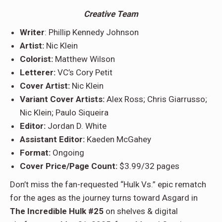
Creative Team
Writer
: Phillip Kennedy Johnson
Artist:
Nic Klein
Colorist:
Matthew Wilson
Letterer:
VC’s Cory Petit
Cover Artist:
Nic Klein
Variant Cover Artists:
Alex Ross; Chris Giarrusso;
Nic Klein; Paulo Siqueira
Editor:
Jordan D. White
Assistant Editor:
Kaeden McGahey
Format:
Ongoing
Cover Price/Page Count:
$3.99/32 pages
Don’t miss the fan-requested “Hulk Vs.” epic rematch
for the ages as the journey turns toward Asgard in
The Incredible Hulk #25
on shelves & digital