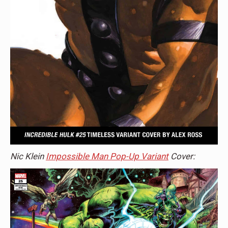
Nic Klein
Impossible Man Pop-Up Variant
Cover: