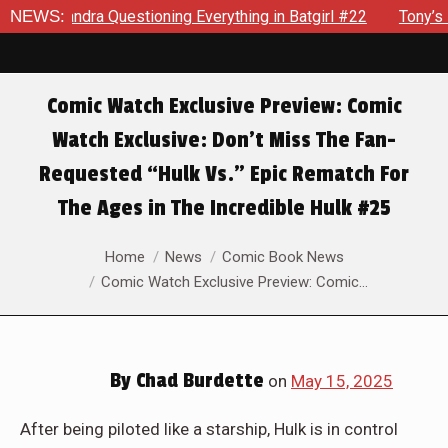
rything in Batgirl #22
NEWS:
Tony’s Been Distracted With His Ne
Comic Watch Exclusive Preview: Comic
Watch Exclusive: Don’t Miss The Fan-
Requested “Hulk Vs.” Epic Rematch For
The Ages in The Incredible Hulk #25
You are here:
Home
News
Comic Book News
Comic Watch Exclusive Preview: Comic…
By
Chad Burdette
on
May 15, 2025
After being piloted like a starship, Hulk is in control