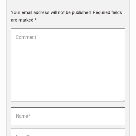
Your email address will not be published. Required fields
are marked
*
Comment
Name *
Email *