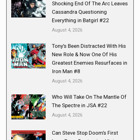
Shocking End Of The Arc Leaves
Cassandra Questioning
Everything in Batgirl #22
August 4, 2026
Tony’s Been Distracted With His
New Role & Now One Of His
Greatest Enemies Resurfaces in
Iron Man #8
August 4, 2026
Who Will Take On The Mantle Of
The Spectre in JSA #22
August 4, 2026
Can Steve Stop Doom’s First