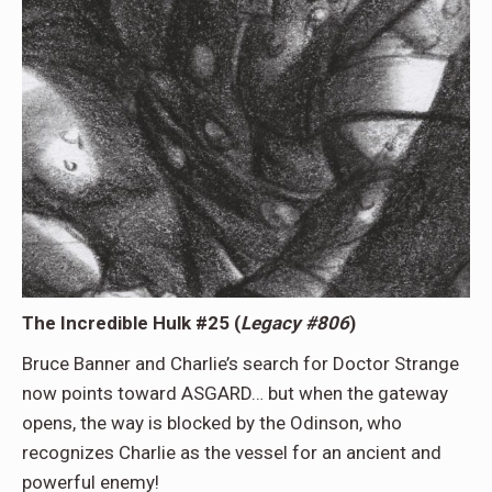
The Incredible Hulk #25 (
Legacy #806
)
Bruce Banner and Charlie’s search for Doctor Strange
now points toward ASGARD… but when the gateway
opens, the way is blocked by the Odinson, who
recognizes Charlie as the vessel for an ancient and
powerful enemy!