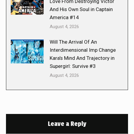
Love From Destroying Victor
And His Own Soul in Captain
America #14
August 4, 2026
Will The Arrival Of An
Interdimensional Imp Change
Kara’s Mind And Trajectory in
Supergirl: Survive #3
August 4, 2026
Leave a Reply