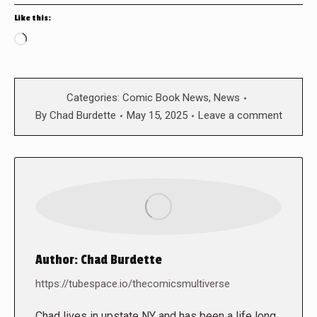
Like this:
Loading…
Categories:
Comic Book News
,
News
By
Chad Burdette
May 15, 2025
Leave a comment
Author:
Chad Burdette
https://tubespace.io/thecomicsmultiverse
Chad lives in upstate NY and has been a life long