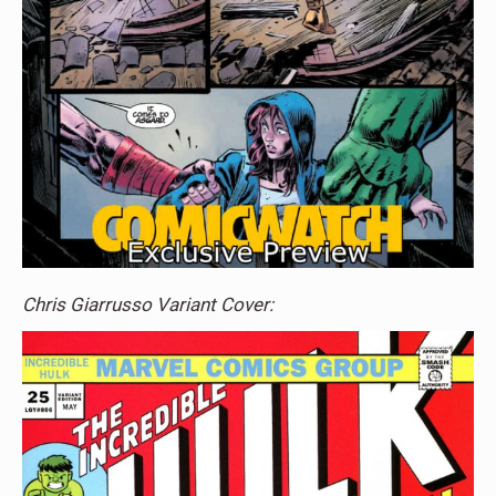
Chris Giarrusso Variant Cover: