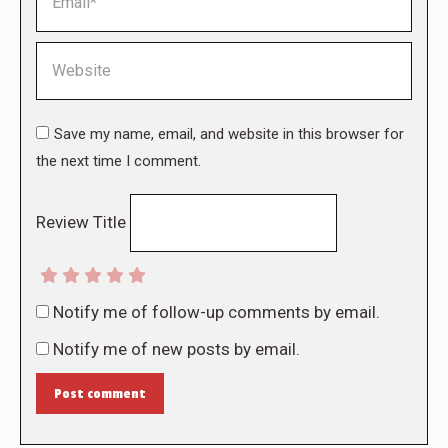
Website
Save my name, email, and website in this browser for
the next time I comment.
Review Title
Notify me of follow-up comments by email.
Notify me of new posts by email.
Post comment