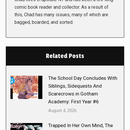
comic book reader and collector. As a result of
this, Chad has many issues, many of which are
bagged, boarded, and sorted.
Related Posts
The School Day Concludes With
Siblings, Sidequests And
Scarecrows in Gotham
Academy: First Year #6
August 4, 2026
Trapped In Her Own Mind, The