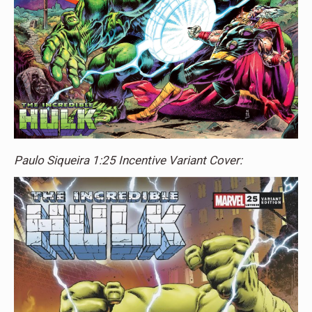
Paulo Siqueira 1:25 Incentive Variant Cover: