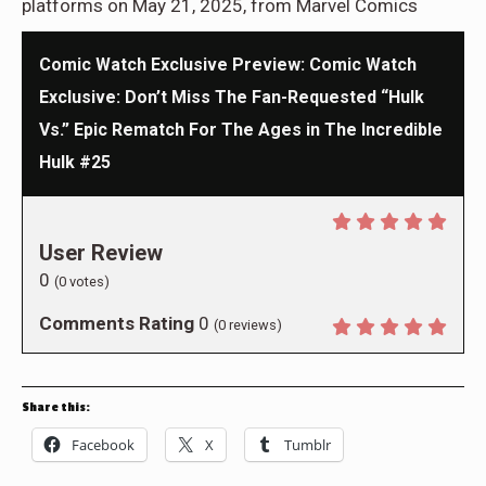
platforms on May 21, 2025, from Marvel Comics
Comic Watch Exclusive Preview: Comic Watch
Exclusive: Don’t Miss The Fan-Requested “Hulk
Vs.” Epic Rematch For The Ages in The Incredible
Hulk #25
User Review
0
(
0
votes)
Comments Rating
0
(
0
reviews)
Share this:
Facebook
X
Tumblr