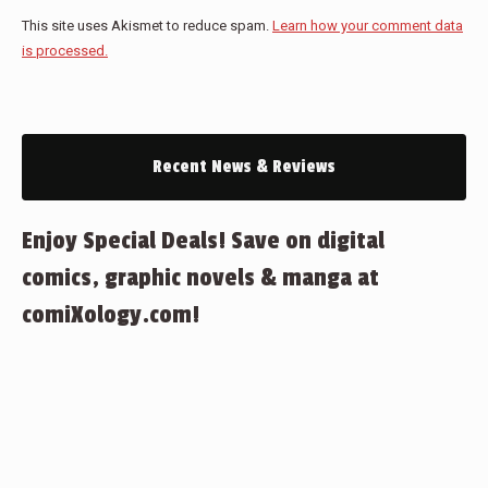
This site uses Akismet to reduce spam.
Learn how your comment data
is processed.
Recent News & Reviews
Enjoy Special Deals! Save on digital
comics, graphic novels & manga at
comiXology.com!