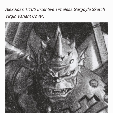
Alex Ross 1:100 Incentive Timeless Gargoyle Sketch
Virgin Variant Cover: