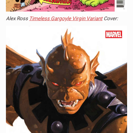
Alex Ross
Timeless Gargoyle Virgin Variant
Cover: