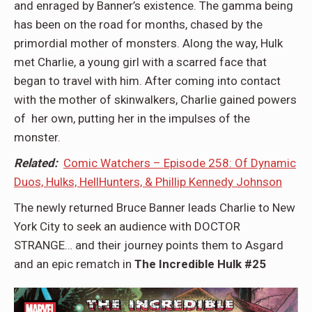
and enraged by Banner’s existence. The gamma being
has been on the road for months, chased by the
primordial mother of monsters. Along the way, Hulk
met Charlie, a young girl with a scarred face that
began to travel with him. After coming into contact
with the mother of skinwalkers, Charlie gained powers
of her own, putting her in the impulses of the
monster.
Related:
Comic Watchers – Episode 258: Of Dynamic
Duos, Hulks, HellHunters, & Phillip Kennedy Johnson
The newly returned Bruce Banner leads Charlie to New
York City to seek an audience with DOCTOR
STRANGE… and their journey points them to Asgard
and an epic rematch in
The Incredible Hulk #25