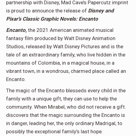
partnership with Disney, Mad Cave’s Papercutz imprint
is proud to announce the release of
Disney and
Pixar’s Classic Graphic Novels: Encanto
Encanto,
the 2021 American animated musical
fantasy film produced by Walt Disney Animation
Studios, released by Walt Disney Pictures and is the
tale of an extraordinary family, who live hidden in the
mountains of Colombia, in a magical house, in a
vibrant town, in a wondrous, charmed place called an
Encanto.
The magic of the Encanto blesseds every child in the
family with a unique gift, they can use to help the
community. When Mirabel, who did not receive a gift.
discovers that the magic surrounding the Encanto is
in danger, leading her, the only ordinary Madrigal, to
possibly the exceptional family’s last hope.