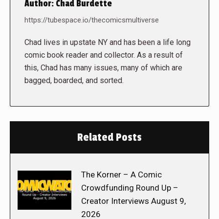
Author:
Chad Burdette
https://tubespace.io/thecomicsmultiverse
Chad lives in upstate NY and has been a life long
comic book reader and collector. As a result of
this, Chad has many issues, many of which are
bagged, boarded, and sorted.
Related Posts
The Korner – A Comic
Crowdfunding Round Up –
Creator Interviews August 9,
2026