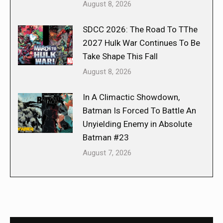
August 8, 2026
SDCC 2026: The Road To TThe
2027 Hulk War Continues To Be
Take Shape This Fall
August 8, 2026
In A Climactic Showdown,
Batman Is Forced To Battle An
Unyielding Enemy in Absolute
Batman #23
August 7, 2026