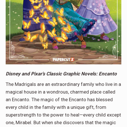
Disney and Pixar’s Classic Graphic Novels: Encanto
The Madrigals are an extraordinary family who live in a
magical house in a wondrous, charmed place called
an Encanto. The magic of the Encanto has blessed
every child in the family with a unique gift, from
superstrength to the power to heal—every child except
one, Mirabel. But when she discovers that the magic