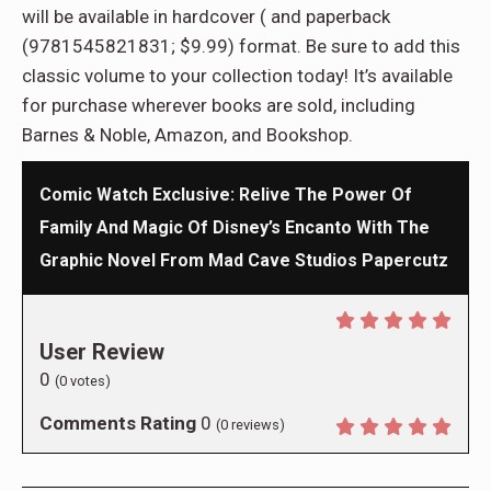
will be available in hardcover ( and paperback
(9781545821831; $9.99) format. Be sure to add this
classic volume to your collection today! It’s available
for purchase wherever books are sold, including
Barnes & Noble, Amazon, and Bookshop.
Comic Watch Exclusive: Relive The Power Of
Family And Magic Of Disney’s Encanto With The
Graphic Novel From Mad Cave Studios Papercutz
User Review
0
(
0
votes)
Comments Rating
0
(
0
reviews)