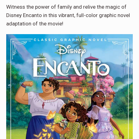
Witness the power of family and relive the magic of
Disney Encanto in this vibrant, full-color graphic novel
adaptation of the movie!