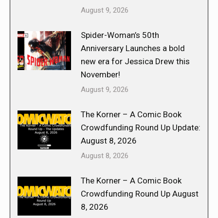
August 9, 2026
Spider-Woman’s 50th
Anniversary Launches a bold
new era for Jessica Drew this
November!
August 9, 2026
The Korner – A Comic Book
Crowdfunding Round Up Update:
August 8, 2026
August 8, 2026
The Korner – A Comic Book
Crowdfunding Round Up August
8, 2026