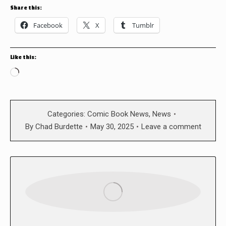
Share this:
Facebook
X
Tumblr
Like this:
Loading…
Categories:
Comic Book News
,
News
By
Chad Burdette
May 30, 2025
Leave a comment