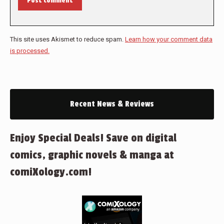
Post comment
This site uses Akismet to reduce spam.
Learn how your comment data
is processed.
Recent News & Reviews
Enjoy Special Deals! Save on digital
comics, graphic novels & manga at
comiXology.com!