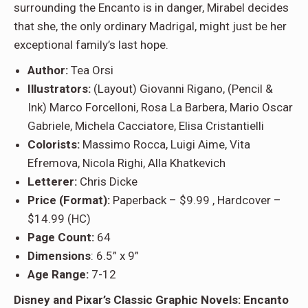
surrounding the Encanto is in danger, Mirabel decides
that she, the only ordinary Madrigal, might just be her
exceptional family’s last hope.
Author:
Tea Orsi
Illustrators:
(Layout) Giovanni Rigano, (Pencil &
Ink) Marco Forcelloni, Rosa La Barbera, Mario Oscar
Gabriele, Michela Cacciatore, Elisa Cristantielli
Colorists:
Massimo Rocca, Luigi Aime, Vita
Efremova, Nicola Righi, Alla Khatkevich
Letterer:
Chris Dicke
Price (Format):
Paperback – $9.99 , Hardcover –
$14.99 (HC)
Page Count:
64
Dimensions
: 6.5” x 9”
Age Range:
7-12
Disney and Pixar’s Classic Graphic Novels: Encanto