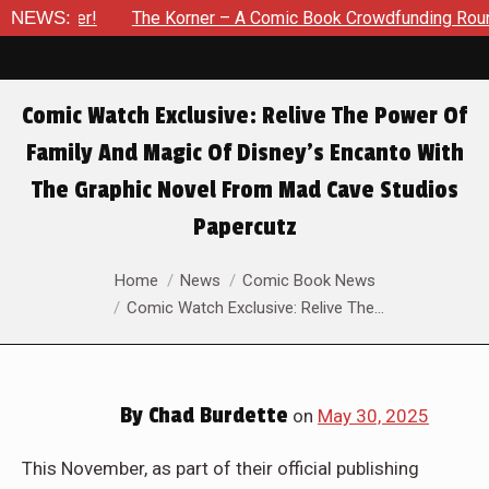
mber!
NEWS:
The Korner – A Comic Book Crowdfunding Round Up Up
Comic Watch Exclusive: Relive The Power Of
Family And Magic Of Disney’s Encanto With
The Graphic Novel From Mad Cave Studios
Papercutz
You are here:
Home
News
Comic Book News
Comic Watch Exclusive: Relive The…
By
Chad Burdette
on
May 30, 2025
This November, as part of their official publishing