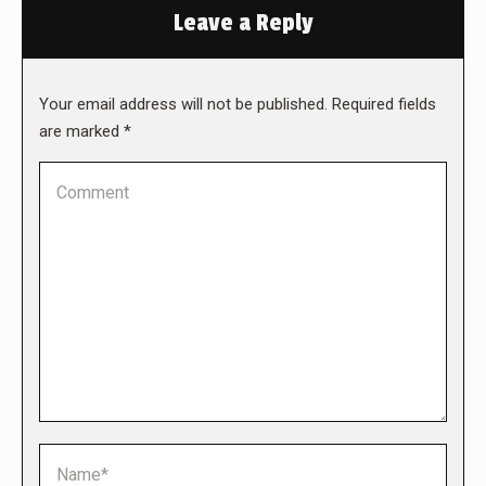
Leave a Reply
Your email address will not be published. Required fields
are marked
*
Comment
Name *