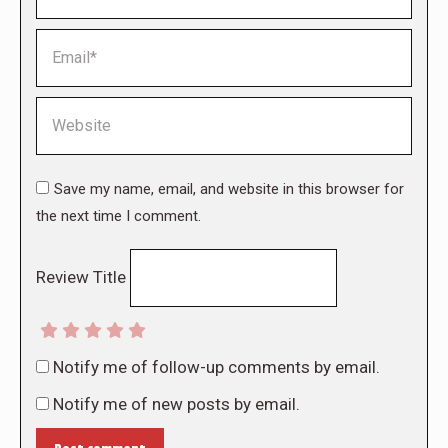
Email *
Website
Save my name, email, and website in this browser for
the next time I comment.
Review Title
Notify me of follow-up comments by email.
Notify me of new posts by email.