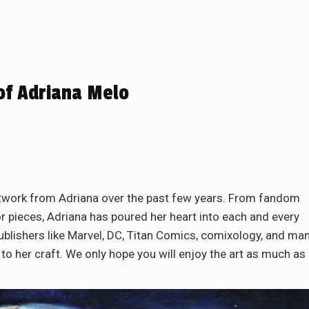
of Adriana Melo
artwork from Adriana over the past few years. From fandom
or pieces, Adriana has poured her heart into each and every
ublishers like Marvel, DC, Titan Comics, comixology, and ma
 to her craft. We only hope you will enjoy the art as much as