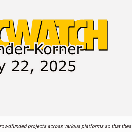
rowdfunded projects across various platforms so that thes