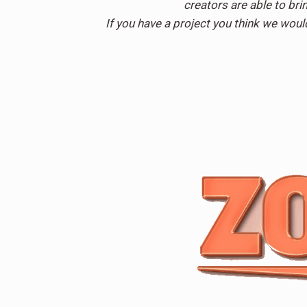
creators are able to brin
If you have a project you think we woul