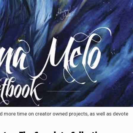
nd more time on creator owned projects, as well as devote