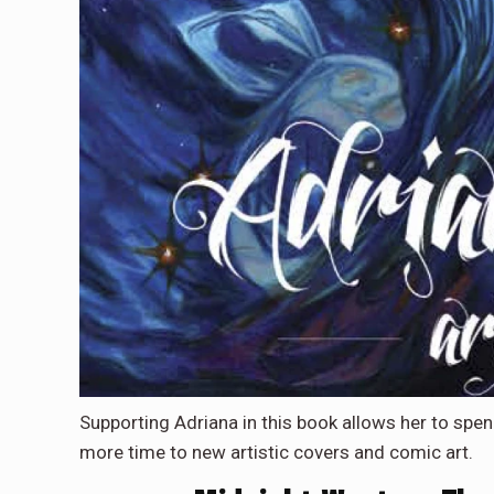
Supporting Adriana in this book allows her to spe
more time to new artistic covers and comic art.