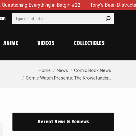
irl #22
Tony’s Been Distracted With His New Role & Now On
Search:
gin
ANIME
VIDEOS
COLLECTIBLES
You are here:
Home
News
Comic Book News
Comic Watch Presents: The Krowdfunder…
Recent News & Reviews