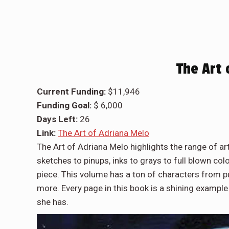
The Art 
Current Funding:
$11,946
Funding Goal:
$ 6,000
Days Left:
26
Link:
The Art of Adriana Melo
The Art of Adriana Melo highlights the range of 
sketches to pinups, inks to grays to full blown col
piece. This volume has a ton of characters from p
more. Every page in this book is a shining example
she has.