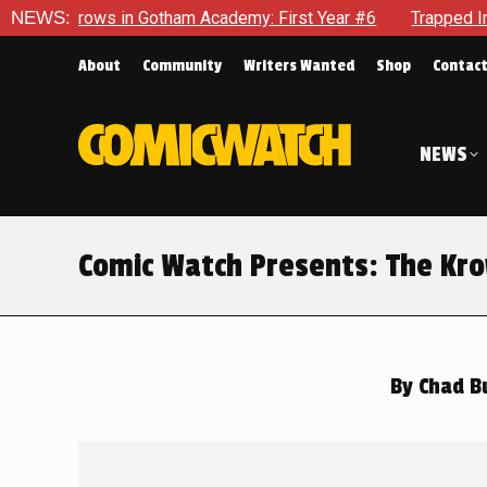
emy: First Year #6
NEWS:
Trapped In Her Own Mind, The Shocking E
About
Community
Writers Wanted
Shop
Contac
NEWS
Comic Watch Presents: The Kro
By
Chad B