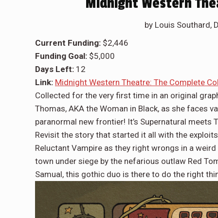
Midnight Western Thea
by Louis Southard, 
Current Funding:
$2,446
Funding Goal:
$5,000
Days Left:
12
Link:
Midnight Western Theatre: The Complete Col
Collected for the very first time in an original gra
Thomas, AKA the Woman in Black, as she faces vamp
paranormal new frontier! It’s Supernatural meets 
Revisit the story that started it all with the exp
Reluctant Vampire as they right wrongs in a weird 
town under siege by the nefarious outlaw Red Tom 
Samual, this gothic duo is there to do the right thi