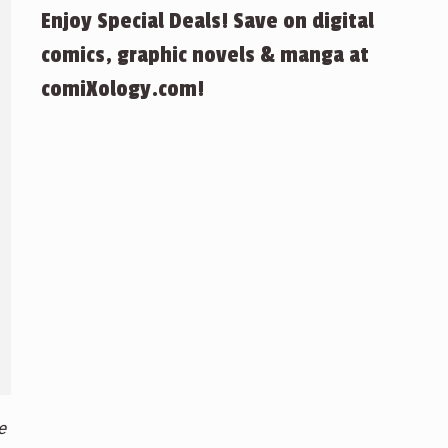
Enjoy Special Deals! Save on digital
comics, graphic novels & manga at
comiXology.com!
e