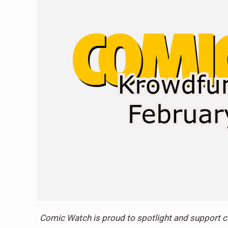
Comic Watch is proud to spotlight and support c