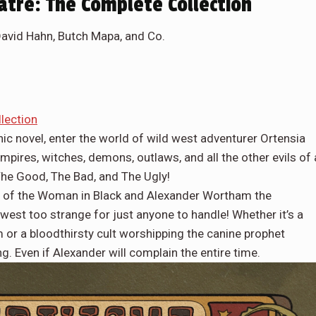
tre: The Complete Collection
David Hahn, Butch Mapa, and Co.
lection
phic novel, enter the world of wild west adventurer Ortensia
ires, witches, demons, outlaws, and all the other evils of 
The Good, The Bad, and The Ugly!
loits of the Woman in Black and Alexander Wortham the
west too strange for just anyone to handle! Whether it’s a
or a bloodthirsty cult worshipping the canine prophet
ng. Even if Alexander will complain the entire time.