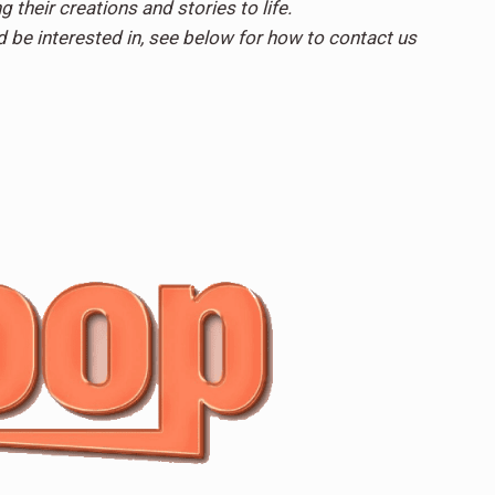
g their creations and stories to life.
d be interested in, see below for how to contact us