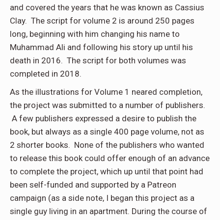
and covered the years that he was known as Cassius
Clay. The script for volume 2 is around 250 pages
long, beginning with him changing his name to
Muhammad Ali and following his story up until his
death in 2016. The script for both volumes was
completed in 2018.
As the illustrations for Volume 1 neared completion,
the project was submitted to a number of publishers.
A few publishers expressed a desire to publish the
book, but always as a single 400 page volume, not as
2 shorter books. None of the publishers who wanted
to release this book could offer enough of an advance
to complete the project, which up until that point had
been self-funded and supported by a Patreon
campaign (as a side note, I began this project as a
single guy living in an apartment. During the course of