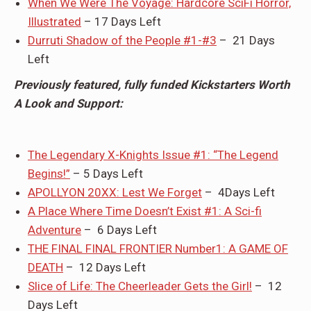
When We Were The Voyage: Hardcore SciFi Horror,
Illustrated
– 17 Days Left
Durruti Shadow of the People #1-#3
– 21 Days
Left
Previously featured, fully funded Kickstarters Worth
A Look and Support:
The Legendary X-Knights Issue #1: “The Legend
Begins!”
– 5 Days Left
APOLLYON 20XX: Lest We Forget
– 4Days Left
A Place Where Time Doesn’t Exist #1: A Sci-fi
Adventure
– 6 Days Left
THE FINAL FINAL FRONTIER Number1: A GAME OF
DEATH
– 12 Days Left
Slice of Life: The Cheerleader Gets the Girl!
– 12
Days Left