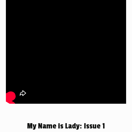
My Name is Lady: Issue 1