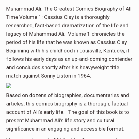
Muhammad Ali: The Greatest Comics Biography of All
Time Volume 1: Cassius Clay is a thoroughly
researched, fact-based dramatization of the life and
legacy of Muhammad Ali. Volume 1 chronicles the
period of his life that he was known as Cassius Clay.
Beginning with his childhood in Louisville, Kentucky, it
follows his early days as an up-and-coming contender
and concludes shortly after his heavyweight title
match against Sonny Liston in 1964.
Based on dozens of biographies, documentaries and
articles, this comics biography is a thorough, factual
account of Ali’s early life. The goal of this book is to
present Muhammad Ali’s life story and cultural
significance in an engaging and accessible format.