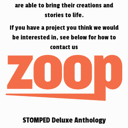
are able to bring their creations and
stories to life.
If you have a project you think we would
be interested in, see below for how to
contact us
STOMPED Deluxe Anthology