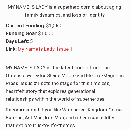
MY NAME IS LADY is a superhero comic about aging,
family dynamics, and loss of identity.
Current Funding:
$1,260
Funding Goal:
$1,000
Days Left:
5
Link:
My Name is Lady: Issue 1
MY NAME IS LADY is the latest comic from The
Omens co-creator Shane Moore and Electro-Magnetic
Press. Issue #1 sets the stage for this timeless,
heartfelt story that explores generational
relationships within the world of superheroes.
Recommended if you like Watchmen, Kingdom Come,
Batman, Ant Man, Iron Man, and other classic titles
that explore true-to-life-themes