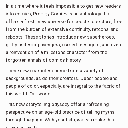
In a time where it feels impossible to get new readers
into comics, Prodigy Comics is an anthology that
offers a fresh, new universe for people to explore, free
from the burden of extensive continuity, retcons, and
reboots. These stories introduce new superheroes,
gritty underdog avengers, cursed teenagers, and even
a reinvention of a milestone character from the
forgotten annals of comics history.
These new characters come from a variety of
backgrounds, as do their creators. Queer people and
people of color, especially, are integral to the fabric of
this world. Our world.
This new storytelling odyssey offer a refreshing
perspective on an age-old practice of telling myths
through the page. With your help, we can make this
dream a reality.