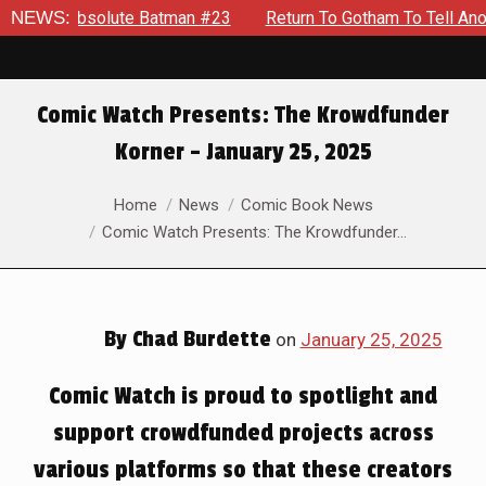
atman #23
NEWS:
Return To Gotham To Tell Another Tale Of The Ear
Comic Watch Presents: The Krowdfunder
Korner – January 25, 2025
You are here:
Home
News
Comic Book News
Comic Watch Presents: The Krowdfunder…
By
Chad Burdette
on
January 25, 2025
Comic Watch is proud to spotlight and
support crowdfunded projects across
various platforms so that these creators