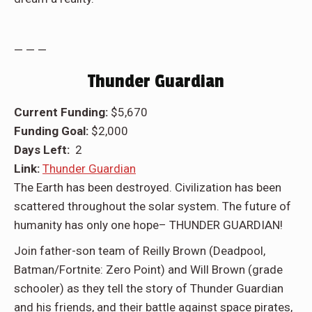
— — —
Thunder Guardian
Current Funding:
$5,670
Funding Goal:
$2,000
Days Left:
2
Link:
Thunder Guardian
The Earth has been destroyed. Civilization has been
scattered throughout the solar system. The future of
humanity has only one hope– THUNDER GUARDIAN!
Join father-son team of Reilly Brown (Deadpool,
Batman/Fortnite: Zero Point) and Will Brown (grade
schooler) as they tell the story of Thunder Guardian
and his friends, and their battle against space pirates,