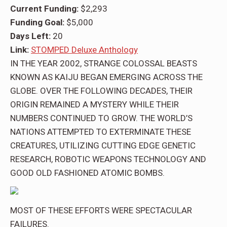
Current Funding:
$2,293
Funding Goal:
$5,000
Days Left:
20
Link:
STOMPED Deluxe Anthology
IN THE YEAR 2002, STRANGE COLOSSAL BEASTS
KNOWN AS KAIJU BEGAN EMERGING ACROSS THE
GLOBE. OVER THE FOLLOWING DECADES, THEIR
ORIGIN REMAINED A MYSTERY WHILE THEIR
NUMBERS CONTINUED TO GROW. THE WORLD’S
NATIONS ATTEMPTED TO EXTERMINATE THESE
CREATURES, UTILIZING CUTTING EDGE GENETIC
RESEARCH, ROBOTIC WEAPONS TECHNOLOGY AND
GOOD OLD FASHIONED ATOMIC BOMBS.
MOST OF THESE EFFORTS WERE SPECTACULAR
FAILURES.