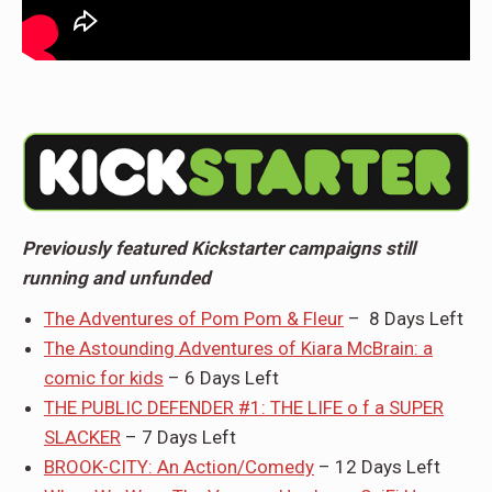
Previously featured Kickstarter campaigns still
running and unfunded
The Adventures of Pom Pom & Fleur
– 8 Days Left
The Astounding Adventures of Kiara McBrain: a
comic for kids
– 6 Days Left
THE PUBLIC DEFENDER #1: THE LIFE o f a SUPER
SLACKER
– 7 Days Left
BROOK-CITY: An Action/Comedy
– 12 Days Left