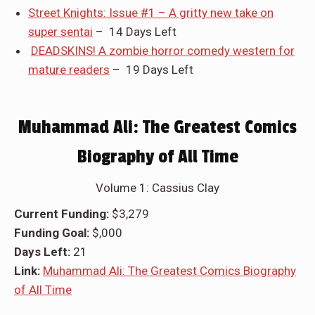
Street Knights: Issue #1 – A gritty new take on
super sentai
– 14 Days Left
DEADSKINS! A zombie horror comedy western for
mature readers
– 19 Days Left
Muhammad Ali: The Greatest Comics
Biography of All Time
Volume 1: Cassius Clay
Current Funding:
$3,279
Funding Goal:
$,000
Days Left:
21
Link:
Muhammad Ali: The Greatest Comics Biography
of All Time