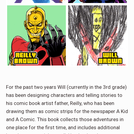
For the past two years Will (currently in the 3rd grade)
has been designing characters and telling stories to
his comic book artist father, Reilly, who has been
drawing them as comic strips for the newspaper A Kid
and A Comic. This book collects those adventures in
one place for the first time, and includes additional