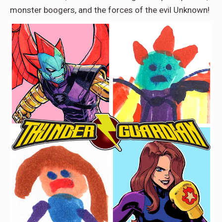
monster boogers, and the forces of the evil Unknown!