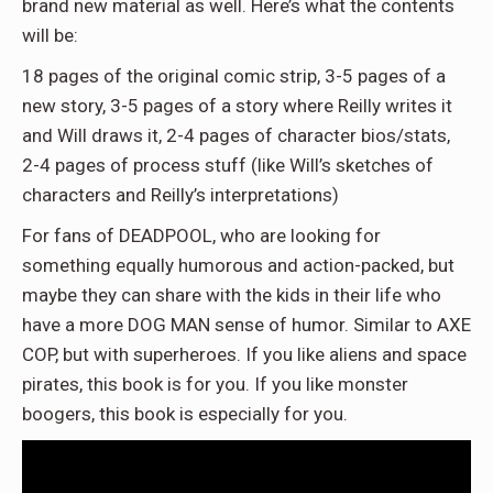
brand new material as well. Here’s what the contents
will be:
18 pages of the original comic strip, 3-5 pages of a
new story, 3-5 pages of a story where Reilly writes it
and Will draws it, 2-4 pages of character bios/stats,
2-4 pages of process stuff (like Will’s sketches of
characters and Reilly’s interpretations)
For fans of DEADPOOL, who are looking for
something equally humorous and action-packed, but
maybe they can share with the kids in their life who
have a more DOG MAN sense of humor. Similar to AXE
COP, but with superheroes. If you like aliens and space
pirates, this book is for you. If you like monster
boogers, this book is especially for you.