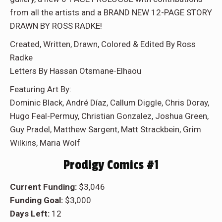
from all the artists and a BRAND NEW 12-PAGE STORY
DRAWN BY ROSS RADKE!
Created, Written, Drawn, Colored & Edited By Ross
Radke
Letters By Hassan Otsmane-Elhaou
Featuring Art By:
Dominic Black, André Díaz, Callum Diggle, Chris Doray,
Hugo Feal-Permuy, Christian Gonzalez, Joshua Green,
Guy Pradel, Matthew Sargent, Matt Strackbein, Grim
Wilkins, Maria Wolf
Prodigy Comics #1
Current Funding:
$3,046
Funding Goal:
$3,000
Days Left:
12