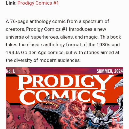
Link:
Prodigy Comics #1
A 76-page anthology comic from a spectrum of
creators, Prodigy Comics #1 introduces a new
universe of superheroes, aliens, and magic. This book
takes the classic anthology format of the 1930s and
1940s Golden Age comics, but with stories aimed at
the diversity of modern audiences.