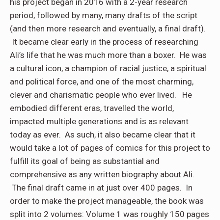
his project began in 2016 with a 2-year research
period, followed by many, many drafts of the script
(and then more research and eventually, a final draft).
It became clear early in the process of researching
Ali’s life that he was much more than a boxer. He was
a cultural icon, a champion of racial justice, a spiritual
and political force, and one of the most charming,
clever and charismatic people who ever lived. He
embodied different eras, travelled the world,
impacted multiple generations and is as relevant
today as ever. As such, it also became clear that it
would take a lot of pages of comics for this project to
fulfill its goal of being as substantial and
comprehensive as any written biography about Ali.
The final draft came in at just over 400 pages. In
order to make the project manageable, the book was
split into 2 volumes: Volume 1 was roughly 150 pages