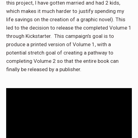
this project, I have gotten married and had 2 kids,
which makes it much harder to justify spending my
life savings on the creation of a graphic novel). This
led to the decision to release the completed Volume 1
through Kickstarter. This campaign’s goal is to
produce a printed version of Volume 1, with a
potential stretch goal of creating a pathway to
completing Volume 2 so that the entire book can
finally be released by a publisher.