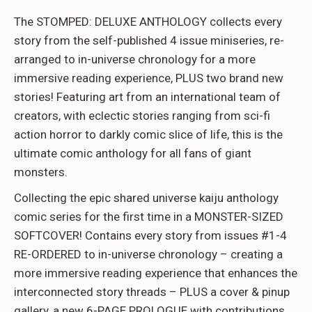
The STOMPED: DELUXE ANTHOLOGY collects every
story from the self-published 4 issue miniseries, re-
arranged to in-universe chronology for a more
immersive reading experience, PLUS two brand new
stories! Featuring art from an international team of
creators, with eclectic stories ranging from sci-fi
action horror to darkly comic slice of life, this is the
ultimate comic anthology for all fans of giant
monsters.
Collecting the epic shared universe kaiju anthology
comic series for the first time in a MONSTER-SIZED
SOFTCOVER! Contains every story from issues #1-4
RE-ORDERED to in-universe chronology – creating a
more immersive reading experience that enhances the
interconnected story threads – PLUS a cover & pinup
gallery, a new 6-PAGE PROLOGUE with contributions