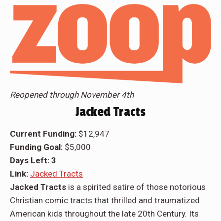
Reopened through November 4th
Jacked Tracts
Current Funding:
$12,947
Funding Goal:
$5,000
Days Left: 3
Link:
Jacked Tracts
Jacked Tracts
is a spirited satire of those notorious
Christian comic tracts that thrilled and traumatized
American kids throughout the late 20th Century. Its