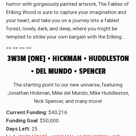
humor with gorgeously painted artwork,
The Fables of
Erlking Wood
is sure to capture your imagination and
your heart, and take you on a journey into a fabled
forest, lovely, dark, and deep, where you might be
tempted to strike your own bargain with the Erlking…
== == == ==
3W3M [ONE] • HICKMAN • HUDDLESTON
• DEL MUNDO • SPENCER
The starting point to our new universe, featuring
Jonathan Hickman, Mike del Mundo, Mike Huddleston,
Nick Spencer, and many more!
Current Funding:
$40,216
Funding Goal:
$50,000
Days Left:
25