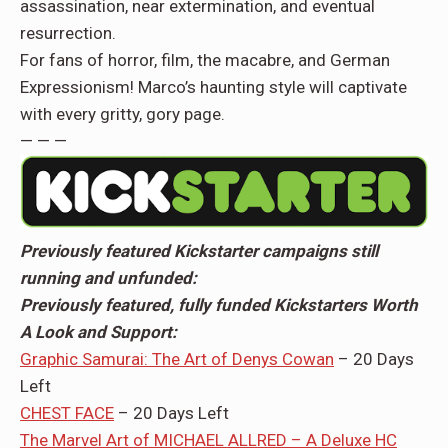
assassination, near extermination, and eventual
resurrection.
For fans of horror, film, the macabre, and German
Expressionism! Marco’s haunting style will captivate
with every gritty, gory page.
— — —
Previously featured Kickstarter campaigns still
running and unfunded:
Previously featured, fully funded Kickstarters Worth
A Look and Support:
Graphic Samurai: The Art of Denys Cowan
– 20 Days
Left
CHEST FACE
– 20 Days Left
The Marvel Art of MICHAEL ALLRED – A Deluxe HC