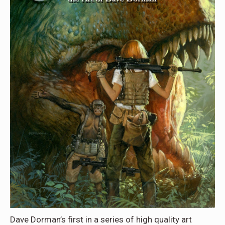
Dave Dorman’s first in a series of high quality art