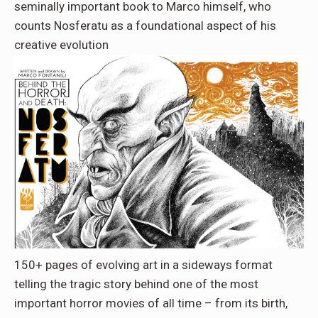
seminally important book to Marco himself, who
counts Nosferatu as a foundational aspect of his
creative evolution
150+ pages of evolving art in a sideways format
telling the tragic story behind one of the most
important horror movies of all time – from its birth,