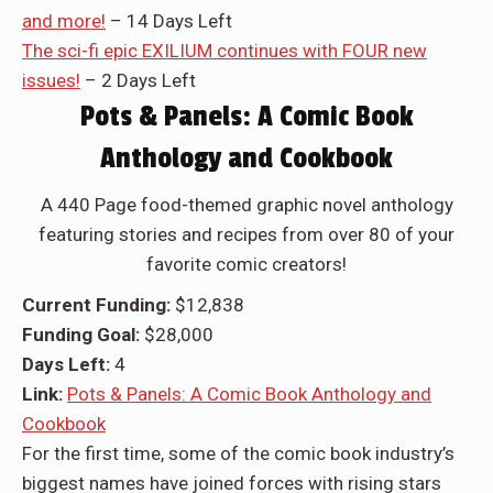
and more!
– 14 Days Left
The sci-fi epic EXILIUM continues with FOUR new
issues!
– 2 Days Left
Pots & Panels: A Comic Book
Anthology and Cookbook
A 440 Page food-themed graphic novel anthology
featuring stories and recipes from over 80 of your
favorite comic creators!
Current Funding:
$12,838
Funding Goal:
$28,000
Days Left:
4
Link:
Pots & Panels: A Comic Book Anthology and
Cookbook
For the first time, some of the comic book industry’s
biggest names have joined forces with rising stars