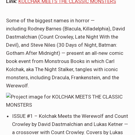
Link:
KOLCHAK MEETS THE CLASSIC MONSTERS
Some of the biggest names in horror —
including
Rodney Barnes
(
Blacula
,
Killadelphia
),
David
Dastmalchian
(
Count Crowley, Late Night With the
Devil
), and
Steve Niles
(
30 Days of Night, Batman:
Gotham After Midnight
) — present an all-new comic
book event from Monstrous Books in which Carl
Kolchak, aka The Night Stalker, tangles with iconic
monsters, including Dracula, Frankenstein, and the
Werewolf.
ISSUE #1 –
Kolchak Meets the Werewolf and Count
Crowley
by
David
Dastmalchian and Lukas Ketner
—
a crossover with Count Crowley. Covers by
Lukas