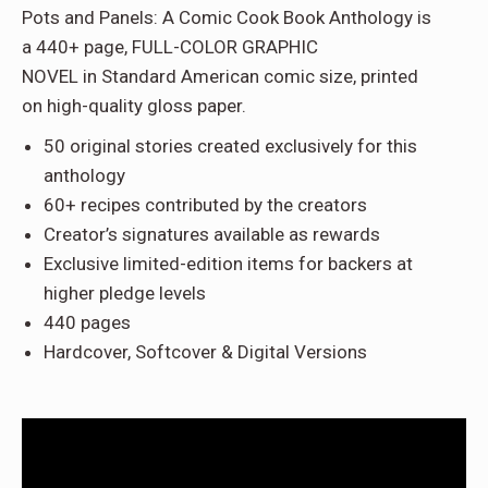
Pots and Panels: A Comic Cook Book Anthology
is
a
440+ page, FULL-COLOR GRAPHIC
NOVEL
in
Standard American comic size
, printed
on
high-quality gloss paper
.
50 original stories
created exclusively for this
anthology
60+ recipes
contributed by the creators
Creator’s signatures
available as rewards
Exclusive limited-edition items
for backers at
higher pledge levels
440 pages
Hardcover, Softcover & Digital Versions