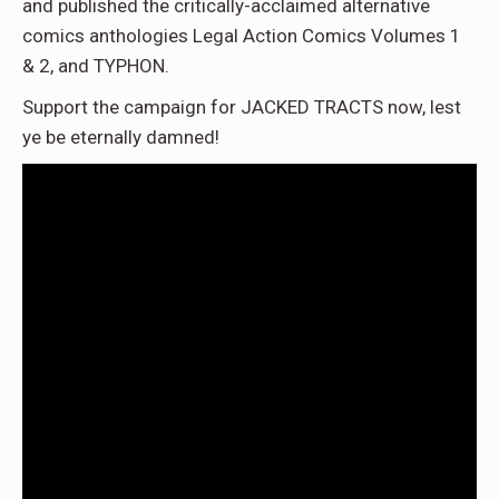
and published the critically-acclaimed alternative
comics anthologies Legal Action Comics Volumes 1
& 2, and TYPHON.
Support the campaign for JACKED TRACTS now, lest
ye be eternally damned!