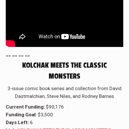
== == == ==
KOLCHAK MEETS THE CLASSIC
MONSTERS
3-issue comic book series and collection from David
Dastmalchian, Steve Niles, and Rodney Barnes
Current Funding:
$90,176
Funding Goal:
$3,500
Days Left:
6