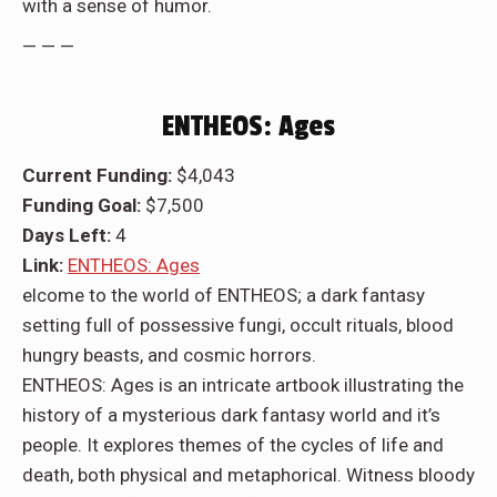
with a sense of humor.
— — —
ENTHEOS: Ages
Current Funding:
$4,043
Funding Goal:
$7,500
Days Left:
4
Link:
ENTHEOS: Ages
elcome to the world of ENTHEOS; a dark fantasy
setting full of possessive fungi, occult rituals, blood
hungry beasts, and cosmic horrors.
ENTHEOS: Ages is an intricate artbook illustrating the
history of a mysterious dark fantasy world and it’s
people. It explores themes of the cycles of life and
death, both physical and metaphorical. Witness bloody