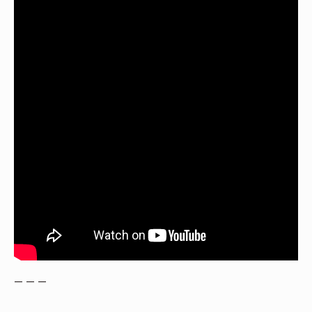
— — —