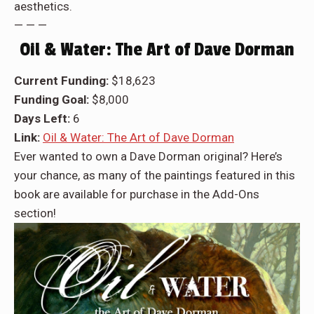
aesthetics.
— — —
Oil & Water: The Art of Dave Dorman
Current Funding:
$18,623
Funding Goal:
$8,000
Days Left:
6
Link:
Oil & Water: The Art of Dave Dorman
Ever wanted to own a Dave Dorman original? Here’s
your chance, as many of the paintings featured in this
book are available for purchase in the Add-Ons
section!