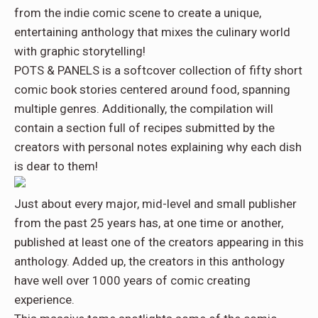
from the indie comic scene to create a unique,
entertaining anthology that mixes the culinary world
with graphic storytelling!
POTS & PANELS
is a softcover collection of fifty short
comic book stories centered around food, spanning
multiple genres. Additionally, the compilation will
contain a section full of recipes submitted by the
creators with personal notes explaining why each dish
is dear to them!
Just about every major, mid-level and small publisher
from the past 25 years has, at one time or another,
published at least one of the creators appearing in this
anthology. Added up, the creators in this anthology
have well over 1000 years of comic creating
experience.