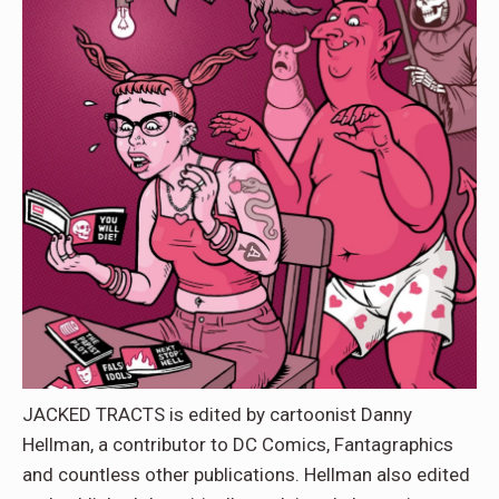
JACKED TRACTS is edited by cartoonist Danny
Hellman, a contributor to DC Comics, Fantagraphics
and countless other publications. Hellman also edited