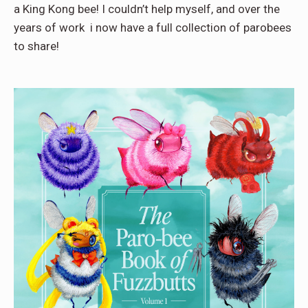
a King Kong bee! I couldn’t help myself, and over the
years of work i now have a full collection of parobees
to share!