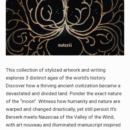
This collection of stylized artwork and writing
explores 3 distinct ages of the world’s history.
Discover how a thriving ancient civilization became a
devastated and divided land. Ponder the exact nature
of the “moon”. Witness how humanity and nature are
warped and changed drastically, yet still persist.It’s
Berserk meets Nausicaa of the Valley of the Wind,
with art nouveau and illuminated manuscript inspired