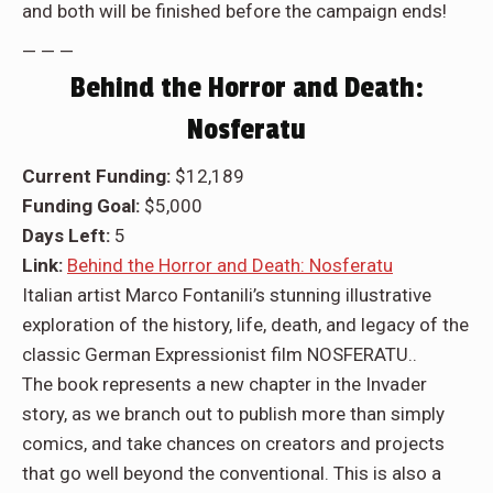
and both will be finished before the campaign ends!
— — —
Behind the Horror and Death:
Nosferatu
Current Funding:
$12,189
Funding Goal:
$5,000
Days Left:
5
Link:
Behind the Horror and Death: Nosferatu
Italian artist Marco Fontanili’s stunning illustrative
exploration of the history, life, death, and legacy of the
classic German Expressionist film NOSFERATU..
The book represents a new chapter in the Invader
story, as we branch out to publish more than simply
comics, and take chances on creators and projects
that go well beyond the conventional. This is also a