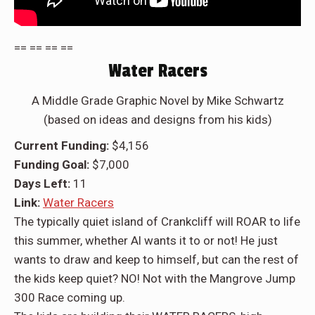
== == == ==
Water Racers
A Middle Grade Graphic Novel by Mike Schwartz
(based on ideas and designs from his kids)
Current Funding:
$4,156
Funding Goal:
$7,000
Days Left:
11
Link:
Water Racers
The typically quiet island of Crankcliff will ROAR to life
this summer, whether Al wants it to or not! He just
wants to draw and keep to himself, but can the rest of
the kids keep quiet? NO! Not with the Mangrove Jump
300 Race coming up.