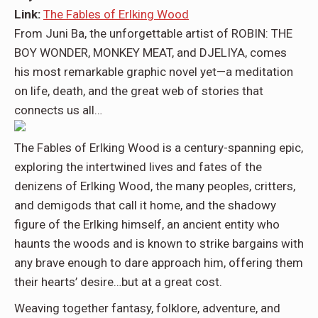
Link:
The Fables of Erlking Wood
From
Juni Ba,
the unforgettable artist of ROBIN: THE
BOY WONDER, MONKEY MEAT, and DJELIYA, comes
his most remarkable graphic novel yet—a meditation
on life, death, and the great web of stories that
connects us all…
The Fables of Erlking Wood
is a century-spanning epic,
exploring the intertwined lives and fates of the
denizens of Erlking Wood, the many peoples, critters,
and demigods that call it home, and the shadowy
figure of the Erlking himself, an ancient entity who
haunts the woods and is known to strike bargains with
any brave enough to dare approach him, offering them
their hearts’ desire…but at a great cost.
Weaving together fantasy, folklore, adventure, and