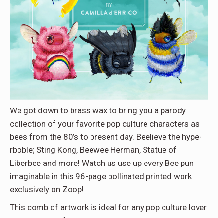
We got down to brass wax to bring you a parody
collection of your favorite pop culture characters as
bees from the 80’s to present day. Beelieve the hype-
rboble; Sting Kong, Beewee Herman, Statue of
Liberbee and more! Watch us use up every Bee pun
imaginable in this 96-page pollinated printed work
exclusively on Zoop!
This comb of artwork is ideal for any pop culture lover