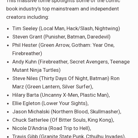
This massive tome spotlights some of the comic
book industry’s top mainstream and independent
creators including:
Tim Seeley
(Local Man, Hack/Slash, Nightwing)
Steven Grant
(Punisher, Batman, Daredevil)
Phil Hester
(Green Arrow, Gotham: Year One,
Firebreather)
Andy Kuhn
(Firebreather, Secret Avengers, Teenage
Mutant Ninja Turtles)
Steve Niles
(Thirty Days Of Night, Batman)
Ron
Marz
(Green Lantern, Silver Surfer),
Hilary Barta
(Uncanny X-Men, Plastic Man),
Ellie Egleton
(Lower Your Sights),
Jason Michalski
(Northern Blood, Skullmasher),
Chuck Satterlee
(Of Bitter Souls, King Kong),
Nicole D’Andria
(Road Trip to Hell),
Travis Gibb
(Granite State Punk, Cthulhu Invades),