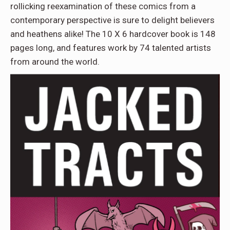
rollicking reexamination of these comics from a
contemporary perspective is sure to delight believers
and heathens alike! The 10 X 6 hardcover book is 148
pages long, and features work by 74 talented artists
from around the world.