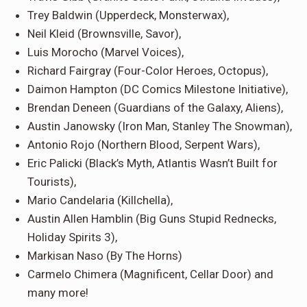
Trey Baldwin
(Upperdeck, Monsterwax),
Neil Kleid
(Brownsville, Savor),
Luis Morocho
(Marvel Voices),
Richard Fairgray
(Four-Color Heroes, Octopus),
Daimon Hampton
(DC Comics Milestone Initiative),
Brendan Deneen
(Guardians of the Galaxy, Aliens)
,
Austin Janowsky
(Iron Man, Stanley The Snowman),
Antonio Rojo
(Northern Blood, Serpent Wars),
Eric Palicki
(Black’s Myth, Atlantis Wasn’t Built for
Tourists),
Mario Candelaria
(Killchella),
Austin Allen Hamblin
(Big Guns Stupid Rednecks,
Holiday Spirits 3),
Markisan Naso
(By The Horns)
Carmelo Chimera
(Magnificent, Cellar Door) and
many more!