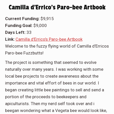
Camilla d’Errico’s Paro-bee Artbook
Current Funding:
$9,915
Funding Goal:
$9,000
Days Left:
33
Link:
Camilla d’Errico’s Paro-bee Artbook
Welcome to the fuzzy flying world of Camilla d’Erricos
Paro-bee Fuzzbutts!
The project is something that seemed to evolve
naturally over many years. I was working with some
local bee projects to create awareness about the
importance and vital effort of bees in our world. I
began creating little bee paintings to sell and send a
portion of the proceeds to beekeepers and
apiculturists. Then my nerd self took over and i
beegan wondering what a Vegeta bee would look like,