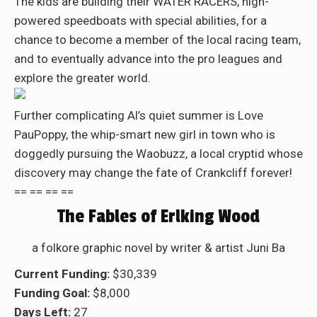
The kids are building their WATER RACERS, high-
powered speedboats with special abilities, for a
chance to become a member of the local racing team,
and to eventually advance into the pro leagues and
explore the greater world.
Further complicating Al’s quiet summer is Love
PauPoppy, the whip-smart new girl in town who is
doggedly pursuing the Waobuzz, a local cryptid whose
discovery may change the fate of Crankcliff forever!
== == == ==
The Fables of Erlking Wood
a folkore graphic novel by writer & artist Juni Ba
Current Funding:
$30,339
Funding Goal:
$8,000
Days Left:
27