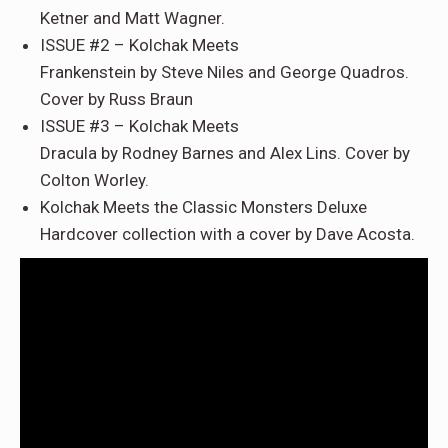
Ketner
and
Matt Wagner
.
ISSUE #2 –
Kolchak Meets
Frankenstein
by
Steve
Niles and George Quadros.
Cover by Russ Braun
ISSUE #3
–
Kolchak Meets
Dracula
by
Rodney
Barnes and Alex Lins. Cover by
Colton Worley.
Kolchak Meets the Classic Monsters
Deluxe
Hardcover collection
with a cover by
Dave Acosta
.