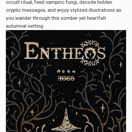
occult ritual, feed vampiric fungi, decode hidden
cryptic messages, and enjoy stylized illustrations as
you wander through this somber yet heartfelt
autumnal setting