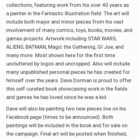
collections, featuring work from his over 40 years as
a painter in the Fantastic Illustration field. The art will
include both major and minor pieces from his vast
involvement of many comics, toys, books, movies, and
games projects. Artwork including STAR WARS,
ALIENS, BATMAN, Magic the Gathering, GI Joe, and
many more. Most shown here for the first time
uncluttered by logos and uncropped. Also will include
many unpublished personal pieces he has created for
himself over the years. Dave Dorman is proud to offer
this self curated book showcasing work in the fields
and genres he has loved since he was a kid.
Dave will also be painting two new pieces live on his
Facebook page (times to be announced). Both
paintings will be included in the book and for sale on
the campaign. Final art will be posted when finished,