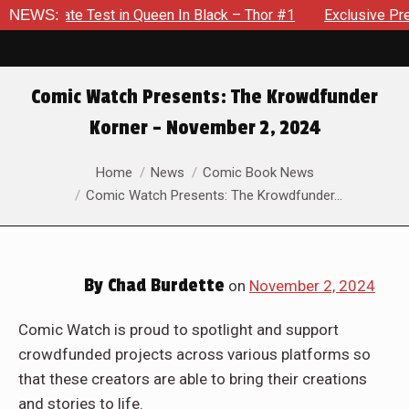
en In Black – Thor #1
NEWS:
Exclusive Preview: Beast Must Strugg
Comic Watch Presents: The Krowdfunder
Korner – November 2, 2024
You are here:
Home
News
Comic Book News
Comic Watch Presents: The Krowdfunder…
By
Chad Burdette
on
November 2, 2024
Comic Watch is proud to spotlight and support
crowdfunded projects across various platforms so
that these creators are able to bring their creations
and stories to life.