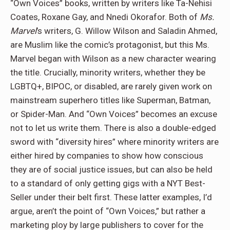
“Own Voices” books, written by writers like Ta-Nehisi
Coates, Roxane Gay, and Nnedi Okorafor. Both of
Ms.
Marvel
’s writers, G. Willow Wilson and Saladin Ahmed,
are Muslim like the comic’s protagonist, but this Ms.
Marvel began with Wilson as a new character wearing
the title. Crucially, minority writers, whether they be
LGBTQ+, BIPOC, or disabled, are rarely given work on
mainstream superhero titles like Superman, Batman,
or Spider-Man. And “Own Voices” becomes an excuse
not to let us write them. There is also a double-edged
sword with “diversity hires” where minority writers are
either hired by companies to show how conscious
they are of social justice issues, but can also be held
to a standard of only getting gigs with a NYT Best-
Seller under their belt first. These latter examples, I’d
argue, aren’t the point of “Own Voices,” but rather a
marketing ploy by large publishers to cover for the