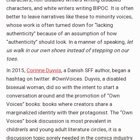
characters, and white writers writing BIPOC. It is often
better to leave narratives like these to minority voices,
whose work is often turned down for “lacking
authenticity” because of an assumption of how
“authenticity” should look. In a manner of speaking
, let
us walk in our own shoes instead of stepping on our
toes.
In 2015,
Corinne Duyvis
, a Danish SFF author, began a
hashtag on twitter: #OwnVoices. Duyvis, a disabled
bisexual woman, did so with the intent to start a
conversation around and the promotion of “Own
Voices” books: books where creators share a
marginalized identity with their protagonist. The “Own
Voices” book discussion is most prevalent in
children’s and young adult literature circles, it is a
discussion topic sorely needed in the comics industry.