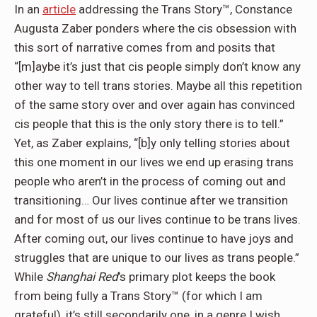
In an
article
addressing the Trans Story™, Constance
Augusta Zaber ponders where the cis obsession with
this sort of narrative comes from and posits that
“[m]aybe it’s just that cis people simply don’t know any
other way to tell trans stories. Maybe all this repetition
of the same story over and over again has convinced
cis people that this is the only story there is to tell.”
Yet, as Zaber explains, “[b]y only telling stories about
this one moment in our lives we end up erasing trans
people who aren’t in the process of coming out and
transitioning… Our lives continue after we transition
and for most of us our lives continue to be trans lives.
After coming out, our lives continue to have joys and
struggles that are unique to our lives as trans people.”
While
Shanghai Red
’s primary plot keeps the book
from being fully a Trans Story™ (for which I am
grateful), it’s still secondarily one, in a genre I wish