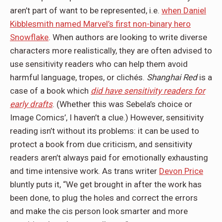
aren’t part of want to be represented, i.e.
when Daniel
Kibblesmith named Marvel’s first non-binary hero
Snowflake
. When authors are looking to write diverse
characters more realistically, they are often advised to
use sensitivity readers who can help them avoid
harmful language, tropes, or clichés.
Shanghai Red
is a
case of a book which
did have sensitivity readers for
early drafts
. (Whether this was Sebela’s choice or
Image Comics’, I haven’t a clue.) However, sensitivity
reading isn’t without its problems: it can be used to
protect a book from due criticism, and sensitivity
readers aren’t always paid for emotionally exhausting
and time intensive work. As trans writer
Devon Price
bluntly puts it, “We get brought in after the work has
been done, to plug the holes and correct the errors
and make the cis person look smarter and more