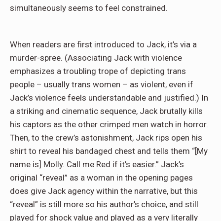
simultaneously seems to feel constrained.
When readers are first introduced to Jack, it’s via a
murder-spree. (Associating Jack with violence
emphasizes a troubling trope of depicting trans
people – usually trans women – as violent, even if
Jack’s violence feels understandable and justified.) In
a striking and cinematic sequence, Jack brutally kills
his captors as the other crimped men watch in horror.
Then, to the crew’s astonishment, Jack rips open his
shirt to reveal his bandaged chest and tells them “[My
name is] Molly. Call me Red if it’s easier.” Jack’s
original “reveal” as a woman in the opening pages
does give Jack agency within the narrative, but this
“reveal” is still more so his author’s choice, and still
played for shock value and played as a very literally