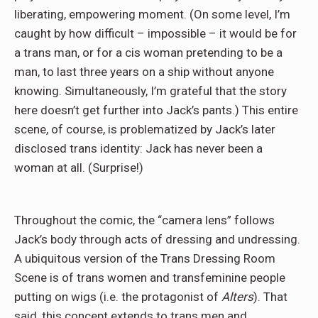
liberating, empowering moment. (On some level, I’m
caught by how difficult – impossible – it would be for
a trans man, or for a cis woman pretending to be a
man, to last three years on a ship without anyone
knowing. Simultaneously, I’m grateful that the story
here doesn’t get further into Jack’s pants.) This entire
scene, of course, is problematized by Jack’s later
disclosed trans identity: Jack has never been a
woman at all. (Surprise!)
Throughout the comic, the “camera lens” follows
Jack’s body through acts of dressing and undressing.
A ubiquitous version of the Trans Dressing Room
Scene is of trans women and transfeminine people
putting on wigs (i.e. the protagonist of
Alters
). That
said, this concept extends to trans men and