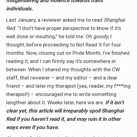
misgendering and violence towards trans
individuals.
Last January, a reviewer asked me to read
Shanghai
Red
. “I don’t have proper perspective to know if it’s
well done or insulting,” he told me. Oh
goody
, I
thought
,
before proceeding to Not Read It for four
months. Now, closing out on Pride Month, I’ve finished
reading it, and I can firmly say it’s somewhere in
between. When I shared my thoughts with the CW
staff, that reviewer – and my editor – and a dear
friend – and later my therapist (yes, reader, my f***ing
therapist!) – encouraged me to write something
lengthier about it. Weeks later, here we are.
If it isn’t
clear yet, this article will irreparably spoil Shanghai
Red if you haven’t read it, and may ruin it in other
ways even if you have.