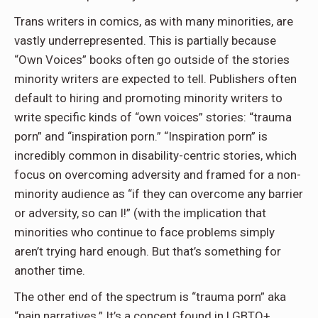
Trans writers in comics, as with many minorities, are
vastly underrepresented. This is partially because
“Own Voices” books often go outside of the stories
minority writers are expected to tell. Publishers often
default to hiring and promoting minority writers to
write specific kinds of “own voices” stories: “trauma
porn” and “inspiration porn.” “Inspiration porn” is
incredibly common in disability-centric stories, which
focus on overcoming adversity and framed for a non-
minority audience as “if they can overcome any barrier
or adversity, so can I!” (with the implication that
minorities who continue to face problems simply
aren’t trying hard enough. But that’s something for
another time.
The other end of the spectrum is “trauma porn” aka
“pain narratives.” It’s a concept found in LGBTQ+