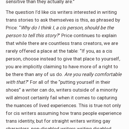
sensitive than they actually are.”
The question I’d like cis writers interested in writing
trans stories to ask themselves is this, as phrased by
Price: “
Why do I think I, a cis person, should be the
person to tell this story?
” Price continues to explain
that while there are countless trans creators, we are
rarely offered a place at the table: “If you, as a cis
person, choose instead to give that place to yourself,
you are implicitly claiming to have more of a right to
be there than any of us do.
Are you really comfortable
with that?
” For all of the “putting yourself in their
shoes” a writer can do, writers outside of a minority
will almost certainly fail when it comes to capturing
the nuances of lived experiences. This is true not only
for cis writers assuming how trans people experience
trans identity, but for straight writers writing gay
characters, non-disabled writers writing disabled