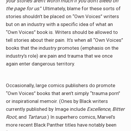
your stories aren’t worth much if you don’t bleed on
the page for us
.” Ultimately, blame for these sorts of
stories shouldn’t be placed on “Own Voices” writers
but on an industry with a specific idea of what an
“Own Voices” book is. Writers should be allowed to
tell stories about their pain. It’s when all “Own Voices”
books that the industry promotes (emphasis on the
industry’s role) are pain and trauma that we once
again enter dangerous territory.
Occasionally, large comics publishers do promote
“Own Voices” books that aren’t simply “trauma porn”
or inspirational memoir. (Ones by Black writers
currently published by Image include
Excellence
,
Bitter
Root
, and
Tartarus
.) In superhero comics, Marvel’s
more recent Black Panther titles have notably been