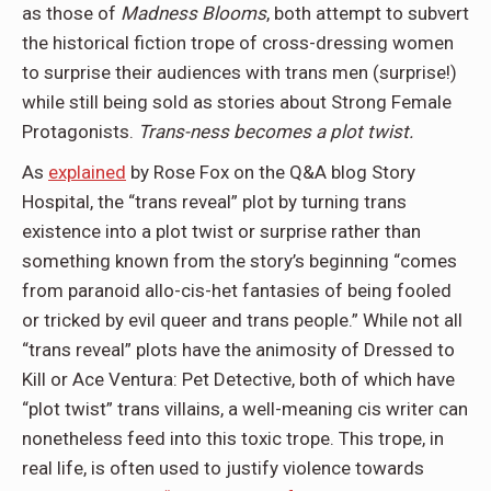
as those of
Madness Blooms
, both attempt to subvert
the historical fiction trope of cross-dressing women
to surprise their audiences with trans men (surprise!)
while still being sold as stories about Strong Female
Protagonists.
Trans-ness becomes a plot twist.
As
explained
by Rose Fox on the Q&A blog Story
Hospital, the “trans reveal” plot by turning trans
existence into a plot twist or surprise rather than
something known from the story’s beginning “comes
from paranoid allo-cis-het fantasies of being fooled
or tricked by evil queer and trans people.” While not all
“trans reveal” plots have the animosity of Dressed to
Kill or Ace Ventura: Pet Detective, both of which have
“plot twist” trans villains, a well-meaning cis writer can
nonetheless feed into this toxic trope. This trope, in
real life, is often used to justify violence towards