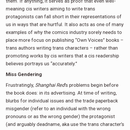
them. If anything, it serves as proof that even well-
meaning cis writers aiming to write trans
protagonists can fall short in their representations of
us in ways that are hurtful. It also acts as one of many
examples of why the comics industry sorely needs to
place more focus on publishing “Own Voices” books –
trans authors writing trans characters – rather than
promoting works by cis writers that a cis readership
believes portrays us “accurately.”
Miss Gendering
Frustratingly,
Shanghai Red
’s problems begin before
the book does: in its advertising. At time of writing,
blurbs for individual issues and the trade paperback
misgender (refer to an individual with the wrong
pronouns or as the wrong gender) the protagonist
(and arguably deadname, aka use the trans character’s