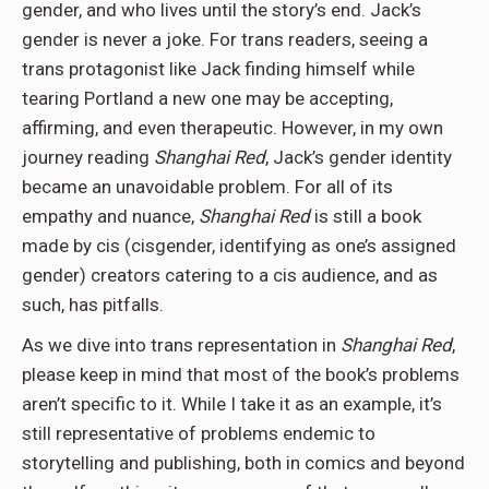
gender, and who lives until the story’s end. Jack’s
gender is never a joke. For trans readers, seeing a
trans protagonist like Jack finding himself while
tearing Portland a new one may be accepting,
affirming, and even therapeutic. However, in my own
journey reading
Shanghai Red
, Jack’s gender identity
became an unavoidable problem. For all of its
empathy and nuance,
Shanghai Red
is still a book
made by cis (cisgender, identifying as one’s assigned
gender) creators catering to a cis audience, and as
such, has pitfalls.
As we dive into trans representation in
Shanghai Red
,
please keep in mind that most of the book’s problems
aren’t specific to it. While I take it as an example, it’s
still representative of problems endemic to
storytelling and publishing, both in comics and beyond