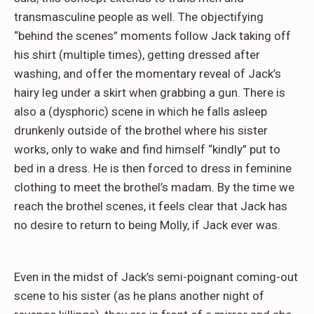
transmasculine people as well. The objectifying
“behind the scenes” moments follow Jack taking off
his shirt (multiple times), getting dressed after
washing, and offer the momentary reveal of Jack’s
hairy leg under a skirt when grabbing a gun. There is
also a (dysphoric) scene in which he falls asleep
drunkenly outside of the brothel where his sister
works, only to wake and find himself “kindly” put to
bed in a dress. He is then forced to dress in feminine
clothing to meet the brothel’s madam. By the time we
reach the brothel scenes, it feels clear that Jack has
no desire to return to being Molly, if Jack ever was.
Even in the midst of Jack’s semi-poignant coming-out
scene to his sister (as he plans another night of