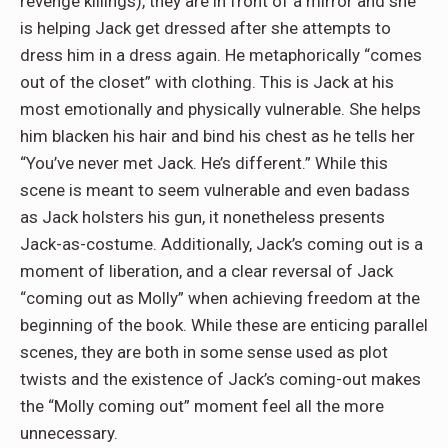
revenge killings), they are in front of a mirror and she
is helping Jack get dressed after she attempts to
dress him in a dress again. He metaphorically “comes
out of the closet” with clothing. This is Jack at his
most emotionally and physically vulnerable. She helps
him blacken his hair and bind his chest as he tells her
“You’ve never met Jack. He’s different.” While this
scene is meant to seem vulnerable and even badass
as Jack holsters his gun, it nonetheless presents
Jack-as-costume. Additionally, Jack’s coming out is a
moment of liberation, and a clear reversal of Jack
“coming out as Molly” when achieving freedom at the
beginning of the book. While these are enticing parallel
scenes, they are both in some sense used as plot
twists and the existence of Jack’s coming-out makes
the “Molly coming out” moment feel all the more
unnecessary.