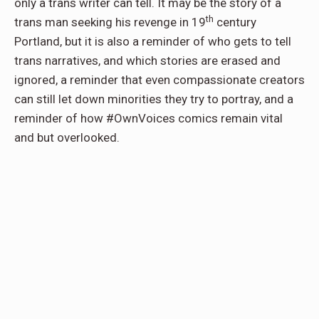
only a trans writer can tell. It may be the story of a
th
trans man seeking his revenge in 19
century
Portland, but it is also a reminder of who gets to tell
trans narratives, and which stories are erased and
ignored, a reminder that even compassionate creators
can still let down minorities they try to portray, and a
reminder of how #OwnVoices comics remain vital
and but overlooked.