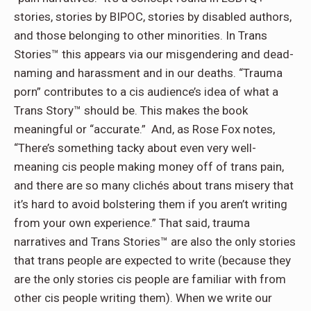
stories, stories by BIPOC, stories by disabled authors,
and those belonging to other minorities. In Trans
Stories™ this appears via our misgendering and dead-
naming and harassment and in our deaths. “Trauma
porn” contributes to a cis audience’s idea of what a
Trans Story™ should be. This makes the book
meaningful or “accurate.” And, as Rose Fox notes,
“There’s something tacky about even very well-
meaning cis people making money off of trans pain,
and there are so many clichés about trans misery that
it’s hard to avoid bolstering them if you aren’t writing
from your own experience.” That said, trauma
narratives and Trans Stories™ are also the only stories
that trans people are expected to write (because they
are the only stories cis people are familiar with from
other cis people writing them). When we write our