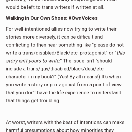
would be left to trans writers if written at all.
Walking in Our Own Shoes: #OwnVoices
For well-intentioned allies now trying to write their
stories more diversely, it can be difficult and
conflicting to then hear something like “please do not
write a trans/disabled/Black/etc. protagonist” or “
this
story isn’t yours to write
.” The issue isn’t “should I
include a trans/gay/disabled/black/desi/etc.
character in my book?” (Yes! By all means!) It’s when
you write a story or protagonist from a point of view
that you don’t have the life experience to understand
that things get troubling.
At worst, writers with the best of intentions can make
harmful presumptions about how minorities they