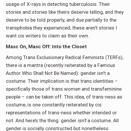
usage of X-rays in detecting tuberculosis. Their
stories and stories like theirs deserve telling, and they
deserve to be told properly, and due partially to the
transphobia they experienced, these aren’t stories I
want cis writers to claim as their own.
Masc On, Masc Off: Into the Closet
Among Trans Exclusionary Radical Feminists (TERFs),
there is a mantra (recently reiterated by a Famous
Author Who Shall Not Be Named): gender isn’t a
costume. Their implication is that trans identities –
specifically those of trans women and transfeminine
people – can be taken off. This idea, of trans-ness as
costume, is one constantly reiterated by cis
representations of trans-ness whether intended or
not. And here’s the thing: gender
isn’t
a costume. All
gender is socially constructed but nonetheless