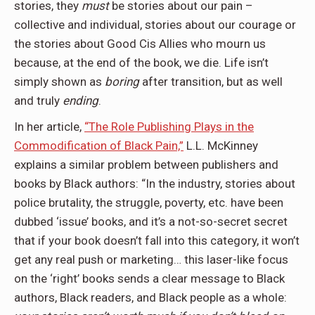
stories, they
must
be stories about our pain –
collective and individual, stories about our courage or
the stories about Good Cis Allies who mourn us
because, at the end of the book, we die. Life isn’t
simply shown as
boring
after transition, but as well
and truly
ending
.
In her article,
“The Role Publishing Plays in the
Commodification of Black Pain,”
L.L. McKinney
explains a similar problem between publishers and
books by Black authors: “In the industry, stories about
police brutality, the struggle, poverty, etc. have been
dubbed ‘issue’ books, and it’s a not-so-secret secret
that if your book doesn’t fall into this category, it won’t
get any real push or marketing… this laser-like focus
on the ‘right’ books sends a clear message to Black
authors, Black readers, and Black people as a whole: