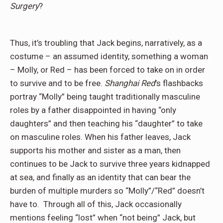
Surgery
?
Thus, it’s troubling that Jack begins, narratively, as a
costume – an assumed identity, something a woman
– Molly, or Red – has been forced to take on in order
to survive and to be free.
Shanghai Red
’s flashbacks
portray “Molly” being taught traditionally masculine
roles by a father disappointed in having “only
daughters” and then teaching his “daughter” to take
on masculine roles. When his father leaves, Jack
supports his mother and sister as a man, then
continues to be Jack to survive three years kidnapped
at sea, and finally as an identity that can bear the
burden of multiple murders so “Molly”/“Red” doesn’t
have to. Through all of this, Jack occasionally
mentions feeling “lost” when “not being” Jack, but