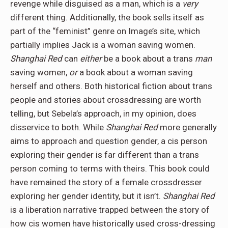
revenge while disguised as a man, which is a
very
different thing. Additionally, the book sells itself as
part of the “feminist” genre on Image’s site, which
partially implies Jack is a woman saving women.
Shanghai Red
can
either
be a book about a trans
man
saving women,
or
a book about a woman saving
herself and others. Both historical fiction about trans
people and stories about crossdressing are worth
telling, but Sebela’s approach, in my opinion, does
disservice to both. While
Shanghai Red
more generally
aims to approach and question gender, a cis person
exploring their gender is far different than a trans
person coming to terms with theirs. This book could
have remained the story of a female crossdresser
exploring her gender identity, but it isn’t.
Shanghai Red
is a liberation narrative trapped between the story of
how cis women have historically used cross-dressing