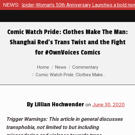
-Woman’s 50th Anniversary Launches a bold new era for Jessic
NEWS:
Comic Watch Pride: Clothes Make The Man:
Shanghai Red’s Trans Twist and the Fight
for #OwnVoices Comics
You are here:
Home
News
Commentary
Comic Watch Pride: Clothes Make…
By
Lillian Hochwender
on
June 30, 2020
Trigger Warnings: This article in general discusses
transphobia, not limited to but including