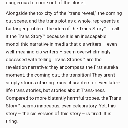
dangerous to come out of the closet.
Alongside the toxicity of the “trans reveal,” the coming
out scene, and the trans plot as a whole, represents a
far larger problem: the idea of the Trans Story™. I call
it the Trans Story™ because it is an inescapable
monolithic narrative in media that cis writers – even
well-meaning cis writers – seem overwhelmingly
obsessed with telling. Trans Stories™ are the
revelation narrative: they encompass the first eureka
moment; the coming out; the transition! They aren’t
simply stories starring trans characters or even later-
life trans stories, but stories about Trans-ness.
Compared to more blatantly harmful tropes, the Trans
Story™ seems innocuous, even celebratory. Yet, this
story – the cis version of this story – is tired. It is
tiring.