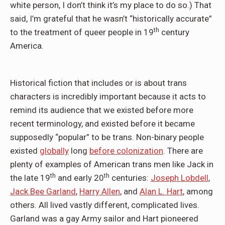
white person, I don’t think it’s my place to do so.) That
said, I’m grateful that he wasn’t “historically accurate”
th
to the treatment of queer people in 19
century
America.
Historical fiction that includes or is about trans
characters is incredibly important because it acts to
remind its audience that we existed before more
recent terminology, and existed before it became
supposedly “popular” to be trans. Non-binary people
existed
globally
long
before colonization
. There are
plenty of examples of American trans men like Jack in
th
th
the late 19
and early 20
centuries:
Joseph Lobdell
,
Jack Bee Garland
,
Harry Allen
, and
Alan L. Hart
, among
others. All lived vastly different, complicated lives.
Garland was a gay Army sailor and Hart pioneered