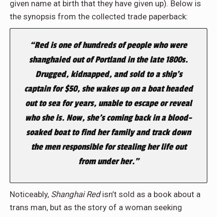
given name at birth that they have given up). Below is
the synopsis from the collected trade paperback:
“Red is one of hundreds of people who were
shanghaied out of Portland in the late 1800s.
Drugged, kidnapped, and sold to a ship’s
captain for $50, she wakes up on a boat headed
out to sea for years, unable to escape or reveal
who she is. Now, she’s coming back in a blood-
soaked boat to find her family and track down
the men responsible for stealing her life out
from under her.”
Noticeably,
Shanghai Red
isn’t sold as a book about a
trans man, but as the story of a woman seeking