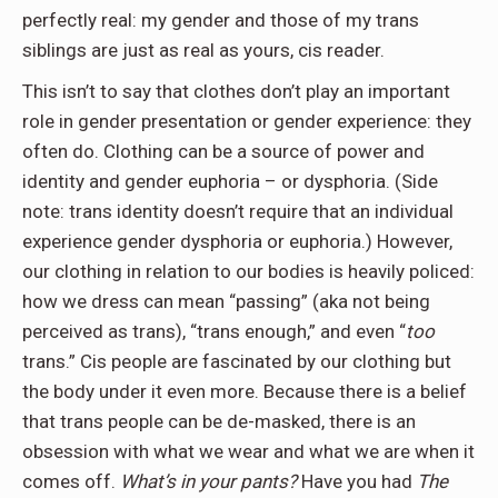
perfectly real: my gender and those of my trans
siblings are just as real as yours, cis reader.
This isn’t to say that clothes don’t play an important
role in gender presentation or gender experience: they
often do. Clothing can be a source of power and
identity and gender euphoria – or dysphoria. (Side
note: trans identity doesn’t require that an individual
experience gender dysphoria or euphoria.) However,
our clothing in relation to our bodies is heavily policed:
how we dress can mean “passing” (aka not being
perceived as trans), “trans enough,” and even “
too
trans.” Cis people are fascinated by our clothing but
the body under it even more. Because there is a belief
that trans people can be de-masked, there is an
obsession with what we wear and what we are when it
comes off.
What’s in your pants?
Have you had
The