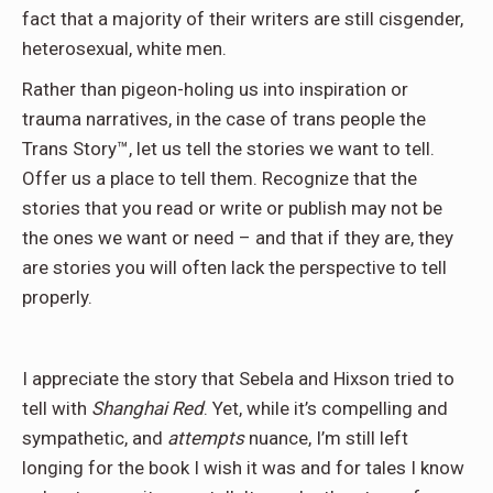
fact that a majority of their writers are still cisgender,
heterosexual, white men.
Rather than pigeon-holing us into inspiration or
trauma narratives, in the case of trans people the
Trans Story™, let us tell the stories we want to tell.
Offer us a place to tell them. Recognize that the
stories that you read or write or publish may not be
the ones we want or need – and that if they are, they
are stories you will often lack the perspective to tell
properly.
I appreciate the story that Sebela and Hixson tried to
tell with
Shanghai Red
. Yet, while it’s compelling and
sympathetic, and
attempts
nuance, I’m still left
longing for the book I wish it was and for tales I know