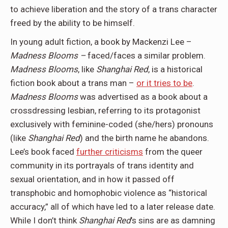
to achieve liberation and the story of a trans character
freed by the ability to be himself.
In young adult fiction, a book by Mackenzi Lee –
Madness Blooms –
faced/faces a similar problem.
Madness Blooms
, like
Shanghai Red
, is a historical
fiction book about a trans man –
or it tries to be
.
Madness Blooms
was advertised as a book about a
crossdressing lesbian, referring to its protagonist
exclusively with feminine-coded (she/hers) pronouns
(like
Shanghai Red
) and the birth name he abandons.
Lee’s book faced
further criticisms
from the queer
community in its portrayals of trans identity and
sexual orientation, and in how it passed off
transphobic and homophobic violence as “historical
accuracy,” all of which have led to a later release date.
While I don’t think
Shanghai Red
’s sins are as damning