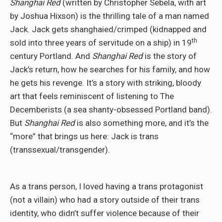
Shanghai Red
(written by Christopher Sebela, with art
by Joshua Hixson) is the thrilling tale of a man named
Jack. Jack gets shanghaied/crimped (kidnapped and
th
sold into three years of servitude on a ship) in 19
century Portland. And
Shanghai Red
is the story of
Jack’s return, how he searches for his family, and how
he gets his revenge. It’s a story with striking, bloody
art that feels reminiscent of listening to The
Decemberists (a sea shanty-obsessed Portland band).
But
Shanghai Red
is also something more, and it’s the
“more” that brings us here: Jack is trans
(transsexual/transgender).
As a trans person, I loved having a trans protagonist
(not a villain) who had a story outside of their trans
identity, who didn’t suffer violence because of their