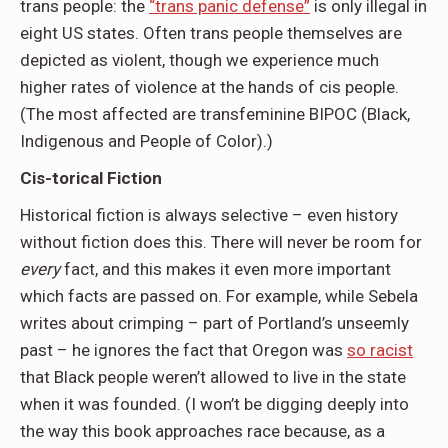
trans people: the
“trans panic defense”
is only illegal in
eight US states. Often trans people themselves are
depicted as violent, though we experience much
higher rates of violence at the hands of cis people.
(The most affected are transfeminine BIPOC (Black,
Indigenous and People of Color).)
Cis-torical Fiction
Historical fiction is always selective – even history
without fiction does this. There will never be room for
every
fact, and this makes it even more important
which facts are passed on. For example, while Sebela
writes about crimping – part of Portland’s unseemly
past – he ignores the fact that Oregon was
so racist
that Black people weren’t allowed to live in the state
when it was founded. (I won’t be digging deeply into
the way this book approaches race because, as a