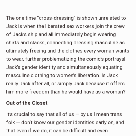
The one time “cross-dressing” is shown unrelated to
Jack is when the liberated sex workers join the crew
of Jack’s ship and all immediately begin wearing
shirts and slacks, connecting dressing masculine as
ultimately freeing and the clothes every woman wants
to wear, further problematizing the comic’s portrayal
Jack’s gender identity and simultaneously equating
masculine clothing to women’s liberation. Is Jack
really Jack after all, or simply Jack because it offers
him more freedom than he would have as a woman?
Out of the Closet
It’s crucial to say that all of us — by us I mean trans
folk — don’t know our gender identities early on, and
that even if we do, it can be difficult and even