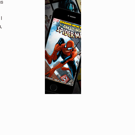
us
I
,