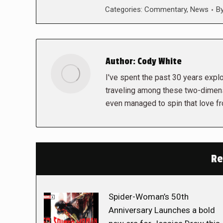
Categories:
Commentary
,
News
B
Author:
Cody White
I've spent the past 30 years explor
traveling among these two-dimens
even managed to spin that love f
Re
Spider-Woman’s 50th
Anniversary Launches a bold