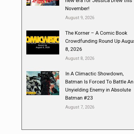
new era for Jessica Drew this
November!
August 9, 2026
The Korner – A Comic Book
Crowdfunding Round Up Augu
8, 2026
August 8, 2026
In A Climactic Showdown,
Batman Is Forced To Battle An
Unyielding Enemy in Absolute
Batman #23
August 7, 2026