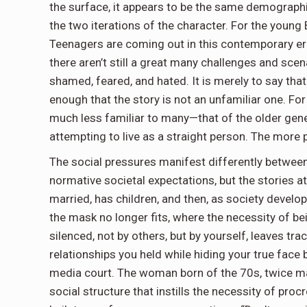
the surface, it appears to be the same demographi
the two iterations of the character. For the young 
Teenagers are coming out in this contemporary era 
there aren’t still a great many challenges and s
shamed, feared, and hated. It is merely to say that
enough that the story is not an unfamiliar one. For 
much less familiar to many—that of the older gen
attempting to live as a straight person. The more
The social pressures manifest differently between
normative societal expectations, but the stories a
married, has children, and then, as society devel
the mask no longer fits, where the necessity of b
silenced, not by others, but by yourself, leaves tr
relationships you held while hiding your true face
media court. The woman born of the 70s, twice mar
social structure that instills the necessity of pro