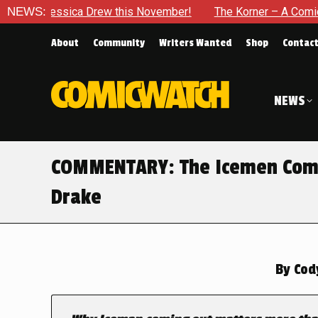
sica Drew this November!
NEWS:
The Korner – A Comic Book Crowd
About
Community
Writers Wanted
Shop
Contac
NEWS
COMMENTARY: The Icemen Come
Drake
By
Cod