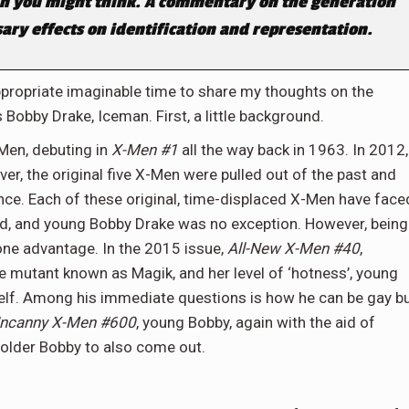
n you might think. A commentary on the generation
ry effects on identification and representation.
ppropriate imaginable time to share my thoughts on the
Bobby Drake, Iceman. First, a little background.
Men, debuting in
X-Men #1
all the way back in 1963. In 2012,
er, the original five X-Men were pulled out of the past and
nce. Each of these original, time-displaced X-Men have face
ld, and young Bobby Drake was no exception. However, being
one advantage. In the 2015 issue,
All-New X-Men #40
,
e mutant known as Magik, and her level of ‘hotness’, young
elf. Among his immediate questions is how he can be gay b
ncanny X-Men #600
, young Bobby, again with the aid of
older Bobby to also come out.