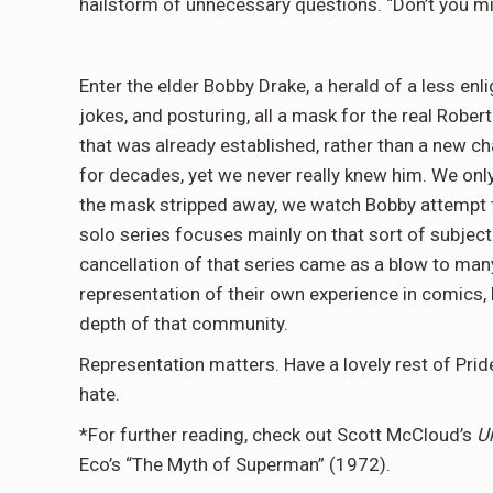
hailstorm of unnecessary questions. “Don’t you mi
Enter the elder Bobby Drake, a herald of a less enl
jokes, and posturing, all a mask for the real Robe
that was already established, rather than a new 
for decades, yet we never really knew him. We only
the mask stripped away, we watch Bobby attempt to
solo series focuses mainly on that sort of subject 
cancellation of that series came as a blow to many 
representation of their own experience in comics, b
depth of that community.
Representation matters. Have a lovely rest of Pride
hate.
*For further reading, check out Scott McCloud’s
U
Eco’s “The Myth of Superman” (1972).