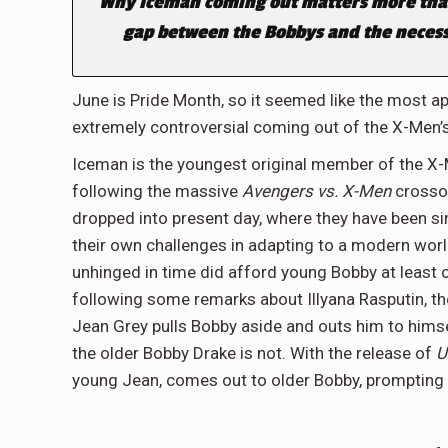
Why Iceman coming out matters more tha
gap between the Bobbys and the necessa
June is Pride Month, so it seemed like the most a
extremely controversial coming out of the X-Men’s 
Iceman is the youngest original member of the X-
following the massive
Avengers vs. X-Men
crossov
dropped into present day, where they have been si
their own challenges in adapting to a modern wor
unhinged in time did afford young Bobby at least 
following some remarks about Illyana Rasputin, th
Jean Grey pulls Bobby aside and outs him to hims
the older Bobby Drake is not. With the release of
U
young Jean, comes out to older Bobby, prompting 