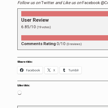
Follow us on
Twitter
and Like us on
Facebook @C
User Review
6.85/10
(
19
votes)
Comments Rating
0/10
(
0
reviews)
Share this:
Facebook
X
Tumblr
Like this:
Loading…