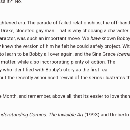
ss it?” No.
ightened era. The parade of failed relationships, the off-han
rt Drake, closeted gay man. That is why choosing a character
character, was such an important move. We
have
known Bobb
 knew the version of him he felt he could safely project. Wi
 learn to be Bobby all over again, and the Sina Grace
Icem
matter, while also incorporating plenty of action. The
who identified with Bobby’s story as the first real
ut the recently announced revival of the series illustrates t
 Month, and remember, above all, that its easier to love than
nderstanding Comics: The Invisible Art
(1993) and Umberto