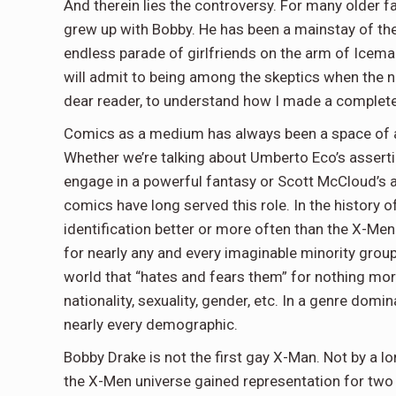
And therein lies the controversy. For many older fan
grew up with Bobby. He has been a mainstay of the
endless parade of girlfriends on the arm of Iceman
will admit to being among the skeptics when the new
dear reader, to understand how I made a complete
Comics as a medium has always been a space of a
Whether we’re talking about Umberto Eco’s assert
engage in a powerful fantasy or Scott McCloud’s a
comics have long served this role. In the history 
identification better or more often than the X-Me
for nearly any and every imaginable minority group
world that “hates and fears them” for nothing more
nationality, sexuality, gender, etc. In a genre domi
nearly every demographic.
Bobby Drake is not the first gay X-Man. Not by a 
the X-Men universe gained representation for two