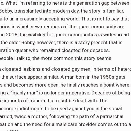
c. What I’m referring to here is the generation gap between
Bobby, transplanted into modern day, the story is familiar.
to an increasingly accepting world. That is not to say that
cenarios in which new members of the queer community are
 in 2018, the visibility for queer communities is widespread
the older Bobby, however, there is a story present that is
eration queer who remained closeted for decades,
 people I talk to, the more common this story seems.
 closeted lesbians and closeted gay men, in terms of heter
t the surface appear similar. A man born in the 1950s gets
ops and becomes more open, he finally reaches a point where
eing a “manly man” is no longer imperative. Decades of being
ace imprints of trauma that must be dealt with. The
 become indictments to be used against you in the social
ried, twice a mother, following the path of a patriarchal
creation and the need for a male care provider comes out to a