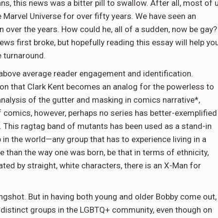
s, this news was a bitter pill to swallow. After all, most of 
 Marvel Universe for over fifty years. We have seen an
 over the years. How could he, all of a sudden, now be gay? 
s first broke, but hopefully reading this essay will help you
 turnaround.
bove average reader engagement and identification.
ion that Clark Kent becomes an analog for the powerless to
nalysis of the gutter and masking in comics narrative*,
of comics, however, perhaps no series has better-exemplified
n. This ragtag band of mutants has been used as a stand-in
 in the world—any group that has to experience living in a
 than the way one was born, be that in terms of ethnicity,
nated by straight, white characters, there is an X-Man for
longshot. But in having both young and older Bobby come out,
 distinct groups in the LGBTQ+ community, even though on