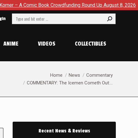
omic Book Crowdfunding Round Up August 8, 2026
SDCC 202
Search:
gin
ANIME
VIDEOS
COLLECTIBLES
You are here:
Home
News
Commentary
COMMENTARY: The Icemen Cometh Out:…
Recent News & Reviews