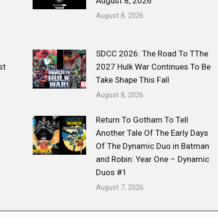
August 8, 2026
August 8, 2026
SDCC 2026: The Road To TThe
st
2027 Hulk War Continues To Be
Take Shape This Fall
August 8, 2026
Return To Gotham To Tell
Another Tale Of The Early Days
Of The Dynamic Duo in Batman
and Robin: Year One – Dynamic
Duos #1
August 7, 2026