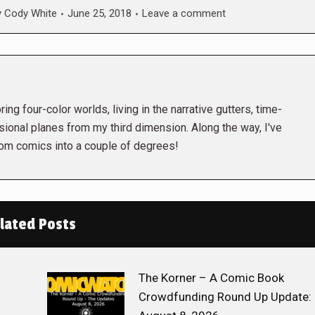
y
Cody White
June 25, 2018
Leave a comment
ing four-color worlds, living in the narrative gutters, time-
ional planes from my third dimension. Along the way, I've
rom comics into a couple of degrees!
lated Posts
The Korner – A Comic Book
Crowdfunding Round Up Update: