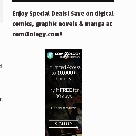
Enjoy Special Deals! Save on digital
comics, graphic novels & manga at
comiXology.com!
d
ut