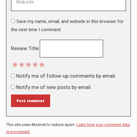
Save my name, email, and website in this browser for
the next time I comment.
Review Title
Notify me of follow-up comments by email.
Notify me of new posts by email.
Post comment
This site uses Akismet to reduce spam.
Learn how your comment data
is processed.