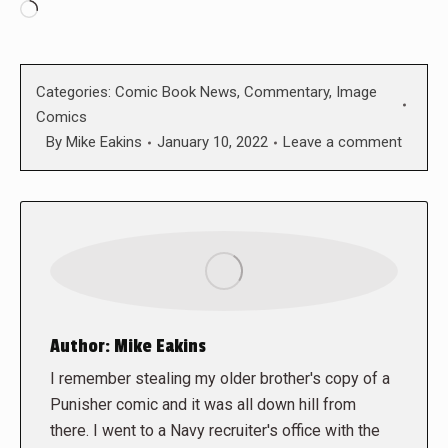
Loading…
Categories:
Comic Book News
,
Commentary
,
Image
Comics
By
Mike Eakins
January 10, 2022
Leave a comment
Author:
Mike Eakins
I remember stealing my older brother's copy of a
Punisher comic and it was all down hill from
there. I went to a Navy recruiter's office with the