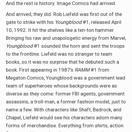
And the rest is history. Image Comics had arrived.
And arrived, they did. Rob Liefeld was first out of the
gate to strike with his
Youngblood
#1, released April
10, 1992. It hit the shelves like a ten-ton hammer.
Bringing his raw and unapologetic energy from Marvel,
Y
oungblood
#1 sounded the horn and sent the troops
to the frontline. Liefeld was no stranger to team
books, so it was no surprise that he debuted such a
book. First appearing in 1987’s
RAMM
#1 from
Megaton Comics, Youngblood was a government lead
team of superheroes whose backgrounds were as
diverse as they come: former FBI agents, government
assassins, a troll-man, a former fashion model, just to
name a few. With characters like Shaft, Badrock, and
Chapel, Liefeld would see his characters adorn many
forms of merchandise. Everything from shirts, action