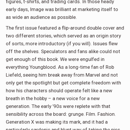
figures, t-shirts, and trading cards. In those heady
early days, Image was brilliant at marketing itself to
as wide an audience as possible.
The first issue featured a flip-around double cover and
two different stories, which served as an origin story
of sorts, more introductory (if you will). Issues flew
off the shelves. Speculators and fans alike could not
get enough of this book. We were engulfed in
everything Youngblood. As a long-time fan of Rob
Liefeld, seeing him break away from Marvel and not
only get the spotlight but get complete freedom with
how his characters should operate felt like a new
breath in the hobby – a new voice for a new
generation. The early ’90s were replete with that
sensibility across the board: grunge. Film. Fashion.
Generation X was making its mark, and it had a
particularly sardonic and blunt way of taking the piss