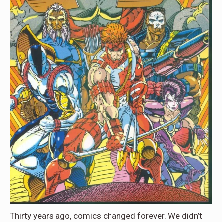
Thirty years ago, comics changed forever. We didn’t