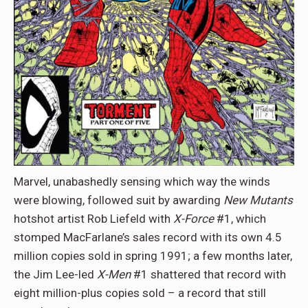
Marvel, unabashedly sensing which way the winds
were blowing, followed suit by awarding
New Mutants
hotshot artist Rob Liefeld with
X-Force
#1, which
stomped MacFarlane’s sales record with its own 4.5
million copies sold in spring 1991; a few months later,
the Jim Lee-led
X-Men
#1 shattered that record with
eight million-plus copies sold – a record that still