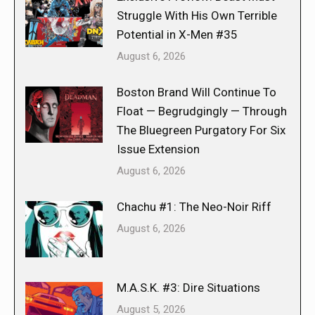
Struggle With His Own Terrible
Potential in X-Men #35
August 6, 2026
Boston Brand Will Continue To
Float — Begrudgingly — Through
The Bluegreen Purgatory For Six
Issue Extension
August 6, 2026
Chachu #1: The Neo-Noir Riff
August 6, 2026
M.A.S.K. #3: Dire Situations
August 5, 2026