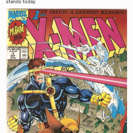
stands today.