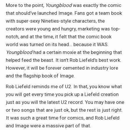
More to the point,
Youngblood
was exactly the comic
that should’ve launched Image. Fans got a team book
with super-sexy Nineties-style characters, the
creators were young and hungry, marketing was top-
notch, and at the time, it felt that the comic book
world was turned on its head… because it WAS.
Youngblood
had a certain moxie at the beginning that
helped feed the beast. It isn’t Rob Liefeld’s best work.
However, it will be forever cemented in industry lore
and the flagship book of Image.
Rob Liefeld reminds me of U2. In that, you know what
you will get every time you pick up a Liefeld creation
just as you will the latest U2 record. You may have one
or two songs that are just ok, but the rest is just right.
It was such a great time for comics, and Rob Liefeld
and Image were a massive part of that.