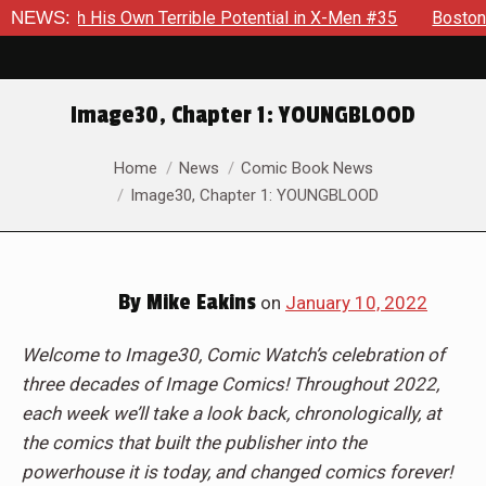
 Own Terrible Potential in X-Men #35
NEWS:
Boston Brand Will Cont
Image30, Chapter 1: YOUNGBLOOD
You are here:
Home
News
Comic Book News
Image30, Chapter 1: YOUNGBLOOD
By
Mike Eakins
on
January 10, 2022
Welcome to Image30, Comic Watch’s celebration of
three decades of Image Comics! Throughout 2022,
each week we’ll take a look back, chronologically, at
the comics that built the publisher into the
powerhouse it is today, and changed comics forever!