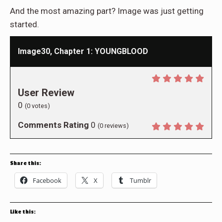
And the most amazing part? Image was just getting
started.
Image30, Chapter 1: YOUNGBLOOD
User Review
0
(
0
votes)
Comments Rating
0
(
0
reviews)
Share this:
Facebook
X
Tumblr
Like this: