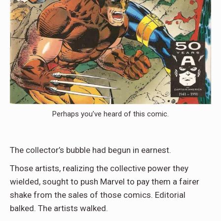
Perhaps you’ve heard of this comic.
The collector’s bubble had begun in earnest.
Those artists, realizing the collective power they
wielded, sought to push Marvel to pay them a fairer
shake from the sales of those comics. Editorial
balked. The artists walked.