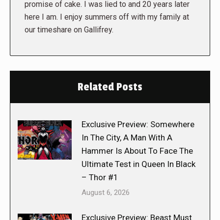
promise of cake. I was lied to and 20 years later
here I am. I enjoy summers off with my family at
our timeshare on Gallifrey.
Related Posts
Exclusive Preview: Somewhere
In The City, A Man With A
Hammer Is About To Face The
Ultimate Test in Queen In Black
– Thor #1
August 6, 2026
Exclusive Preview: Beast Must