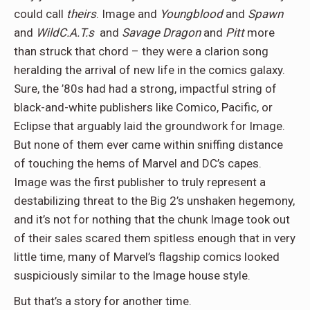
could call
theirs
. Image and
Youngblood
and
Spawn
and
WildC.A.T.s
and
Savage Dragon
and
Pitt
more
than struck that chord – they were a clarion song
heralding the arrival of new life in the comics galaxy.
Sure, the ’80s had had a strong, impactful string of
black-and-white publishers like Comico, Pacific, or
Eclipse that arguably laid the groundwork for Image.
But none of them ever came within sniffing distance
of touching the hems of Marvel and DC’s capes.
Image was the first publisher to truly represent a
destabilizing threat to the Big 2’s unshaken hegemony,
and it’s not for nothing that the chunk Image took out
of their sales scared them spitless enough that in very
little time, many of Marvel’s flagship comics looked
suspiciously similar to the Image house style.
But that’s a story for another time.