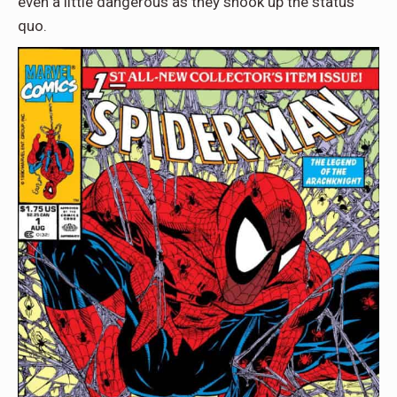
even a little dangerous as they shook up the status
quo.