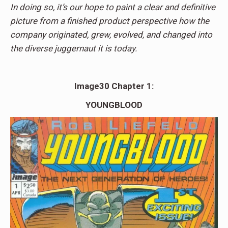
In doing so, it’s our hope to paint a clear and definitive
picture from a finished product perspective how the
company originated, grew, evolved, and changed into
the diverse juggernaut it is today.
Image30 Chapter 1:
YOUNGBLOOD