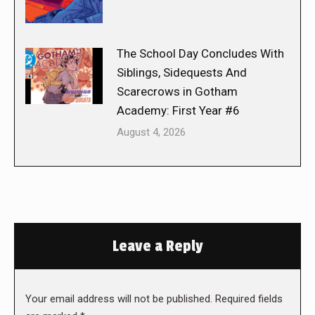
The School Day Concludes With
Siblings, Sidequests And
Scarecrows in Gotham
Academy: First Year #6
August 4, 2026
Leave a Reply
Your email address will not be published. Required fields