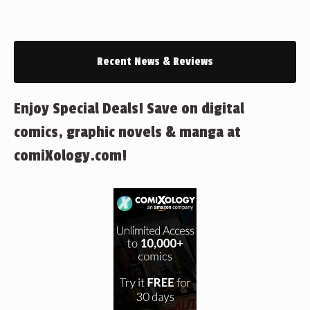
Recent News & Reviews
Enjoy Special Deals! Save on digital
comics, graphic novels & manga at
comiXology.com!