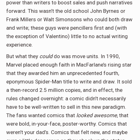
power than writers to boost sales and push narratives
forward. This wasn’t the old school John Byrnes or
Frank Millers or Walt Simonsons who could both draw
and write; these guys were pencillers first and (with
the exception of Valentino) little to no actual writing
experience.
But what they
could
do was move units. In 1990,
Marvel placed enough faith in MacFarlane’s rising star
that they awarded him an unprecedented fourth,
eponymous Spider-Man title to write and draw. It sold
a then-record 2.5 million copies, and in effect, the
rules changed overnight: a comic didn’t necessarily
have to be well-written to sell in this new paradigm.
The fans wanted comics that
looked awesome
, that
were bold, in-your-face, poster-worthy. Comics that
weren’t your dad’s. Comics that felt new, and maybe