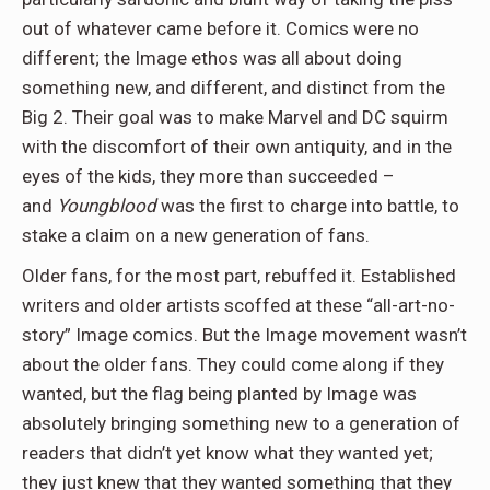
out of whatever came before it. Comics were no
different; the Image ethos was all about doing
something new, and different, and distinct from the
Big 2. Their goal was to make Marvel and DC squirm
with the discomfort of their own antiquity, and in the
eyes of the kids, they more than succeeded –
and
Youngblood
was the first to charge into battle, to
stake a claim on a new generation of fans.
Older fans, for the most part, rebuffed it. Established
writers and older artists scoffed at these “all-art-no-
story” Image comics. But the Image movement wasn’t
about the older fans. They could come along if they
wanted, but the flag being planted by Image was
absolutely bringing something new to a generation of
readers that didn’t yet know what they wanted yet;
they just knew that they wanted something that they