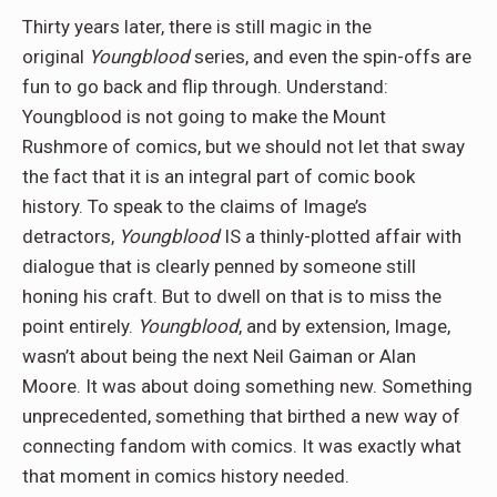
Thirty years later, there is still magic in the
original
Youngblood
series, and even the spin-offs are
fun to go back and flip through. Understand:
Youngblood is not going to make the Mount
Rushmore of comics, but we should not let that sway
the fact that it is an integral part of comic book
history. To speak to the claims of Image’s
detractors,
Youngblood
IS a thinly-plotted affair with
dialogue that is clearly penned by someone still
honing his craft. But to dwell on that is to miss the
point entirely.
Youngblood
, and by extension, Image,
wasn’t about being the next Neil Gaiman or Alan
Moore. It was about doing something new. Something
unprecedented, something that birthed a new way of
connecting fandom with comics. It was exactly what
that moment in comics history needed.