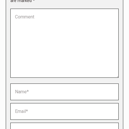
are marked
*
Comment
Name *
Email *
Website