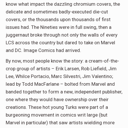
know what impact the dazzling chromium covers, the
delicate and sometimes badly-executed die-cut
covers, or the thousands upon thousands of first
issues had. The Nineties were in full swing, then a
juggernaut broke through not only the walls of every
LCS across the country but dared to take on Marvel
and DC. Image Comics had arrived.
By now, most people know the story: a cream-of-the-
crop group of artists – Erik Larsen, Rob Liefield, Jim
Lee, Whilce Portacio, Marc Silvestri, Jim Valentino;
lead by Todd MacFarlane – bolted from Marvel and
banded together to form a new, independent publisher,
one where they would have ownership over their
creations. These hot young Turks were part of a
burgeoning movement in comics writ large (but
Marvel in particular) that saw artists wielding more