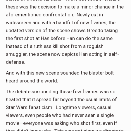
these was the decision to make a minor change in the
aforementioned confrontation. Newly cut in
widescreen and with a handful of new frames, the
updated version of the scene shows Greedo taking
the first shot at Han before Han can do the same.
Instead of a ruthless kill shot from a roguish
smuggler, the scene now depicts Han acting in self-
defense.
And with this new scene sounded the blaster bolt
heard around the world.
The debate surrounding these few frames was so
heated that it spread far beyond the usual limits of
Star Wars fanaticism. Longtime viewers, casual
viewers, even people who had never seen a single
movie—everyone was asking who shot first, even if