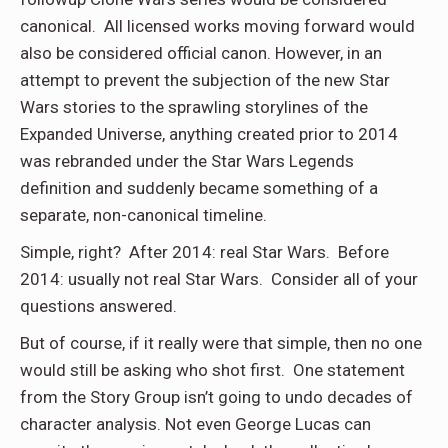
canonical. All licensed works moving forward would
also be considered official canon. However, in an
attempt to prevent the subjection of the new Star
Wars stories to the sprawling storylines of the
Expanded Universe, anything created prior to 2014
was rebranded under the Star Wars Legends
definition and suddenly became something of a
separate, non-canonical timeline.
Simple, right? After 2014: real Star Wars. Before
2014: usually not real Star Wars. Consider all of your
questions answered.
But of course, if it really were that simple, then no one
would still be asking who shot first. One statement
from the Story Group isn’t going to undo decades of
character analysis. Not even George Lucas can