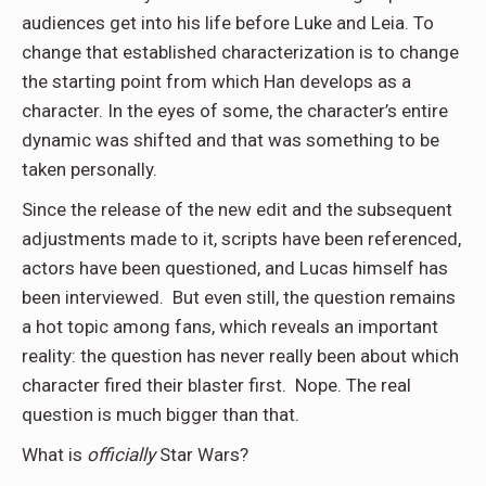
audiences get into his life before Luke and Leia. To
change that established characterization is to change
the starting point from which Han develops as a
character. In the eyes of some, the character’s entire
dynamic was shifted and that was something to be
taken personally.
Since the release of the new edit and the subsequent
adjustments made to it, scripts have been referenced,
actors have been questioned, and Lucas himself has
been interviewed. But even still, the question remains
a hot topic among fans, which reveals an important
reality: the question has never really been about which
character fired their blaster first. Nope. The real
question is much bigger than that.
What is
officially
Star Wars?