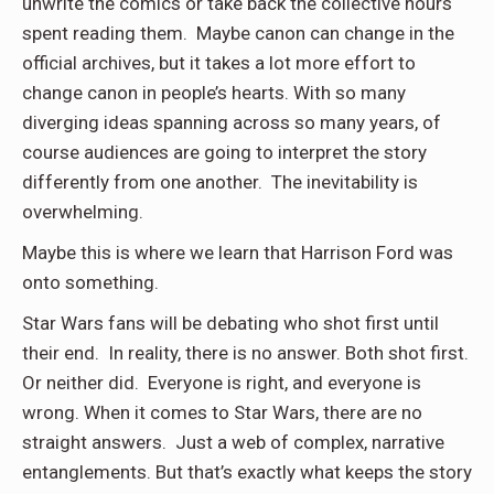
unwrite the comics or take back the collective hours
spent reading them. Maybe canon can change in the
official archives, but it takes a lot more effort to
change canon in people’s hearts. With so many
diverging ideas spanning across so many years, of
course
audiences are going to interpret the story
differently from one another. The inevitability is
overwhelming.
Maybe this is where we learn that Harrison Ford was
onto something.
Star Wars fans will be debating who shot first until
their end. In reality, there is no answer. Both shot first.
Or neither did. Everyone is right, and everyone is
wrong. When it comes to Star Wars, there are no
straight answers. Just a web of complex, narrative
entanglements. But that’s exactly what keeps the story