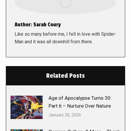
Author:
Sarah Coury
Like so many before me, I fell in love with Spider-
Man and it was all downhill from there.
Related Posts
Age of Apocalypse Turns 30:
Part 6 – Nurture Over Nature
January 26, 2026