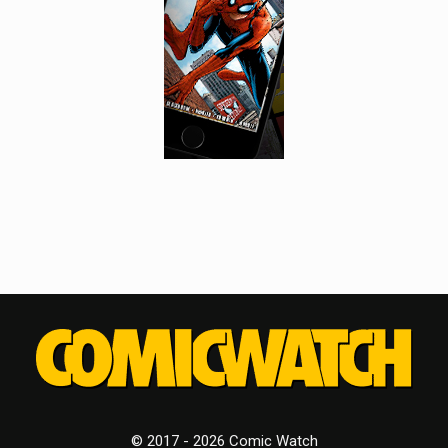
© 2017 - 2026 Comic Watch