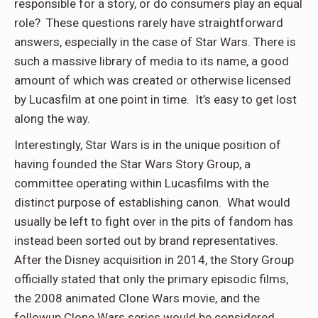
responsible for a story, or do consumers play an equal
role? These questions rarely have straightforward
answers, especially in the case of Star Wars. There is
such a massive library of media to its name, a good
amount of which was created or otherwise licensed
by Lucasfilm at one point in time. It’s easy to get lost
along the way.
Interestingly, Star Wars is in the unique position of
having founded the Star Wars Story Group, a
committee operating within Lucasfilms with the
distinct purpose of establishing canon. What would
usually be left to fight over in the pits of fandom has
instead been sorted out by brand representatives.
After the Disney acquisition in 2014, the Story Group
officially stated that only the primary episodic films,
the 2008 animated Clone Wars movie, and the
followup Clone Wars series would be considered