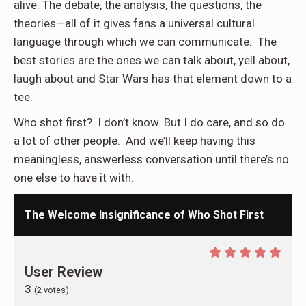
alive. The debate, the analysis, the questions, the
theories—all of it gives fans a universal cultural
language through which we can communicate. The
best stories are the ones we can talk about, yell about,
laugh about and Star Wars has that element down to a
tee.
Who shot first? I don’t know. But I do care, and so do
a lot of other people. And we’ll keep having this
meaningless, answerless conversation until there’s no
one else to have it with.
The Welcome Insignificance of Who Shot First
User Review
3
(
2
votes)