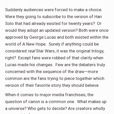
Suddenly audiences were forced to make a choice.
Were they going to subscribe to the version of Han
Solo that had already existed for twenty years? Or
would they adopt an updated version? Both were once
approved by George Lucas and both existed within the
world of A New Hope. Surely if anything could be
considered
real
Star Wars, it was the original trilogy,
right? Except fans were robbed of that clarity when
Lucas made his changes. Few are the debaters truly
concerned with the sequence of the draw—more
common are the fans trying to piece together which
version of their favorite story they should believe.
When it comes to major media franchises, the
question of canon is a common one. What makes up
a universe? Who gets to decide? Are creators wholly