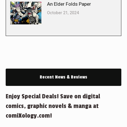
An Elder Folds Paper
October 21, 2024
Recent News & Reviews
Enjoy Special Deals! Save on digital
comics, graphic novels & manga at
comiXology.com!