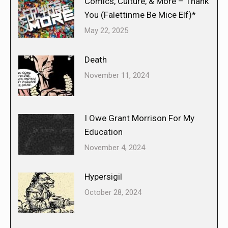
Comics, Culture, & More – Thank
You (Falettinme Be Mice Elf)*
May 22, 2025
Death
November 11, 2024
I Owe Grant Morrison For My
Education
November 4, 2024
Hypersigil
October 28, 2024