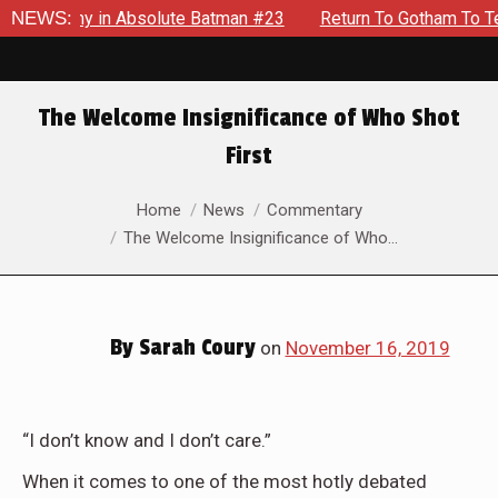
Enemy in Absolute Batman #23
NEWS:
Return To Gotham To Tell Anot
The Welcome Insignificance of Who Shot
First
You are here:
Home
News
Commentary
The Welcome Insignificance of Who…
By
Sarah Coury
on
November 16, 2019
“I don’t know and I don’t care.”
When it comes to one of the most hotly debated