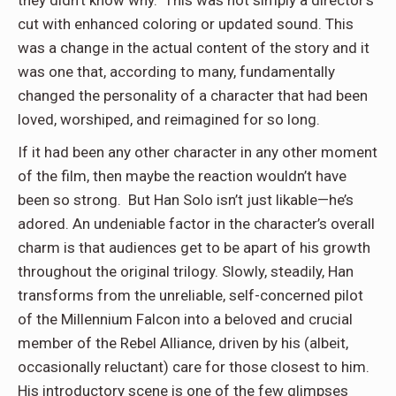
they didn’t know why. This was not simply a director’s
cut with enhanced coloring or updated sound. This
was a change in the actual content of the story and it
was one that, according to many, fundamentally
changed the personality of a character that had been
loved, worshiped, and reimagined for so long.
If it had been any other character in any other moment
of the film, then maybe the reaction wouldn’t have
been so strong. But Han Solo isn’t just likable—he’s
adored. An undeniable factor in the character’s overall
charm is that audiences get to be apart of his growth
throughout the original trilogy. Slowly, steadily, Han
transforms from the unreliable, self-concerned pilot
of the Millennium Falcon into a beloved and crucial
member of the Rebel Alliance, driven by his (albeit,
occasionally reluctant) care for those closest to him.
His introductory scene is one of the few glimpses