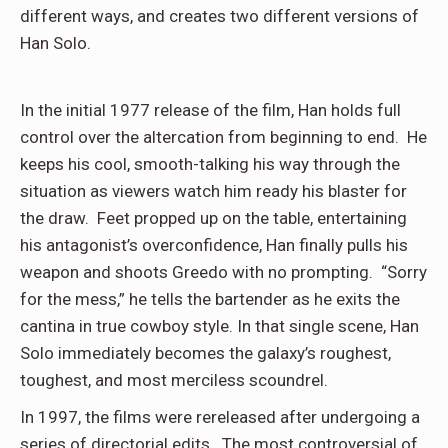
different ways, and creates two different versions of
Han Solo.
In the initial 1977 release of the film, Han holds full
control over the altercation from beginning to end. He
keeps his cool, smooth-talking his way through the
situation as viewers watch him ready his blaster for
the draw. Feet propped up on the table, entertaining
his antagonist’s overconfidence, Han finally pulls his
weapon and shoots Greedo with no prompting. “Sorry
for the mess,” he tells the bartender as he exits the
cantina in true cowboy style. In that single scene, Han
Solo immediately becomes the galaxy’s roughest,
toughest, and most merciless scoundrel.
In 1997, the films were rereleased after undergoing a
series of directorial edits. The most controversial of