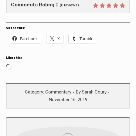
Comments Rating
0
(
0
reviews)
Share this:
Facebook
X
Tumblr
Like this:
Loading…
Category:
Commentary
By
Sarah Coury
November 16, 2019