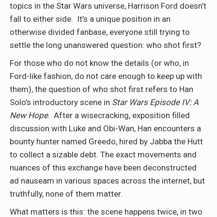
topics in the Star Wars universe, Harrison Ford doesn’t
fall to either side. It’s a unique position in an
otherwise divided fanbase, everyone still trying to
settle the long unanswered question: who shot first?
For those who do not know the details (or who, in
Ford-like fashion, do not care enough to keep up with
them), the question of who shot first refers to Han
Solo’s introductory scene in
Star Wars Episode IV: A
New Hope
. After a wisecracking, exposition filled
discussion with Luke and Obi-Wan, Han encounters a
bounty hunter named Greedo, hired by Jabba the Hutt
to collect a sizable debt. The exact movements and
nuances of this exchange have been deconstructed
ad nauseam in various spaces across the internet, but
truthfully, none of them matter.
What matters is this: the scene happens twice, in two