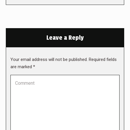
Leave a Reply
Your email address will not be published. Required fields
are marked
*
Comment