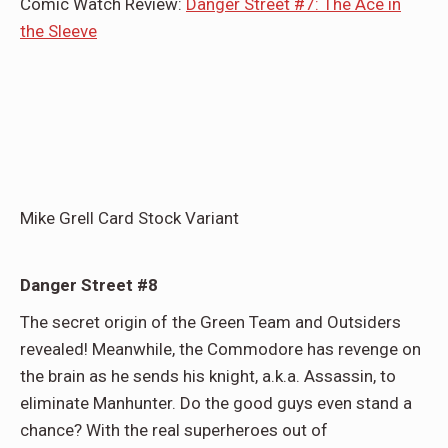
Comic Watch Review:
Danger Street #7: The Ace in
the Sleeve
Mike Grell Card Stock Variant
Danger Street #8
The secret origin of the Green Team and Outsiders
revealed! Meanwhile, the Commodore has revenge on
the brain as he sends his knight, a.k.a. Assassin, to
eliminate Manhunter. Do the good guys even stand a
chance? With the real superheroes out of