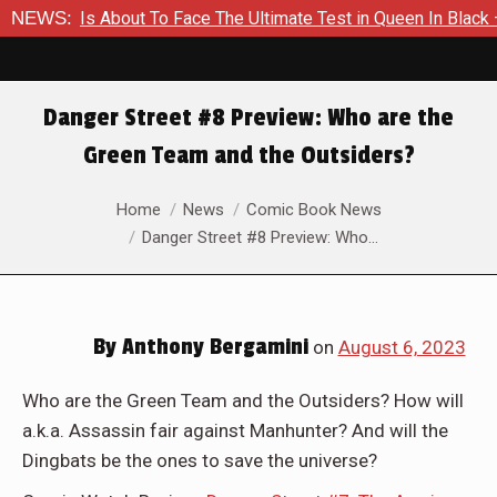
mer Is About To Face The Ultimate Test in Queen In Black – Th
NEWS:
Danger Street #8 Preview: Who are the
Green Team and the Outsiders?
You are here:
Home
News
Comic Book News
Danger Street #8 Preview: Who…
By
Anthony Bergamini
on
August 6, 2023
Who are the Green Team and the Outsiders? How will
a.k.a. Assassin fair against Manhunter? And will the
Dingbats be the ones to save the universe?