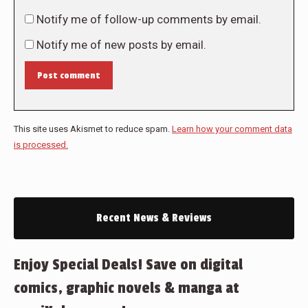
Notify me of follow-up comments by email.
Notify me of new posts by email.
Post comment
This site uses Akismet to reduce spam.
Learn how your comment data
is processed.
Recent News & Reviews
Enjoy Special Deals! Save on digital
comics, graphic novels & manga at