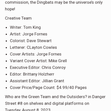
commission, the Dingbats may be the universe’s only
hope!
Creative Team
Writer: Tom King
Artist: Jorge Fornes
Colorist: Dave Stewart
Letterer: CLayton Cowles
Cover Artists: Jorge Fornes
Variant Cover Artist: Mike Grell
Executive Editor: Chris Conroy
Editor: Brittany Holzherr
Assistant Editor: Jillian Grant
Cover Price/Page Count: $4.99/40 Pages
Who are the Green Team and the Outsiders? in Danger
Street #8 on shelves and digital platforms on
Tuesday, August 8, 2023.