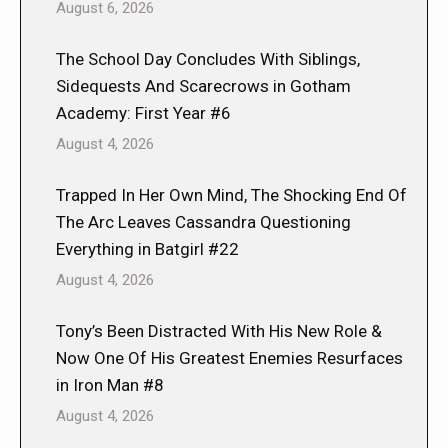
August 6, 2026
The School Day Concludes With Siblings,
Sidequests And Scarecrows in Gotham
Academy: First Year #6
August 4, 2026
Trapped In Her Own Mind, The Shocking End Of
The Arc Leaves Cassandra Questioning
Everything in Batgirl #22
August 4, 2026
Tony’s Been Distracted With His New Role &
Now One Of His Greatest Enemies Resurfaces
in Iron Man #8
August 4, 2026