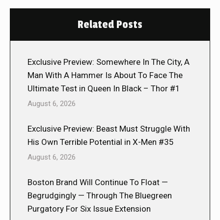
Related Posts
Exclusive Preview: Somewhere In The City, A
Man With A Hammer Is About To Face The
Ultimate Test in Queen In Black – Thor #1
August 6, 2026
Exclusive Preview: Beast Must Struggle With
His Own Terrible Potential in X-Men #35
August 6, 2026
Boston Brand Will Continue To Float —
Begrudgingly — Through The Bluegreen
Purgatory For Six Issue Extension