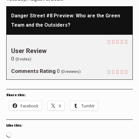
Danger Street #8 Preview: Who are the Green
Team and the Outsiders?
User Review
0
(
0
votes)
Comments Rating
0
(
0
reviews)
Share this:
Facebook
X
Tumblr
Like this:
Loading…