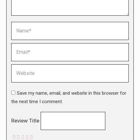
Name *
Email *
Website
Save my name, email, and website in this browser for
the next time I comment.
Review Title