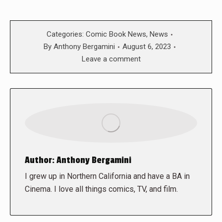
Categories:
Comic Book News
,
News
By
Anthony Bergamini
August 6, 2023
Leave a comment
Author:
Anthony Bergamini
I grew up in Northern California and have a BA in
Cinema. I love all things comics, TV, and film.