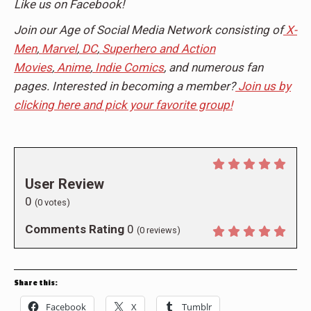
Like us on Facebook!
Join our Age of Social Media Network consisting of
X-
Men
,
Marvel
,
DC
,
Superhero and Action
Movies
,
Anime
,
Indie Comics
, and numerous fan
pages. Interested in becoming a member?
Join us by
clicking here and pick your favorite group!
User Review
0
(
0
votes)
Comments Rating
0
(
0
reviews)
Share this:
Facebook
X
Tumblr