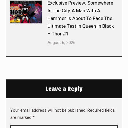
Exclusive Preview: Somewhere
In The City, A Man With A
Hammer Is About To Face The
Ultimate Test in Queen In Black
– Thor #1
August 6, 2026
Leave a Reply
Your email address will not be published. Required fields
are marked
*