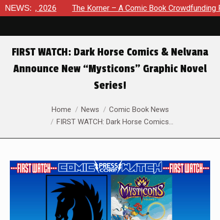
t 8, 2026
NEWS:
The Korner – A Comic Book Crowdfunding Round U
FIRST WATCH: Dark Horse Comics & Nelvana
Announce New “Mysticons” Graphic Novel
Series!
You are here:
Home
News
Comic Book News
FIRST WATCH: Dark Horse Comics…