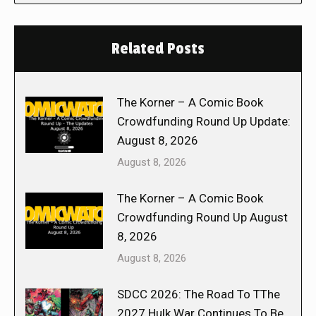
Related Posts
The Korner – A Comic Book
Crowdfunding Round Up Update:
August 8, 2026
August 8, 2026
The Korner – A Comic Book
Crowdfunding Round Up August
8, 2026
August 8, 2026
SDCC 2026: The Road To TThe
2027 Hulk War Continues To Be