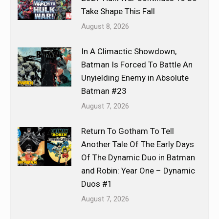
Take Shape This Fall
August 8, 2026
In A Climactic Showdown,
Batman Is Forced To Battle An
Unyielding Enemy in Absolute
Batman #23
August 7, 2026
Return To Gotham To Tell
Another Tale Of The Early Days
Of The Dynamic Duo in Batman
and Robin: Year One – Dynamic
Duos #1
August 7, 2026