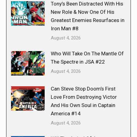
Tony’s Been Distracted With His
New Role & Now One Of His
Greatest Enemies Resurfaces in
Iron Man #8
August 4, 2026
Who Will Take On The Mantle Of
The Spectre in JSA #22
August 4, 2026
Can Steve Stop Doom’s First
Love From Destroying Victor
And His Own Soul in Captain
America #14
August 4, 2026