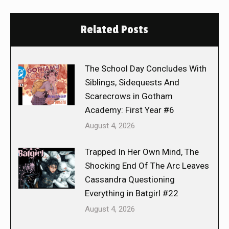
Related Posts
The School Day Concludes With
Siblings, Sidequests And
Scarecrows in Gotham
Academy: First Year #6
August 4, 2026
Trapped In Her Own Mind, The
Shocking End Of The Arc Leaves
Cassandra Questioning
Everything in Batgirl #22
August 4, 2026