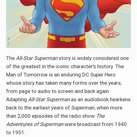
The
All-Star Superman
story is widely considered one
of the greatest in the iconic character’s history. The
Man of Tomorrow is an enduring DC Super Hero
whose story has taken many forms over the years,
from page to audio to screen and back again.
Adapting
All-Star Superman
as an audiobook hearkens
back to the earliest years of Superman, when more
than 2,000 episodes of the radio show
The
Adventures of Superman
were broadcast from 1940
to 1951.