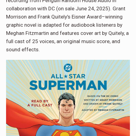
recording from Penguin Random House Audio in
collaboration with DC (on sale June 24, 2025). Grant
Morrison and Frank Quitely’s Eisner Award–winning
graphic novel is adapted for audiobook listeners by
Meghan Fitzmartin and features cover art by Quitely, a
full cast of 25 voices, an original music score, and
sound effects.