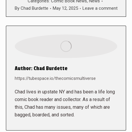
Categories:
Comic Book News
,
News
By
Chad Burdette
May 12, 2025
Leave a comment
Author:
Chad Burdette
https://tubespace.io/thecomicsmultiverse
Chad lives in upstate NY and has been a life long
comic book reader and collector. As a result of
this, Chad has many issues, many of which are
bagged, boarded, and sorted.