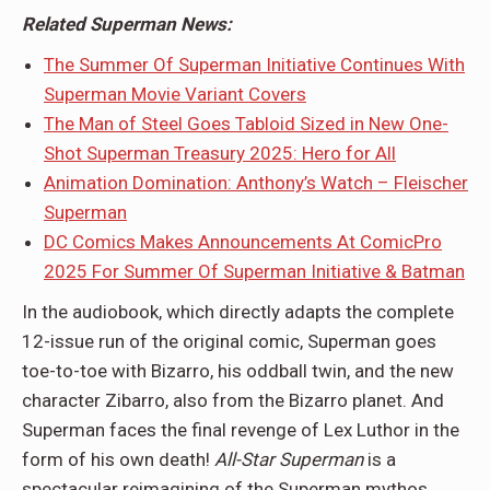
Related Superman News:
The Summer Of Superman Initiative Continues With
Superman Movie Variant Covers
The Man of Steel Goes Tabloid Sized in New One-
Shot Superman Treasury 2025: Hero for All
Animation Domination: Anthony’s Watch – Fleischer
Superman
DC Comics Makes Announcements At ComicPro
2025 For Summer Of Superman Initiative & Batman
In the audiobook, which directly adapts the complete
12-issue run of the original comic, Superman goes
toe-to-toe with Bizarro, his oddball twin, and the new
character Zibarro, also from the Bizarro planet. And
Superman faces the final revenge of Lex Luthor in the
form of his own death!
All-Star Superman
is a
spectacular reimagining of the Superman mythos,