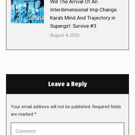
Will The Arrival Of An
Interdimensional Imp Change
Kara’s Mind And Trajectory in
Supergirl: Survive #3
August 4, 2026
Leave a Reply
Your email address will not be published. Required fields
are marked
*
Comment