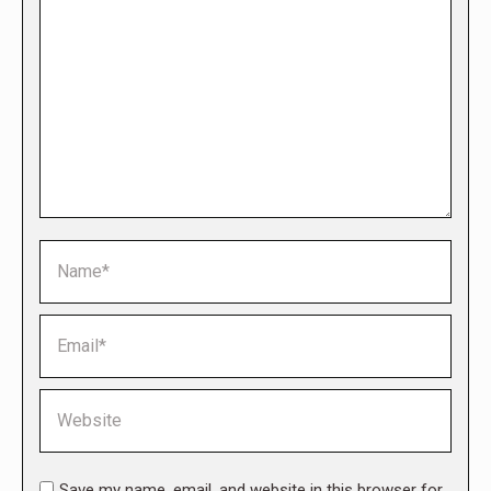
Name *
Email *
Website
Save my name, email, and website in this browser for