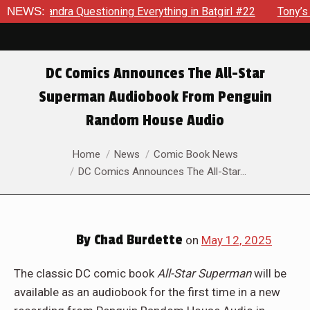
dra Questioning Everything in Batgirl #22
NEWS:
Tony’s Been Dis
DC Comics Announces The All-Star
Superman Audiobook From Penguin
Random House Audio
You are here:
Home
News
Comic Book News
DC Comics Announces The All-Star…
By
Chad Burdette
on
May 12, 2025
The classic DC comic book
All-Star Superman
will be
available as an audiobook for the first time in a new