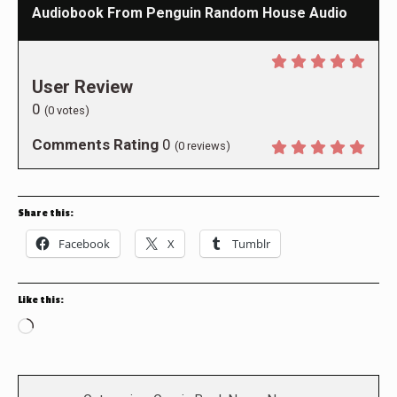
Audiobook From Penguin Random House Audio
User Review
0
(
0
votes)
Comments Rating
0
(
0
reviews)
Share this:
Facebook
X
Tumblr
Like this:
Loading…