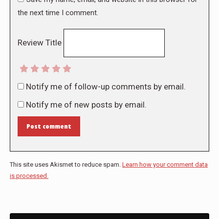
the next time I comment.
Review Title
Notify me of follow-up comments by email.
Notify me of new posts by email.
Post comment
This site uses Akismet to reduce spam.
Learn how your comment data
is processed.