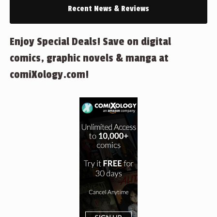
Recent News & Reviews
Enjoy Special Deals! Save on digital
comics, graphic novels & manga at
comiXology.com!