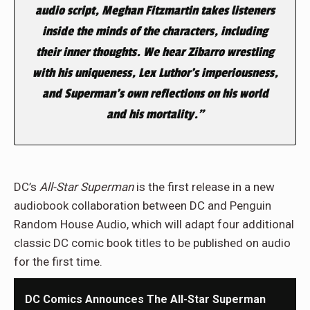
audio script, Meghan Fitzmartin takes listeners
inside the minds of the characters, including
their inner thoughts. We hear Zibarro wrestling
with his uniqueness, Lex Luthor’s imperiousness,
and Superman’s own reflections on his world
and his mortality.”
DC’s
All-Star Superman
is the first release in a new
audiobook collaboration between DC and Penguin
Random House Audio, which will adapt four additional
classic DC comic book titles to be published on audio
for the first time.
DC Comics Announces The All-Star Superman