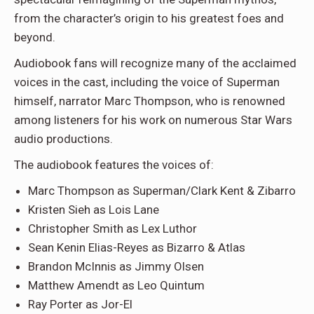
from the character’s origin to his greatest foes and
beyond.
Audiobook fans will recognize many of the acclaimed
voices in the cast, including the voice of Superman
himself, narrator Marc Thompson, who is renowned
among listeners for his work on numerous Star Wars
audio productions.
The audiobook features the voices of:
Marc Thompson as Superman/Clark Kent & Zibarro
Kristen Sieh as Lois Lane
Christopher Smith as Lex Luthor
Sean Kenin Elias-Reyes as Bizarro & Atlas
Brandon McInnis as Jimmy Olsen
Matthew Amendt as Leo Quintum
Ray Porter as Jor-El