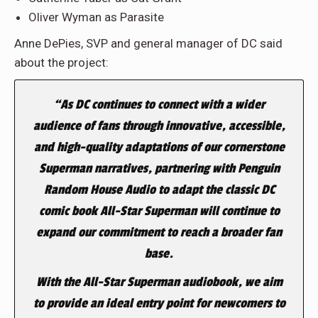
Oliver Wyman as Parasite
Anne DePies, SVP and general manager of DC said
about the project:
“As DC continues to connect with a wider
audience of fans through innovative, accessible,
and high-quality adaptations of our cornerstone
Superman narratives, partnering with Penguin
Random House Audio to adapt the classic DC
comic book
All-Star Superman
will continue to
expand our commitment to reach a broader fan
base.
With the
All-Star Superman
audiobook, we aim
to provide an ideal entry point for newcomers to