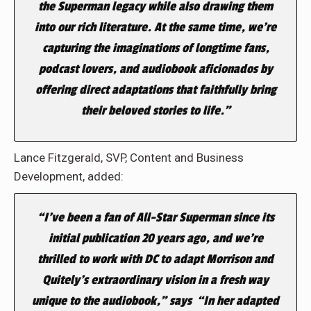
the Superman legacy while also drawing them
into our rich literature. At the same time, we’re
capturing the imaginations of longtime fans,
podcast lovers, and audiobook aficionados by
offering direct adaptations that faithfully bring
their beloved stories to life.”
Lance Fitzgerald, SVP, Content and Business
Development, added:
“I’ve been a fan of
All-Star Superman
since its
initial publication 20 years ago, and we’re
thrilled to work with DC to adapt Morrison and
Quitely’s extraordinary vision in a fresh way
unique to the audiobook,” says “In her adapted