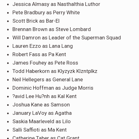
Jessica Almasy as Nasthalthia Luthor
Pete Bradbury as Perry White
Scott Brick as Bar-El
Brennan Brown as Steve Lombard
Will Damron as Leader of the Superman Squad
Lauren Ezzo as Lana Lang
Robert Fass as Pa Kent
James Fouhey as Pete Ross
Todd Haberkorn as Klyzyzk Klzntplkz
Neil Hellegers as General Lane
Dominic Hoffman as Judge Morris
?avid Lee Hu?nh as Kal Kent
Joshua Kane as Samson
January LaVoy as Agatha
Saskia Maarleveld as Lilo
Salli Saffioti as Ma Kent
Catherine Taber as Cat Grant