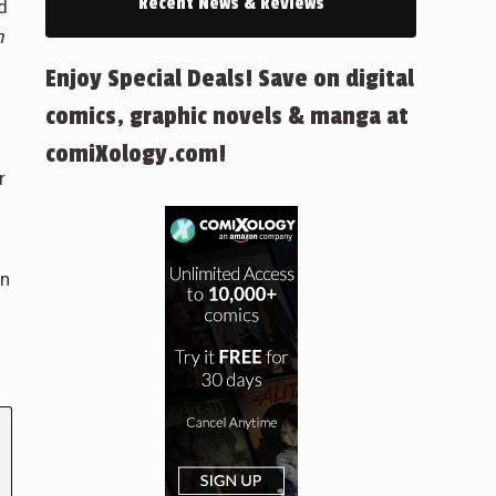
Recent News & Reviews
d
n
Enjoy Special Deals! Save on digital
comics, graphic novels & manga at
comiXology.com!
r
in