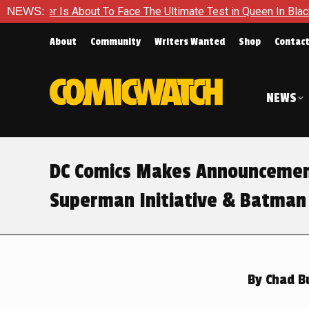
 To Face The Ultimate Test in Queen In Black – Thor #1
NEWS:
Exc
About
Community
Writers Wanted
Shop
Contac
NEWS
DC Comics Makes Announcemen
Superman Initiative & Batman
By
Chad B