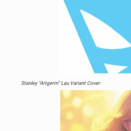
Stanley “Artgerm” Lau Variant Cover: