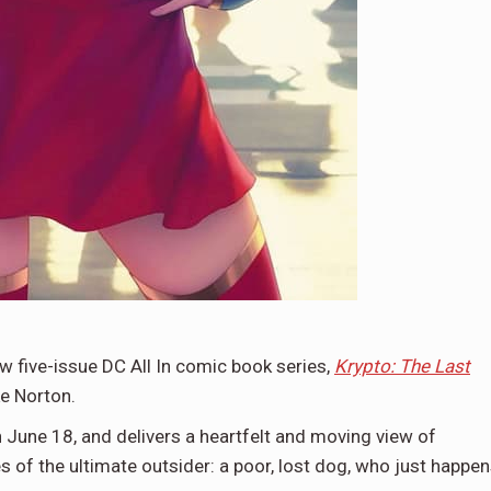
 five-issue DC All In comic book series,
Krypto: The Last
ke Norton.
n June 18, and delivers a heartfelt and moving view of
 of the ultimate outsider: a poor, lost dog, who just happe