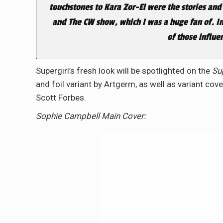
touchstones to Kara Zor-El were the stories and
and The CW show, which I was a huge fan of. In 
of those influe
Supergirl’s fresh look will be spotlighted on the
Su
and foil variant by Artgerm, as well as variant cov
Scott Forbes.
Sophie Campbell Main Cover: