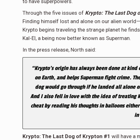
to have superpowers.
Through the five issues of
Krypto: The Last Dog 
Finding himself lost and alone on our alien worl
Krypto begins traveling the strange planet he finds 
Kal-El, a being now better known as Superman.
In the press release, North said:
“Krypto’s origin has always been done at kind of
on Earth, and helps Superman fight crime. The
dog would go through if he landed all alone 
And I also fell in love with the idea of treating
cheat by reading his thoughts in balloons either
in
Krypto: The Last Dog of Krypton #1
will have a 