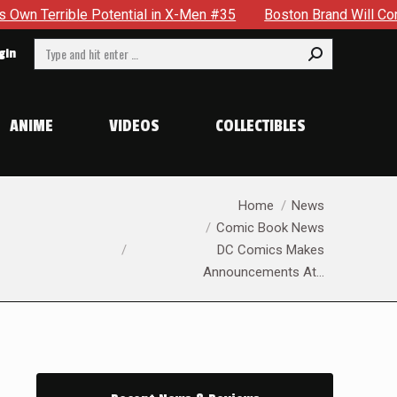
ntial in X-Men #35
Boston Brand Will Continue To Float — B
Search:
gin
ANIME
VIDEOS
COLLECTIBLES
You are here:
Home
News
Comic Book News
DC Comics Makes
Announcements At…