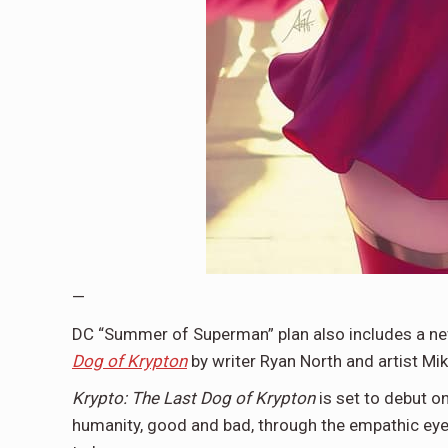
—
DC “Summer of Superman” plan also includes a new
Dog of Krypton
by writer Ryan North and artist Mi
Krypto: The Last Dog of Krypton
is set to debut o
humanity, good and bad, through the empathic eyes