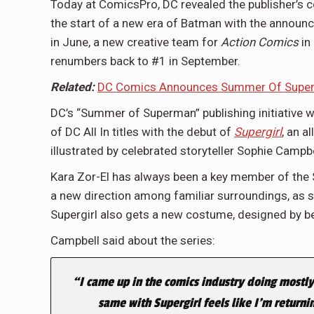
Today at ComicsPro, DC revealed the publisher’s c
the start of a new era of Batman with the annou
in June, a new creative team for
Action Comics
in
renumbers back to #1 in September.
Related:
DC Comics Announces Summer Of Superma
DC’s “Summer of Superman” publishing initiative w
of DC All In titles with the debut of
Supergirl
, an a
illustrated by celebrated storyteller Sophie Campbe
Kara Zor-El has always been a key member of the Su
a new direction among familiar surroundings, as s
Supergirl also gets a new costume, designed by bes
Campbell said about the series:
“
I came up in the comics industry doing mostly
same with Supergirl feels like I’m return