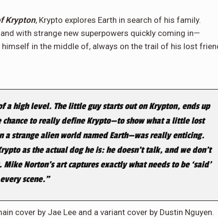
of Krypton
, Krypto explores Earth in search of his family.
d—and with strange new superpowers quickly coming in—
himself in the middle of, always on the trail of his lost frien
 a high level. The little guy starts out on Krypton, ends up
 chance to really define Krypto—to show what a little lost
on a strange alien world named Earth—was really enticing.
 Krypto as the actual dog he is: he doesn’t talk, and we don’t
. Mike Norton’s art captures exactly what needs to be ‘said’
 every scene.”
main cover by Jae Lee and a variant cover by Dustin Nguyen.