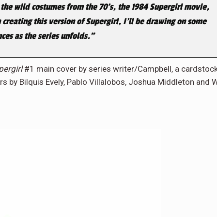
 the wild costumes from the 70’s, the 1984
Supergirl
movie,
creating this version of Supergirl, I’ll be drawing on some
nces as the series unfolds.”
pergirl
#1 main cover by series writer/Campbell, a cardstoc
ers by Bilquis Evely, Pablo Villalobos, Joshua Middleton and W