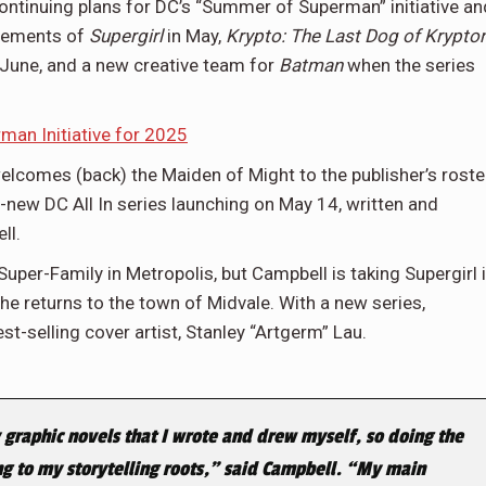
ontinuing plans for DC’s “Summer of Superman” initiative an
ncements of
Supergirl
in May,
Krypto: The Last Dog of Krypto
 June, and a new creative team for
Batman
when the series
n Initiative for 2025
elcomes (back) the Maiden of Might to the publisher’s roste
ll-new DC All In series launching on May 14, written and
ll.
per-Family in Metropolis, but Campbell is taking Supergirl 
he returns to the town of Midvale. With a new series,
t-selling cover artist, Stanley “Artgerm” Lau.
 graphic novels that I wrote and drew myself, so doing the
ing to my storytelling roots,” said Campbell. “My main