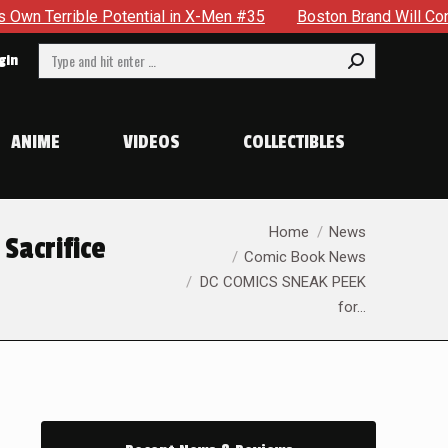
Men #35
Boston Brand Will Continue To Float — Begrudgingly 
Search:
gin
ANIME
VIDEOS
COLLECTIBLES
You are here:
Home
News
Sacrifice
Comic Book News
DC COMICS SNEAK PEEK
for…