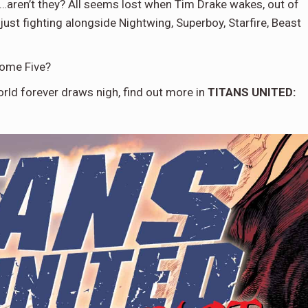
…aren’t they? All seems lost when Tim Drake wakes, out of
ust fighting alongside Nightwing, Superboy, Starfire, Beast
some Five?
orld forever draws nigh, find out more in
TITANS UNITED: