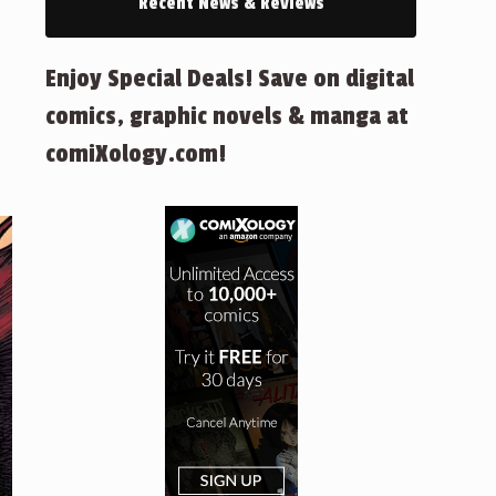
Recent News & Reviews
Enjoy Special Deals! Save on digital
comics, graphic novels & manga at
comiXology.com!