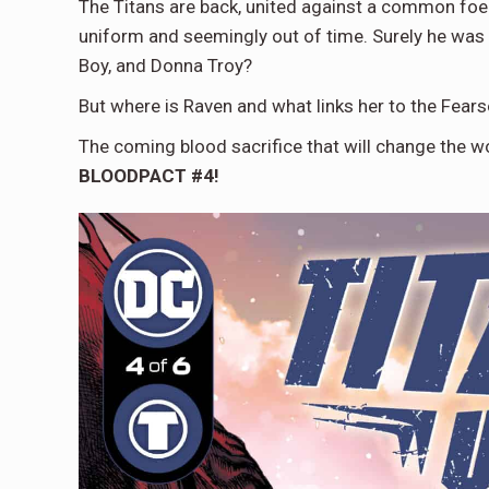
The Titans are back, united against a common foe
uniform and seemingly out of time. Surely he was j
Boy, and Donna Troy?
But where is Raven and what links her to the Fear
The coming blood sacrifice that will change the w
BLOODPACT #4!