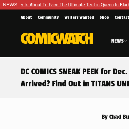
 Ultimate Test in Queen In Black – Thor #1
NEWS:
Exclusive Previ
About
Community
Writers Wanted
Shop
Contac
NEWS
DC COMICS SNEAK PEEK for Dec. 
Arrived? Find Out in TITANS U
By
Chad Bu