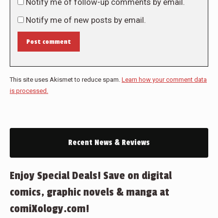
Notify me of follow-up comments by email.
Notify me of new posts by email.
Post comment
This site uses Akismet to reduce spam.
Learn how your comment data
is processed.
Recent News & Reviews
Enjoy Special Deals! Save on digital
comics, graphic novels & manga at
comiXology.com!