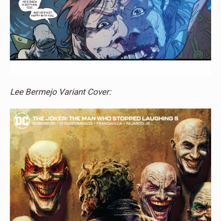
Lee Bermejo Variant Cover: