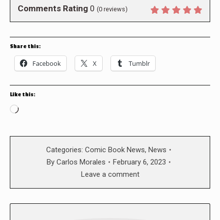
Comments Rating
0
(
0
reviews)
Share this:
Facebook
X
Tumblr
Like this:
Loading…
Categories:
Comic Book News
,
News
By
Carlos Morales
February 6, 2023
Leave a comment