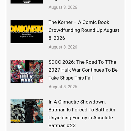
August 8, 2026
The Korner – A Comic Book
Crowdfunding Round Up August
8, 2026
August 8, 2026
SDCC 2026: The Road To TThe
2027 Hulk War Continues To Be
Take Shape This Fall
August 8, 2026
In A Climactic Showdown,
Batman Is Forced To Battle An
Unyielding Enemy in Absolute
Batman #23