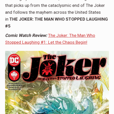
that picks up from the cataclysmic end of The Joker
and follows the mayhem across the United States
in
THE JOKER: THE MAN WHO STOPPED LAUGHING
#5
Comic Watch Review:
The Joker: The Man Who
Stopped Laughing #1: Let the Chaos Begin!