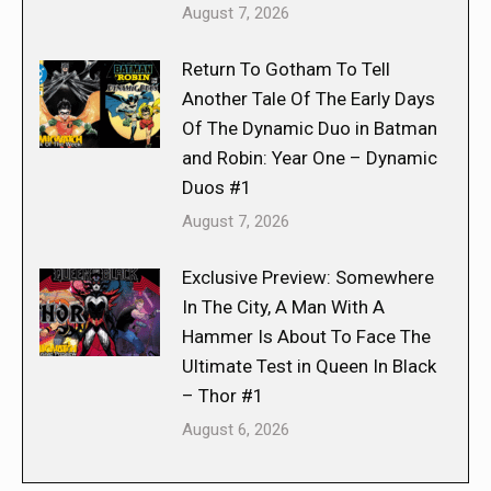
August 7, 2026
Return To Gotham To Tell
Another Tale Of The Early Days
Of The Dynamic Duo in Batman
and Robin: Year One – Dynamic
Duos #1
August 7, 2026
Exclusive Preview: Somewhere
In The City, A Man With A
Hammer Is About To Face The
Ultimate Test in Queen In Black
– Thor #1
August 6, 2026