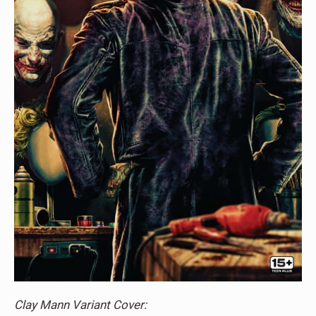
Clay Mann Variant Cover: