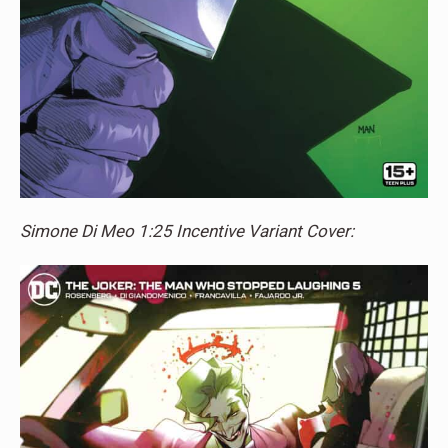
Simone Di Meo 1:25 Incentive Variant Cover: