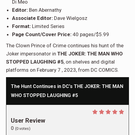
Di Meo
Editor:
Ben Abernathy
Associate Editor:
Dave Wielgosz
Format:
Limited Series
Page Count/Cover Price:
40 pages/$5.99
The Clown Prince of Crime continues his hunt of the
Joker impersonator in
THE JOKER: THE MAN WHO
STOPPED LAUGHING #5
, on shelves and digital
platforms on February 7 , 2023, from DC COMICS.
The Hunt Continues in DC's THE JOKER: THE MAN
WHO STOPPED LAUGHING #5
User Review
0
(
0
votes)