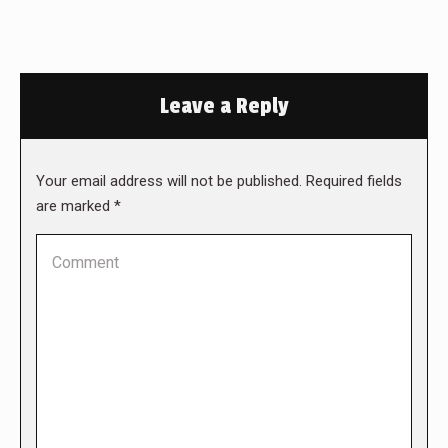
Leave a Reply
Your email address will not be published. Required fields
are marked
*
Comment