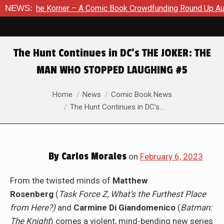
 Comic Book Crowdfunding Round Up August 8, 2026
NEWS:
SDCC 20
The Hunt Continues in DC’s THE JOKER: THE
MAN WHO STOPPED LAUGHING #5
You are here:
Home
News
Comic Book News
The Hunt Continues in DC’s…
By
Carlos Morales
on
February 6, 2023
From the twisted minds of
Matthew
Rosenberg
(
Task Force Z, What’s the Furthest Place
from Here?)
and
Carmine Di Giandomenico
(
Batman:
The Knight
) comes a violent, mind-bending new series