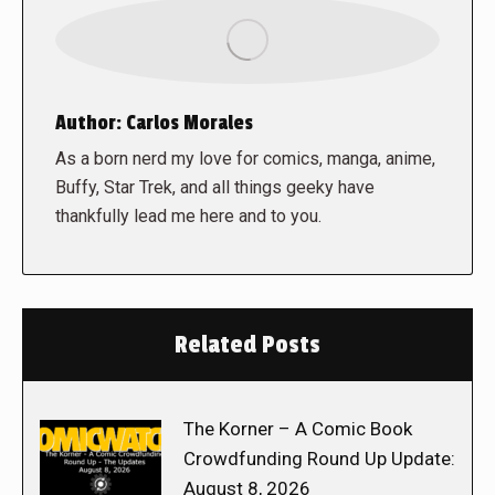
Author:
Carlos Morales
As a born nerd my love for comics, manga, anime,
Buffy, Star Trek, and all things geeky have
thankfully lead me here and to you.
Related Posts
The Korner – A Comic Book
Crowdfunding Round Up Update:
August 8, 2026