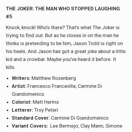
THE JOKER: THE MAN WHO STOPPED LAUGHING
#5
Knock, knock! Who’s there? That’s what The Joker is
trying to find out. But as he closes in on the man he
thinks is pretending to be him, Jason Todd is right on
his heels. And Jason has got a great joke about a little
kid and a crowbar. Maybe you’ve heard it before. It
kills.
Writers:
Matthew Rosenberg
Artist:
Francesco Francavilla; Carmine Di
Giandomenico
Colorist:
Matt Herms
Letterer:
Troy Peteri
Standard Cover:
Carmine Di Giandomenico
Variant Covers:
Lee Bermejo; Clay Mann; Simone