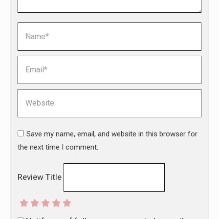
Name *
Email *
Website
Save my name, email, and website in this browser for
the next time I comment.
Review Title