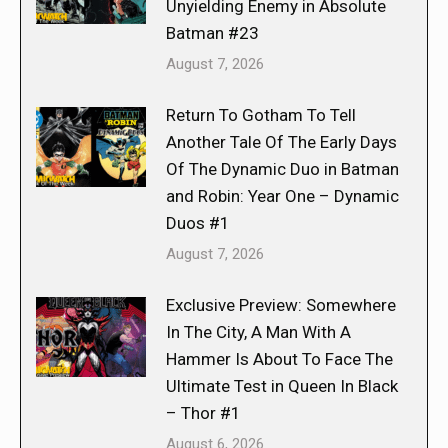
Unyielding Enemy in Absolute
Batman #23
August 7, 2026
Return To Gotham To Tell
Another Tale Of The Early Days
Of The Dynamic Duo in Batman
and Robin: Year One – Dynamic
Duos #1
August 7, 2026
Exclusive Preview: Somewhere
In The City, A Man With A
Hammer Is About To Face The
Ultimate Test in Queen In Black
– Thor #1
August 6, 2026