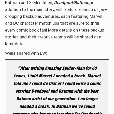
Batman and X-Men titles,
Deadpool/Batman
, in
addition to the main story, will feature a lineup of jaw-
dropping backup adventures, each featuring Marvel
and DC character match ups that are sure to thrill
every comic book fan! More details on these backup
stories and their creative teams will be shared at a
later date.
Wells shared with EW:
“After writing Amazing Spider-Man for 60
issues, I told Marvel I needed a break. Marvel
told me I could do that or I could write a comic
starring Deadpool and Batman with the best
Batman artist of our generation. I no longer
needed a break. In Batman we’ve found
someone who has even less time for Deadpool’s