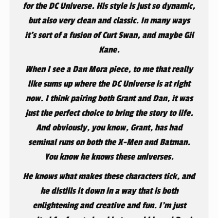
for the DC Universe. His style is just so dynamic,
but also very clean and classic. In many ways
it’s sort of a fusion of Curt Swan, and maybe Gil
Kane.
When I see a Dan Mora piece, to me that really
like sums up where the DC Universe is at right
now. I think pairing both Grant and Dan, it was
just the perfect choice to bring the story to life.
And obviously, you know, Grant, has had
seminal runs on both the X-Men and Batman.
You know he knows these universes.
He knows what makes these characters tick, and
he distills it down in a way that is both
enlightening and creative and fun. I’m just