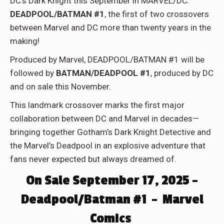
DC’s Dark Knight this September in MARVEL/DC:
DEADPOOL/BATMAN #1
, the first of two crossovers
between Marvel and DC more than twenty years in the
making!
Produced by Marvel, DEADPOOL/BATMAN #1 will be
followed by
BATMAN/DEADPOOL #1
, produced by DC
and on sale this November.
This landmark crossover marks the first major
collaboration between DC and Marvel in decades—
bringing together Gotham’s Dark Knight Detective and
the Marvel’s Deadpool in an explosive adventure that
fans never expected but always dreamed of.
On Sale September 17, 2025 –
Deadpool/Batman #1 – Marvel
Comics