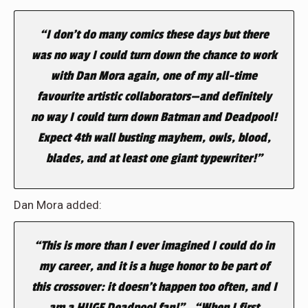
“I don’t do many comics these days but there
was no way I could turn down the chance to work
with Dan Mora again, one of my all-time
favourite artistic collaborators—and definitely
no way I could turn down Batman and Deadpool!
Expect 4th wall busting mayhem, owls, blood,
blades, and at least one giant typewriter!”
Dan Mora added:
“This is more than I ever imagined I could do in
my career, and it is a huge honor to be part of
this crossover: it doesn’t happen too often, and I
am a HUGE Deadpool fan!” . “When I first