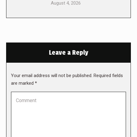
August 4, 2026
Leave a Reply
Your email address will not be published. Required fields
are marked
*
Comment