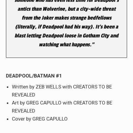
antics than Wolverine, but a city-wide threat
from the Joker makes strange bedfellows
(literally, if Deadpool had his way). It’s been a
blast letting Deadpool loose in Gotham City and
watching what happens.”
DEADPOOL/BATMAN #1
Written by ZEB WELLS with CREATORS TO BE
REVEALED
Art by GREG CAPULLO with CREATORS TO BE
REVEALED
Cover by GREG CAPULLO