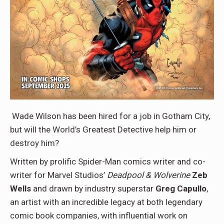
Wade Wilson has been hired for a job in Gotham City,
but will the World’s Greatest Detective help him or
destroy him?
Written by prolific Spider-Man comics writer and co-
writer for Marvel Studios’
Deadpool & Wolverine
Zeb
Wells
and drawn by industry superstar
Greg Capullo
,
an artist with an incredible legacy at both legendary
comic book companies, with influential work on