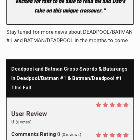
excited for fans to be able to read his and Dan’s
take on this unique crossover.”
Stay tuned for more news about DEADPOOL/BATMAN
#1 and BATMAN/DEADPOOL in the months to come.
Deadpool and Batman Cross Swords & Batarangs
In Deadpool/Batman #1 & Batman/Deadpool #1
This Fall
User Review
0
(
0
votes)
Comments Rating
0
(
0
reviews)