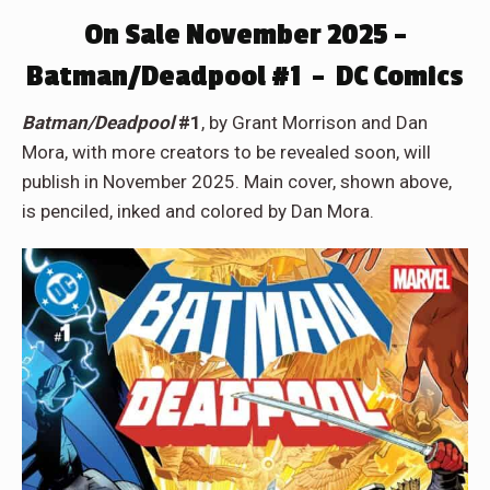
On Sale November 2025 –
Batman/Deadpool #1 – DC Comics
Batman/Deadpool
#1
, by Grant Morrison and Dan
Mora, with more creators to be revealed soon, will
publish in November 2025. Main cover, shown above,
is penciled, inked and colored by Dan Mora.