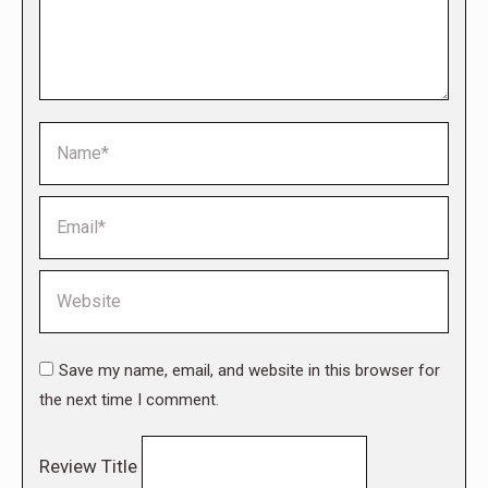
Name *
Email *
Website
Save my name, email, and website in this browser for
the next time I comment.
Review Title