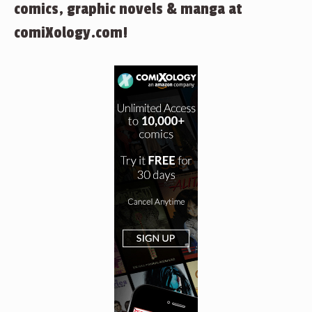
comics, graphic novels & manga at
comiXology.com!