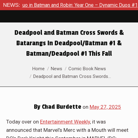
 in Batman and Robin: Year One – Dynamic Duos #1
NEWS:
Exclusive
Deadpool and Batman Cross Swords &
Batarangs In Deadpool/Batman #1 &
Batman/Deadpool #1 This Fall
You are here:
Home
News
Comic Book News
Deadpool and Batman Cross Swords…
By
Chad Burdette
on
May 27, 2025
Today over on
Entertainment Weekly
, it was
announced that Marvel’s Merc with a Mouth will meet