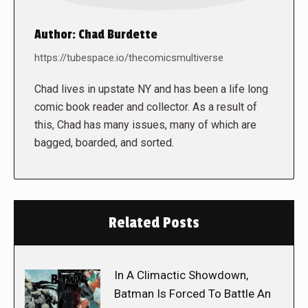
Author:
Chad Burdette
https://tubespace.io/thecomicsmultiverse
Chad lives in upstate NY and has been a life long
comic book reader and collector. As a result of
this, Chad has many issues, many of which are
bagged, boarded, and sorted.
Related Posts
In A Climactic Showdown,
Batman Is Forced To Battle An