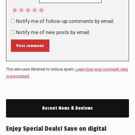
Notify me of follow-up comments by email.
Notify me of new posts by email.
Post comment
This site uses Akismet to reduce spam.
Learn how your comment data
is processed.
Recent News & Reviews
Enjoy Special Deals! Save on digital