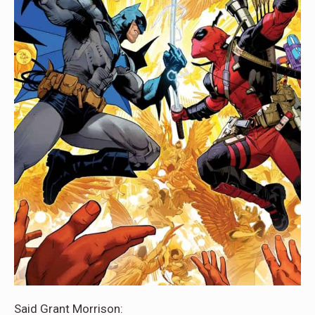
Said Grant Morrison: