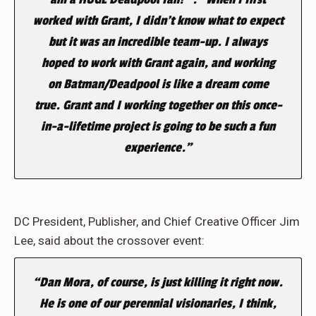
worked with Grant, I didn’t know what to expect
but it was an incredible team-up.
I always
hoped to work with Grant again, and working
on
Batman/Deadpool
is like a dream come
true.
Grant and I working together on this once-
in-a-lifetime project is going to be such a fun
experience.”
DC President, Publisher, and Chief Creative Officer Jim
Lee, said about the crossover event:
“Dan Mora, of course, is just killing it right now.
He is one of our perennial visionaries, I think,