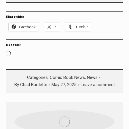
Share this:
Facebook
X
Tumblr
Like this:
Loading…
Categories:
Comic Book News
,
News
By
Chad Burdette
May 27, 2025
Leave a comment