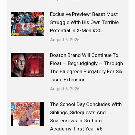
Exclusive Preview: Beast Must
Struggle With His Own Terrible
Potential in X-Men #35
August 6, 2026
Boston Brand Will Continue To
Float — Begrudgingly — Through
The Bluegreen Purgatory For Six
Issue Extension
August 6, 2026
The School Day Concludes With
Siblings, Sidequests And
Scarecrows in Gotham
Academy: First Year #6