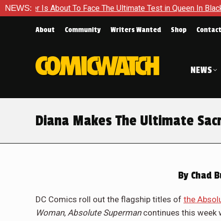
e Ultimate Test in Queen In Black – Thor #1
NEWS:
Exclusive Prev
About
Community
Writers Wanted
Shop
Contac
NEWS
Diana Makes The Ultimate Sac
By
Chad B
DC Comics roll out the flagship titles of
the Absol
Woman
,
Absolute Superman
continues this week 