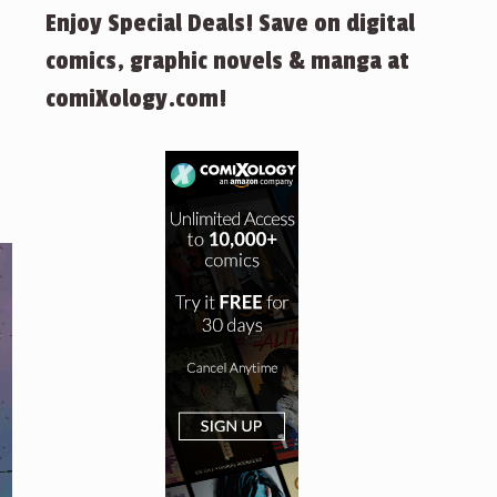
Enjoy Special Deals! Save on digital
comics, graphic novels & manga at
comiXology.com!