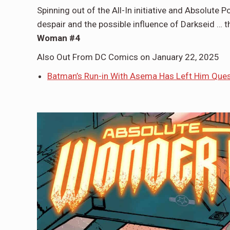
Spinning out of the All-In initiative and Absolute 
despair and the possible influence of Darkseid …
Woman #4
Also Out From DC Comics on January 22, 2025
Batman’s Run-in With Asema Has Left Him Ques