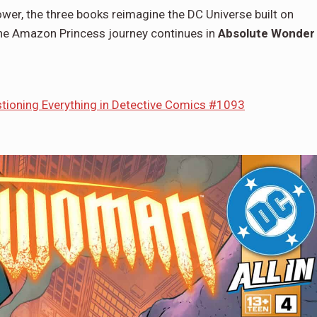
Power, the three books reimagine the DC Universe built on
 the Amazon Princess journey continues in
Absolute Wonder
tioning Everything in Detective Comics #1093