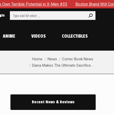
Men #35
Boston Brand Will Continue To Float — Begrudgingly
Search:
gin
ANIME
VIDEOS
COLLECTIBLES
You are here:
Home
News
Comic Book News
Diana Makes The Ultimate Sacrifice…
Recent News & Reviews