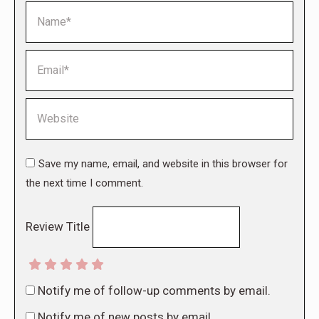
Name *
Email *
Website
Save my name, email, and website in this browser for
the next time I comment.
Review Title
Notify me of follow-up comments by email.
Notify me of new posts by email.