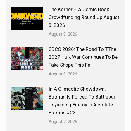
The Korner – A Comic Book
Crowdfunding Round Up August
8, 2026
August 8, 2026
SDCC 2026: The Road To TThe
2027 Hulk War Continues To Be
Take Shape This Fall
August 8, 2026
In A Climactic Showdown,
Batman Is Forced To Battle An
Unyielding Enemy in Absolute
Batman #23
August 7, 2026