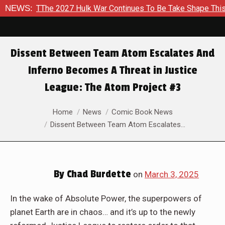
War Continues To Be Take Shape This Fall
NEWS:
In A Climactic S
Dissent Between Team Atom Escalates And
Inferno Becomes A Threat in Justice
League: The Atom Project #3
You are here:
Home
News
Comic Book News
Dissent Between Team Atom Escalates…
By
Chad Burdette
on
March 3, 2025
In the wake of Absolute Power, the superpowers of
planet Earth are in chaos… and it’s up to the newly