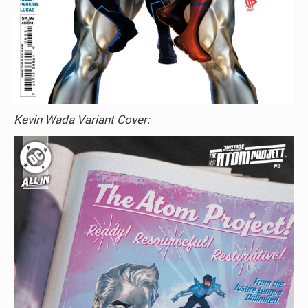
Kevin Wada Variant Cover: