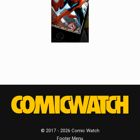
© 2017 - 2026 Comic Watch
Footer Menu