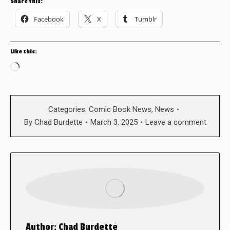
Share this:
Facebook
X
Tumblr
Like this:
Loading…
Categories:
Comic Book News
,
News
By
Chad Burdette
March 3, 2025
Leave a comment
Author:
Chad Burdette