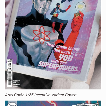
Ariel Colón 1:25 Incentive Variant Cover: