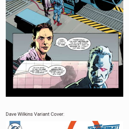
Dave Wilkins Variant Cover: