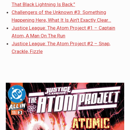
That Black Lightning Is Back.”
Challengers of the Unknown #3: Something
Happening Here, What It Is Ain’t Exactly Clear…
Justice League: The Atom Project #1 – Captain
Atom, A Man On The Run
Justice League: The Atom Project #2 – Snap,
Crackle, Fizzle