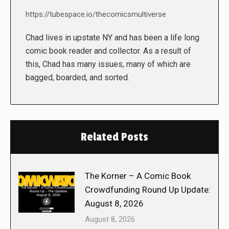
https://tubespace.io/thecomicsmultiverse
Chad lives in upstate NY and has been a life long
comic book reader and collector. As a result of
this, Chad has many issues, many of which are
bagged, boarded, and sorted.
Related Posts
The Korner – A Comic Book
Crowdfunding Round Up Update:
August 8, 2026
August 8, 2026