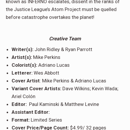
known as INFERNO escalates, dissent in the ranks of
the Justice League’s Atom Project must be quelled
before catastrophe overtakes the planet!
Creative Team
Writer(s):
John Ridley & Ryan Parrott
Artist(s):
Mike Perkins
Colorist(s):
Adriano Lucas
Letterer:
Wes Abbott
Cover Artist
: Mike Perkins & Adriano Lucas
Variant Cover Artists:
Dave Wilkins; Kevin Wada;
Ariel Colón
Editor:
Paul Kaminski & Matthew Levine
Assistant Editor:
Format:
Limited Series
Cover Price/Page Count:
$4.99/ 32 pages