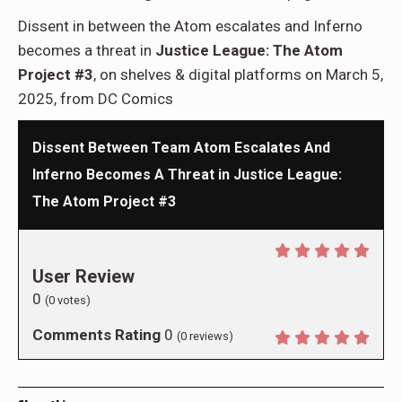
Dissent in between the Atom escalates and Inferno
becomes a threat in
Justice League: The Atom
Project #3
, on shelves & digital platforms on March 5,
2025, from DC Comics
Dissent Between Team Atom Escalates And
Inferno Becomes A Threat in Justice League:
The Atom Project #3
User Review
0
(
0
votes)
Comments Rating
0
(
0
reviews)