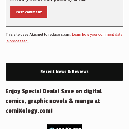
Post comment
This site uses Akismet to reduce spam.
Learn how your comment data
is processed.
Recent News & Reviews
Enjoy Special Deals! Save on digital
comics, graphic novels & manga at
comiXology.com!