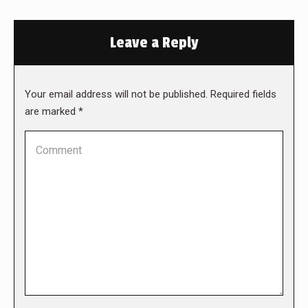
Leave a Reply
Your email address will not be published. Required fields
are marked
*
Comment