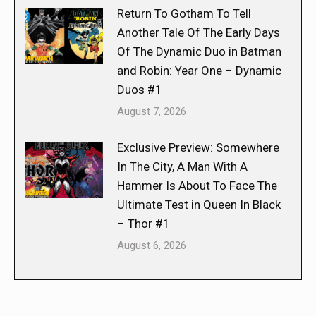
Return To Gotham To Tell
Another Tale Of The Early Days
Of The Dynamic Duo in Batman
and Robin: Year One – Dynamic
Duos #1
August 7, 2026
Exclusive Preview: Somewhere
In The City, A Man With A
Hammer Is About To Face The
Ultimate Test in Queen In Black
– Thor #1
August 6, 2026