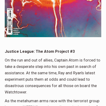
Justice League: The Atom Project #3
On the run and out of allies, Captain Atom is forced to
take a desperate step into his own past in search of
assistance. At the same time, Ray and Ryan’s latest
experiment puts them at odds and could lead to
disastrous consequences for all those on board the
Watchtower.
As the metahuman arms race with the terrorist group