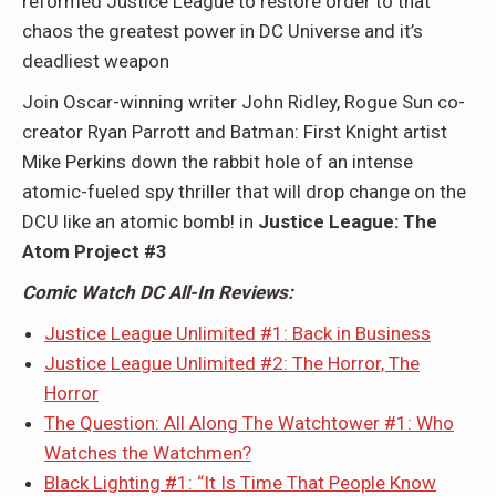
reformed Justice League to restore order to that
chaos the greatest power in DC Universe and it’s
deadliest weapon
Join Oscar-winning writer John Ridley, Rogue Sun co-
creator Ryan Parrott and Batman: First Knight artist
Mike Perkins down the rabbit hole of an intense
atomic-fueled spy thriller that will drop change on the
DCU like an atomic bomb! in
Justice League: The
Atom Project #3
Comic Watch DC All-In Reviews:
Justice League Unlimited #1: Back in Business
Justice League Unlimited #2: The Horror, The
Horror
The Question: All Along The Watchtower #1: Who
Watches the Watchmen?
Black Lighting #1: “It Is Time That People Know