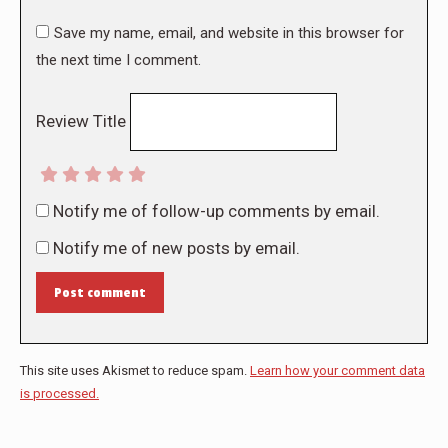
Save my name, email, and website in this browser for
the next time I comment.
Review Title
Notify me of follow-up comments by email.
Notify me of new posts by email.
Post comment
This site uses Akismet to reduce spam.
Learn how your comment data
is processed.