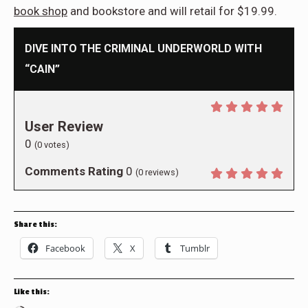
book shop
and bookstore and will retail for $19.99.
DIVE INTO THE CRIMINAL UNDERWORLD WITH
“CAIN”
User Review
0
(
0
votes)
Comments Rating
0
(
0
reviews)
Share this:
Facebook
X
Tumblr
Like this: