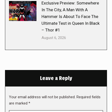
Exclusive Preview: Somewhere
In The City, A Man With A
Hammer Is About To Face The
Ultimate Test in Queen In Black
– Thor #1
August 6, 2026
Leave a Reply
Your email address will not be published. Required fields
are marked
*