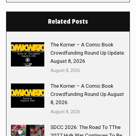
Related Posts
The Korner – A Comic Book
Crowdfunding Round Up Update:
August 8, 2026
August 8, 2026
The Korner – A Comic Book
Crowdfunding Round Up August
8, 2026
August 8, 2026
SDCC 2026: The Road To TThe
2027 Hulk War Continues To Be