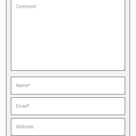
Comment
Name *
Email *
Website