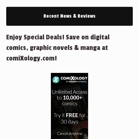
Recent News & Reviews
Enjoy Special Deals! Save on digital
comics, graphic novels & manga at
comiXology.com!