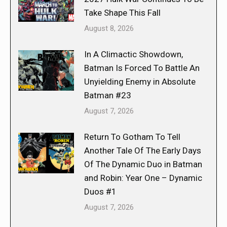
Take Shape This Fall
August 8, 2026
In A Climactic Showdown,
Batman Is Forced To Battle An
Unyielding Enemy in Absolute
Batman #23
August 7, 2026
Return To Gotham To Tell
Another Tale Of The Early Days
Of The Dynamic Duo in Batman
and Robin: Year One – Dynamic
Duos #1
August 7, 2026