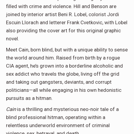
filled with crime and violence. Hill and Benson are
joined by interior artist Beni R. Lobel, colorist Jordi
Escuin Llorach and letterer Frank Cvetkovic, with Lobel
also providing the cover art for this original graphic
novel.
Meet Cain, born blind, but with a unique ability to sense
the world around him. Raised from birth by a rogue
CIA agent, he’s grown into a borderline alcoholic and
sex addict who travels the globe, living off the grid
and taking out gangsters, deviants, and corrupt
politicians—all while engaging in his own hedonistic
pursuits as a hitman.
Cain
is a thrilling and mysterious neo-noir tale of a
blind professional hitman, operating within a
relentless underworld environment of criminal
violence, sex, betrayal, and death.