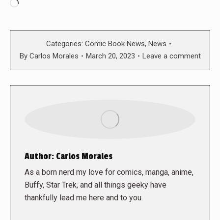
Loading…
Categories:
Comic Book News
,
News
By
Carlos Morales
March 20, 2023
Leave a comment
Author:
Carlos Morales
As a born nerd my love for comics, manga, anime,
Buffy, Star Trek, and all things geeky have
thankfully lead me here and to you.