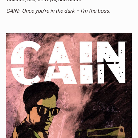
CAIN: Once you’re in the dark – I’m the boss.