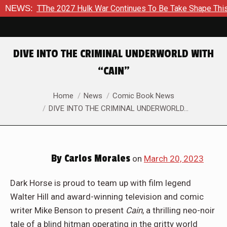
o TThe 2027 Hulk War Continues To Be Take Shape This Fall
NEWS:
DIVE INTO THE CRIMINAL UNDERWORLD WITH
“CAIN”
You are here:
Home
News
Comic Book News
DIVE INTO THE CRIMINAL UNDERWORLD…
By
Carlos Morales
on
March 20, 2023
Dark Horse is proud to team up with film legend
Walter Hill and award-winning television and comic
writer Mike Benson to present
Cain
, a thrilling neo-noir
tale of a blind hitman operating in the gritty world