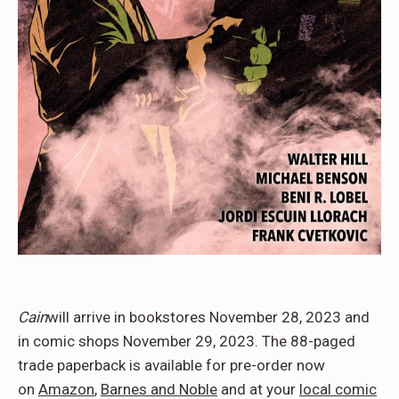
Cain
will arrive in bookstores November 28, 2023 and
in comic shops November 29, 2023. The 88-paged
trade paperback is available for pre-order now
on
Amazon
,
Barnes and Noble
and at your
local comic