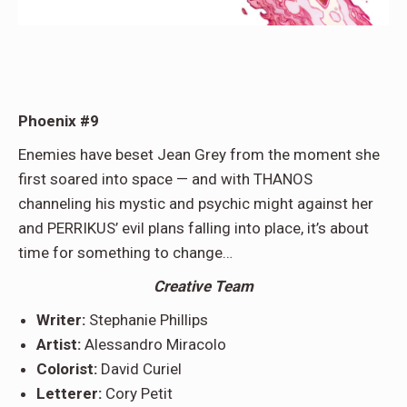
Phoenix #9
Enemies have beset Jean Grey from the moment she
first soared into space — and with THANOS
channeling his mystic and psychic might against her
and PERRIKUS’ evil plans falling into place, it’s about
time for something to change…
Creative Team
Writer:
Stephanie Phillips
Artist:
Alessandro Miracolo
Colorist:
David Curiel
Letterer:
Cory Petit