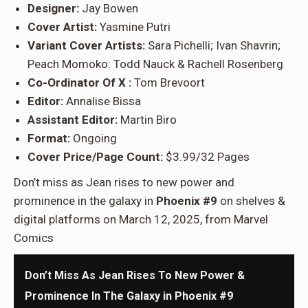
Designer:
Jay Bowen
Cover Artist:
Yasmine Putri
Variant Cover Artists:
Sara Pichelli; Ivan Shavrin;
Peach Momoko: Todd Nauck & Rachell Rosenberg
Co-Ordinator Of X :
Tom Brevoort
Editor:
Annalise Bissa
Assistant Editor:
Martin Biro
Format:
Ongoing
Cover Price/Page Count:
$3.99/32 Pages
Don’t miss as Jean rises to new power and
prominence in the galaxy in
Phoenix #9
on shelves &
digital platforms on March 12, 2025, from Marvel
Comics
Don’t Miss As Jean Rises To New Power &
Prominence In The Galaxy in Phoenix #9