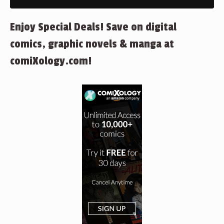
Enjoy Special Deals! Save on digital
comics, graphic novels & manga at
comiXology.com!