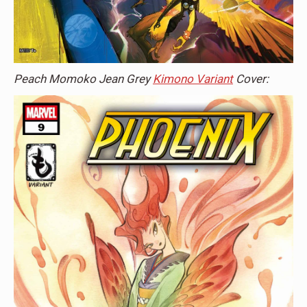
Peach Momoko Jean Grey
Kimono Variant
Cover: