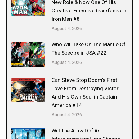
New Role & Now One Of His
Greatest Enemies Resurfaces in
Iron Man #8
August 4, 2026
Who Will Take On The Mantle Of
The Spectre in JSA #22
August 4, 2026
Can Steve Stop Doom’s First
Love From Destroying Victor
And His Own Soul in Captain
America #14
August 4, 2026
Will The Arrival Of An