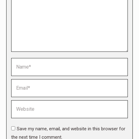
Name *
Email *
Website
Save my name, email, and website in this browser for
the next time I comment.