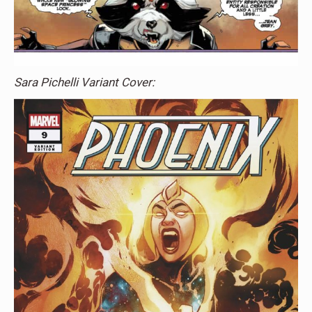
Sara Pichelli Variant Cover: