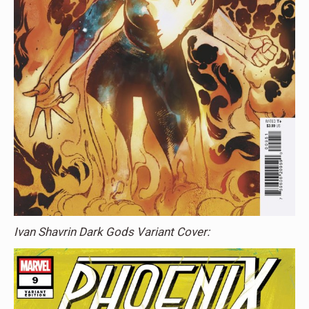
Ivan Shavrin Dark Gods Variant Cover: