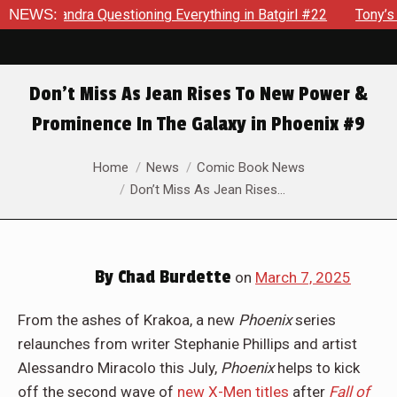
verything in Batgirl #22
NEWS:
Tony’s Been Distracted With His 
Don’t Miss As Jean Rises To New Power &
Prominence In The Galaxy in Phoenix #9
You are here:
Home
News
Comic Book News
Don’t Miss As Jean Rises…
By
Chad Burdette
on
March 7, 2025
From the ashes of Krakoa, a new
Phoenix
series
relaunches from writer Stephanie Phillips and artist
Alessandro Miracolo this July,
Phoenix
helps to kick
off the second wave of
new X-Men titles
after
Fall of