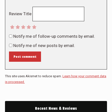
Review Title
Notify me of follow-up comments by email.
Notify me of new posts by email.
Post comment
This site uses Akismet to reduce spam.
Learn how your comment data
is processed.
Recent News & Reviews