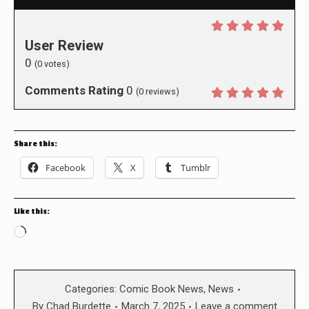
User Review
0
(
0
votes)
Comments Rating
0
(
0
reviews)
Share this:
Facebook
X
Tumblr
Like this:
Loading…
Categories:
Comic Book News
,
News
By
Chad Burdette
March 7, 2025
Leave a comment