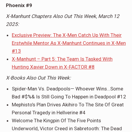
Phoenix #9
X-Manhunt Chapters Also Out This Week, March 12
2025:
Exclusive Preview: The X-Men Catch Up With Their
Erstwhile Mentor As X-Manhunt Continues in X-Men
#13
X-Manhunt – Part 5: The Team Is Tasked With
Hunting Xavier Down in X-FACTOR #8
X-Books Also Out This Week:
Spider-Man Vs. Deadpools— Whoever Wins…Some
Bad #$%& Is Still Going To Happen in Deadpool #12
Mephisto’s Plan Drives Akihiro To The Site Of Great
Personal Tragedy in Hellverine #4
Welcome The Kingpin Of The Five Points
Underworld, Victor Creed in Sabretooth: The Dead