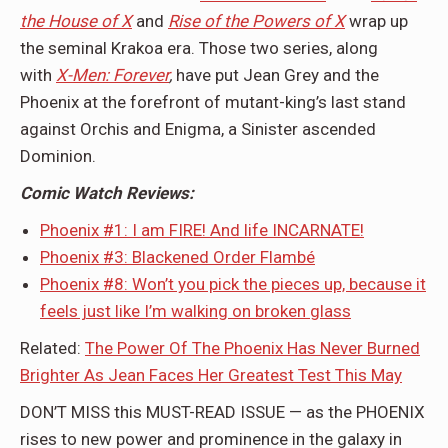
the House of X
and
Rise of the Powers of X
wrap up
the seminal Krakoa era. Those two series, along
with
X-Men: Forever
,
have put Jean Grey and the
Phoenix at the forefront of mutant-king’s last stand
against Orchis and Enigma, a Sinister ascended
Dominion.
Comic Watch Reviews:
Phoenix #1: I am FIRE! And life INCARNATE!
Phoenix #3: Blackened Order Flambé
Phoenix #8: Won’t you pick the pieces up, because it
feels just like I’m walking on broken glass
Related:
The Power Of The Phoenix Has Never Burned
Brighter As Jean Faces Her Greatest Test This May
DON’T MISS this MUST-READ ISSUE — as the PHOENIX
rises to new power and prominence in the galaxy in