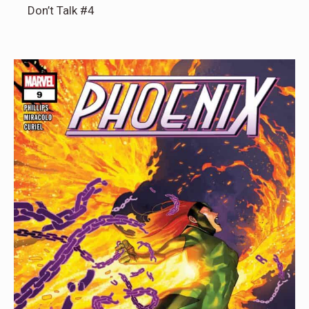
Don’t Talk #4