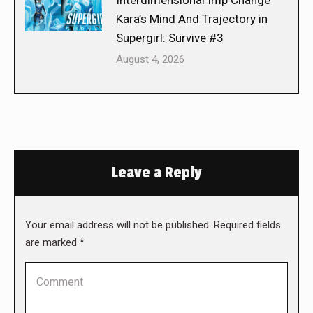
Interdimensional Imp Change
Kara’s Mind And Trajectory in
Supergirl: Survive #3
August 4, 2026
Leave a Reply
Your email address will not be published. Required fields
are marked
*
Comment