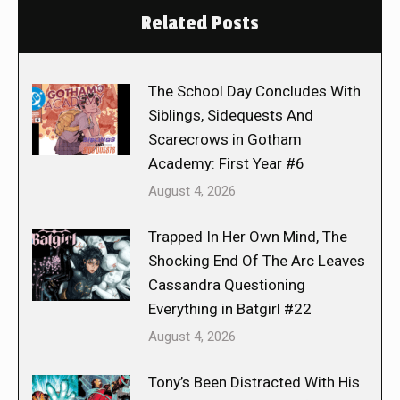
Related Posts
The School Day Concludes With
Siblings, Sidequests And
Scarecrows in Gotham
Academy: First Year #6
August 4, 2026
Trapped In Her Own Mind, The
Shocking End Of The Arc Leaves
Cassandra Questioning
Everything in Batgirl #22
August 4, 2026
Tony’s Been Distracted With His