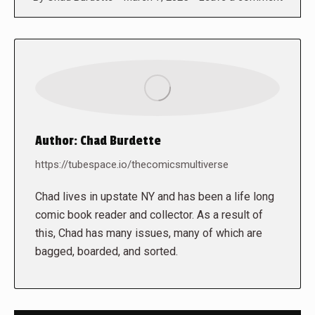
Author:
Chad Burdette
https://tubespace.io/thecomicsmultiverse
Chad lives in upstate NY and has been a life long
comic book reader and collector. As a result of
this, Chad has many issues, many of which are
bagged, boarded, and sorted.