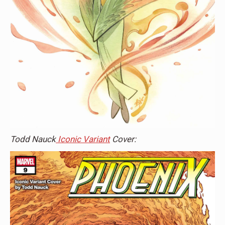
Todd Nauck
Iconic Variant
Cover: