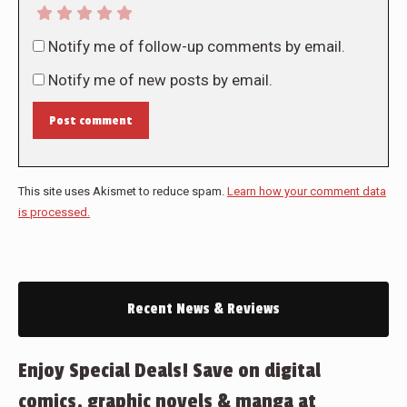
Notify me of follow-up comments by email.
Notify me of new posts by email.
Post comment
This site uses Akismet to reduce spam.
Learn how your comment data
is processed.
Recent News & Reviews
Enjoy Special Deals! Save on digital
comics, graphic novels & manga at