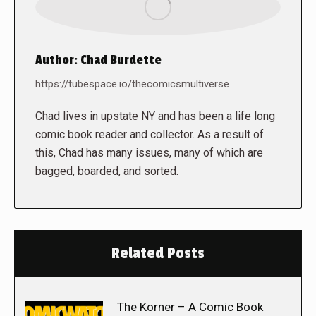
Author:
Chad Burdette
https://tubespace.io/thecomicsmultiverse
Chad lives in upstate NY and has been a life long
comic book reader and collector. As a result of
this, Chad has many issues, many of which are
bagged, boarded, and sorted.
Related Posts
The Korner – A Comic Book