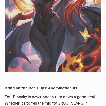
Bring on the Bad Guys: Abomination #1
Emil Blonsky is never one to turn down a good deal.
Whether it’s to fell the mighty GROOTSLANG in