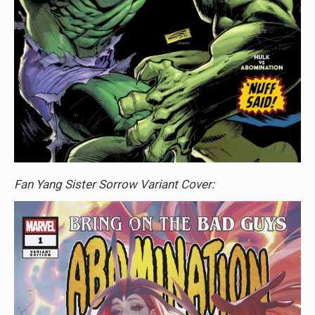
Fan Yang Sister Sorrow Variant Cover: