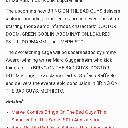
of Marvel’s most iconic supervillains.
The upcoming new BRING ON THE BAD GUYS delivers
a blood-pounding experience across seven one-shots
starring those same infamous characters: DOCTOR
DOOM, GREEN GOBLIN, ABOMINATION, LOKI, RED
SKULL, DORMAMMU, and MEPHISTO.
The overarching saga will be spearheaded by Emmy
Award-winning writer Marc Guggenheim who kick
things off in BRING ON THE BAD GUYS: DOCTOR
DOOM alongside acclaimed artist Stefano Raffaele
and delivers the event’s epic conclusion in BRING ON
THE BAD GUYS: MEPHISTO.
Related:
Marvel Comics Brings On The Bad Guys This
Summer For The Series 50th Anniversary
Bring On The Bad Guys Returns This Summer For