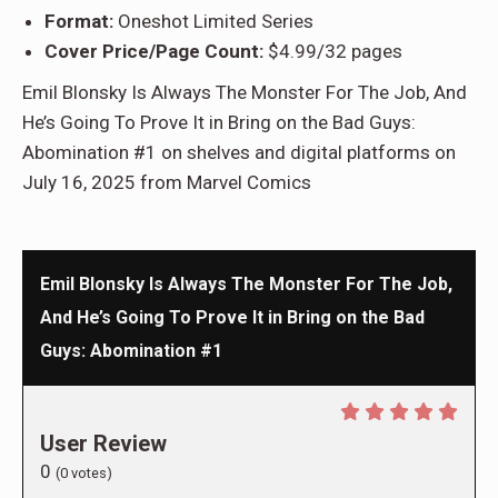
Format:
Oneshot Limited Series
Cover Price/Page Count:
$4.99/32 pages
Emil Blonsky Is Always The Monster For The Job, And
He’s Going To Prove It in Bring on the Bad Guys:
Abomination #1 on shelves and digital platforms on
July 16, 2025 from Marvel Comics
Emil Blonsky Is Always The Monster For The Job,
And He’s Going To Prove It in Bring on the Bad
Guys: Abomination #1
User Review
0
(
0
votes)