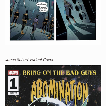
Jonas Scharf Variant Cover: