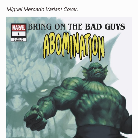
Miguel Mercado Variant Cover: