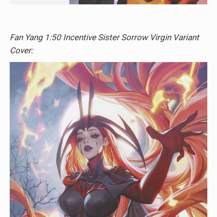
Fan Yang 1:50 Incentive Sister Sorrow Virgin Variant
Cover: