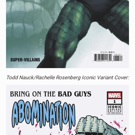
Todd Nauck/Rachelle Rosenberg Iconic Variant Cover: