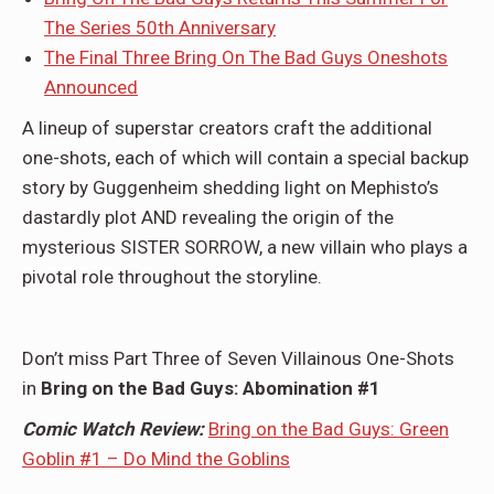
The Series 50th Anniversary
The Final Three Bring On The Bad Guys Oneshots
Announced
A lineup of superstar creators craft the additional
one-shots, each of which will contain a special backup
story by Guggenheim shedding light on Mephisto’s
dastardly plot AND revealing the origin of the
mysterious SISTER SORROW, a new villain who plays a
pivotal role throughout the storyline.
Don’t miss Part Three of Seven Villainous One-Shots
in
Bring on the Bad Guys: Abomination #1
Comic Watch Review:
Bring on the Bad Guys: Green
Goblin #1 – Do Mind the Goblins