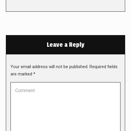
Leave a Reply
Your email address will not be published. Required fields
are marked
*
Comment