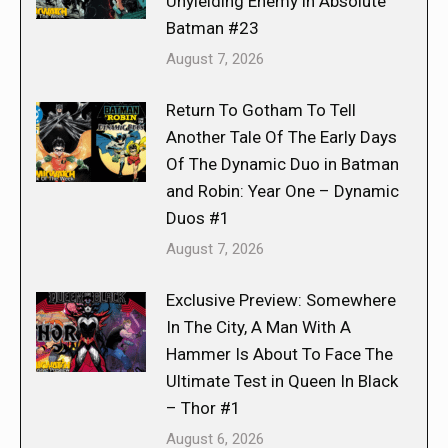
Unyielding Enemy in Absolute
Batman #23
August 7, 2026
Return To Gotham To Tell
Another Tale Of The Early Days
Of The Dynamic Duo in Batman
and Robin: Year One – Dynamic
Duos #1
August 7, 2026
Exclusive Preview: Somewhere
In The City, A Man With A
Hammer Is About To Face The
Ultimate Test in Queen In Black
– Thor #1
August 6, 2026