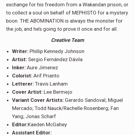
exchange for his freedom from a Wakandan prison, or
to collect a soul on behalf of MEPHISTO for a mystery
boon. THE ABOMINATION is always the monster for
the job, and he’s going to prove it once and for all.
Creative Team
Writer:
Phillip Kennedy Johnson
Artist:
Sergio Fernández Dávila
Inker:
Aure Jimenez
Colorist:
Arif Prianto
Letterer:
Travis Lanham
Cover Artist:
Lee Bermejo
Variant Cover Artists:
Gerardo Sandoval; Miguel
Mercado; Todd Nauck/Rachelle Rosenberg; Fan
Yang; Jonas Scharf
Editor:
Kaeden McGahey
Assistant Editor: