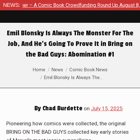
ding Round Up August 8, 2026
NEWS:
SDCC 2026: The Road To TThe
Emil Blonsky Is Always The Monster For The
Job, And He’s Going To Prove It in Bring on
the Bad Guys: Abomination #1
You are here:
Home
News
Comic Book News
Emil Blonsky Is Always The…
By
Chad Burdette
on
July 15, 2025
Pioneering how comics were collected, the original
BRING ON THE BAD GUYS collected key early stories