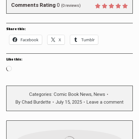
Comments Rating
0
(
0
reviews)
Share this:
Facebook
X
Tumblr
Like this:
Loading…
Categories:
Comic Book News
,
News
By
Chad Burdette
July 15, 2025
Leave a comment