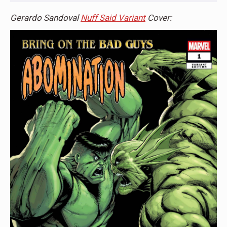
Gerardo Sandoval
Nuff Said Variant
Cover: