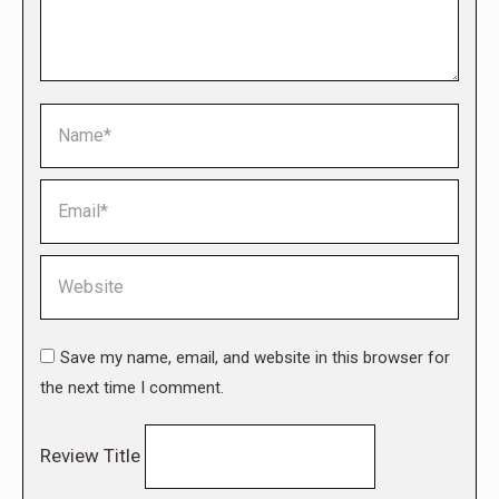
Name *
Email *
Website
Save my name, email, and website in this browser for
the next time I comment.
Review Title