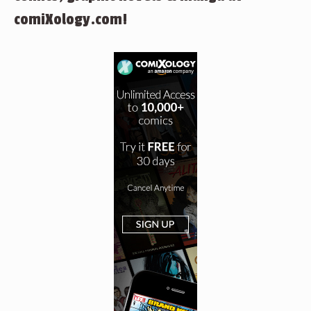
comiXology.com!