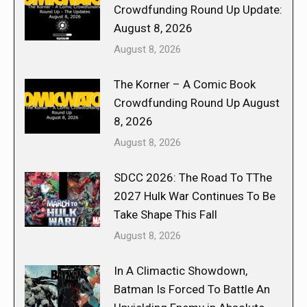
Crowdfunding Round Up Update:
August 8, 2026
August 8, 2026
The Korner – A Comic Book
Crowdfunding Round Up August
8, 2026
August 8, 2026
SDCC 2026: The Road To TThe
2027 Hulk War Continues To Be
Take Shape This Fall
August 8, 2026
In A Climactic Showdown,
Batman Is Forced To Battle An