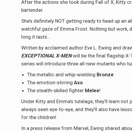
After the actions she took during Fall of X, Kitty 
bartender.
She’s definitely NOT getting ready to head up an
watchful gaze of Emma Frost. Nothing but work, da
long it lasts…
Written by acclaimed author Eve L. Ewing and dra
EXCEPTIONAL X-MEN
will be the final flagship 
series will introduce three all-new mutants who tu
The metallic and whip-wielding
Bronze
The emotion-stirring
Axo
The stealth-skilled fighter
Melee
!
Under Kitty and Emma’s tutelage, they’ll learn not 
always seen eye-to-eye, and they’ll also have less
for the children!
In a press release from Marvel, Ewing shared about