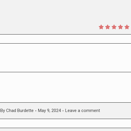
By
Chad Burdette
May 9, 2024
Leave a comment