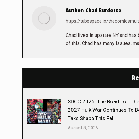
Author:
Chad Burdette
https://tubespace.io/thecomicsmult
Chad lives in upstate NY and has b
of this, Chad has many issues, ma
Re
SDCC 2026: The Road To TTh
2027 Hulk War Continues To B
Take Shape This Fall
August 8, 2026