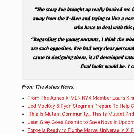
“The story Eve brought up really hooked me fr
away from the X-Men and trying to live a norm
who have to deal with this
“Regarding the young mutants, I think the whole
are such opposites. Eve had very clear persona
came to designing them, it all developed natu
final looks would be. I 
From The Ashes News:
From The Ashes X-MEN NYX Member Laura Kinne
Jed MacKay & Ryan Stegman Prepare To Help Cy
This Is Mutant Community… This Is Mutant Prid
Jean Grey Goes Cosmic to Save Nova in Upco
Forge is Ready to Fix the Marvel Universe in X