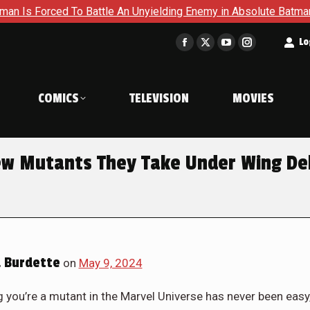
 To Battle An Unyielding Enemy in Absolute Batman #23
Ret
t
Lo
Facebook
X
YouTube
Instagram
page
page
page
page
opens
opens
opens
opens
COMICS
TELEVISION
MOVIES
in
in
in
in
new
new
new
new
window
window
window
window
ew Mutants They Take Under Wing De
 Burdette
on
May 9, 2024
g you’re a mutant in the Marvel Universe has never been easy