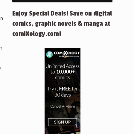
Enjoy Special Deals! Save on digital
en
comics, graphic novels & manga at
comiXology.com!
t
m