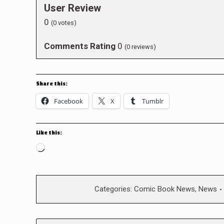
User Review
0
(
0
votes)
Comments Rating
0
(
0
reviews)
Share this:
Facebook
X
Tumblr
Like this:
Loading…
Categories:
Comic Book News
,
News