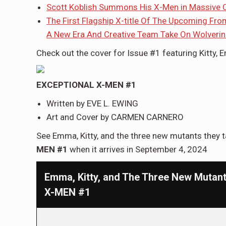
Scott Koblish Summons His X-Men in Massive C
The First Flagship X-title Of The Upcoming Fr
A New Era And Creative Team Take On Wolveri
Check out the cover for Issue #1 featuring Kitty, 
EXCEPTIONAL X-MEN #1
Written by EVE L. EWING
Art and Cover by CARMEN CARNERO
See Emma, Kitty, and the three new mutants they t
MEN #1
when it arrives in September 4, 2024
Emma, Kitty, and The Three New Mutan
X-MEN #1