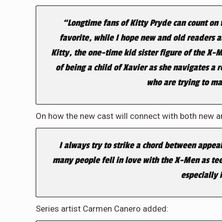
“Longtime fans of Kitty Pryde can count on 
favorite, while I hope new and old readers a
Kitty, the one-time kid sister figure of the 
of being a child of Xavier as she navigates a
who are trying to mak
On how the new cast will connect with both new a
I always try to strike a chord between appea
many people fell in love with the X-Men as tee
especially 
Series artist Carmen Canero added: