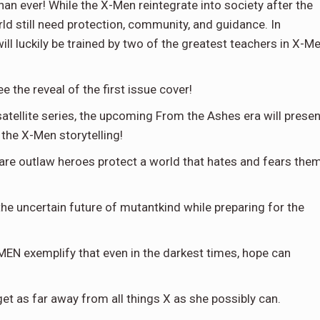
than ever! While the X-Men reintegrate into society after the
rld still need protection, community, and guidance. In
 luckily be trained by two of the greatest teachers in X-M
 the reveal of the first issue cover!
 satellite series, the upcoming From the Ashes era will presen
the X-Men storytelling!
are outlaw heroes protect a world that hates and fears the
he uncertain future of mutantkind while preparing for the
N exemplify that even in the darkest times, hope can
 get as far away from all things X as she possibly can.