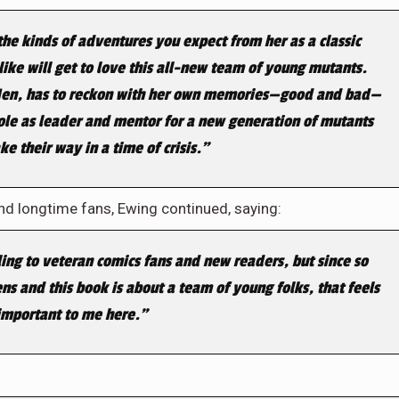
the kinds of adventures you expect from her as a classic
like will get to love this all-new team of young mutants.
X-Men, has to reckon with her own memories—good and bad—
 role as leader and mentor for a new generation of mutants
e their way in a time of crisis.”
nd longtime fans, Ewing continued, saying:
ling to veteran comics fans and new readers, but since so
ns and this book is about a team of young folks, that feels
important to me here.”