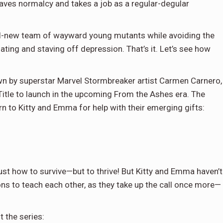
craves normalcy and takes a job as a regular-degular
 all-new team of wayward young mutants while avoiding the
ting and staving off depression. That’s it. Let’s see how
wn by superstar Marvel Stormbreaker artist Carmen Carnero,
X-Title to launch in the upcoming From the Ashes era. The
rn to Kitty and Emma for help with their emerging gifts:
just how to survive—but to thrive! But Kitty and Emma haven’t
ons to teach each other, as they take up the call once more—
 the series: