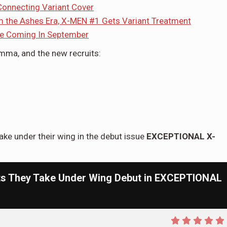
onnecting Variant Cover
om the Ashes Era, X-MEN #1 Gets Variant Treatment
ne Coming In September
Emma, and the new recruits:
ake under their wing in the debut issue
EXCEPTIONAL X-
ts They Take Under Wing Debut in EXCEPTIONAL