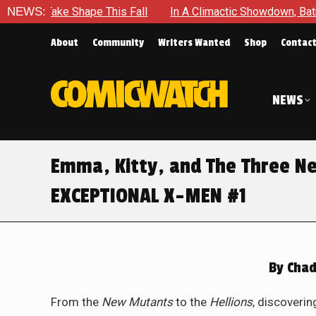
Shape This Fall
NEWS:
In A Climactic Showdown, Batman Is Forced
About
Community
Writers Wanted
Shop
Contac
NEWS
Emma, Kitty, and The Three N
EXCEPTIONAL X-MEN #1
By
Chad
From the
New Mutants
to the
Hellions
, discoverin