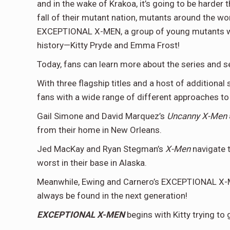
and in the wake of Krakoa, it’s going to be harder 
fall of their mutant nation, mutants around the wo
EXCEPTIONAL X-MEN, a group of young mutants will
history—Kitty Pryde and Emma Frost!
Today, fans can learn more about the series and see
With three flagship titles and a host of additional
fans with a wide range of different approaches to 
Gail Simone and David Marquez’s
Uncanny X-Men
from their home in New Orleans.
Jed MacKay and Ryan Stegman’s
X-Men
navigate t
worst in their base in Alaska.
Meanwhile, Ewing and Carnero’s EXCEPTIONAL X-ME
always be found in the next generation!
EXCEPTIONAL X-MEN
begins with Kitty trying to