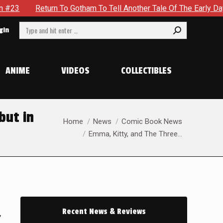
urn To Gotham To Tell Another Tale Of The Early Days Of The D
Search:
gin
ANIME
VIDEOS
COLLECTIBLES
but in
You are here:
Home
News
Comic Book News
Emma, Kitty, and The Three…
Recent News & Reviews
,