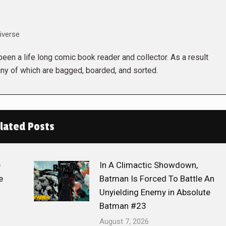
iverse
een a life long comic book reader and collector. As a result
ny of which are bagged, boarded, and sorted.
lated Posts
e
In A Climactic Showdown,
e
Batman Is Forced To Battle An
Unyielding Enemy in Absolute
Batman #23
August 7, 2026