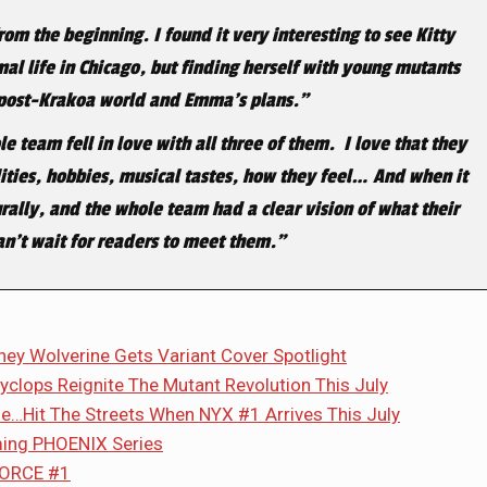
om the beginning. I found it very interesting to see Kitty
al life in Chicago, but finding herself with young mutants
 post-Krakoa world and Emma’s plans.”
 team fell in love with all three of them. I love that they
lities, hobbies, musical tastes, how they feel… And when it
rally, and the whole team had a clear vision of what their
can’t wait for readers to meet them.”
y Wolverine Gets Variant Cover Spotlight
clops Reignite The Mutant Revolution This July
e…Hit The Streets When NYX #1 Arrives This July
ming PHOENIX Series
-FORCE #1