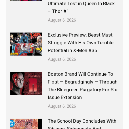
Ultimate Test in Queen In Black
– Thor #1
August 6, 2026
Exclusive Preview: Beast Must
Struggle With His Own Terrible
Potential in X-Men #35
August 6, 2026
Boston Brand Will Continue To
Float — Begrudgingly — Through
The Bluegreen Purgatory For Six
Issue Extension
August 6, 2026
The School Day Concludes With
Siblings, Sidequests And