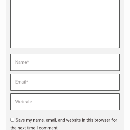
Name *
Email *
Website
Save my name, email, and website in this browser for
the next time I comment.