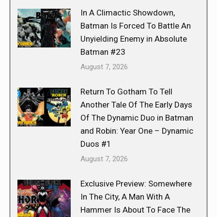
In A Climactic Showdown,
Batman Is Forced To Battle An
Unyielding Enemy in Absolute
Batman #23
August 7, 2026
Return To Gotham To Tell
Another Tale Of The Early Days
Of The Dynamic Duo in Batman
and Robin: Year One – Dynamic
Duos #1
August 7, 2026
Exclusive Preview: Somewhere
In The City, A Man With A
Hammer Is About To Face The