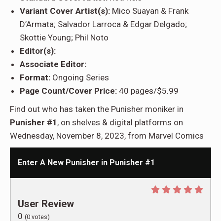
Variant Cover Artist(s):
Mico Suayan & Frank
D’Armata; Salvador Larroca & Edgar Delgado;
Skottie Young; Phil Noto
Editor(s):
Associate Editor:
Format:
Ongoing Series
Page Count/Cover Price:
40 pages/$5.99
Find out who has taken the Punisher moniker in
Punisher #1
, on shelves & digital platforms on
Wednesday, November 8, 2023, from Marvel Comics
Enter A New Punisher in Punisher #1
User Review
0
(
0
votes)