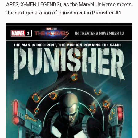
APES, X-MEN LEGENDS), as the Marvel Universe meets
the next generation of punishment in
Punisher #1