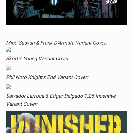
Mico Suayan & Frank D’Armata Variant Cover:
Skottie Young Variant Cover:
Phil Noto Knight’s End Variant Cover:
Salvador Larroca & Edgar Delgado 1:25 Incentive
Variant Cover: