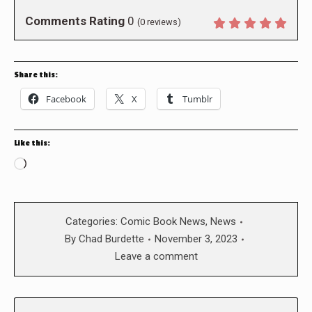
Comments Rating
0
(
0
reviews)
Share this:
Facebook
X
Tumblr
Like this:
Loading…
Categories:
Comic Book News
,
News
By
Chad Burdette
November 3, 2023
Leave a comment