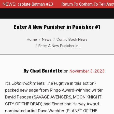
atman #23
NEWS:
Return To Gotham To Tell Another Tale Of The Ear
Enter A New Punisher in Punisher #1
You are here:
Home
News
Comic Book News
Enter A New Punisher in…
By
Chad Burdette
on
November 3, 2023
It’s
John Wick
meets The Fugitive in this action-
packed new saga from Ringo Award-winning writer
David Pepose (SAVAGE AVENGERS, MOON KNIGHT:
CITY OF THE DEAD) and Eisner and Harvey Award-
nominated artist Dave Wachter (PLANET OF THE