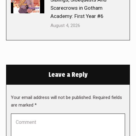
Scarecrows in Gotham
Academy: First Year #6
August 4, 2026
Leave a Reply
Your email address will not be published. Required fields
are marked
*
Comment