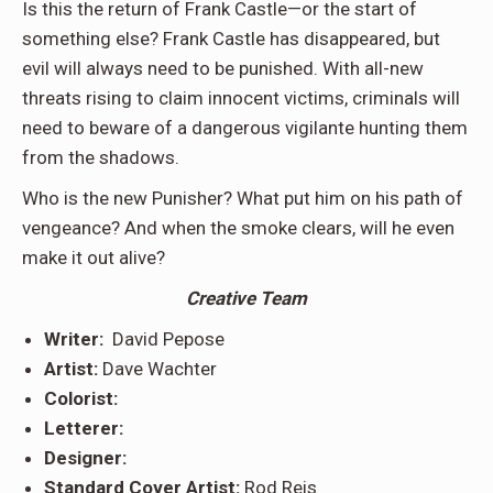
Is this the return of Frank Castle—or the start of
something else? Frank Castle has disappeared, but
evil will always need to be punished. With all-new
threats rising to claim innocent victims, criminals will
need to beware of a dangerous vigilante hunting them
from the shadows.
Who is the new Punisher? What put him on his path of
vengeance? And when the smoke clears, will he even
make it out alive?
Creative Team
Writer:
David Pepose
Artist:
Dave Wachter
Colorist:
Letterer:
Designer:
Standard Cover Artist:
Rod Reis