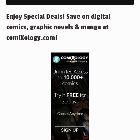
Enjoy Special Deals! Save on digital
comics, graphic novels & manga at
comiXology.com!