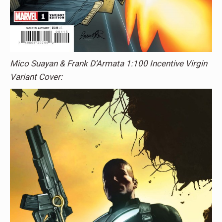
Mico Suayan & Frank D’Armata 1:100 Incentive Virgin
Variant Cover: