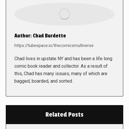
Author:
Chad Burdette
https://tubespace.io/thecomicsmultiverse
Chad lives in upstate NY and has been a life long
comic book reader and collector. As a result of
this, Chad has many issues, many of which are
bagged, boarded, and sorted.
Related Posts