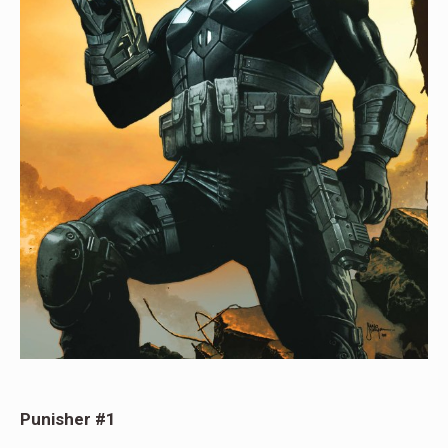
Punisher #1