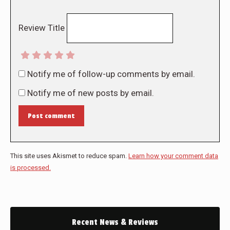
Review Title
Notify me of follow-up comments by email.
Notify me of new posts by email.
Post comment
This site uses Akismet to reduce spam.
Learn how your comment data
is processed.
Recent News & Reviews