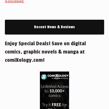
is processed.
Recent News & Reviews
Enjoy Special Deals! Save on digital
comics, graphic novels & manga at
comiXology.com!