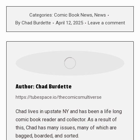
Categories:
Comic Book News
,
News
By
Chad Burdette
April 12, 2025
Leave a comment
Author:
Chad Burdette
https://tubespace.io/thecomicsmultiverse
Chad lives in upstate NY and has been a life long
comic book reader and collector. As a result of
this, Chad has many issues, many of which are
bagged, boarded, and sorted.