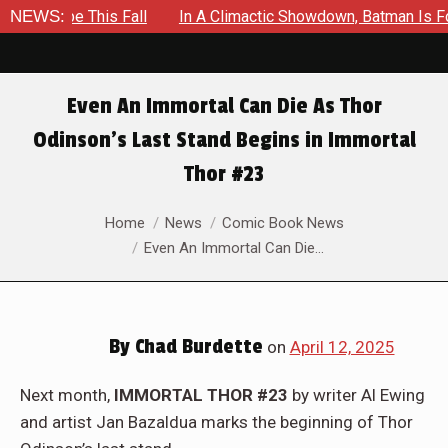
 This Fall
NEWS:
In A Climactic Showdown, Batman Is Forced To B
Even An Immortal Can Die As Thor
Odinson’s Last Stand Begins in Immortal
Thor #23
You are here:
Home
News
Comic Book News
Even An Immortal Can Die…
By
Chad Burdette
on
April 12, 2025
Next month,
IMMORTAL THOR #23
by writer Al Ewing
and artist Jan Bazaldua marks the beginning of Thor