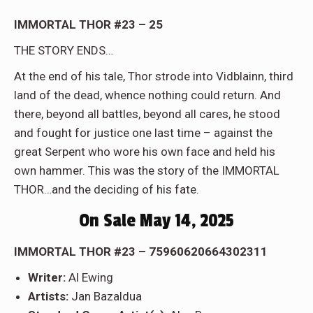
IMMORTAL THOR #23 – 25
THE STORY ENDS…
At the end of his tale, Thor strode into Vidblainn, third
land of the dead, whence nothing could return. And
there, beyond all battles, beyond all cares, he stood
and fought for justice one last time – against the
great Serpent who wore his own face and held his
own hammer. This was the story of the IMMORTAL
THOR…and the deciding of his fate.
On Sale May 14, 2025
IMMORTAL THOR #23 – 75960620664302311
Writer:
Al Ewing
Artists:
Jan Bazaldua