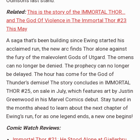
Odinson’s last stand.
Related:
This is the story of the IMMORTAL THOR…
and The God Of Violence in The Immortal Thor #23
This May
A saga that’s been building since Ewing started his
acclaimed run, the new arc finds Thor alone against
the fury of the malevolent Gods of Utgard. The omens
can no longer be denied. The prophecy can no longer
be delayed. The hour has come for the God of
Thunder’s demise! The story concludes in IMMORTAL
THOR #25, on sale in July, which features art by Justin
Greenwood in his Marvel Comics debut. Stay tuned in
the months ahead to learn about the next chapter of
Ewing’s run, for as one legend ends, a new one begins!
Comic Watch Reviews:
Immortal Thor #21: He Stood Alone at Gjallerbru