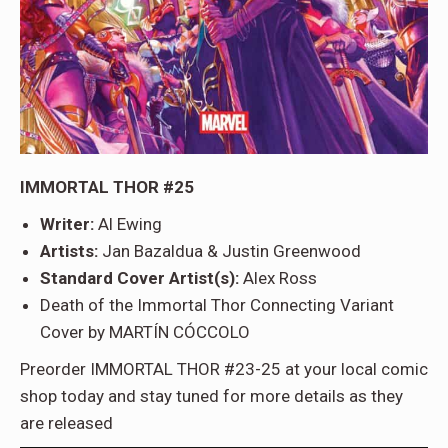
IMMORTAL THOR #25
Writer:
Al Ewing
Artists:
Jan Bazaldua & Justin Greenwood
Standard Cover Artist(s):
Alex Ross
Death of the Immortal Thor Connecting Variant
Cover by MARTÍN CÓCCOLO
Preorder IMMORTAL THOR #23-25 at your local comic
shop today and stay tuned for more details as they
are released