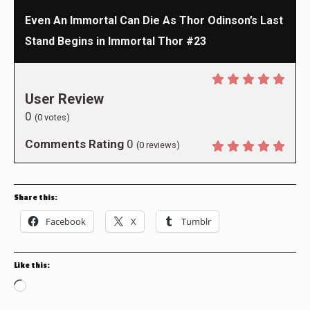
Even An Immortal Can Die As Thor Odinson’s Last
Stand Begins in Immortal Thor #23
User Review
0
(
0
votes)
Comments Rating
0
(
0
reviews)
Share this:
Facebook
X
Tumblr
Like this:
Loading…