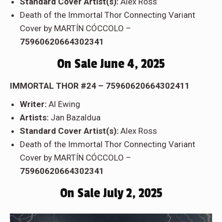
Standard Cover Artist(s):
Alex Ross
Death of the Immortal Thor Connecting Variant
Cover by MARTÍN CÓCCOLO –
75960620664302341
On Sale June 4, 2025
IMMORTAL THOR #24 – 75960620664302411
Writer:
Al Ewing
Artists:
Jan Bazaldua
Standard Cover Artist(s):
Alex Ross
Death of the Immortal Thor Connecting Variant
Cover by MARTÍN CÓCCOLO –
75960620664302341
On Sale July 2, 2025