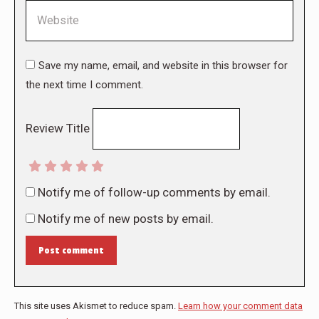
Website
Save my name, email, and website in this browser for
the next time I comment.
Review Title
Notify me of follow-up comments by email.
Notify me of new posts by email.
Post comment
This site uses Akismet to reduce spam.
Learn how your comment data