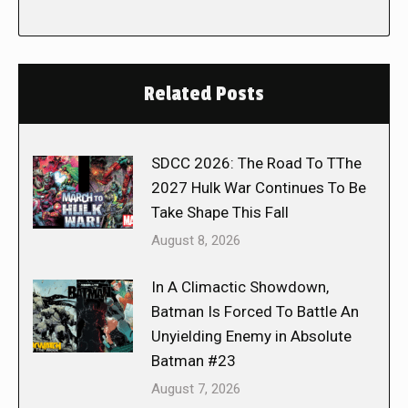
Related Posts
SDCC 2026: The Road To TThe
2027 Hulk War Continues To Be
Take Shape This Fall
August 8, 2026
In A Climactic Showdown,
Batman Is Forced To Battle An
Unyielding Enemy in Absolute
Batman #23
August 7, 2026