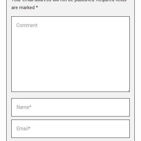
are marked
*
Comment
Name *
Email *