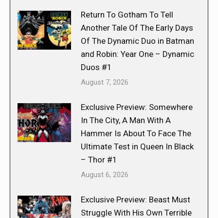
Return To Gotham To Tell
Another Tale Of The Early Days
Of The Dynamic Duo in Batman
and Robin: Year One – Dynamic
Duos #1
August 7, 2026
Exclusive Preview: Somewhere
In The City, A Man With A
Hammer Is About To Face The
Ultimate Test in Queen In Black
– Thor #1
August 6, 2026
Exclusive Preview: Beast Must
Struggle With His Own Terrible