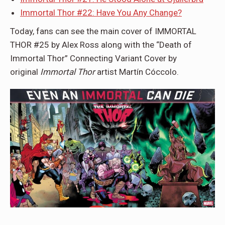
Immortal Thor #22: Have You Any Change?
Today, fans can see the main cover of IMMORTAL
THOR #25 by Alex Ross along with the “Death of
Immortal Thor” Connecting Variant Cover by
original
Immortal Thor
artist Martín Cóccolo.