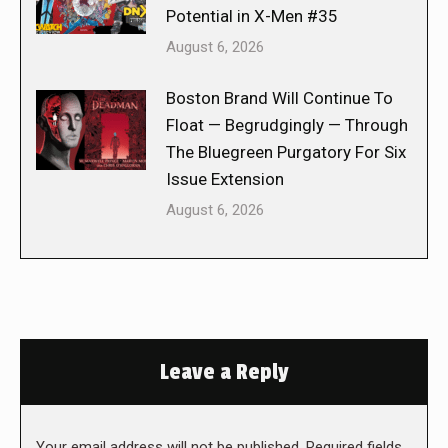
Potential in X-Men #35
August 6, 2026
Boston Brand Will Continue To
Float — Begrudgingly — Through
The Bluegreen Purgatory For Six
Issue Extension
August 6, 2026
Leave a Reply
Your email address will not be published. Required fields