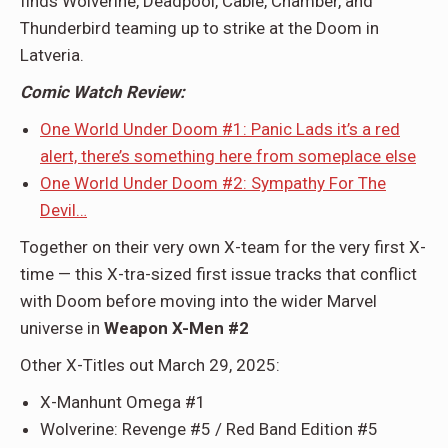
finds Wolverine, Deadpool, Cable, Chamber, and
Thunderbird teaming up to strike at the Doom in
Latveria.
Comic Watch Review:
One World Under Doom #1: Panic Lads it’s a red
alert, there’s something here from someplace else
One World Under Doom #2: Sympathy For The
Devil…
Together on their very own X-team for the very first X-
time — this X-tra-sized first issue tracks that conflict
with Doom before moving into the wider Marvel
universe in
Weapon X-Men #2
Other X-Titles out March 29, 2025:
X-Manhunt Omega #1
Wolverine: Revenge #5 / Red Band Edition #5