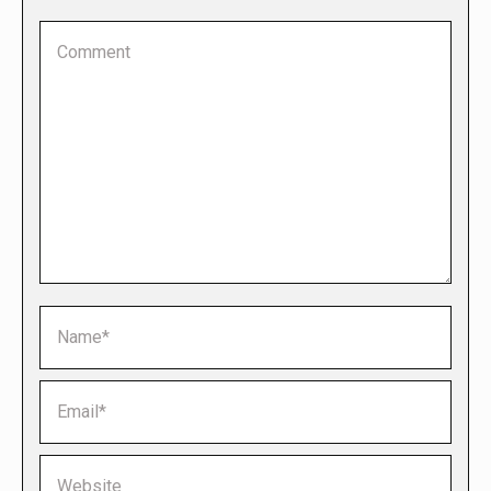
Comment
Name *
Email *
Website