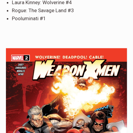
Laura Kinney: Wolverine #4
Rogue: The Savage Land #3
Pooluminati #1