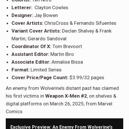
Letterer:
Clayton Cowles
Designer:
Jay Bowen
Cover Artists:
ChrisCross & Fernando Sifuentes
Variant Cover Artists:
Declan Shalvey & Frank
Martin; Gerardo Sandoval
Coordinator Of X:
Tom Brevoort
Assistant Editor:
Martin Biro
Associate Editor:
Annalise Bissa
Format:
Limited Series
Cover Price/Page Count:
$3.99/32 pages
An enemy from Wolverine’s distant past has claimed
his first victims in
Weapon X-Men #2
, on shelves &
digital platforms on March 26, 2025, from Marvel
Comics
Exclusive Preview: An Enemy From Wolverine’s