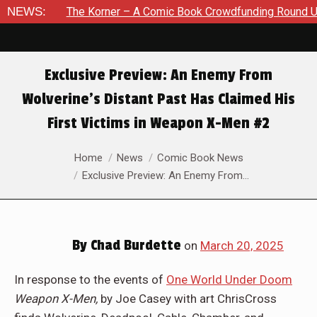
 Korner – A Comic Book Crowdfunding Round Up August 8, 202
NEWS:
Exclusive Preview: An Enemy From
Wolverine’s Distant Past Has Claimed His
First Victims in Weapon X-Men #2
You are here:
Home
News
Comic Book News
Exclusive Preview: An Enemy From…
By
Chad Burdette
on
March 20, 2025
In response to the events of
One World Under Doom
Weapon X-Men,
by Joe Casey with art ChrisCross