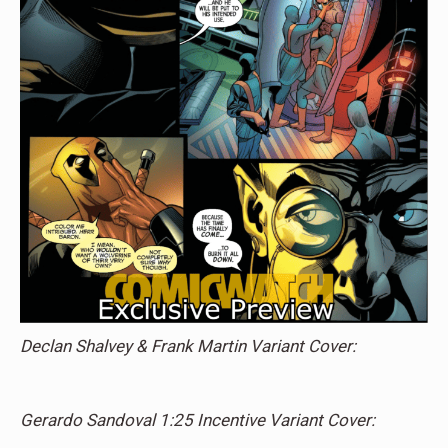
Declan Shalvey & Frank Martin Variant Cover:
Gerardo Sandoval 1:25 Incentive Variant Cover: