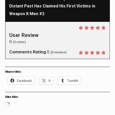
Distant Past Has Claimed His First Victims in
Weapon X-Men #2
User Review
0
(
0
votes)
Comments Rating
0
(
0
reviews)
Share this:
Facebook
X
Tumblr
Like this:
Loading…