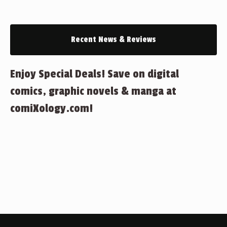
Recent News & Reviews
Enjoy Special Deals! Save on digital
comics, graphic novels & manga at
comiXology.com!