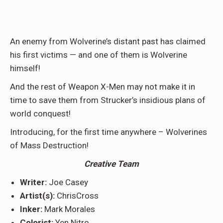
An enemy from Wolverine’s distant past has claimed
his first victims — and one of them is Wolverine
himself!
And the rest of Weapon X-Men may not make it in
time to save them from Strucker’s insidious plans of
world conquest!
Introducing, for the first time anywhere – Wolverines
of Mass Destruction!
Creative Team
Writer:
Joe Casey
Artist(s):
ChrisCross
Inker:
Mark Morales
Colorist:
Yen Nitro