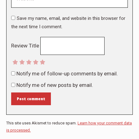
Save my name, email, and website in this browser for
the next time I comment.
Review Title
Notify me of follow-up comments by email.
Notify me of new posts by email.
Post comment
This site uses Akismet to reduce spam.
Learn how your comment data
is processed.