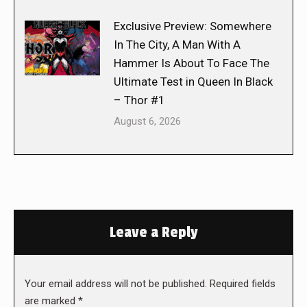
Exclusive Preview: Somewhere
In The City, A Man With A
Hammer Is About To Face The
Ultimate Test in Queen In Black
– Thor #1
August 6, 2026
Leave a Reply
Your email address will not be published. Required fields
are marked
*