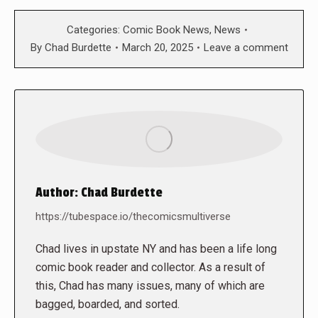
Categories:
Comic Book News
,
News
By
Chad Burdette
March 20, 2025
Leave a comment
Author:
Chad Burdette
https://tubespace.io/thecomicsmultiverse
Chad lives in upstate NY and has been a life long
comic book reader and collector. As a result of
this, Chad has many issues, many of which are
bagged, boarded, and sorted.