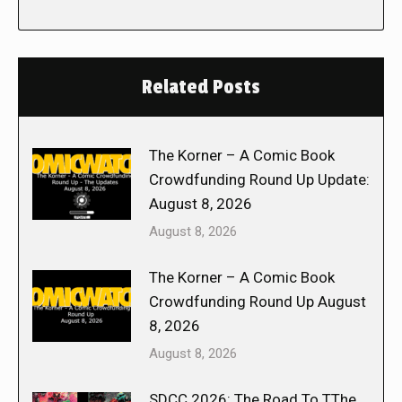
Related Posts
The Korner – A Comic Book
Crowdfunding Round Up Update:
August 8, 2026
August 8, 2026
The Korner – A Comic Book
Crowdfunding Round Up August
8, 2026
August 8, 2026
SDCC 2026: The Road To TThe