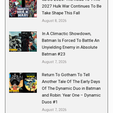
2027 Hulk War Continues To Be
Take Shape This Fall
August 8, 2026
In A Climactic Showdown,
Batman Is Forced To Battle An
Unyielding Enemy in Absolute
Batman #23
August 7, 2026
Return To Gotham To Tell
Another Tale Of The Early Days
Of The Dynamic Duo in Batman
and Robin: Year One – Dynamic
Duos #1
August 7, 2026