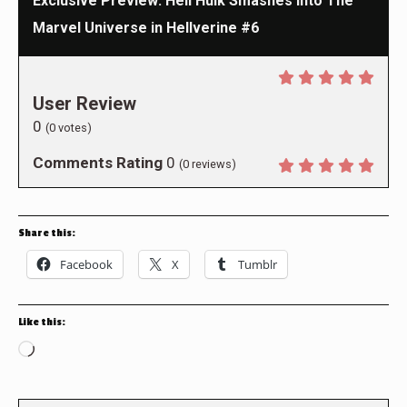
Exclusive Preview: Hell Hulk Smashes Into The
Marvel Universe in Hellverine #6
User Review
0
(
0
votes)
Comments Rating
0
(
0
reviews)
Share this:
Facebook
X
Tumblr
Like this:
Loading…