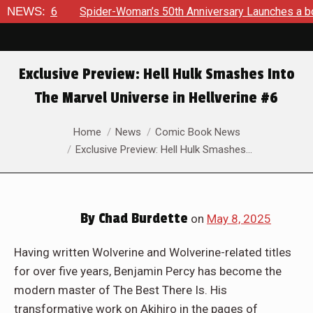
r-Woman’s 50th Anniversary Launches a bold new era for Jessi
NEWS:
Exclusive Preview: Hell Hulk Smashes Into
The Marvel Universe in Hellverine #6
You are here:
Home
News
Comic Book News
Exclusive Preview: Hell Hulk Smashes…
By
Chad Burdette
on
May 8, 2025
Having written Wolverine and Wolverine-related titles
for over five years, Benjamin Percy has become the
modern master of The Best There Is. His
transformative work on Akihiro in the pages of