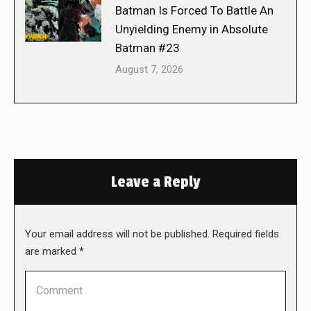
Batman Is Forced To Battle An
Unyielding Enemy in Absolute
Batman #23
August 7, 2026
Leave a Reply
Your email address will not be published. Required fields
are marked
*
Comment