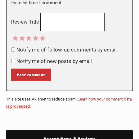
the next time I comment.
Review Title
Notify me of follow-up comments by email.
Notify me of new posts by email.
Post comment
This site uses Akismet to reduce spam.
Learn how your comment data
is processed.