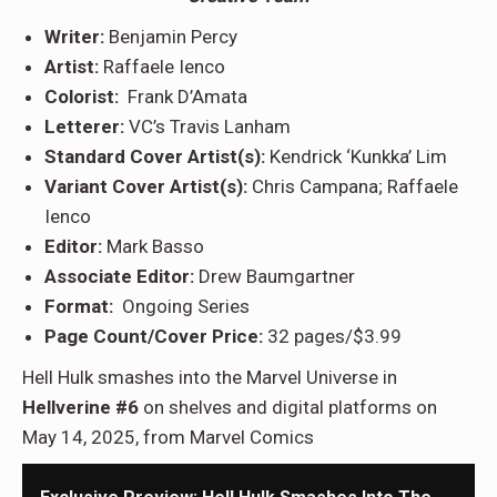
Writer:
Benjamin Percy
Artist:
Raffaele Ienco
Colorist:
Frank D’Amata
Letterer:
VC’s Travis Lanham
Standard Cover Artist(s):
Kendrick ‘Kunkka’ Lim
Variant Cover Artist(s):
Chris Campana; Raffaele
Ienco
Editor:
Mark Basso
Associate Editor:
Drew Baumgartner
Format:
Ongoing Series
Page Count/Cover Price:
32 pages/$3.99
Hell Hulk smashes into the Marvel Universe in
Hellverine #6
on shelves and digital platforms on
May 14, 2025, from Marvel Comics