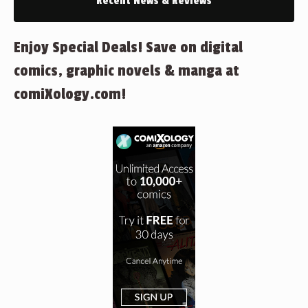
Recent News & Reviews
Enjoy Special Deals! Save on digital
comics, graphic novels & manga at
comiXology.com!