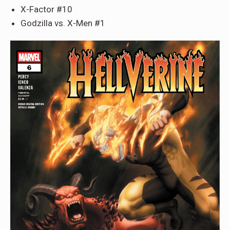
X-Factor #10
Godzilla vs. X-Men #1