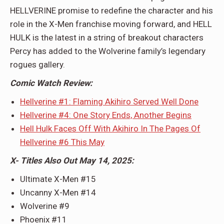
HELLVERINE promise to redefine the character and his
role in the X-Men franchise moving forward, and HELL
HULK is the latest in a string of breakout characters
Percy has added to the Wolverine family’s legendary
rogues gallery.
Comic Watch Review:
Hellverine #1: Flaming Akihiro Served Well Done
Hellverine #4: One Story Ends, Another Begins
Hell Hulk Faces Off With Akihiro In The Pages Of
Hellverine #6 This May
X- Titles Also Out May 14, 2025:
Ultimate X-Men #15
Uncanny X-Men #14
Wolverine #9
Phoenix #11