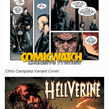
Chris Campana Variant Cover: