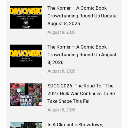
The Korner – A Comic Book
Crowdfunding Round Up Update:
August 8, 2026
August 8, 2026
The Korner – A Comic Book
Crowdfunding Round Up August
8, 2026
August 8, 2026
SDCC 2026: The Road To TThe
2027 Hulk War Continues To Be
Take Shape This Fall
August 8, 2026
In A Climactic Showdown,