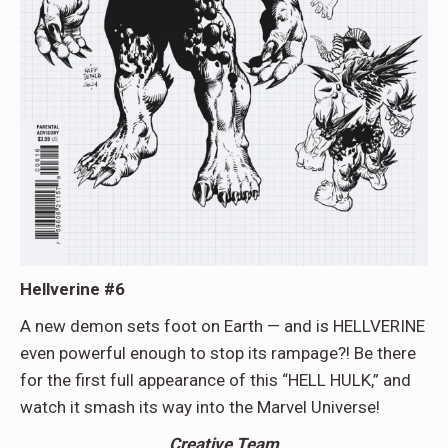
Hellverine #6
A new demon sets foot on Earth — and is HELLVERINE
even powerful enough to stop its rampage?! Be there
for the first full appearance of this “HELL HULK,” and
watch it smash its way into the Marvel Universe!
Creative Team