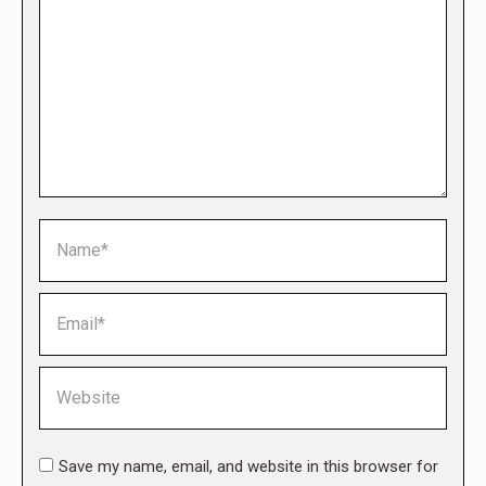
Name *
Email *
Website
Save my name, email, and website in this browser for