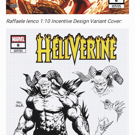
Raffaele Ienco 1:10 Incentive Design Variant Cover: