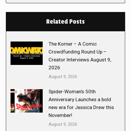
Related Posts
The Korner – A Comic
Crowdfunding Round Up –
Creator Interviews August 9,
2026
August 9, 2026
Spider-Woman’s 50th
Anniversary Launches a bold
new era for Jessica Drew this
November!
August 9, 2026