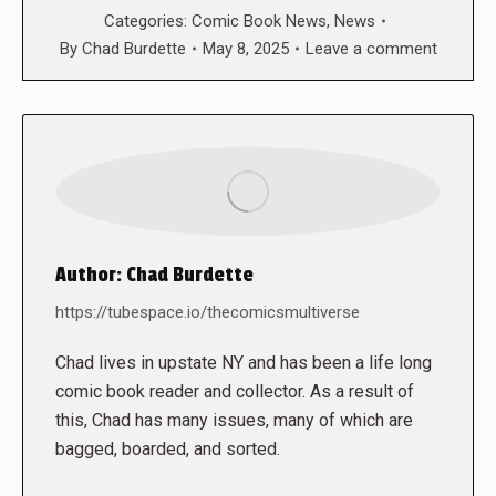
Categories:
Comic Book News
,
News
By
Chad Burdette
May 8, 2025
Leave a comment
Author:
Chad Burdette
https://tubespace.io/thecomicsmultiverse
Chad lives in upstate NY and has been a life long
comic book reader and collector. As a result of
this, Chad has many issues, many of which are
bagged, boarded, and sorted.