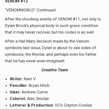
VENOM #12
“VENOMWORLD” Continues!
After the shocking events of VENOM #11, not only is
Dylan Brock’s physical body in such grave condition
that it may never recover, but his codex is as well.
After a Hail Mary decision made by the Venom
symbiote last issue, Dylan is about to see sides of
symbiosis, the Klyntar, and perhaps even his father
that he has never even imagined!
Creative Team
Writer:
Ram V
Penciller:
Bryan Hitch
Inker:
Andrew Currie
Colorist:
Alex Sinclair
Letterer & Production:
VC’s Clayton Cowles