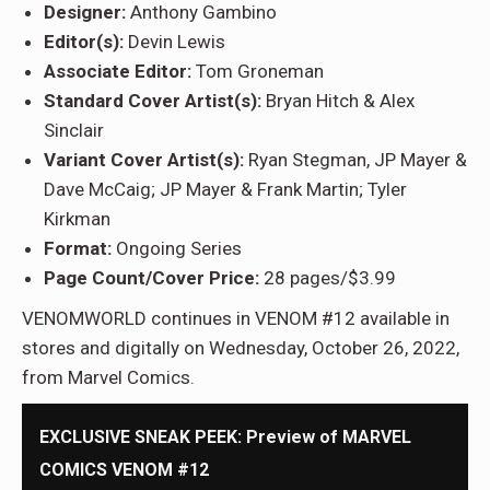
Designer:
Anthony Gambino
Editor(s):
Devin Lewis
Associate Editor:
Tom Groneman
Standard Cover Artist(s):
Bryan Hitch & Alex
Sinclair
Variant Cover Artist(s):
Ryan Stegman, JP Mayer &
Dave McCaig; JP Mayer & Frank Martin; Tyler
Kirkman
Format:
Ongoing Series
Page Count/Cover Price:
28 pages/$3.99
VENOMWORLD continues in VENOM #12 available in
stores and digitally on Wednesday, October 26, 2022,
from Marvel Comics.
EXCLUSIVE SNEAK PEEK: Preview of MARVEL
COMICS VENOM #12