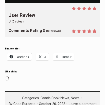
User Review
0
(
0
votes)
Comments Rating
0
(
0
reviews)
Share this:
Facebook
X
Tumblr
Like this:
Loading…
Categories:
Comic Book News
,
News
By
Chad Burdette
October 20, 2022
Leave a comment