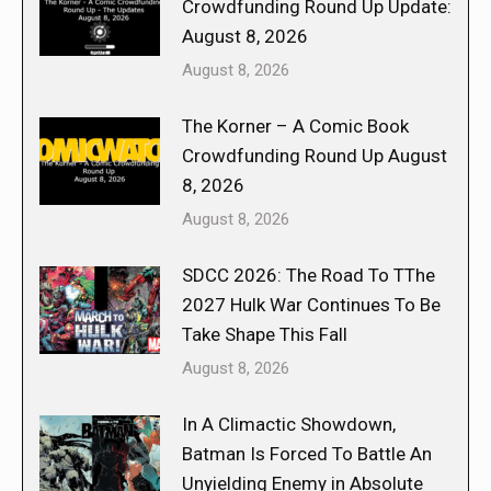
Crowdfunding Round Up Update:
August 8, 2026
August 8, 2026
The Korner – A Comic Book
Crowdfunding Round Up August
8, 2026
August 8, 2026
SDCC 2026: The Road To TThe
2027 Hulk War Continues To Be
Take Shape This Fall
August 8, 2026
In A Climactic Showdown,
Batman Is Forced To Battle An
Unyielding Enemy in Absolute