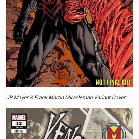
JP Mayer & Frank Martin Miracleman Variant Cover: