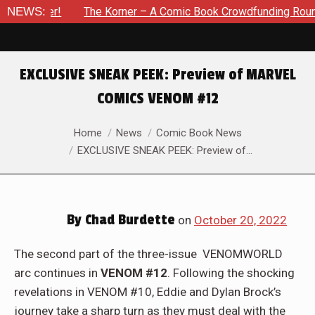
r – A Comic Book Crowdfunding Round Up Update: August 8, 20
NEWS:
EXCLUSIVE SNEAK PEEK: Preview of MARVEL
COMICS VENOM #12
You are here:
Home
News
Comic Book News
EXCLUSIVE SNEAK PEEK: Preview of…
By
Chad Burdette
on
October 20, 2022
The second part of the three-issue VENOMWORLD
arc continues in
VENOM #12
. Following the shocking
revelations in VENOM #10, Eddie and Dylan Brock’s
journey take a sharp turn as they must deal with the