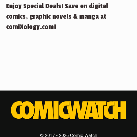
Enjoy Special Deals! Save on digital
comics, graphic novels & manga at
comiXology.com!
© 2017 - 2026 Comic Watch