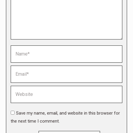
Name *
Email *
Website
Save my name, email, and website in this browser for
the next time I comment.