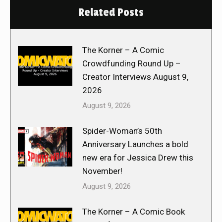
Related Posts
The Korner – A Comic
Crowdfunding Round Up –
Creator Interviews August 9,
2026
August 9, 2026
Spider-Woman’s 50th
Anniversary Launches a bold
new era for Jessica Drew this
November!
August 9, 2026
The Korner – A Comic Book