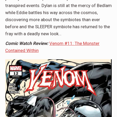
transpired events. Dylan is still at the mercy of Bedlam
while Eddie battles his way across the cosmos,
discovering more about the symbiotes than ever
before and the SLEEPER symbiote has returned to the
fray with a deadly new look…
Comic Watch Review:
Venom #11: The Monster
Contained Within