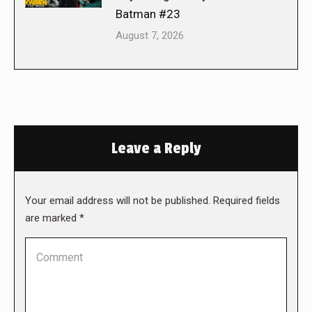
Batman #23
August 7, 2026
Leave a Reply
Your email address will not be published. Required fields
are marked
*
Comment