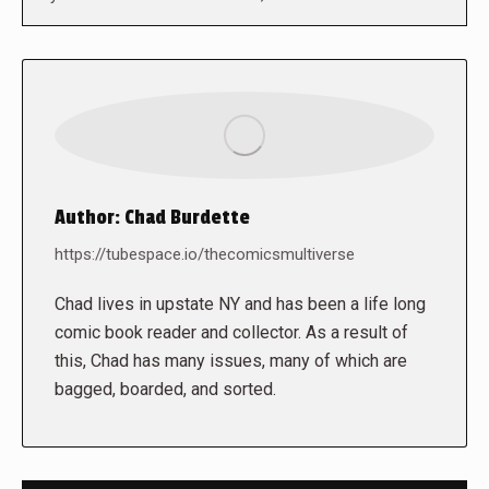
Author:
Chad Burdette
https://tubespace.io/thecomicsmultiverse
Chad lives in upstate NY and has been a life long
comic book reader and collector. As a result of
this, Chad has many issues, many of which are
bagged, boarded, and sorted.