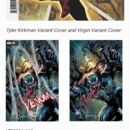
Tyler Kirkman Variant Cover and Virgin Variant Cover: