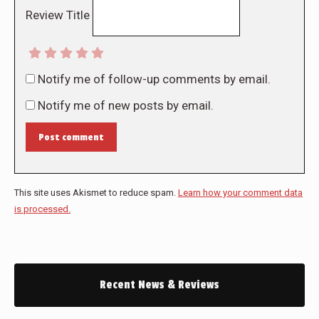
Review Title
Notify me of follow-up comments by email.
Notify me of new posts by email.
Post comment
This site uses Akismet to reduce spam.
Learn how your comment data
is processed.
Recent News & Reviews