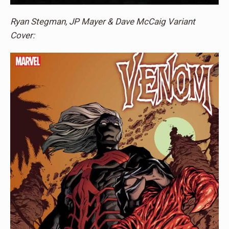
Ryan Stegman, JP Mayer & Dave McCaig Variant
Cover: