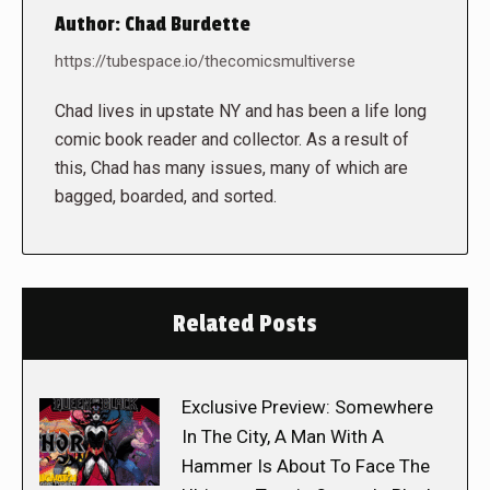
Author:
Chad Burdette
https://tubespace.io/thecomicsmultiverse
Chad lives in upstate NY and has been a life long
comic book reader and collector. As a result of
this, Chad has many issues, many of which are
bagged, boarded, and sorted.
Related Posts
Exclusive Preview: Somewhere
In The City, A Man With A
Hammer Is About To Face The