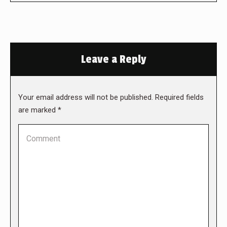
Leave a Reply
Your email address will not be published. Required fields
are marked
*
Comment