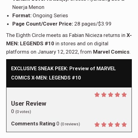
Neerja Menon
Format:
Ongoing Series
Page Count/Cover Price:
28 pages/$3.99
The Eighth Circle meets as Fabian Nicieza returns in
X-
MEN: LEGENDS #10
in stores and on digital
platforms on January 12, 2022, from
Marvel Comics
.
EXCLUSIVE SNEAK PEEK: Preview of MARVEL
COMICS X-MEN: LEGENDS #10
User Review
0
(
0
votes)
Comments Rating
0
(
0
reviews)