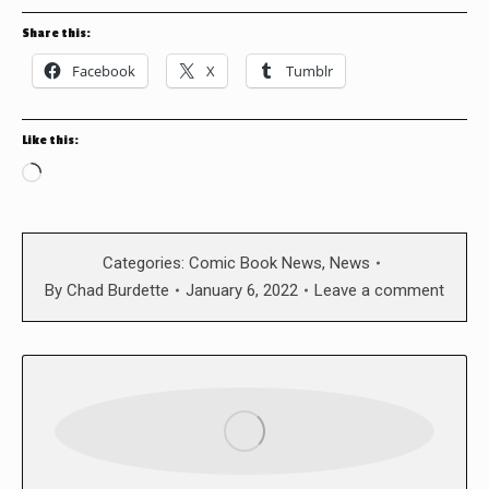
Share this:
Facebook
X
Tumblr
Like this:
Loading…
Categories:
Comic Book News
,
News
By
Chad Burdette
January 6, 2022
Leave a comment