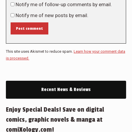
Notify me of follow-up comments by email.
Notify me of new posts by email.
Post comment
This site uses Akismet to reduce spam.
Learn how your comment data
is processed.
Recent News & Reviews
Enjoy Special Deals! Save on digital
comics, graphic novels & manga at
comiXology.com!