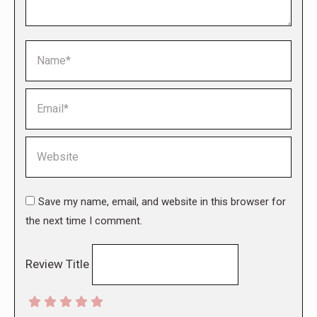
Name *
Email *
Website
Save my name, email, and website in this browser for
the next time I comment.
Review Title