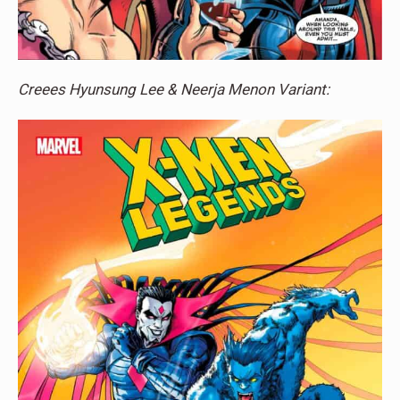
Creees Hyunsung Lee & Neerja Menon Variant: