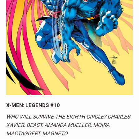
X-MEN: LEGENDS #10
WHO WILL SURVIVE THE EIGHTH CIRCLE? CHARLES
XAVIER. BEAST. AMANDA MUELLER. MOIRA
MACTAGGERT. MAGNETO.