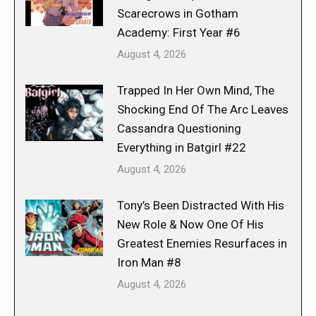
Scarecrows in Gotham
Academy: First Year #6
August 4, 2026
Trapped In Her Own Mind, The
Shocking End Of The Arc Leaves
Cassandra Questioning
Everything in Batgirl #22
August 4, 2026
Tony’s Been Distracted With His
New Role & Now One Of His
Greatest Enemies Resurfaces in
Iron Man #8
August 4, 2026