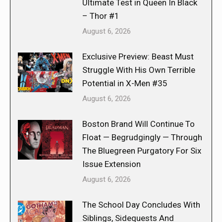
Ultimate Test in Queen In Black
– Thor #1
August 6, 2026
Exclusive Preview: Beast Must
Struggle With His Own Terrible
Potential in X-Men #35
August 6, 2026
Boston Brand Will Continue To
Float — Begrudgingly — Through
The Bluegreen Purgatory For Six
Issue Extension
August 6, 2026
The School Day Concludes With
Siblings, Sidequests And