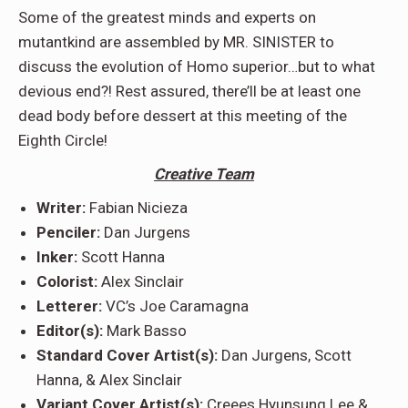
Some of the greatest minds and experts on
mutantkind are assembled by MR. SINISTER to
discuss the evolution of Homo superior…but to what
devious end?! Rest assured, there’ll be at least one
dead body before dessert at this meeting of the
Eighth Circle!
Creative Team
Writer:
Fabian Nicieza
Penciler:
Dan Jurgens
Inker:
Scott Hanna
Colorist:
Alex Sinclair
Letterer:
VC’s Joe Caramagna
Editor(s):
Mark Basso
Standard Cover Artist(s):
Dan Jurgens, Scott
Hanna, & Alex Sinclair
Variant Cover Artist(s):
Creees Hyunsung Lee &