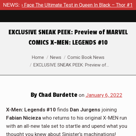
e Ultimate Test in Queen In Black – Thor #1
NEWS:
Exclusive Prev
EXCLUSIVE SNEAK PEEK: Preview of MARVEL
COMICS X-MEN: LEGENDS #10
You are here:
Home
News
Comic Book News
EXCLUSIVE SNEAK PEEK: Preview of…
By
Chad Burdette
on
January 6, 2022
X-Men: Legends #10
finds
Dan Jurgens
joining
Fabian Nicieza
who returns to his original X-MEN run
with an all-new tale set to startle and upend what you
thought you knew about Sinister’s machinations!