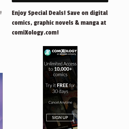
Enjoy Special Deals! Save on digital
!
comics, graphic novels & manga at
comiXology.com!