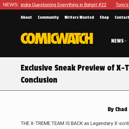
g in Batgirl #22
NEWS:
Tony’s Been Distracted With His New Role
About
Community
Writers Wanted
Shop
Contac
NEWS
Exclusive Sneak Preview of X-
Conclusion
By
Chad 
THE X-TREME TEAM IS BACK as Legendary X-scribe 