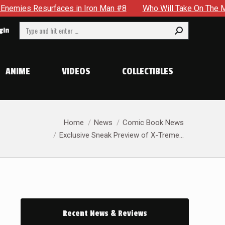
Who Will Take On The Mantle Of The Spectre in JSA #22
Search:
gin
ANIME
VIDEOS
COLLECTIBLES
You are here:
Home
News
Comic Book News
Exclusive Sneak Preview of X-Treme…
Recent News & Reviews