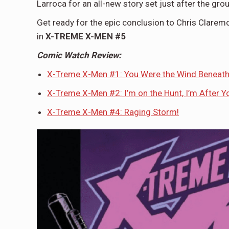
Larroca for an all-new story set just after the g
Get ready for the epic conclusion to Chris Clare
in
X-TREME X-MEN #5
Comic Watch Review:
X-Treme X-Men #1: You Were the Wind Beneat
X-Treme X-Men #2: I’m on the Hunt, I’m After Yo
X-Treme X-Men #4: Raging Storm!