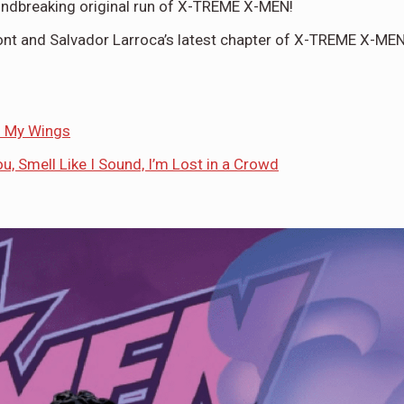
roundbreaking original run of X-TREME X-MEN!
mont and Salvador Larroca’s latest chapter of X-TREME X-MEN
h My Wings
u, Smell Like I Sound, I’m Lost in a Crowd