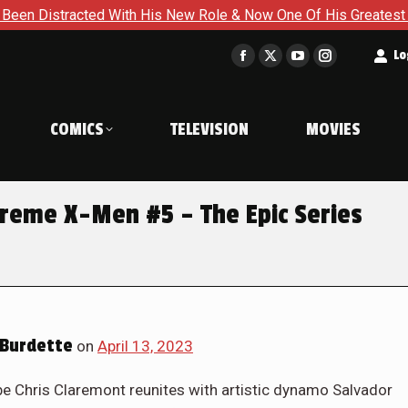
 & Now One Of His Greatest Enemies Resurfaces in Iron Man #8
t
Lo
Facebook
X
YouTube
Instagram
page
page
page
page
opens
opens
opens
opens
COMICS
TELEVISION
MOVIES
in
in
in
in
new
new
new
new
window
window
window
window
Treme X-Men #5 – The Epic Series
Burdette
on
April 13, 2023
Chris Claremont reunites with artistic dynamo Salvador