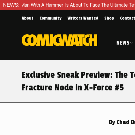
 Is About To Face The Ultimate Test in Queen In Black – Thor 
NEWS:
About
Community
Writers Wanted
Shop
Contac
NEWS
Exclusive Sneak Preview: The 
Fracture Node in X-Force #5
By
Chad B