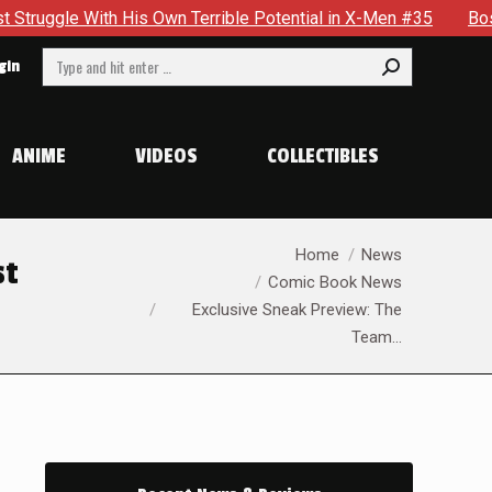
ible Potential in X-Men #35
Boston Brand Will Continue To 
Search:
gin
ANIME
VIDEOS
COLLECTIBLES
You are here:
Home
News
st
Comic Book News
Exclusive Sneak Preview: The
Team…