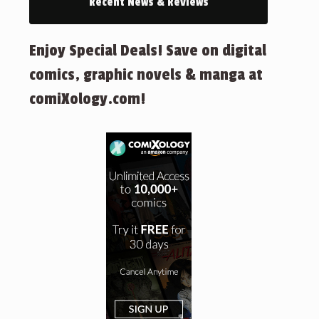
Recent News & Reviews
Enjoy Special Deals! Save on digital
comics, graphic novels & manga at
comiXology.com!