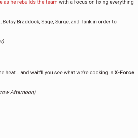
e as he rebuilds the team
with a focus on fixing everything
, Betsy Braddock, Sage, Surge, and Tank in order to
ow)
e heat… and wait’ll you see what we’re cooking in
X-Force
rrow Afternoon)