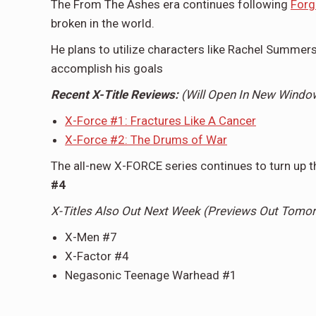
The From The Ashes era continues following
Forg
broken in the world.
He plans to utilize characters like Rachel Summers
accomplish his goals
Recent X-Title Reviews:
(Will Open In New Wind
X-Force #1: Fractures Like A Cancer
X-Force #2: The Drums of War
The all-new X-FORCE series continues to turn up th
#4
X-Titles Also Out Next Week (Previews Out Tomo
X-Men #7
X-Factor #4
Negasonic Teenage Warhead #1